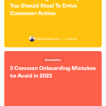
You Should Steal To Drive
Customer Action
Stuart Balcombe
•
1 minute
Newsletter
3 Common Onboarding Mistakes
to Avoid in 2023