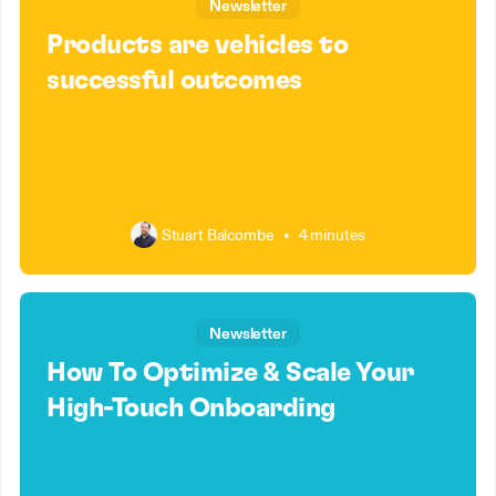
Newsletter
Products are vehicles to
successful outcomes
Stuart Balcombe
•
4 minutes
Newsletter
How To Optimize & Scale Your
High-Touch Onboarding