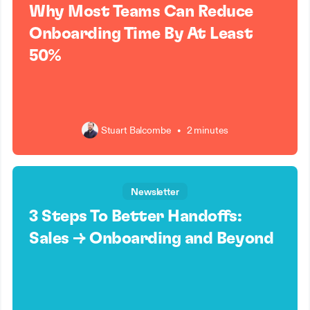
Why Most Teams Can Reduce
Onboarding Time By At Least
50%
Stuart Balcombe
•
2 minutes
Newsletter
3 Steps To Better Handoffs:
Sales → Onboarding and Beyond