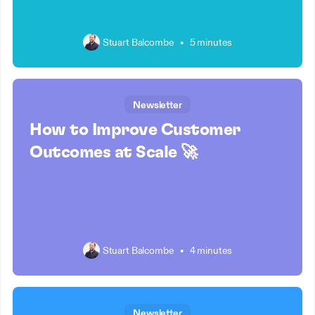
Stuart Balcombe
•
5 minutes
Newsletter
How to Improve Customer
Outcomes at Scale 🚀
Stuart Balcombe
•
4 minutes
Newsletter