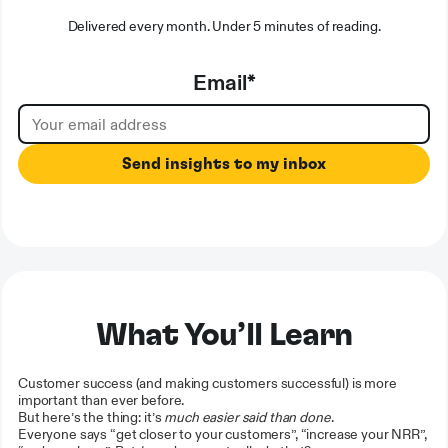
Delivered every month. Under 5 minutes of reading.
Email
*
What You’ll Learn
Customer success (and making customers successful) is more
important than ever before.
But here’s the thing: it’s
much easier said than done
.
Everyone says “get closer to your customers”, “increase your NRR”,