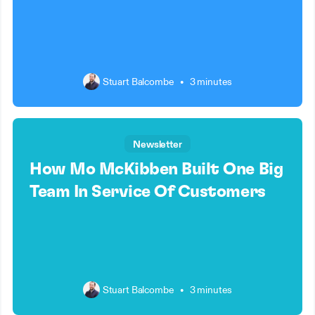
Stuart Balcombe
•
3 minutes
Newsletter
How Mo McKibben Built One Big
Team In Service Of Customers
Stuart Balcombe
•
3 minutes