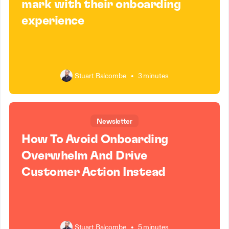
mark with their onboarding
experience
Stuart Balcombe
•
3 minutes
Newsletter
How To Avoid Onboarding
Overwhelm And Drive
Customer Action Instead
Stuart Balcombe
•
5 minutes