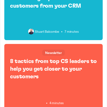
customers from your CRM
Stuart Balcombe
•
7 minutes
Newsletter
8 tactics from top CS leaders to
help you get closer to your
customers
•
4 minutes