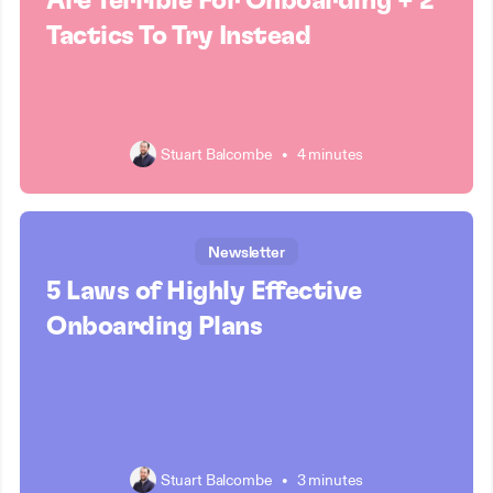
Are Terrible For Onboarding + 2
Tactics To Try Instead
Stuart Balcombe
•
4 minutes
Newsletter
5 Laws of Highly Effective
Onboarding Plans
Stuart Balcombe
•
3 minutes