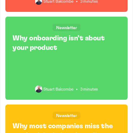
Stuart Balcombe
•
3 minutes
Newsletter
Why onboarding isn’t about
your product
Stuart Balcombe
•
3 minutes
Newsletter
Why most companies miss the