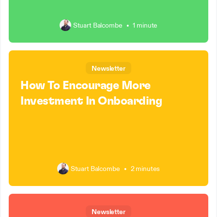
Stuart Balcombe
•
1 minute
Newsletter
How To Encourage More
Investment In Onboarding
Stuart Balcombe
•
2 minutes
Newsletter