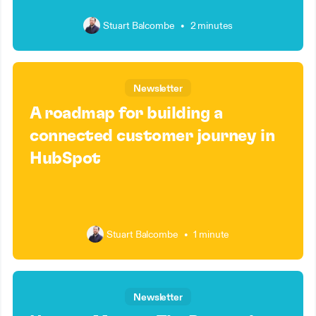
Stuart Balcombe
•
2 minutes
Newsletter
A roadmap for building a
connected customer journey in
HubSpot
Stuart Balcombe
•
1 minute
Newsletter