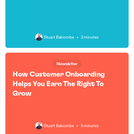
Stuart Balcombe
•
3 minutes
Newsletter
How Customer Onboarding
Helps You Earn The Right To
Grow
Stuart Balcombe
•
5 minutes