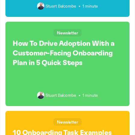
Stuart Balcombe
•
1 minute
Newsletter
How To Drive Adoption With a
Customer-Facing Onboarding
Plan in 5 Quick Steps
Stuart Balcombe
•
1 minute
Newsletter
10 Onboarding Task Examples