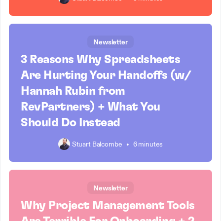
Newsletter
3 Reasons Why Spreadsheets
Are Hurting Your Handoffs (w/
Hannah Rubin from
RevPartners) + What You
Should Do Instead
Stuart Balcombe
•
6 minutes
Newsletter
Why Project Management Tools