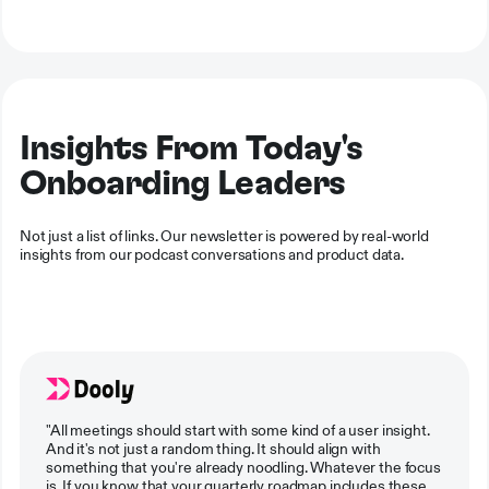
Insights From Today's
Onboarding Leaders
Not just a list of links. Our newsletter is powered by real-world
insights from our podcast conversations and product data.
"All meetings should start with some kind of a user insight.
And it's not just a random thing. It should align with
something that you're already noodling. Whatever the focus
is. If you know that your quarterly roadmap includes these