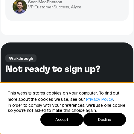
Sean MacPherson
VP Customer Success, Alyce
Walkthrough
Not ready to sign up?
Watch a quick tour of Arrows to see how it can streamline your
onboarding process and connect to HubSpot.
This website stores cookies on your computer. To find out
more about the cookies we use, see our
Privacy Policy
.
In order to comply with your preferences, we'll use one cookie
See Arrows in action
so you're not asked to make this choice again.
Accept
Decline