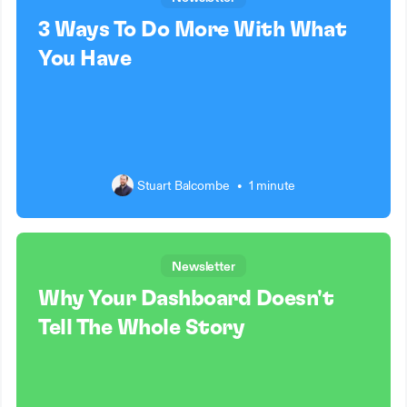
3 Ways To Do More With What
You Have
Stuart Balcombe
•
1 minute
Newsletter
Why Your Dashboard Doesn't
Tell The Whole Story