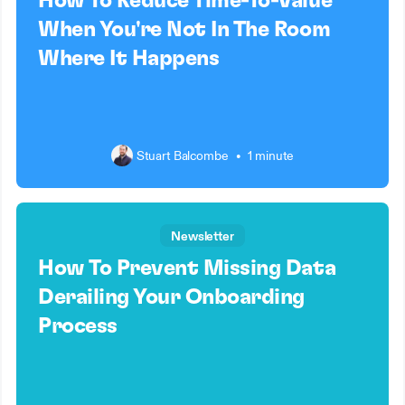
How To Reduce Time-To-Value
When You're Not In The Room
Where It Happens
Stuart Balcombe
•
1 minute
Newsletter
How To Prevent Missing Data
Derailing Your Onboarding
Process