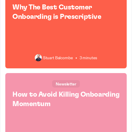
Why The Best Customer
Onboarding is Prescriptive
Stuart Balcombe
•
3 minutes
Newsletter
How to Avoid Killing Onboarding
Momentum