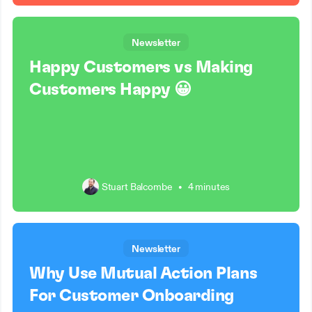
Newsletter
Happy Customers vs Making
Customers Happy 😀
Stuart Balcombe
•
4 minutes
Newsletter
Why Use Mutual Action Plans
For Customer Onboarding