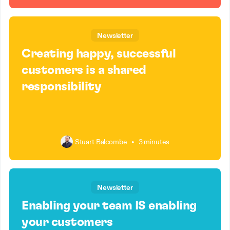
Newsletter
Creating happy, successful
customers is a shared
responsibility
Stuart Balcombe
•
3 minutes
Newsletter
Enabling your team IS enabling
your customers