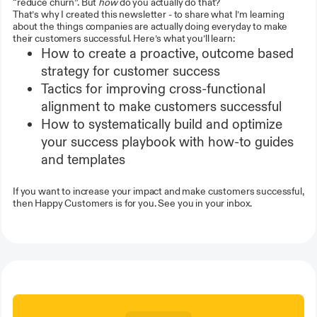
“reduce churn”. But
how
do you actually do that?
That’s why I created this newsletter - to share what I’m learning
about the things companies are actually doing everyday to make
their customers successful. Here’s what you’ll learn:
How to create a proactive, outcome based
strategy for customer success
Tactics for improving cross-functional
alignment to make customers successful
How to systematically build and optimize
your success playbook with how-to guides
and templates
If you want to increase your impact and make customers successful,
then Happy Customers is for you. See you in your inbox.