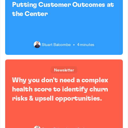
Putting Customer Outcomes at
the Center
Stuart Balcombe
•
4 minutes
Newsletter
Why you don't need a complex
health score to identify churn
risks & upsell opportunities.