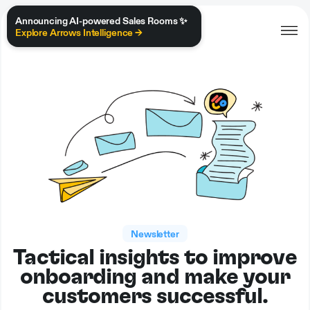
Announcing AI-powered Sales Rooms ✨
Explore Arrows Intelligence →
Newsletter
Tactical insights to improve
onboarding and make your
customers successful.