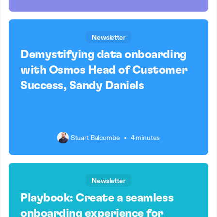
Newsletter
Demystifying data onboarding
with Osmos Head of Customer
Success, Sandy Daniels
Stuart Balcombe
•
4 minutes
Newsletter
Playbook: Create a seamless
onboarding experience for