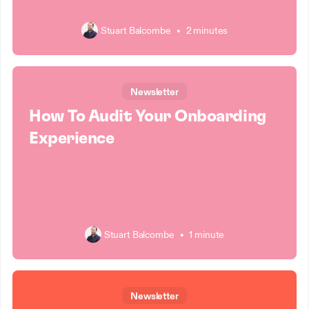
Stuart Balcombe
•
2 minutes
Newsletter
How To Audit Your Onboarding
Experience
Stuart Balcombe
•
1 minute
Newsletter