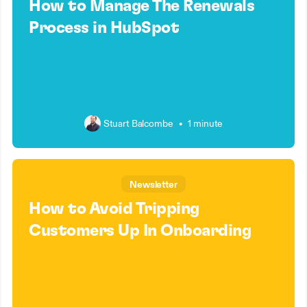
How to Manage The Renewals
Process in HubSpot
Stuart Balcombe
•
1 minute
Newsletter
How to Avoid Tripping
Customers Up In Onboarding