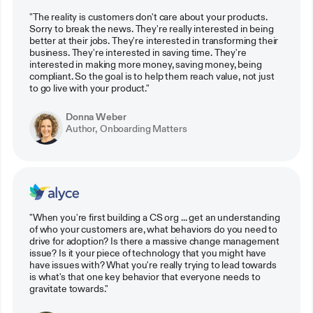
"The reality is customers don't care about your products.
Sorry to break the news. They're really interested in being
better at their jobs. They're interested in transforming their
business. They're interested in saving time. They're
interested in making more money, saving money, being
compliant. So the goal is to help them reach value, not just
to go live with your product."
Donna Weber
Author, Onboarding Matters
"When you're first building a CS org ... get an understanding
of who your customers are, what behaviors do you need to
drive for adoption? Is there a massive change management
issue? Is it your piece of technology that you might have
have issues with? What you're really trying to lead towards
is what's that one key behavior that everyone needs to
gravitate towards."