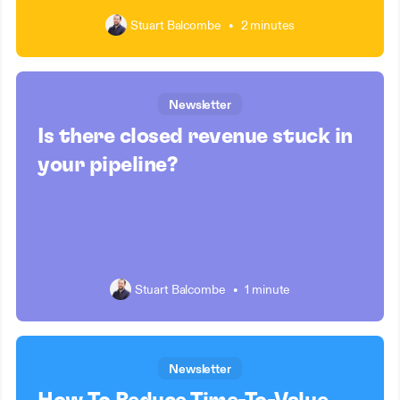
Stuart Balcombe
•
2 minutes
Newsletter
Is there closed revenue stuck in
your pipeline?
Stuart Balcombe
•
1 minute
Newsletter