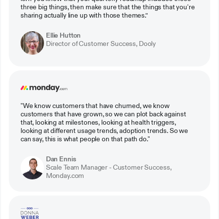
three big things, then make sure that the things that you're
sharing actually line up with those themes.”
Ellie Hutton
Director of Customer Success, Dooly
"We know customers that have churned, we know
customers that have grown, so we can plot back against
that, looking at milestones, looking at health triggers,
looking at different usage trends, adoption trends. So we
can say, this is what people on that path do."
Dan Ennis
Scale Team Manager - Customer Success,
Monday.com