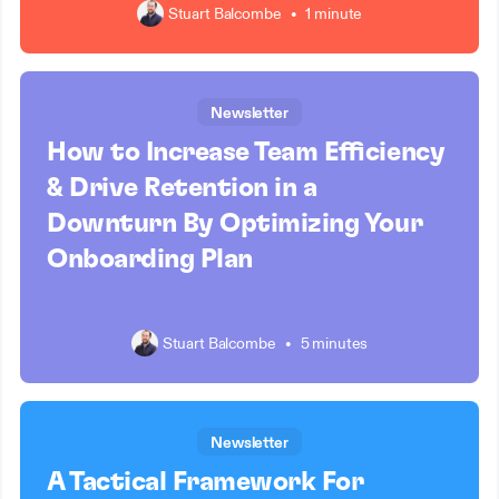
Stuart Balcombe
•
1 minute
Newsletter
How to Increase Team Efficiency
& Drive Retention in a
Downturn By Optimizing Your
Onboarding Plan
Stuart Balcombe
•
5 minutes
Newsletter
A Tactical Framework For