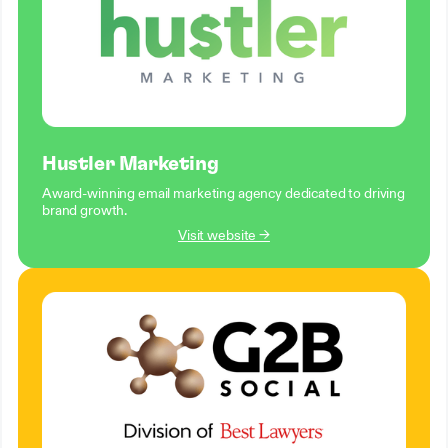
Hustler Marketing
Award-winning email marketing agency dedicated to driving
brand growth.
Visit website →