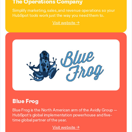
The Operations Company
Simplify marketing, sales, and revenue operations so your
HubSpot tools work just the way you need them to.
Visit website →
Blue Frog
Blue Frog is the North American arm of the Avidly Group —
HubSpot’s global implementation powerhouse and five-
time global partner of the year.
Visit website →