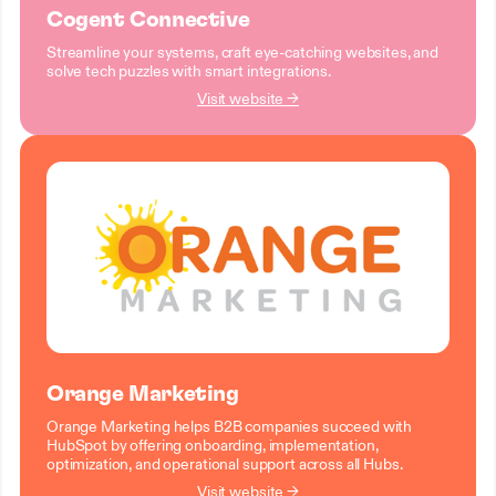
Cogent Connective
Streamline your systems, craft eye-catching websites, and
solve tech puzzles with smart integrations.
Visit website →
Orange Marketing
Orange Marketing helps B2B companies succeed with
HubSpot by offering onboarding, implementation,
optimization, and operational support across all Hubs.
Visit website →