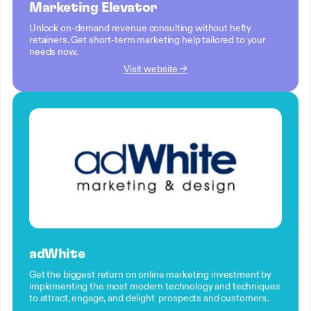
Marketing Elevator
Unlock on-demand revenue consulting without hefty
retainers. Get short-term marketing help tailored to your
needs now.
Visit website →
adWhite
Get the biggest return on online marketing investment by
implementing the most modern technology and techniques
to attract, engage, and delight prospects and customers.