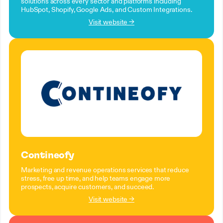
solutions across every sector and platforms including
HubSpot, Shopify, Google Ads, and Custom Integrations.
Visit website →
Contineofy
Marketing and revenue operations services that reduce
stress, free up time, and help teams engage more
prospects, acquire customers, and succeed.
Visit website →