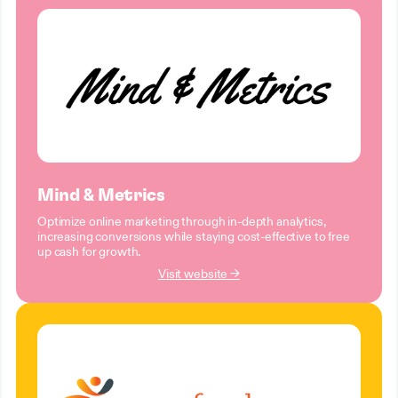
Mind & Metrics
Optimize online marketing through in-depth analytics,
increasing conversions while staying cost-effective to free
up cash for growth.
Visit website →