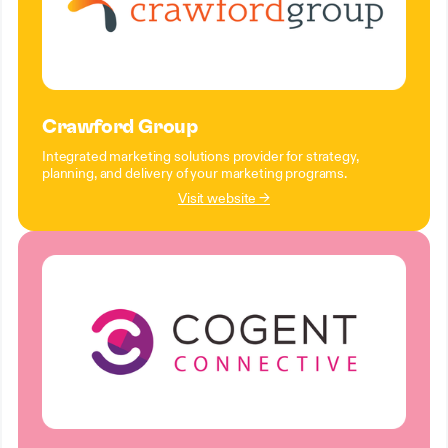
Crawford Group
Integrated marketing solutions provider for strategy,
planning, and delivery of your marketing programs.
Visit website →