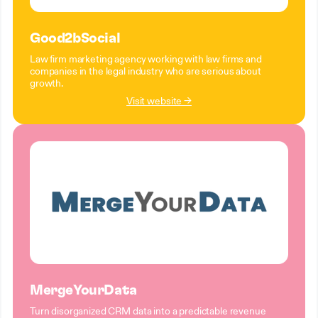
Good2bSocial
Law firm marketing agency working with law firms and
companies in the legal industry who are serious about
growth.
Visit website →
MergeYourData
Turn disorganized CRM data into a predictable revenue