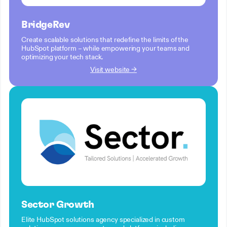
BridgeRev
Create scalable solutions that redefine the limits of the
HubSpot platform – while empowering your teams and
optimizing your tech stack.
Visit website →
Sector Growth
Elite HubSpot solutions agency specialized in custom