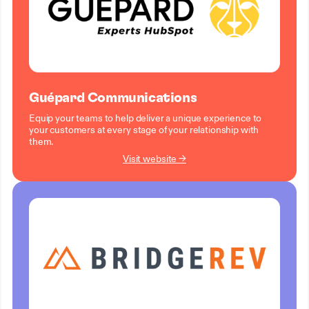
Guépard Communications
Equip your teams to help deliver a unique experience to
your customers at every stage of your relationship with
them.
Visit website →