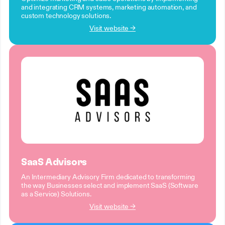
and integrating CRM systems, marketing automation, and
custom technology solutions.
Visit website →
SaaS Advisors
An Intermediary Advisory Firm dedicated to transforming
the way Businesses select and implement SaaS (Software
as a Service) Solutions.
Visit website →