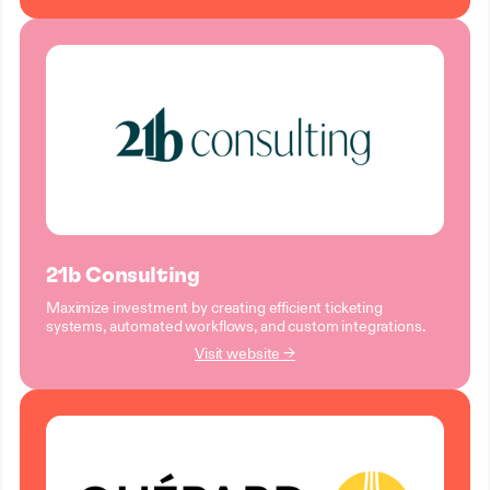
21b Consulting
Maximize investment by creating efficient ticketing
systems, automated workflows, and custom integrations.
Visit website →