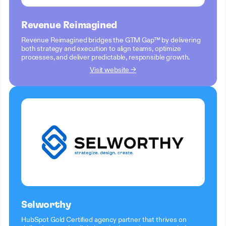
Revenue Reimagined
Revenue Reimagined bridges the GTM Gap™ by delivering
both strategy and execution to align teams, optimize
processes, and deliver predictable, responsible growth.
Visit website →
Selworthy
HubSpot Gold Certified agency partner that thrives on