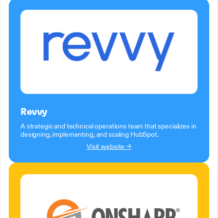
Revvy
A strategic and technical operations team that specializes in
designing, implementing, and scaling HubSpot.
Visit website →