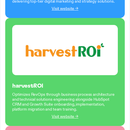
delivering top-tier digital marketing and strategy solutions.
Visit website →
harvestROI
Optimizes RevOps through business process architecture
and technical solutions engineering alongside HubSpot
CRM and Growth Suite onboarding, implementation,
platform migration and team training.
Visit website →