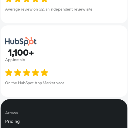
Average review on G2, an independent review site
1,100+
App installs
On the HubSpot App Marketplace
Arrows
Pricing