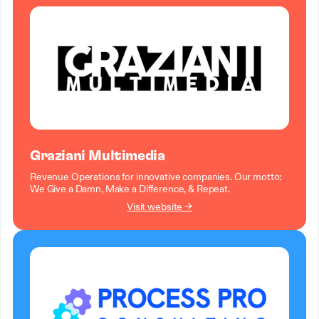
Graziani Multimedia
Revenue Operations for innovative companies. Our motto:
We Give a Damn, Make a Difference, & Repeat.
Visit website →