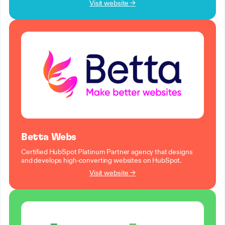
Visit website →
Betta Webs
Certified HubSpot Platinum Partner agency that designs
and develops high-converting websites on HubSpot.
Visit website →