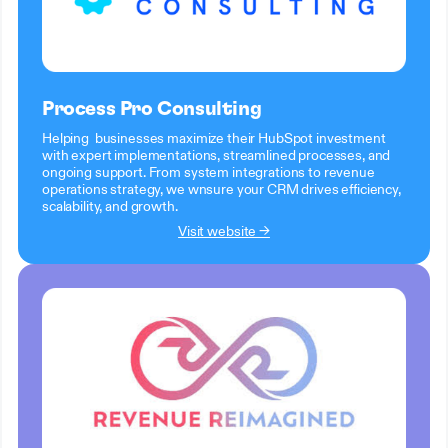
Process Pro Consulting
Helping businesses maximize their HubSpot investment
with expert implementations, streamlined processes, and
ongoing support. From system integrations to revenue
operations strategy, we wnsure your CRM drives efficiency,
scalability, and growth.
Visit website →