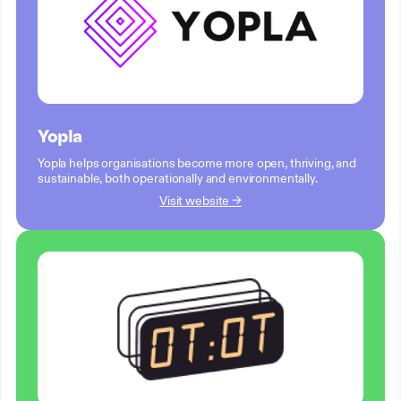
Yopla
Yopla helps organisations become more open, thriving, and
sustainable, both operationally and environmentally.
Visit website →