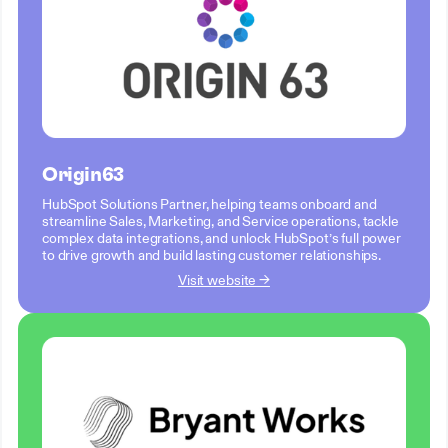
Origin63
HubSpot Solutions Partner, helping teams onboard and
streamline Sales, Marketing, and Service operations, tackle
complex data integrations, and unlock HubSpot’s full power
to drive growth and build lasting customer relationships.
Visit website →