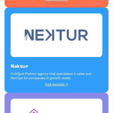
Nektur
HubSpot Partner agency that specializes in sales and
RevOps for companies in growth mode.
Visit website →