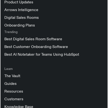
Product Updates
Arrows Intelligence
Digital Sales Rooms
Onboarding Plans
Trending
Best Digital Sales Room Software
Best Customer Onboarding Software
Best AI Notetaker for Teams Using HubSpot
Learn
The Vault
Guides
Resources
Customers
Knowledge Base