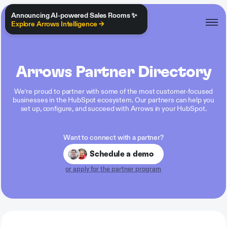
Announcing AI-powered Sales Rooms ✨
Explore Arrows Intelligence →
Arrows Partner Directory
We’re proud to partner with some of the most customer-focused
businesses in the HubSpot ecosystem. Our partners can help you
set up, configure, and succeed with Arrows in your HubSpot.
Want to connect with a partner?
Schedule a demo
or apply for the partner program