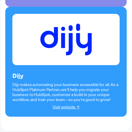
Dijy
Dijy makes automating your business accessible for all. As a
HubSpot Platinum Partner, we’ll help you migrate your
business to HubSpot, customize a build to your unique
workflow, and train your team—so you’re good to grow!
Visit website →