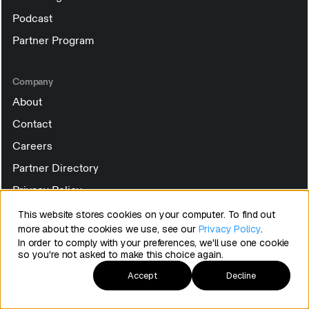
Podcast
Partner Program
Company
About
Contact
Careers
Partner Directory
Privacy Policy
Terms of Service
This website stores cookies on your computer. To find out
more about the cookies we use, see our
Privacy Policy
.
Security
In order to comply with your preferences, we'll use one cookie
so you're not asked to make this choice again.
Manage Cookies
Accept
Decline
Subscribe to the Happy Customers newsletter