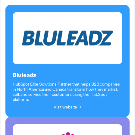
Bluleadz
HubSpot Elite Solutions Partner that helps B2B companies
in North America and Canada transform how they market,
sell, and service their customers using the HubSpot
platform.
Visit website →