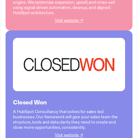
engine. We systemize expansion, upsell, and cross-sell
using signal-driven automation, cleanup, and aligned
HubSpot architecture.
Visit website →
Closed Won
A HubSpot Consultancy that solves for sales-led
businesses. Our framework will give your sales team the
structure, tools and data clarity they need to create and
close more opportunities, consistently.
Visit website →