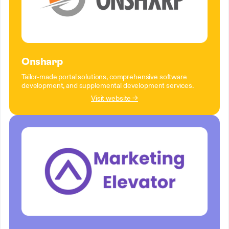
Onsharp
Tailor-made portal solutions, comprehensive software
development, and supplemental development services.
Visit website →