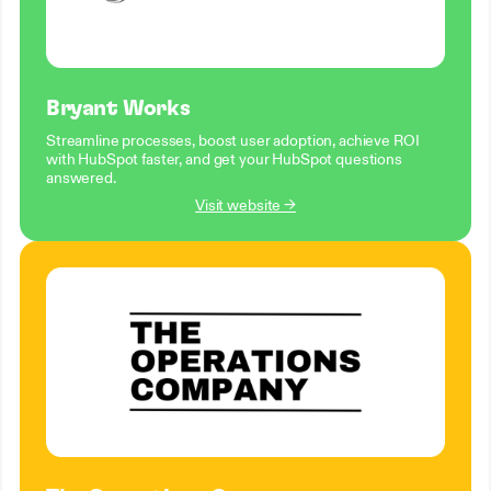
Bryant Works
Streamline processes, boost user adoption, achieve ROI
with HubSpot faster, and get your HubSpot questions
answered.
Visit website →