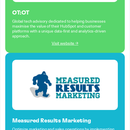
OT:OT
Global tech advisory dedicated to helping businesses
maximise the value of their HubSpot and customer
platforms with a unique data-first and analytics-driven
approach.
Visit website →
Measured Results Marketing
Optimize marketing and sales operations by implementing