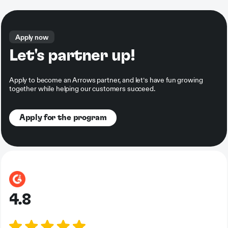
Apply now
Let's partner up!
Apply to become an Arrows partner, and let’s have fun growing
together while helping our customers succeed.
Apply for the program
4.8