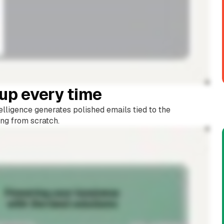
-up every time
lligence generates polished emails tied to the
ing from scratch.