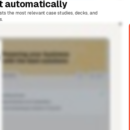
t automatically
sts the most relevant case studies, decks, and
s.