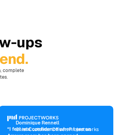
ow-ups
end.
m, complete
tes.
Dominique Rennell
“I feel real confidence when I see an
Chief Customer Officer, Projectworks