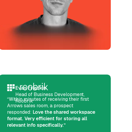
Evan Friedkin
Head of Business Development,
“Within minutes of receiving their first
Roobrik
Arrows sales room, a prospect
responded:
Love the shared workspace
format. Very efficient for storing all
relevant info specifically.”