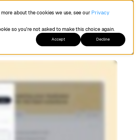
t more about the cookies we use, see our
Privacy
ookie so you're not asked to make this choice again.
Accept
Decline