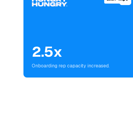
2.5x
Onboarding rep capacity increased.