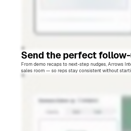
Send the perfect follow
From demo recaps to next-step nudges, Arrows Inte
sales room — so reps stay consistent without start