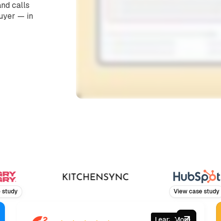
nd calls
buyer — in
y
View case study
Learn More