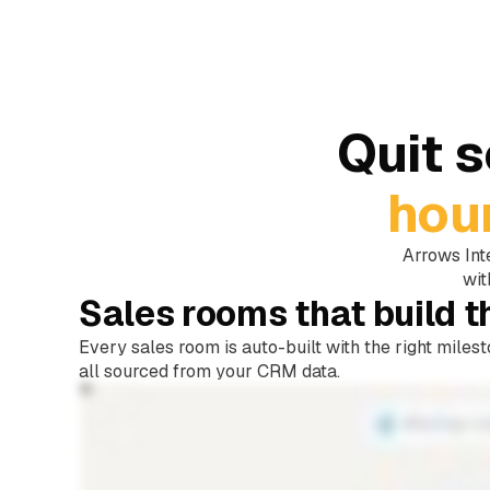
Quit 
hou
Arrows Int
wit
Sales rooms that build 
Every sales room is auto-built with the right miles
all sourced from your CRM data.