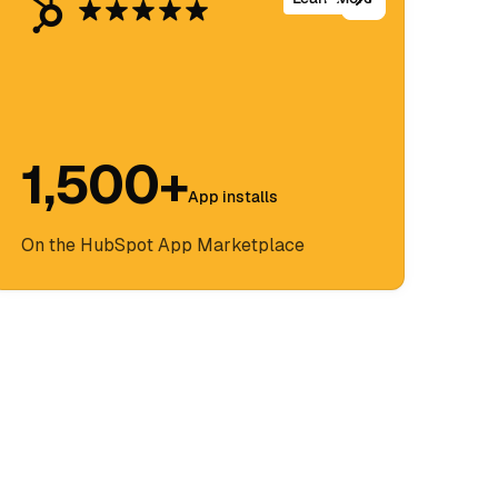
1,500+
App installs
On the HubSpot App Marketplace