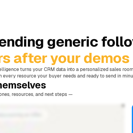
sending generic foll
rs after your demos 
elligence turns your CRM data into a personalized sales roo
h every resource your buyer needs and ready to send in minu
themselves
tones, resources, and next steps —