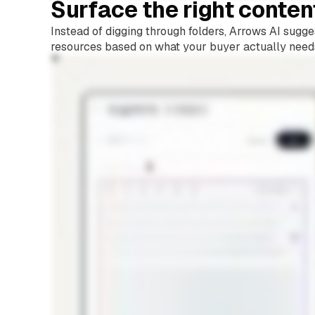
Surface the right conten
Instead of digging through folders, Arrows AI sugge
resources based on what your buyer actually need