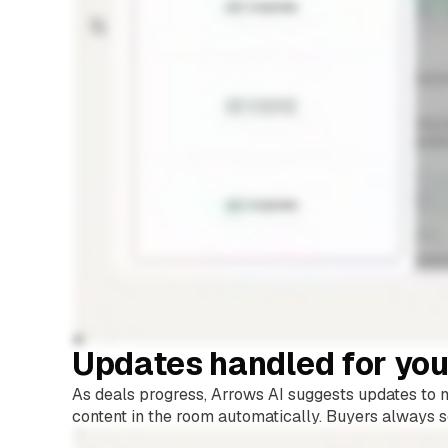
Updates handled for yo
As deals progress, Arrows AI suggests updates to mi
content in the room automatically. Buyers always s