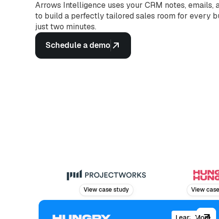
Arrows Intelligence uses your CRM notes, emails, a
to build a perfectly tailored sales room for every 
just two minutes.
Schedule a demo
View case study
View case stud
Learn More