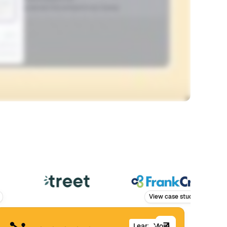
View case study
Learn More