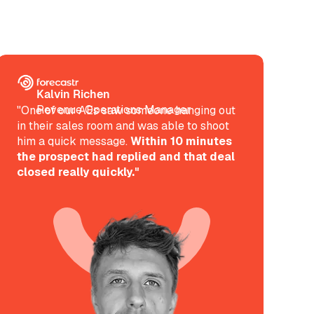
Kalvin Richen
Revenue Operations Manager
"One of our AEs saw someone hanging out
in their sales room and was able to shoot
him a quick message.
Within 10 minutes
the prospect had replied and that deal
closed really quickly."