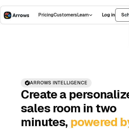
Pricing
Customers
Learn
Log in
Sch
1,500+ Installs
Sales
AI
4.9 Stars
ARROWS INTELLIGENCE
Create a personaliz
sales room in two
minutes,
powered b