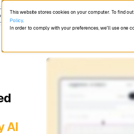
This website stores cookies on your computer. To find ou
edule a demo
Policy
.
In order to comply with your preferences, we'll use one c
ed
y AI