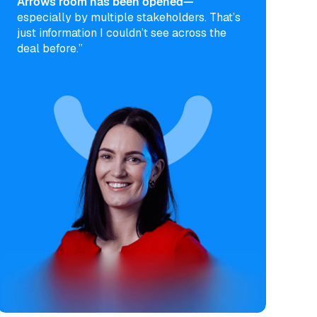
Arrows room has been opened—
especially by multiple stakeholders. That’s
just information I couldn’t see across the
deal before.”