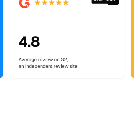
4.8
Average review on G2,
an independent review site.