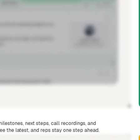
u
lestones, next steps, call recordings, and
ee the latest, and reps stay one step ahead.