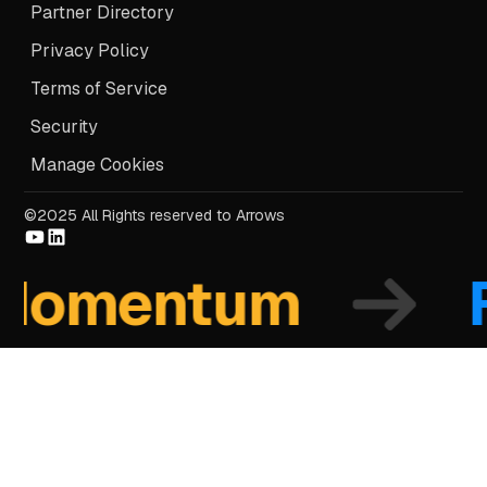
Partner Directory
Privacy Policy
Terms of Service
Security
Manage Cookies
©2025 All Rights reserved to Arrows
mentum
Fo