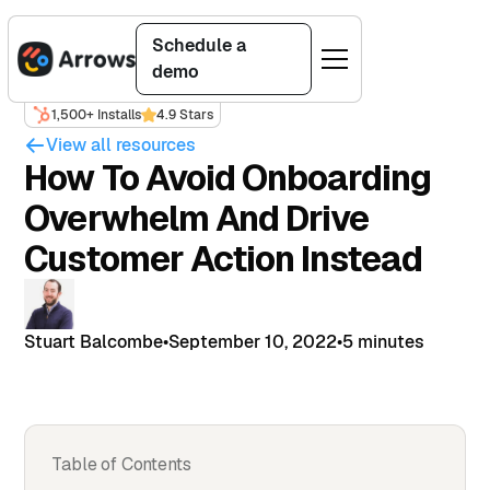
Schedule a
demo
1,500+ Installs
4.9 Stars
View all resources
How To Avoid Onboarding
Overwhelm And Drive
Customer Action Instead
Stuart Balcombe
•
September 10, 2022
•
5 minutes
Table of Contents