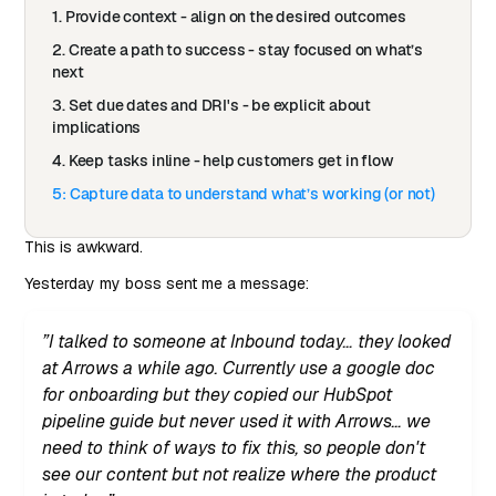
1. Provide context - align on the desired outcomes
2. Create a path to success - stay focused on what’s
next
3. Set due dates and DRI's - be explicit about
implications
4. Keep tasks inline - help customers get in flow
5: Capture data to understand what’s working (or not)
This is awkward.
Yesterday my boss sent me a message:
”I talked to someone at Inbound today… they looked
at Arrows a while ago. Currently use a google doc
for onboarding but they copied our HubSpot
pipeline guide but never used it with Arrows… we
need to think of ways to fix this, so people don't
see our content but not realize where the product