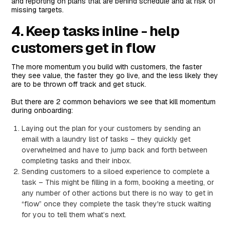
and reporting on plans that are behind schedule and at risk of
missing targets.
4. Keep tasks inline - help
customers get in flow
The more momentum you build with customers, the faster
they see value, the faster they go live, and the less likely they
are to be thrown off track and get stuck.
But there are 2 common behaviors we see that kill momentum
during onboarding:
Laying out the plan for your customers by sending an
email with a laundry list of tasks – they quickly get
overwhelmed and have to jump back and forth between
completing tasks and their inbox.
Sending customers to a siloed experience to complete a
task – This might be filling in a form, booking a meeting, or
any number of other actions but there is no way to get in
“flow” once they complete the task they're stuck waiting
for you to tell them what’s next.