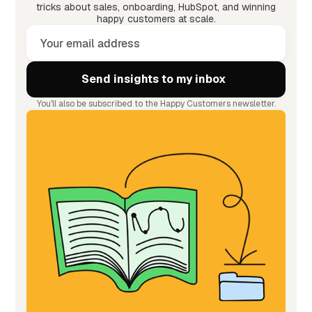
tricks about sales, onboarding, HubSpot, and winning
happy customers at scale.
You'll also be subscribed to the Happy Customers newsletter.