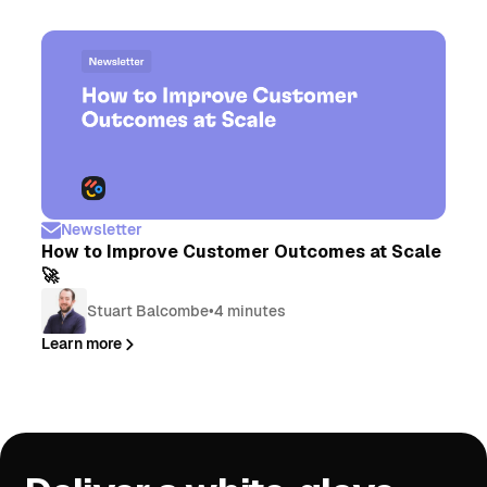
Newsletter
How to Improve Customer Outcomes at Scale
🚀
Stuart Balcombe
•
4 minutes
Learn more