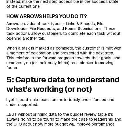
Instead, make the next step accessible in the success state
of the current one.
HOW ARROWS HELPS YOU DO IT?
Arrows provides 4 task types - Links & Embeds, File
Downloads, File Requests, and Forms Submissions. These
task actions allow customers to complete each task without
opening another tab.
When a task is marked as complete, the customer is met with
a moment of celebration and presented with the next step.
This reinforces the forward progress towards their goals, and
removes you (or their busy inbox) as a blocker to moving
faster.
5: Capture data to understand
what’s working (or not)
I get it, post-sale teams are notoriously under funded and
under supported.
…BUT without bringing data to the budget review table it’s
always going to be tough to make the case to leadership and
the CFO about how more budget will improve performance.