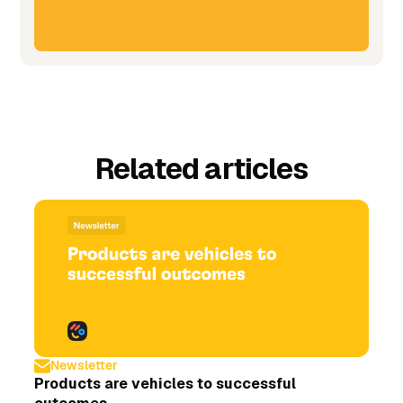
Related articles
Newsletter
Products are vehicles to successful