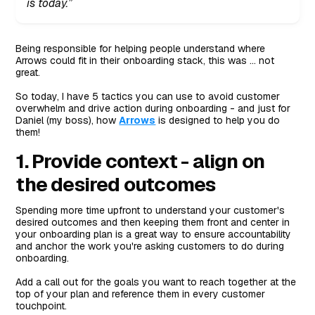
is today.”
Being responsible for helping people understand where
Arrows could fit in their onboarding stack, this was … not
great.
So today, I have 5 tactics you can use to avoid customer
overwhelm and drive action during onboarding - and just for
Daniel (my boss), how
Arrows
is designed to help you do
them!
1. Provide context - align on
the desired outcomes
Spending more time upfront to understand your customer's
desired outcomes and then keeping them front and center in
your onboarding plan is a great way to ensure accountability
and anchor the work you're asking customers to do during
onboarding.
Add a call out for the goals you want to reach together at the
top of your plan and reference them in every customer
touchpoint.