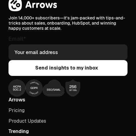
Join 14,000+ subscribers—it's jam-packed with tips-and-
tricks about sales, onboarding, HubSpot, and winning
happy customers at scale.
Email
*
Arrows
Pricing
Product Updates
Trending