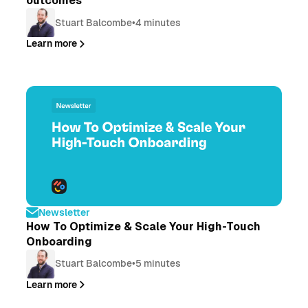
outcomes
Stuart Balcombe
•
4 minutes
Learn more
Newsletter
How To Optimize & Scale Your High-Touch
Onboarding
Stuart Balcombe
•
5 minutes
Learn more