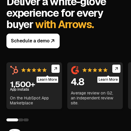
Deliver a white-glove
experience for every
buyer
with Arrows.
Schedule a demo
4.8
Learn More
Learn More
1,500+
App installs
Average review on G2,
On the HubSpot App
an independent review
Marketplace
site.