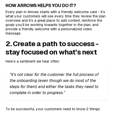
HOW ARROWS HELPS YOU DO IT?
Every plan in Arrows starts with a friendly welcome card - it’s
what your customers will see every time they review the plan
overview and it’s a great place to add context, reinforce the
goals you’ll be working towards together in the plan, and
provide a friendly welcome with a personalized video
message.
2. Create a path to success -
stay focused on what’s next
Here’s a sentiment we hear often:
“it's not clear for the customer the full process of
the onboarding (even though we do most of the
steps for them) and either the tasks they need to
complete in order to progress.”
To be successful, your customers need to know 2 things: