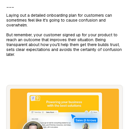
___
Laying out a detailed onboarding plan for customers can
sometimes feel like it's going to cause confusion and
overwhelm.
But remember, your customer signed up for your product to
reach an outcome that improves their situation. Being
transparent about how you'll help them get there builds trust,
sets clear expectations and avoids the certainty of confusion
later.