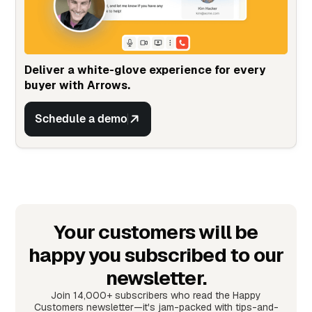
Deliver a white-glove experience for every
buyer with Arrows.
Schedule a demo
Your customers will be
happy you subscribed to our
newsletter.
Join 14,000+ subscribers who read the Happy
Customers newsletter—it's jam-packed with tips-and-