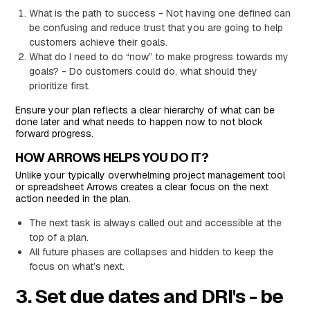
What is the path to success - Not having one defined can
be confusing and reduce trust that you are going to help
customers achieve their goals.
What do I need to do “now” to make progress towards my
goals? - Do customers could do, what should they
prioritize first.
Ensure your plan reflects a clear hierarchy of what can be
done later and what needs to happen now to not block
forward progress.
HOW ARROWS HELPS YOU DO IT?
Unlike your typically overwhelming project management tool
or spreadsheet Arrows creates a clear focus on the next
action needed in the plan.
The next task is always called out and accessible at the
top of a plan.
All future phases are collapses and hidden to keep the
focus on what’s next.
3. Set due dates and DRI's - be