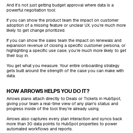
And it’s not just getting budget approval where data is a
powerful negotiation tool:
If you can show the product team the impact on customer
adoption of a missing feature or unclear UX, you’re much more
likely to get change prioritized.
If you can show the sales team the impact on renewals and
expansion revenue of closing a specific customer persona, or
highlighting a specific use case, you’re much more likely to get
their buy in.
You get what you measure. Your entire onboarding strategy
gets built around the strength of the case you can make with
data.
HOW ARROWS HELPS YOU DO IT?
Arrows plans attach directly to Deals or Tickets in HubSpot,
giving your team a real-time view of any plan's status and
progress inside of the tool they're already using.
Arrows also captures every plan interaction and syncs back
more than 30 data points to HubSpot properties to power
automated workflows and reports.