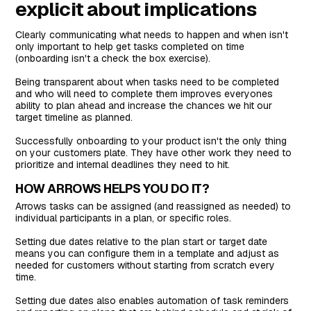
explicit about implications
Clearly communicating what needs to happen and when isn't
only important to help get tasks completed on time
(onboarding isn't a check the box exercise).
Being transparent about when tasks need to be completed
and who will need to complete them improves everyones
ability to plan ahead and increase the chances we hit our
target timeline as planned.
Successfully onboarding to your product isn't the only thing
on your customers plate. They have other work they need to
prioritize and internal deadlines they need to hit.
HOW ARROWS HELPS YOU DO IT?
Arrows tasks can be assigned (and reassigned as needed) to
individual participants in a plan, or specific roles.
Setting due dates relative to the plan start or target date
means you can configure them in a template and adjust as
needed for customers without starting from scratch every
time.
Setting due dates also enables automation of task reminders