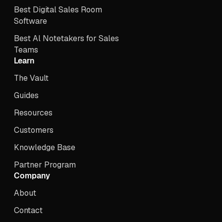
Best Digital Sales Room
Software
Best Al Notetakers for Sales
Teams
Learn
The Vault
Guides
Resources
Customers
Knowledge Base
Partner Program
Company
About
Contact