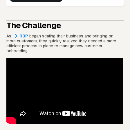
The Challenge
As
RBP
began scaling their business and bringing on
more customers, they quickly realized they needed a more
efficient process in place to manage new customer
onboarding.