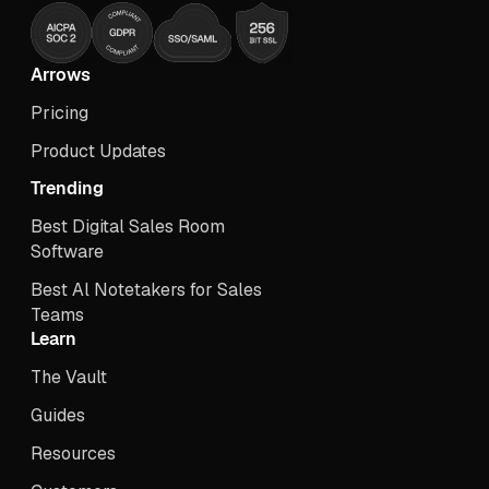
Arrows
Pricing
Product Updates
Trending
Best Digital Sales Room
Software
Best Al Notetakers for Sales
Teams
Learn
The Vault
Guides
Resources