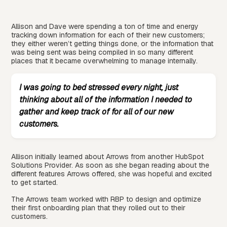
Allison and Dave were spending a ton of time and energy
tracking down information for each of their new customers;
they either weren’t getting things done, or the information that
was being sent was being compiled in so many different
places that it became overwhelming to manage internally.
I was going to bed stressed every night, just
thinking about all of the information I needed to
gather and keep track of for all of our new
customers.
Allison initially learned about Arrows from another HubSpot
Solutions Provider. As soon as she began reading about the
different features Arrows offered, she was hopeful and excited
to get started.
The Arrows team worked with RBP to design and optimize
their first onboarding plan that they rolled out to their
customers.