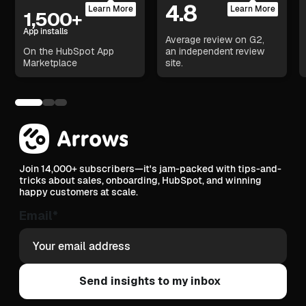
4.8
Learn More
Learn More
1,500+
App installs
Average review on G2,
On the HubSpot App
an independent review
Marketplace
site.
Join 14,000+ subscribers—it's jam-packed with tips-and-
tricks about sales, onboarding, HubSpot, and winning
happy customers at scale.
Email
*