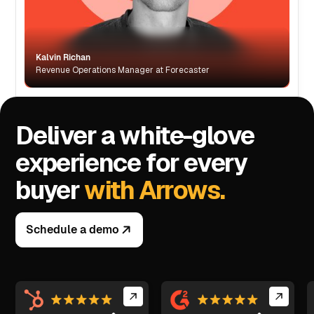
Kalvin Richan
Revenue Operations Manager at Forecaster
Deliver a white-glove
experience for every
buyer
with Arrows.
Schedule a demo