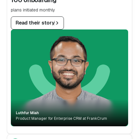
plans initiated monthly
Read their story
Luthfur Miah
Product Manager for Enterprise CRM at FrankCrum