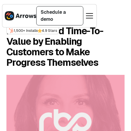
Back to customer stories
Schedule a
demo
RBP Reduced Time-To-
1,500+ Installs
4.9 Stars
Value by Enabling
Customers to Make
Progress Themselves