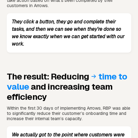
take action based on what’s been completed by their
customers in Arrows.
They click a button, they go and complete their
tasks, and then we can see when they’re done so
we know exactly when we can get started with our
work.
The result: Reducing
time to
value
and increasing team
efficiency
Within the first 30 days of implementing Arrows, RBP was able
to significantly reduce their customer’s onboarding time and
increase their internal team’s capacity.
We actually got to the point where customers were