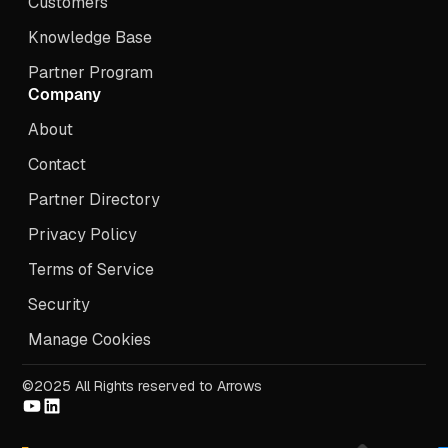
Customers
Knowledge Base
Partner Program
Company
About
Contact
Partner Directory
Privacy Policy
Terms of Service
Security
Manage Cookies
©2025 All Rights reserved to Arrows