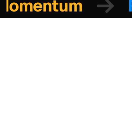
omentum
Fo