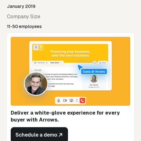
January 2019
Company Size
11-50 employees
Deliver a white-glove experience for every
buyer with Arrows.
Schedule a demo