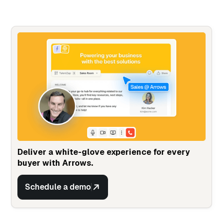
Deliver a white-glove experience for every
buyer with Arrows.
Schedule a demo