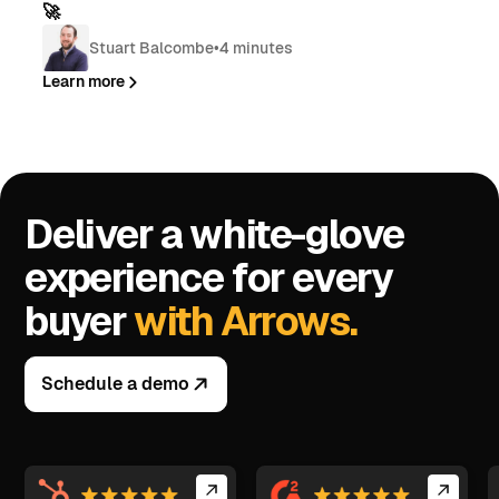
🚀
Stuart Balcombe
•
4 minutes
Learn more
Deliver a white-glove
experience for every
buyer
with Arrows.
Schedule a demo