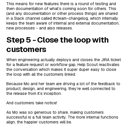
This means for new features there is a round of testing and
then documentation of what’s coming soon for others. This
(and any documentation or other process things) are shared
in a Slack channel called #cteam-changelog, which internally
keeps the team aware of internal and external documentation,
new processes - and also releases.
Step 5 - Close the loop with
customers
When engineering actually deploys and closes the JIRA ticket
for a feature request or workflow gap, Help Scout reactivates
the conversation which makes it super duper easy to close
the loop with all the customers linked.
Because Mo and her team are driving a lot of the feedback to
product, design, and engineering, they’re well connected to
the release from it’s inception.
And customers take notice!
As Mo was so generous to share, making customers
successful is a full team activity. The more internal functions
align, the happier customers will be.