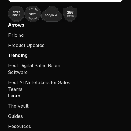
Arrows
Pricing
Product Updates
Trending
Best Digital Sales Room
Software
Best Al Notetakers for Sales
Teams
Learn
The Vault
Guides
Resources