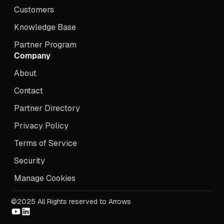
Customers
Knowledge Base
Partner Program
Company
About
Contact
Partner Directory
Privacy Policy
Terms of Service
Security
Manage Cookies
©2025 All Rights reserved to Arrows