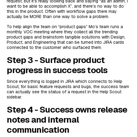
request, but it’s really looking back and saying “as an admin, I
want to be able to accomplish X”, and there’s no way to do
this in the product. Often with workflow gaps there may
actually be MORE than one way to solve a problem.
To help align the team on “product gaps” Mo’s team runs a
monthly VOC meeting where they collect all the trending
product gaps and brainstorm tangible solutions with Design,
Product, and Engineering that can be turned into JIRA cards
connected to the customer who surfaced them.
Step 3 - Surface product
progress in success tools
Since everything is logged in JIRA which connects to Help
Scout, for basic feature requests and bugs, the success team
can actually see the status of a request in the Help Scout
sidebar.
Step 4 - Success owns release
notes and internal
communication