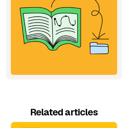
Related articles