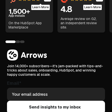
4.8
Learn More
Learn More
1,500+
App installs
Average review on G2,
On the HubSpot App
an independent review
Marketplace
site.
Join 14,000+ subscribers—it's jam-packed with tips-and-
tricks about sales, onboarding, HubSpot, and winning
happy customers at scale.
Email
*