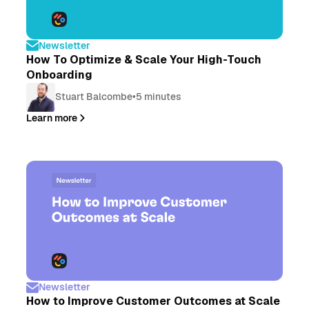
Newsletter
How To Optimize & Scale Your High-Touch
Onboarding
Stuart Balcombe
•
5 minutes
Learn more
Newsletter
How to Improve Customer Outcomes at Scale