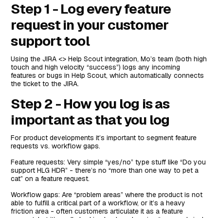
Step 1 - Log every feature
request in your customer
support tool
Using the JIRA <> Help Scout integration, Mo’s team (both high
touch and high velocity “success”) logs any incoming
features or bugs in Help Scout, which automatically connects
the ticket to the JIRA.
Step 2 - How you log is as
important as that you log
For product developments it’s important to segment feature
requests vs. workflow gaps.
Feature requests: Very simple “yes/no” type stuff like “Do you
support HLG HDR” - there’s no “more than one way to pet a
cat” on a feature request.
Workflow gaps: Are “problem areas” where the product is not
able to fulfill a critical part of a workflow, or it’s a heavy
friction area - often customers articulate it as a feature