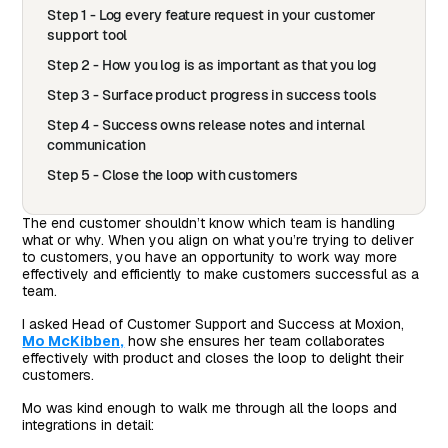
Step 1 - Log every feature request in your customer
support tool
Step 2 - How you log is as important as that you log
Step 3 - Surface product progress in success tools
Step 4 - Success owns release notes and internal
communication
Step 5 - Close the loop with customers
The end customer shouldn’t know which team is handling
what or why. When you align on what you’re trying to deliver
to customers, you have an opportunity to work way more
effectively and efficiently to make customers successful as a
team.
I asked Head of Customer Support and Success at Moxion,
Mo McKibben,
how she ensures her team collaborates
effectively with product and closes the loop to delight their
customers.
Mo was kind enough to walk me through all the loops and
integrations in detail: