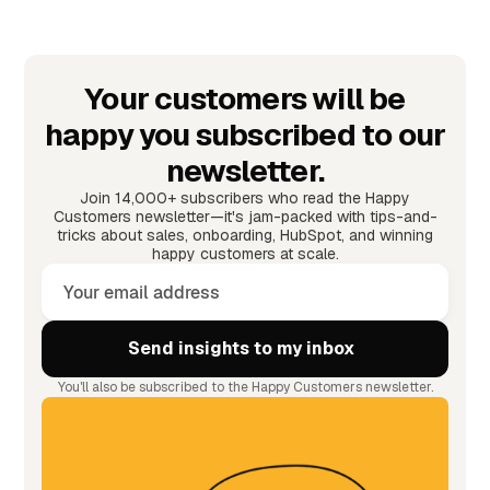
Your customers will be
happy you subscribed to our
newsletter.
Join 14,000+ subscribers who read the Happy
Customers newsletter—it's jam-packed with tips-and-
tricks about sales, onboarding, HubSpot, and winning
happy customers at scale.
You'll also be subscribed to the Happy Customers newsletter.