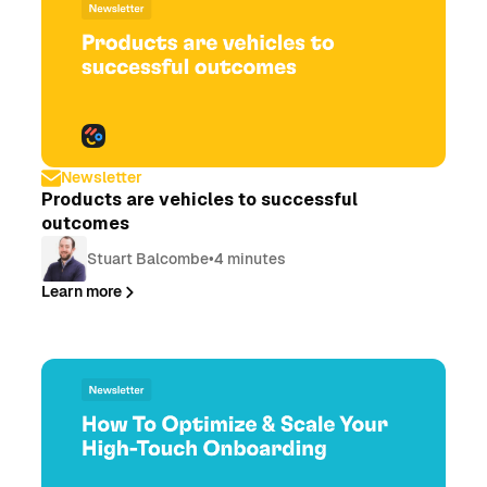
Newsletter
Products are vehicles to successful
outcomes
Stuart Balcombe
•
4 minutes
Learn more