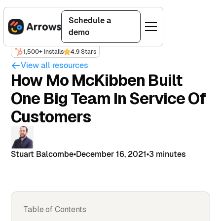
Schedule a
demo
1,500+ Installs
4.9 Stars
View all resources
How Mo McKibben Built
One Big Team In Service Of
Customers
Stuart Balcombe
•
December 16, 2021
•
3 minutes
Table of Contents