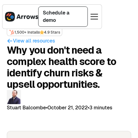
Schedule a
demo
1,500+ Installs
4.9 Stars
View all resources
Why you don't need a
complex health score to
identify churn risks &
upsell opportunities.
Stuart Balcombe
•
October 21, 2022
•
3 minutes