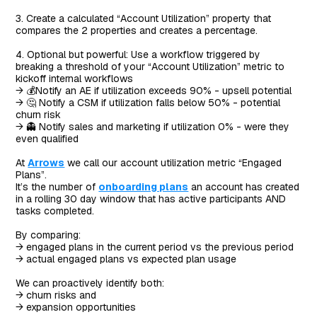
3. Create a calculated “Account Utilization” property that
compares the 2 properties and creates a percentage.
4. Optional but powerful: Use a workflow triggered by
breaking a threshold of your “Account Utilization” metric to
kickoff internal workflows
→ 💰Notify an AE if utilization exceeds 90% - upsell potential
→ 🤔 Notify a CSM if utilization falls below 50% - potential
churn risk
→ 👻 Notify sales and marketing if utilization 0% - were they
even qualified
At
Arrows
we call our account utilization metric “Engaged
Plans”.
It’s the number of
onboarding plans
an account has created
in a rolling 30 day window that has active participants AND
tasks completed.
By comparing:
→ engaged plans in the current period vs the previous period
→ actual engaged plans vs expected plan usage
We can proactively identify both:
→ churn risks and
→ expansion opportunities