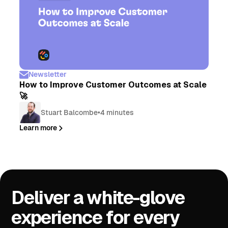
Newsletter
How to Improve Customer Outcomes at Scale
🚀
Stuart Balcombe
•
4 minutes
Learn more
Deliver a white-glove
experience for every