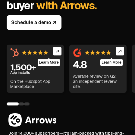
buyer
with Arrows.
Schedule a demo
4.8
Learn More
Learn More
1,500+
App installs
Average review on G2,
On the HubSpot App
an independent review
Marketplace
site.
Join 14,000+ subscribers—it's jam-packed with tips-and-