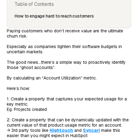
Table of Contents
How to engage hard to reach customers
Paying customers who don’t receive value are the ultimate
churn risk.
Especially as companies tighten their software budgets in
uncertain markets.
The good news…there’s a simple way to proactively identify
those “ghost accounts”.
By calculating an “Account Utilization” metric.
Here’s how:
1. Create a property that captures your expected usage for a
key metric.
Eg. Projects created
2. Create a property that can be dynamically updated with the
current value of that product usage metric for an account.
→ 3rd party tools like
Hightouch
and
Syncari
make this
easier than you might expect in HubSpot