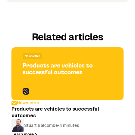
Related articles
Newsletter
Products are vehicles to successful
outcomes
Stuart Balcombe
•
4 minutes
Learn more