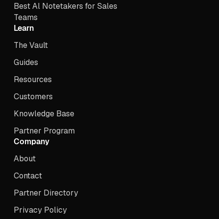
Best Al Notetakers for Sales
Teams
Learn
The Vault
Guides
Resources
Customers
Knowledge Base
Partner Program
Company
About
Contact
Partner Directory
Privacy Policy