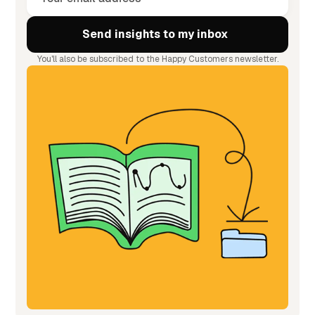
You'll also be subscribed to the Happy Customers newsletter.