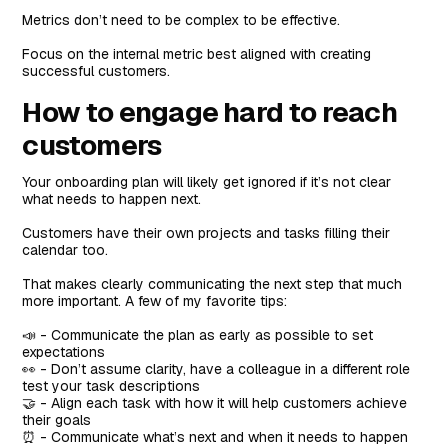
Metrics don’t need to be complex to be effective.
Focus on the internal metric best aligned with creating
successful customers.
How to engage hard to reach
customers
Your onboarding plan will likely get ignored if it’s not clear
what needs to happen next.
Customers have their own projects and tasks filling their
calendar too.
That makes clearly communicating the next step that much
more important. A few of my favorite tips:
📣 - Communicate the plan as early as possible to set
expectations
👀 - Don’t assume clarity, have a colleague in a different role
test your task descriptions
🤝 - Align each task with how it will help customers achieve
their goals
⏰ - Communicate what’s next and when it needs to happen