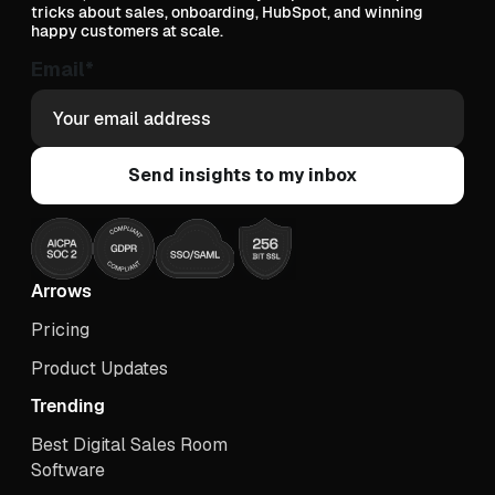
tricks about sales, onboarding, HubSpot, and winning
happy customers at scale.
Email
*
Arrows
Pricing
Product Updates
Trending
Best Digital Sales Room
Software