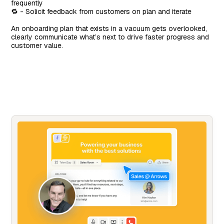
frequently
🔁 - Solicit feedback from customers on plan and iterate
An onboarding plan that exists in a vacuum gets overlooked,
clearly communicate what’s next to drive faster progress and
customer value.