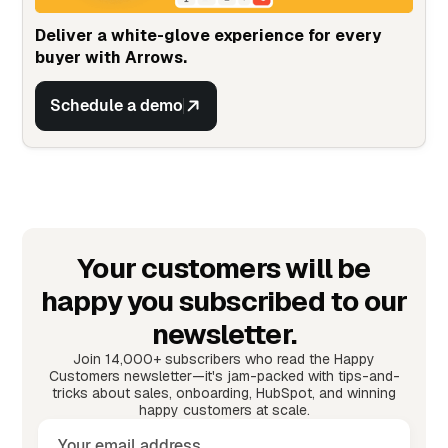
Deliver a white-glove experience for every
buyer with Arrows.
Schedule a demo
Your customers will be
happy you subscribed to our
newsletter.
Join 14,000+ subscribers who read the Happy
Customers newsletter—it's jam-packed with tips-and-
tricks about sales, onboarding, HubSpot, and winning
happy customers at scale.