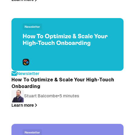
Newsletter
How To Optimize & Scale Your High-Touch
Onboarding
Stuart Balcombe
•
5 minutes
Learn more