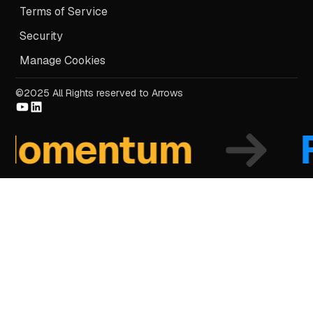
Terms of Service
Security
Manage Cookies
©2025 All Rights reserved to Arrows
omentum
Fo