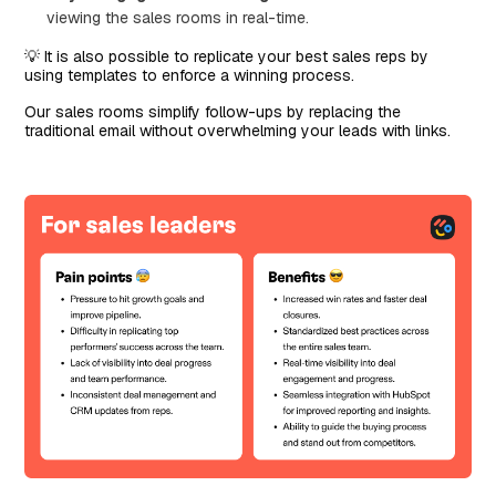
viewing the sales rooms in real-time.
💡 It is also possible to replicate your best sales reps by
using templates to enforce a winning process.
Our sales rooms simplify follow-ups by replacing the
traditional email without overwhelming your leads with links.