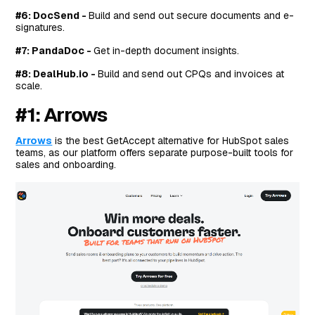
#6: DocSend -
Build and send out secure documents and e-
signatures.
#7: PandaDoc -
Get in-depth document insights.
#8: DealHub.io -
Build and
send out CPQs and invoices at
scale.
#1: Arrows
Arrows
is the best GetAccept alternative for HubSpot sales
teams, as our platform offers separate purpose-built tools for
sales and onboarding.