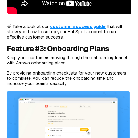
💡 Take a look at our
customer success guide
that will
show you how to set up your HubSpot account to run
effective customer success.
Feature #3: Onboarding Plans
Keep your customers moving through the onboarding funnel
with Arrows onboarding plans.
By providing onboarding checklists for your new customers
to complete, you can reduce the onboarding time and
increase your team’s capacity.