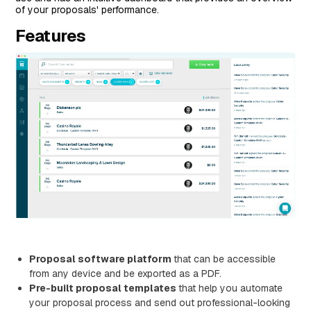
of your proposals' performance.
Features
Proposal software platform
that can be accessible
from any device and be exported as a PDF.
Pre-built proposal templates
that help you automate
your proposal process and send out professional-looking