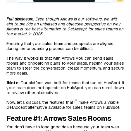
Full disclosure:
Even though Arrows is our software, we will
aim to provide an unbiased and objective perspective on why
Arrows is the best alternative to GetAccept for sales teams on
the market in 2025.
Ensuring that your sales team and prospects are aligned
during the onboarding process can be difficult.
The way it works is that with Arrows you can send sales
rooms and onboarding plans to your leads, helping your sales
team to steer the conversation, create momentum, and secure
more deals.
❗Note:
Our platform was built for teams that run on HubSpot. If
your team does not operate on HubSpot, you can scroll down
to review other alternatives.
Now, let’s discuss the features that 👇 make Arrows a viable
GetAccept alternative available for sales teams on HubSpot.
Feature #1: Arrows Sales Rooms
You don’t have to lose good deals because your team was