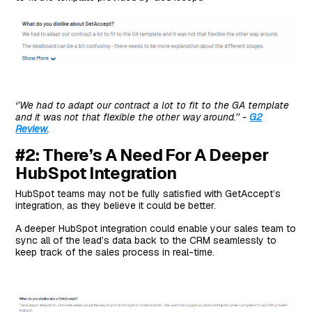
#8: DealHub.io
Top Features
Standout Feature: DealHub Agile Billing
Pricing
Pros and Cons
Next Steps For Teams on HubSpot: Start With Arrows
‘’We had to adapt our contract a lot to fit to the GA template
and it was not that flexible the other way around.’’ -
G2
For Free
Review
.
#2: There’s A Need For A Deeper
HubSpot Integration
HubSpot teams may not be fully satisfied with GetAccept’s
integration, as they believe it could be better.
A deeper HubSpot integration could enable your sales team to
sync all of the lead’s data back to the CRM seamlessly to
keep track of the sales process in real-time.