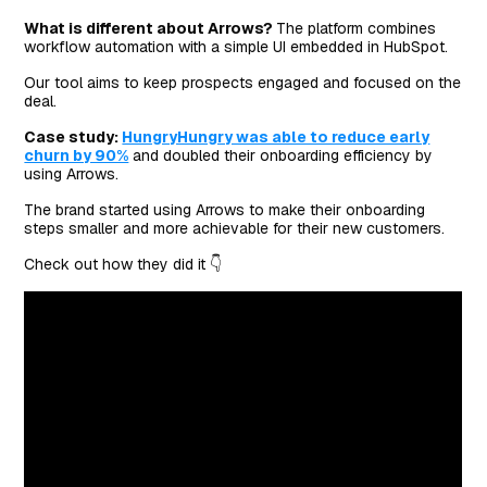
What is different about Arrows?
The platform combines
workflow automation with a simple UI embedded in HubSpot.
Our tool aims to keep prospects engaged and focused on the
deal.
Case study:
HungryHungry was able to reduce early
churn by 90%
and doubled their onboarding efficiency by
using Arrows.
The brand started using Arrows to make their onboarding
steps smaller and more achievable for their new customers.
Check out how they did it 👇