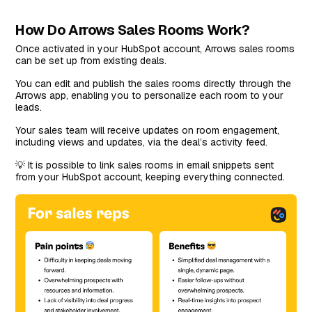
How Do Arrows Sales Rooms Work?
Once activated in your HubSpot account, Arrows sales rooms
can be set up from existing deals.
You can edit and publish the sales rooms directly through the
Arrows app, enabling you to personalize each room to your
leads.
Your sales team will receive updates on room engagement,
including views and updates, via the deal’s activity feed.
💡 It is possible to link sales rooms in email snippets sent
from your HubSpot account, keeping everything connected.