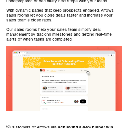
underprepared or had blurry next steps with your leads.
With dynamic pages that keep prospects engaged, Arrows
sales rooms let you close deals faster and increase your
sales team’s close rates.
Our sales rooms help your sales team simplify deal
management by tracking milestones and getting real-time
alerts of when tasks are completed.
💡Customers of Arrows are
achieving a 44% higher win