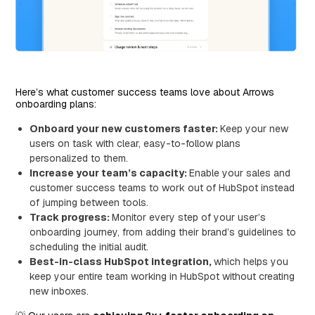
Here’s what customer success teams love about Arrows
onboarding plans:
Onboard your new customers faster:
Keep your new
users on task with clear, easy-to-follow plans
personalized to them.
Increase your team’s capacity:
Enable your sales and
customer success teams to work out of HubSpot instead
of jumping between tools.
Track progress:
Monitor every step of your user’s
onboarding journey, from adding their brand’s guidelines to
scheduling the initial audit.
Best-in-class HubSpot integration,
which helps you
keep your entire team working in HubSpot without creating
new inboxes.