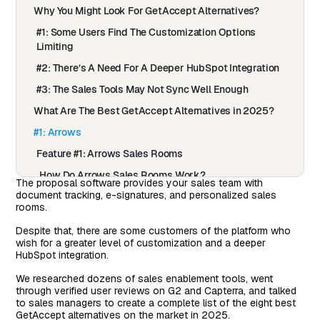
Why You Might Look For GetAccept Alternatives?
#1: Some Users Find The Customization Options
Limiting
#2: There’s A Need For A Deeper HubSpot Integration
#3: The Sales Tools May Not Sync Well Enough
What Are The Best GetAccept Alternatives in 2025?
#1: Arrows
Feature #1: Arrows Sales Rooms
How Do Arrows Sales Rooms Work?
The proposal software provides your sales team with
document tracking, e-signatures, and personalized sales
Feature #2: Automate Your Onboarding Process In
rooms.
HubSpot
Despite that, there are some customers of the platform who
How Do Arrows Onboarding Plans Work?
wish for a greater level of customization and a deeper
Feature #3: Onboarding Plans
HubSpot integration.
Pricing
We researched dozens of sales enablement tools, went
through verified user reviews on G2 and Capterra, and talked
Pros & Cons of Arrows
to sales managers to create a complete list of the eight best
GetAccept alternatives on the market in 2025.
#2: Qwilr