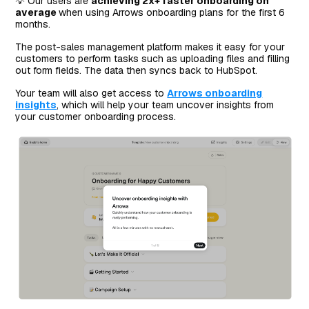
💡 Our users are
achieving 2x+ faster onboarding on
average
when using Arrows onboarding plans for the first 6
months.
The post-sales management platform makes it easy for your
customers to perform tasks such as uploading files and filling
out form fields. The data then syncs back to HubSpot.
Your team will also get access to
Arrows onboarding
insights
, which will help your team uncover insights from
your customer onboarding process.