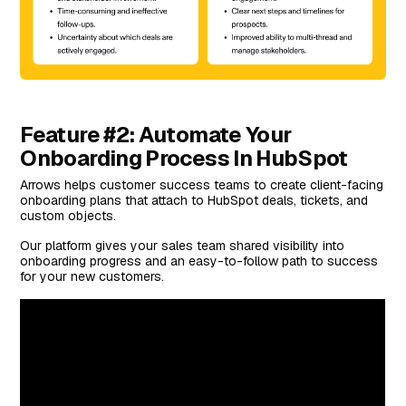
Feature #2: Automate Your
Onboarding Process In HubSpot
Arrows helps customer success teams to create client-facing
onboarding plans that attach to HubSpot deals, tickets, and
custom objects.
Our platform gives your sales team shared visibility into
onboarding progress and an easy-to-follow path to success
for your new customers.