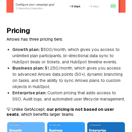
Pricing
Arrows has three pricing tiers:
Growth plan:
$500/month, which gives you access to
unlimited plan participants, bi-directional data sync to
HubSpot deals or tickets, and HubSpot timeline events.
Business plan:
$1,250/month, which gives you access
to advanced Arrows data points (50+), dynamic branching
on tasks, and the ability to sync Arrows plans to custom
objects in HubSpot.
Enterprise plan:
Custom pricing that adds access to
SSO, Audit logs, and automated user lifecycle management.
💡 Unlike GetAccept,
our pricing is not based on user
seats
, which benefits larger teams.