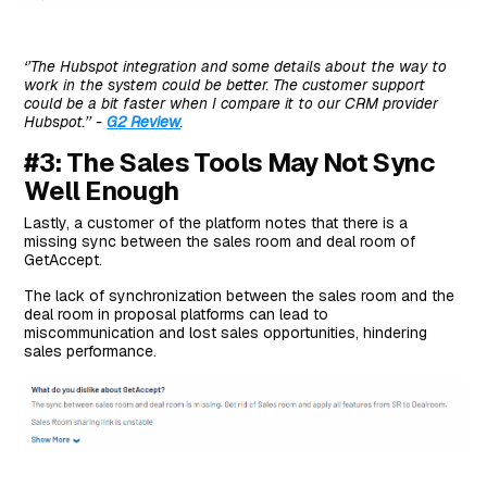
‘’The Hubspot integration and some details about the way to
work in the system could be better. The customer support
could be a bit faster when I compare it to our CRM provider
Hubspot.’’ -
G2 Review
.
#3: The Sales Tools May Not Sync
Well Enough
Lastly, a customer of the platform notes that there is a
missing sync between the sales room and deal room of
GetAccept.
The lack of synchronization between the sales room and the
deal room in proposal platforms can lead to
miscommunication and lost sales opportunities, hindering
sales performance.