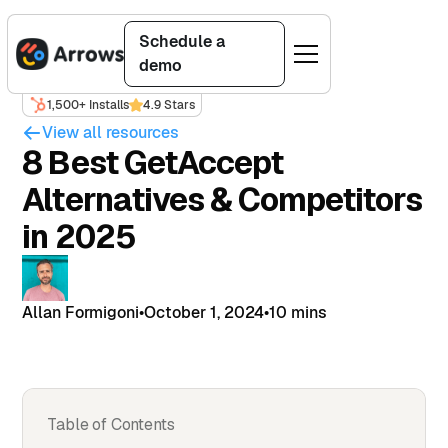
Schedule a
demo
1,500+ Installs
4.9 Stars
View all resources
8 Best GetAccept
Alternatives & Competitors
in 2025
Allan Formigoni
•
October 1, 2024
•
10 mins
Table of Contents