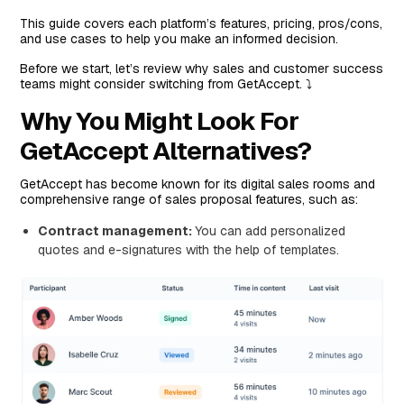
This guide covers each platform’s features, pricing, pros/cons,
Features
and use cases to help you make an informed decision.
Standout Feature: Proposal Automation Features
Before we start, let’s review why sales and customer success
Pricing
teams might consider switching from GetAccept. ⤵️
Pros and Cons
Why You Might Look For
#3: Proposify
GetAccept Alternatives?
Features
GetAccept has become known for its digital sales rooms and
Standout Feature: Interactive Quoting Software
comprehensive range of sales proposal features, such as:
Pricing
Contract management:
You can add personalized
Pros and Cons
quotes and e-signatures with the help of templates.
#4: Docusign
Features
Standout Feature: Agreement Workflow Automation
Pricing
Pros and Cons
#5: Oneflow