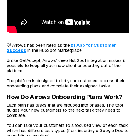
💡 Arrows has been rated as the
#1 App for Customer
Success
in the HubSpot Marketplace.
Unlike GetAccept, Arrows’ deep HubSpot integration makes it
possible to keep all your new client onboarding out of the
platform.
The platform is designed to let your customers access their
onboarding plans and complete their assigned tasks.
How Do Arrows Onboarding Plans Work?
Each plan has tasks that are grouped into phases. The tool
guides your new customers to the next task they need to
complete.
You can take your customers to a focused view of each task,
which has different task types (from inserting a Google Doc to
scheduling a meeting).