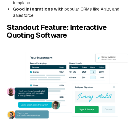
templates.
Good integrations with
popular CRMs like Agile, and
Salesforce.
Standout Feature: Interactive
Quoting Software