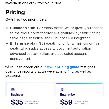
material in one click from your CRM.
Pricing
Qwilr has two pricing tiers:
Business plan:
$35/seat/month, which gives you access
to the tool’s content editor, e-signatures, dynamic pricing
table, page analytics, and HubSpot CRM integration.
Enterprise plan:
$59/seat/month for a minimum of five
seats, which adds access to document automation,
advanced customization, and dedicated account
management.
💡 You can check out our
Qwilr pricing guide
that goes
over price reports that we were able to find, as well as
discounts.