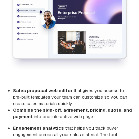
Sales proposal web editor
that gives you access to
pre-built templates your team can customize so you can
create sales materials quickly.
Combine the sign-off, agreement, pricing, quote, and
payment
into one interactive web page.
Engagement analytics
that helps you track buyer
engagement across all your sales material. The tool