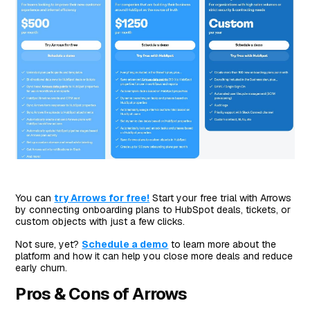
You can
try Arrows for free!
Start your free trial with Arrows
by connecting onboarding plans to HubSpot deals, tickets, or
custom objects with just a few clicks.
Not sure, yet?
Schedule a demo
to learn more about the
platform and how it can help you close more deals and reduce
early churn.
Pros & Cons of Arrows