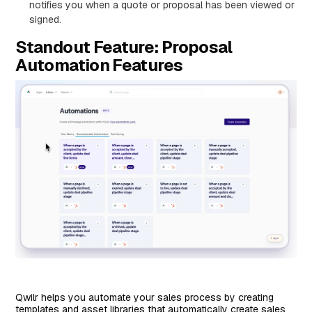
notifies you when a quote or proposal has been viewed or
signed.
Standout Feature: Proposal
Automation Features
Qwilr helps you automate your sales process by creating
templates and asset libraries that automatically create sales