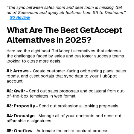
‘’The sync between sales room and deal room is missing. Get
rid of Salesroom and apply all features from SR to Dealroom.’’
-
G2 Review
.
What Are The Best GetAccept
Alternatives in 2025?
Here are the eight best GetAccept alternatives that address
the challenges faced by sales and customer success teams
looking to close more deals:
#1: Arrows -
Create customer-facing onboarding plans, sales
rooms, and client portals that sync data to your HubSpot
account.
#2: Qwilr -
Send out sales proposals and collateral from out-
of-the-box templates in web format.
#3: Proposify -
Send out professional-looking proposals.
#4: Docusign -
Manage all of your contracts and send out
affordable e-signatures.
#5: Oneflow -
Automate the entire contract process.