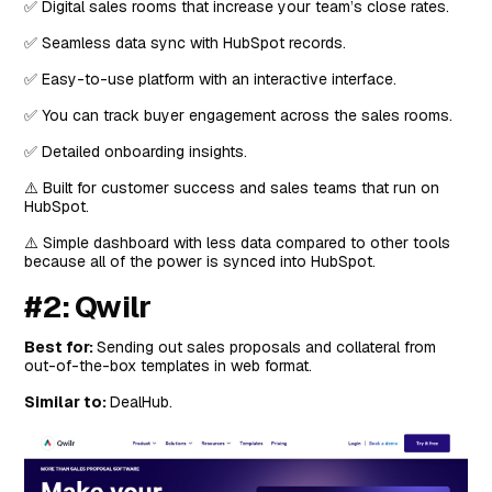
✅ Digital sales rooms that increase your team’s close rates.
✅ Seamless data sync with HubSpot records.
✅ Easy-to-use platform with an interactive interface.
✅ You can track buyer engagement across the sales rooms.
✅ Detailed onboarding insights.
⚠️ Built for customer success and sales teams that run on
HubSpot.
⚠️ Simple dashboard with less data compared to other tools
because all of the power is synced into HubSpot.
#2: Qwilr
Best for:
Sending out sales proposals and collateral from
out-of-the-box templates in web format.
Similar to:
DealHub.