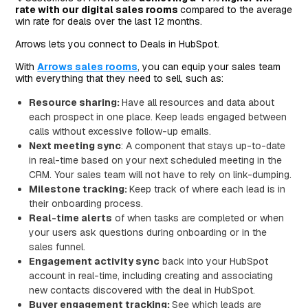
rate with our digital sales rooms
compared to the average
win rate for deals over the last 12 months.
Arrows lets you connect to Deals in HubSpot.
With
Arrows sales rooms
, you can equip your sales team
with everything that they need to sell, such as:
Resource sharing:
Have all resources and data about
each prospect in one place. Keep leads engaged between
calls without excessive follow-up emails.
Next meeting sync
: A component that stays up-to-date
in real-time based on your next scheduled meeting in the
CRM. Your sales team will not have to rely on link-dumping.
Milestone tracking:
Keep track of where each lead is in
their onboarding process.
Real-time alerts
of when tasks are completed or when
your users ask questions during onboarding or in the
sales funnel.
Engagement activity sync
back into your HubSpot
account in real-time, including creating and associating
new contacts discovered with the deal in HubSpot.
Buyer engagement tracking:
See which leads are