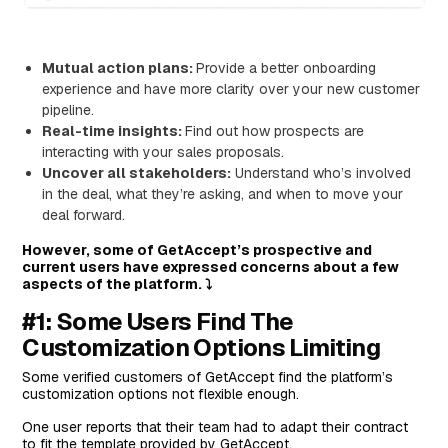
Features
Standout Feature: Oneflow AI
Mutual action plans:
Provide a better onboarding
experience and have more clarity over your new customer
Pricing
pipeline.
Pros and Cons
Real-time insights:
Find out how prospects are
#6: DocSend
interacting with your sales proposals.
Uncover all stakeholders:
Understand who’s involved
Features
in the deal, what they’re asking, and when to move your
Standout Feature: Dynamic Watermarking
deal forward.
Pricing
However, some of GetAccept’s prospective and
current users have expressed concerns about a few
Pros and Cons
aspects of the platform. ⤵️
#7: PandaDoc
#1: Some Users Find The
Features
Customization Options Limiting
Standout Feature: Smart Content
Some verified customers of GetAccept find the platform’s
Pricing
customization options not flexible enough.
Pros and Cons
One user reports that their team had to adapt their contract
to fit the template provided by GetAccept.