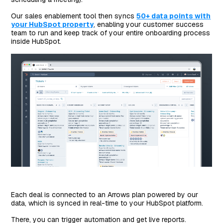
Our sales enablement tool then syncs
50+ data points with
your HubSpot property
, enabling your customer success
team to run and keep track of your entire onboarding process
inside HubSpot.
Each deal is connected to an Arrows plan powered by our
data, which is synced in real-time to your HubSpot platform.
There, you can trigger automation and get live reports.