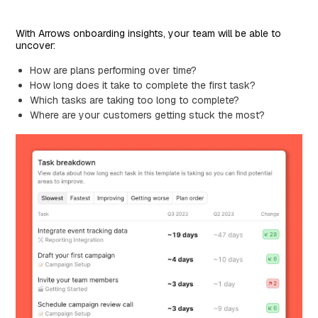
With Arrows onboarding insights, your team will be able to
uncover:
How are plans performing over time?
How long does it take to complete the first task?
Which tasks are taking too long to complete?
Where are your customers getting stuck the most?