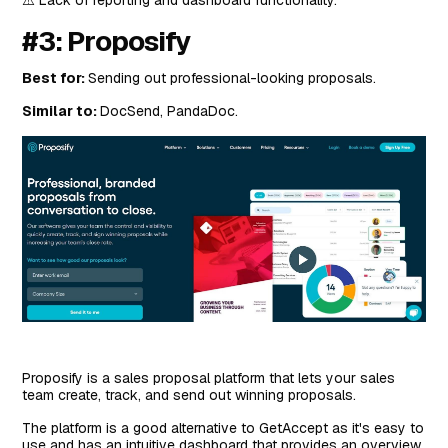
#3: Proposify
Best for:
Sending out professional-looking proposals.
Similar to:
DocSend, PandaDoc.
Proposify is a sales proposal platform that lets your sales
team create, track, and send out winning proposals.
The platform is a good alternative to GetAccept as it's easy to
use and has an intuitive dashboard that provides an overview