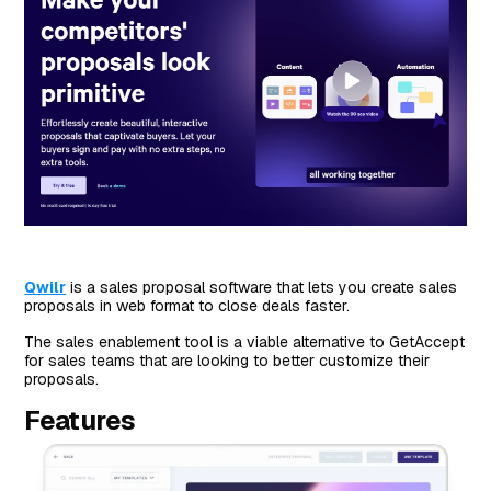
Qwilr
is a sales proposal software that lets you create sales
proposals in web format to close deals faster.
The sales enablement tool is a viable alternative to GetAccept
for sales teams that are looking to better customize their
proposals.
Features