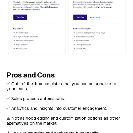
Pros and Cons
✅ Out-of-the-box templates that you can personalize to
your leads.
✅ Sales process automations.
✅ Analytics and insights into customer engagement.
⚠️ Not as good editing and customization options as other
alternatives on the market.
⚠️ Lack of reporting and dashboard functionality.