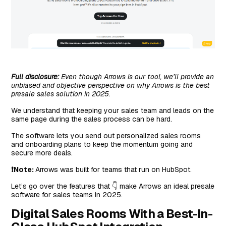
Full disclosure:
Even though Arrows is our tool, we’ll provide an
unbiased and objective perspective on why Arrows is the best
presale sales solution in 2025.
We understand that keeping your sales team and leads on the
same page during the sales process can be hard.
The software lets you send out personalized sales rooms
and onboarding plans to keep the momentum going and
secure more deals.
❗Note:
Arrows was built for teams that run on HubSpot.
Let’s go over the features that 👇 make Arrows an ideal presale
software for sales teams in 2025.
Digital Sales Rooms With a Best-In-