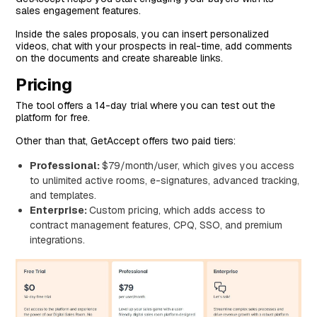
sales engagement features.
Inside the sales proposals, you can insert personalized
videos, chat with your prospects in real-time, add comments
on the documents and create shareable links.
Pricing
The tool offers a 14-day trial where you can test out the
platform for free.
Other than that, GetAccept offers two paid tiers:
Professional:
$79/month/user, which gives you access
to unlimited active rooms, e-signatures, advanced tracking,
and templates.
Enterprise:
Custom pricing, which adds access to
contract management features, CPQ, SSO, and premium
integrations.