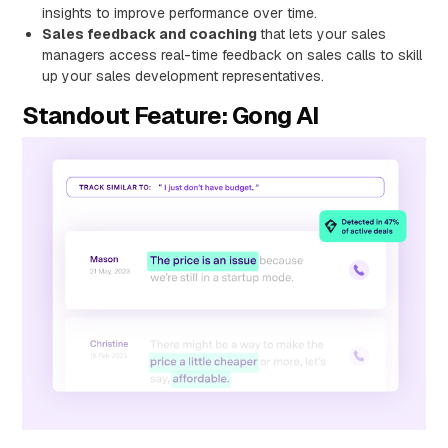
insights to improve performance over time.
Sales feedback and coaching
that lets your sales
managers access real-time feedback on sales calls to skill
up your sales development representatives.
Standout Feature: Gong AI