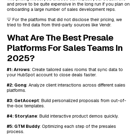
#8: Highspot
and prove to be quite expensive in the long run if you plan on
onboarding a large number of sales development reps.
Features
Standout Feature: AI-Powered Sales Coaching
💡 For the platforms that did not disclose their pricing, we
tried to find data from third-party sources like Vendr.
Pricing
What Are The Best Presale
Pros and Cons
Platforms For Sales Teams In
#9: Trumpet
2025?
Features
Standout Feature: One-Click Personalization
#1: Arrows
: Create tailored sales rooms that sync data to
your HubSpot account to close deals faster.
Pricing
Pros and Cons
#2: Gong
: Analyze client interactions across different sales
platforms.
#10: Aligned
#3: GetAccept
: Build personalized proposals from out-of-
Features
the-box templates.
Standout Feature: Aligned AI (Chatbot)
#4: Storylane
: Build interactive product demos quickly.
Pricing
#5: GTM Buddy
: Optimizing each step of the presales
Pros and Cons
process.