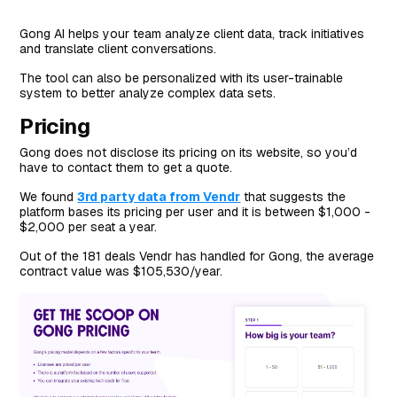
Gong AI helps your team analyze client data, track initiatives
and translate client conversations.
The tool can also be personalized with its user-trainable
system to better analyze complex data sets.
Pricing
Gong does not disclose its pricing on its website, so you’d
have to contact them to get a quote.
We found
3rd party data from Vendr
that suggests the
platform bases its pricing per user and it is between $1,000 -
$2,000 per seat a year.
Out of the 181 deals Vendr has handled for Gong, the average
contract value was $105,530/year.