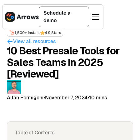
Schedule a
demo
1,500+ Installs
4.9 Stars
View all resources
10 Best Presale Tools for
Sales Teams in 2025
[Reviewed]
Allan Formigoni
•
November 7, 2024
•
10 mins
Table of Contents