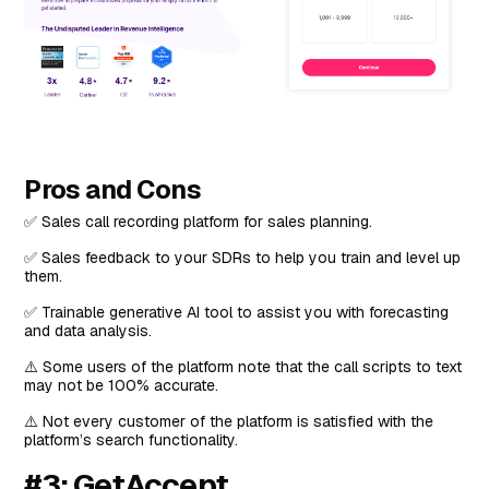
Pros and Cons
✅ Sales call recording platform for sales planning.
✅ Sales feedback to your SDRs to help you train and level up
them.
✅ Trainable generative AI tool to assist you with forecasting
and data analysis.
⚠️ Some users of the platform note that the call scripts to text
may not be 100% accurate.
⚠️ Not every customer of the platform is satisfied with the
platform’s search functionality.
#3: GetAccept