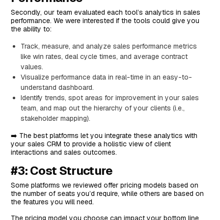
Standout Feature: AI-Powered Discovery Call
Secondly, our team evaluated each tool’s analytics in sales
Preparation
performance. We were interested if the tools could give you
the ability to:
Pricing
Track, measure, and analyze sales performance metrics
Pros and Cons
like win rates, deal cycle times, and average contract
#6: Accord
values.
Visualize performance data in real-time in an easy-to-
Features
understand dashboard.
Standout Feature: Methodology Enforcement
Identify trends, spot areas for improvement in your sales
Pricing
team, and map out the hierarchy of your clients (i.e.,
stakeholder mapping).
Pros and Cons
➡️ The best platforms let you integrate these analytics with
#7: Vivun
your sales CRM to provide a holistic view of client
Features
interactions and sales outcomes.
Standout Feature: Ava, The AI-Powered Sales
#3: Cost Structure
Engineer
Some platforms we reviewed offer pricing models based on
Pricing
the number of seats you’d require, while others are based on
the features you will need.
Pros and Cons
The pricing model you choose can impact your bottom line