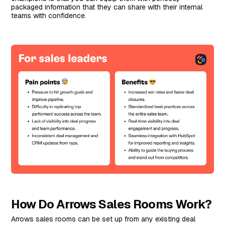
packaged information that they can share with their internal
teams with confidence.
How Do Arrows Sales Rooms Work?
Arrows sales rooms can be set up from any existing deal