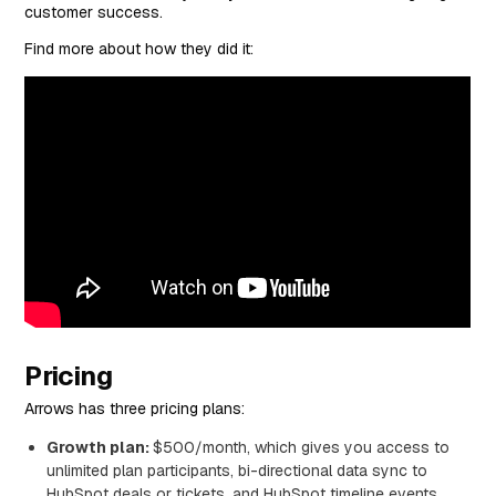
customer success.
Find more about how they did it:
Pricing
Arrows has three pricing plans:
Growth plan:
$500/month, which gives you access to
unlimited plan participants, bi-directional data sync to
HubSpot deals or tickets, and HubSpot timeline events.