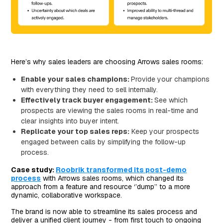
Here’s why sales leaders are choosing Arrows sales rooms:
Enable your sales champions:
Provide your champions
with everything they need to sell internally.
Effectively track buyer engagement:
See which
prospects are viewing the sales rooms in real-time and
clear insights into buyer intent.
Replicate your top sales reps:
Keep your prospects
engaged between calls by simplifying the follow-up
process.
Case study:
Roobrik transformed its post-demo
process
with Arrows sales rooms, which changed its
approach from a feature and resource ‘’dump’’ to a more
dynamic, collaborative workspace.
The brand is now able to streamline its sales process and
deliver a unified client journey - from first touch to ongoing