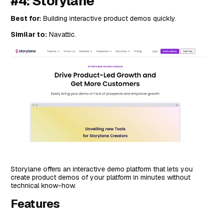
#4: Storylane
Best for:
Building interactive product demos quickly.
Similar to:
Navattic.
Storylane offers an interactive demo platform that lets you
create product demos of your platform in minutes without
technical know-how.
Features