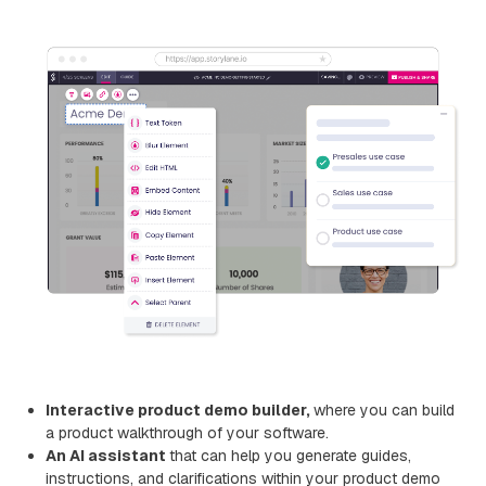
Interactive product demo builder,
where you can build
a product walkthrough of your software.
An AI assistant
that can help you generate guides,
instructions, and clarifications within your product demo