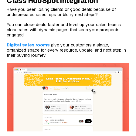
Class HubSpot Integration
Have you been losing clients or good deals because of
underprepared sales reps or blurry next steps?
You can close deals faster and level up your sales team’s
close rates with dynamic pages that keep your prospects
engaged.
Digital sales rooms
give your customers a single,
organized space for every resource, update, and next step in
their buying journey.