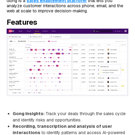
Gong is a
sales enablement platform
that lets you
analyze customer interactions across phone, email, and the
web at scale to improve decision-making.
Features
Gong Insights:
Track your deals through the sales cycle
and identify risks and opportunities.
Recording, transcription and analysis of user
interactions
to identify patterns and access AI-powered