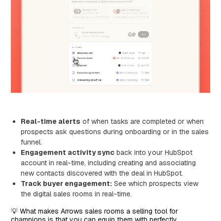
Real-time alerts
of when tasks are completed or when
prospects ask questions during onboarding or in the sales
funnel.
Engagement activity sync
back into your HubSpot
account in real-time, including creating and associating
new contacts discovered with the deal in HubSpot.
Track buyer engagement:
See which prospects view
the digital sales rooms in real-time.
💡 What makes Arrows sales rooms a selling tool for
champions is that you can equip them with perfectly