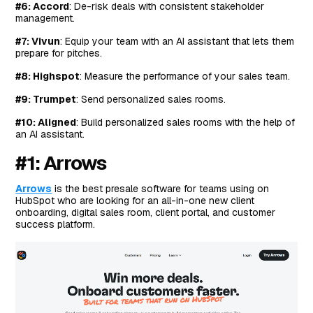
Next Steps For HubSpot Teams: Equip Your Sales
#6: Accord
: De-risk deals with consistent stakeholder
Team With Everything They Need To Secure The Deal
management.
#7: Vivun
: Equip your team with an AI assistant that lets them
prepare for pitches.
#8: Highspot
: Measure the performance of your sales team.
#9: Trumpet
: Send personalized sales rooms.
#10: Aligned
: Build personalized sales rooms with the help of
an AI assistant.
#1: Arrows
Arrows
is the best presale software for teams using on
HubSpot who are looking for an all-in-one new client
onboarding, digital sales room, client portal, and customer
success platform.