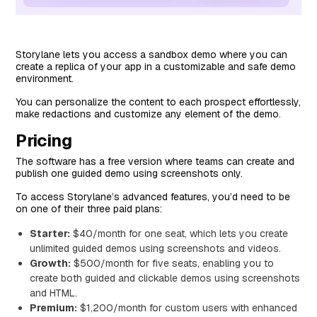
Storylane lets you access a sandbox demo where you can
create a replica of your app in a customizable and safe demo
environment.
You can personalize the content to each prospect effortlessly,
make redactions and customize any element of the demo.
Pricing
The software has a free version where teams can create and
publish one guided demo using screenshots only.
To access Storylane’s advanced features, you’d need to be
on one of their three paid plans:
Starter:
$40/month for one seat, which lets you create
unlimited guided demos using screenshots and videos.
Growth:
$500/month for five seats, enabling you to
create both guided and clickable demos using screenshots
and HTML.
Premium:
$1,200/month for custom users with enhanced