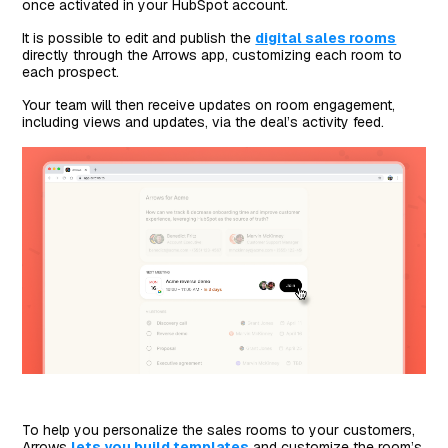
once activated in your HubSpot account.
It is possible to edit and publish the
digital sales rooms
directly through the Arrows app, customizing each room to
each prospect.
Your team will then receive updates on room engagement,
including views and updates, via the deal’s activity feed.
To help you personalize the sales rooms to your customers,
Arrows
lets you build templates
and customize the room’s