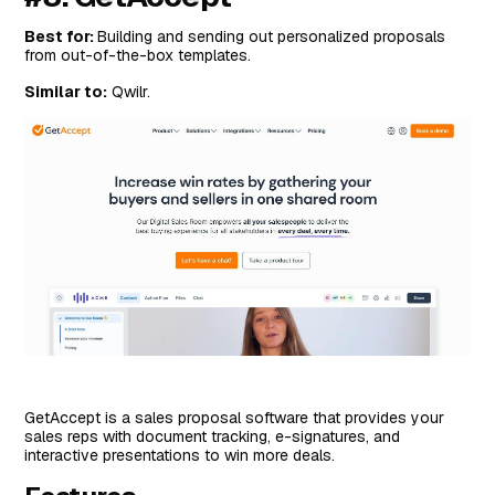
Best for:
Building and sending out personalized proposals
from out-of-the-box templates.
Similar to:
Qwilr.
GetAccept is a sales proposal software that provides your
sales reps with document tracking, e-signatures, and
interactive presentations to win more deals.