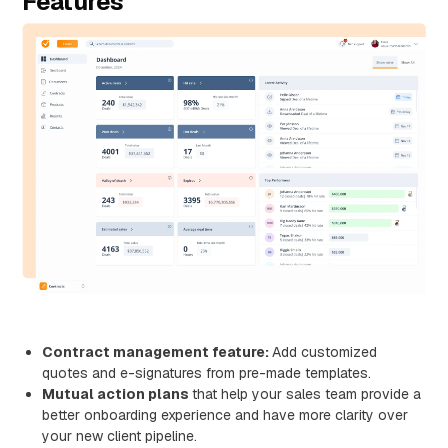
Features
Contract management feature:
Add customized
quotes and e-signatures from pre-made templates.
Mutual action plans
that help your sales team provide a
better onboarding experience and have more clarity over
your new client pipeline.