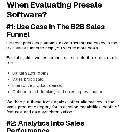
When Evaluating Presale
Standout Feature: Gong AI
Software?
Pricing
Pros and Cons
#1: Use Case In The B2B Sales
#3: GetAccept
Funnel
Features
Different presales platforms have different use cases in the
B2B sales funnel to help you secure more deals.
Standout Feature: Sales Engagement
For this guide, we researched sales tools that specialize in
Pricing
either:
Pros and Cons
Digital sales rooms.
#4: Storylane
Sales proposals.
Features
Interactive product demos.
Cold outreach tracking and sales rep evaluation.
Standout Feature: Sandbox Demo
We then put these tools against other alternatives in the
Pricing
same product category for integration capabilities, depth of
Pros & Cons
features, and data synchronization.
#5: GTM Buddy
#2: Analytics Into Sales
Performance
Features