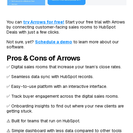
You can
try Arrows for free!
Start your free trial with Arrows
by connecting customer-facing sales rooms to HubSpot
Deals with just a few clicks.
Not sure, yet?
Schedule a demo
to learn more about our
software.
Pros & Cons of Arrows
✅ Digital sales rooms that increase your team’s close rates.
✅ Seamless data sync with HubSpot records.
✅ Easy-to-use platform with an interactive interface.
✅ Track buyer engagement across the digital sales rooms.
✅ Onboarding insights to find out where your new clients are
getting stuck.
⚠️ Built for teams that run on HubSpot.
⚠️ Simple dashboard with less data compared to other tools