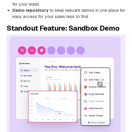
for your leads.
Demo repository
to keep relevant demos in one place for
easy access for your sales reps to find.
Standout Feature: Sandbox Demo