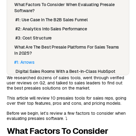
What Factors To Consider When Evaluating Presale
Software?
#1: Use Case In The B2B Sales Funnel
#2: Analytics Into Sales Performance
#3: Cost Structure
What Are The Best Presale Platforms For Sales Teams
In 2025?
#1: Arrows
Digital Sales Rooms With a Best-In-Class HubSpot
Integration
We researched dozens of sales tools, went through verified
user reviews on G2, and talked to sales leaders to find out
How Do Arrows Sales Rooms Work?
the best presales solutions on the market.
Why Arrows Sales Room?
This article will review 10 presales tools for sales reps, going
over their top features, pros and cons, and pricing models.
Pricing
Before we begin, let’s review a few factors to consider when
Pros & Cons of Arrows
evaluating presales software. ⤵️
#2: Gong
What Factors To Consider
Features