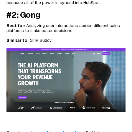
because all of the power is synced into HubSpot.
#2: Gong
Best for:
Analyzing user interactions across different sales
platforms to make better decisions.
Similar to:
GTM Buddy.