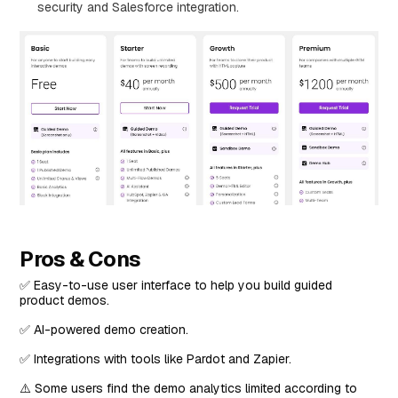
security and Salesforce integration.
Pros & Cons
✅ Easy-to-use user interface to help you build guided
product demos.
✅ AI-powered demo creation.
✅ Integrations with tools like Pardot and Zapier.
⚠️ Some users find the demo analytics limited according to