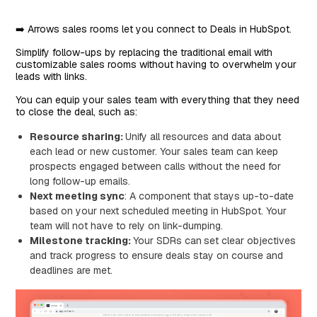
➡️ Arrows sales rooms let you connect to Deals in HubSpot.
Simplify follow-ups by replacing the traditional email with
customizable sales rooms without having to overwhelm your
leads with links.
You can equip your sales team with everything that they need
to close the deal, such as:
Resource sharing:
Unify all resources and data about
each lead or new customer. Your sales team can keep
prospects engaged between calls without the need for
long follow-up emails.
Next meeting sync
: A component that stays up-to-date
based on your next scheduled meeting in HubSpot. Your
team will not have to rely on link-dumping.
Milestone tracking:
Your SDRs can
set clear objectives
and track progress to ensure deals stay on course and
deadlines are met.