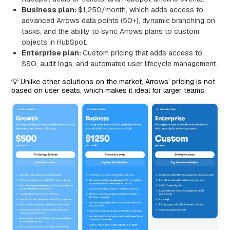
Business plan:
$1,250/month, which adds access to
advanced Arrows data points (50+), dynamic branching on
tasks, and the ability to sync Arrows plans to custom
objects in HubSpot.
Enterprise plan:
Custom pricing that adds access to
SSO, audit logs, and automated user lifecycle management.
💡 Unlike other solutions on the market, Arrows’ pricing is not
based on user seats, which makes it ideal for larger teams.