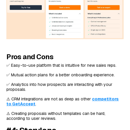
Pros and Cons
✅ Easy-to-use platform that is intuitive for new sales reps.
✅ Mutual action plans for a better onboarding experience.
✅ Analytics into how prospects are interacting with your
proposals.
⚠️ CRM integrations are not as deep as other
competitors
to GetAccept
.
⚠️ Creating proposals without templates can be hard,
according to user reviews.