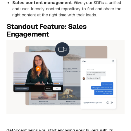
Sales content management
: Give your SDRs a unified
and user-friendly content repository to find and share the
right content at the right time with their leads.
Standout Feature: Sales
Engagement
GetAccept helps you start engaging your buyers with its