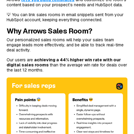
content based on your prospect’s needs and HubSpot data.
💡 You can link sales rooms in email snippets sent from your
HubSpot account, keeping everything connected.
Why Arrows Sales Room?
Our personalized sales rooms will help your sales team
engage leads more effectively, and be able to track real-time
deal activity.
Our users are
achieving a 44% higher win rate with our
digital sales rooms
than the average win rate for deals over
the last 12 months.