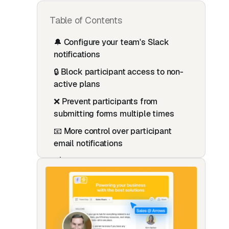
Table of Contents
🔔 Configure your team's Slack
notifications
🔒 Block participant access to non-
active plans
❌ Prevent participants from
submitting forms multiple times
📧 More control over participant
email notifications
🔗 New HubSpot Property: Rich Text
Plan Link