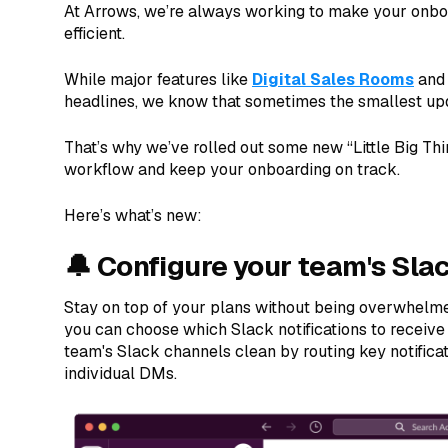
At Arrows, we’re always working to make your onb
efficient.
While major features like
Digital Sales Rooms
an
headlines, we know that sometimes the smallest up
That’s why we’ve rolled out some new “Little Big Th
workflow and keep your onboarding on track.
Here’s what’s new:
🔔 Configure your team's Slac
Stay on top of your plans without being overwhelm
you can choose which Slack notifications to receiv
team's Slack channels clean by routing key notificati
individual DMs.