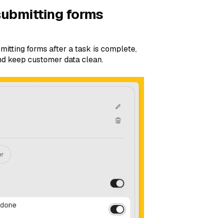
submitting forms
mitting forms after a task is complete,
nd keep customer data clean.