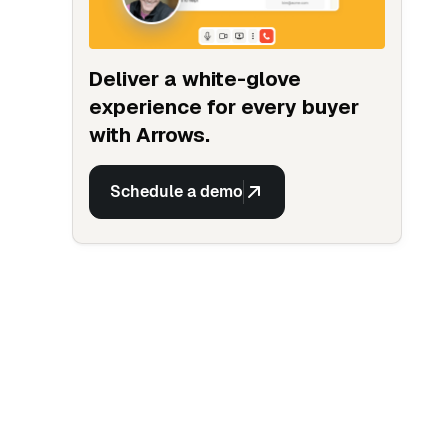
Deliver a white-glove
experience for every buyer
with Arrows.
Schedule a demo