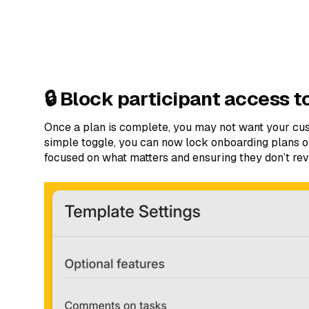
🔒 Block participant access t
Once a plan is complete, you may not want your cus
simple toggle, you can now lock onboarding plans 
focused on what matters and ensuring they don’t revi