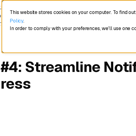
This website stores cookies on your computer. To find ou
edule a demo
Policy
.
In order to comply with your preferences, we'll use one c
 #4: Streamline Noti
gress