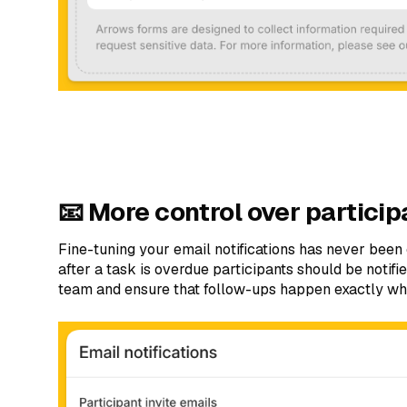
📧 More control over particip
Fine-tuning your email notifications has never bee
after a task is overdue participants should be notif
team and ensure that follow-ups happen exactly w