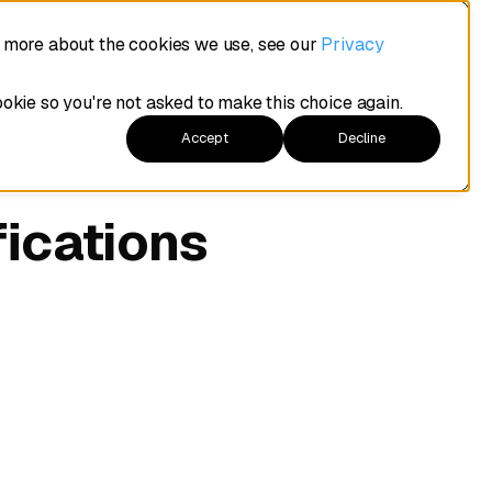
t more about the cookies we use, see our
Privacy
ookie so you're not asked to make this choice again.
Accept
Decline
fications