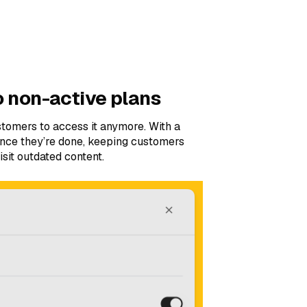
o non-active plans
tomers to access it anymore. With a
once they’re done, keeping customers
sit outdated content.