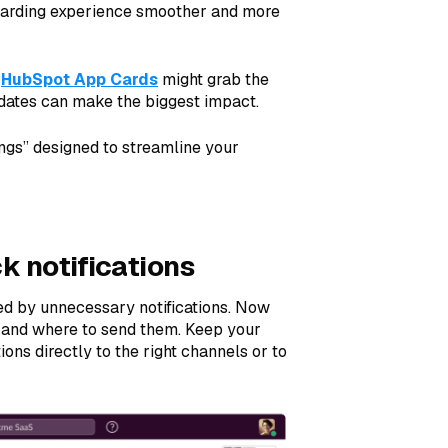
oarding experience smoother and more
d
HubSpot App Cards
might grab the
dates can make the biggest impact.
ings” designed to streamline your
k notifications
ed by unnecessary notifications. Now
e and where to send them. Keep your
ons directly to the right channels or to