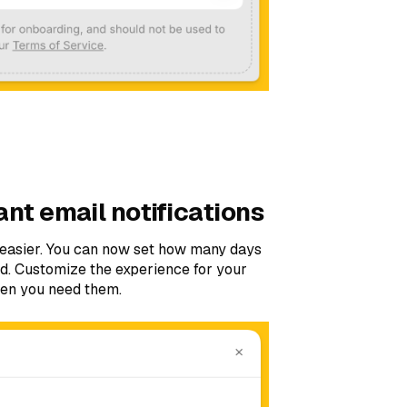
ant email notifications
n easier. You can now set how many days
ied. Customize the experience for your
hen you need them.