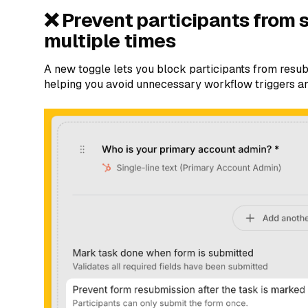
❌ Prevent participants from 
multiple times
A new toggle lets you block participants from resub
helping you avoid unnecessary workflow triggers a