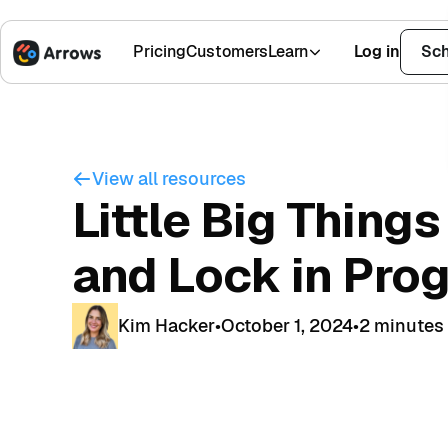
Pricing
Customers
Learn
Log in
Sch
1,500+ Installs
4.9 Stars
View all resources
Little Big Things
and Lock in Pro
Kim Hacker
•
October 1, 2024
•
2 minutes