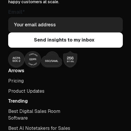
happy customers at scale.
Email
*
Arrows
Pricing
Product Updates
Trending
Best Digital Sales Room
Software
Best Al Notetakers for Sales