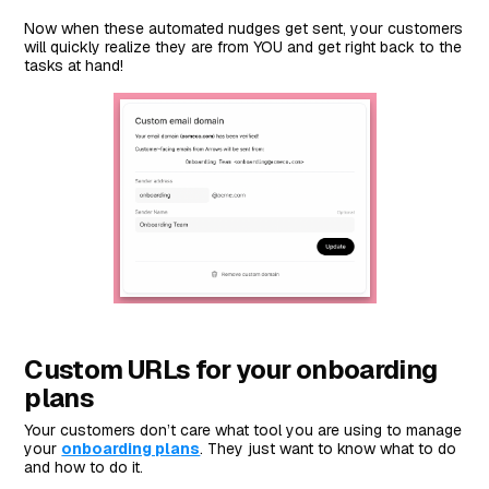
Now when these automated nudges get sent, your customers
will quickly realize they are from YOU and get right back to the
tasks at hand!
Custom URLs for your onboarding
plans
Your customers don’t care what tool you are using to manage
your
onboarding plans
. They just want to know what to do
and how to do it.