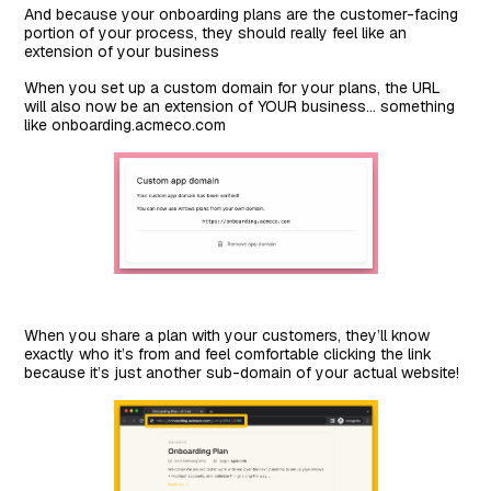
And because your onboarding plans are the customer-facing
portion of your process, they should really feel like an
extension of your business
When you set up a custom domain for your plans, the URL
will also now be an extension of YOUR business… something
like onboarding.acmeco.com
When you share a plan with your customers, they’ll know
exactly who it’s from and feel comfortable clicking the link
because it’s just another sub-domain of your actual website!