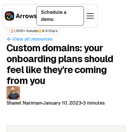
Schedule a
demo
1,500+ Installs
4.9 Stars
View all resources
Custom domains: your
onboarding plans should
feel like they're coming
from you
Shareil Nariman
•
January 10, 2023
•
3 minutes