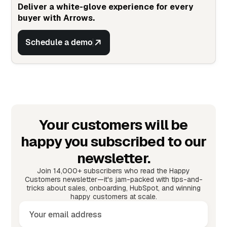
Deliver a white-glove experience for every
buyer with Arrows.
Schedule a demo
Your customers will be
happy you subscribed to our
newsletter.
Join 14,000+ subscribers who read the Happy
Customers newsletter—it's jam-packed with tips-and-
tricks about sales, onboarding, HubSpot, and winning
happy customers at scale.