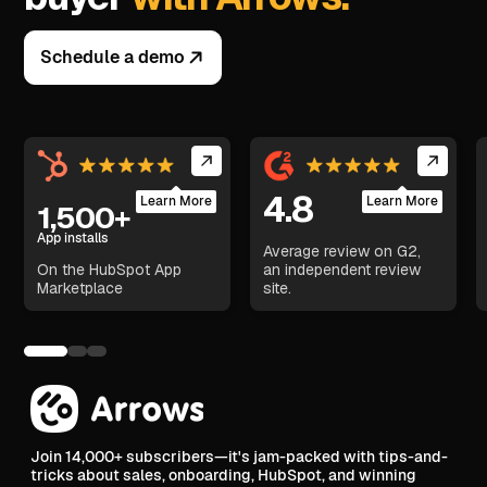
Schedule a demo
4.8
Learn More
Learn More
1,500+
App installs
Average review on G2,
On the HubSpot App
an independent review
Marketplace
site.
Join 14,000+ subscribers—it's jam-packed with tips-and-
tricks about sales, onboarding, HubSpot, and winning