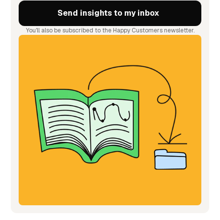
You'll also be subscribed to the Happy Customers newsletter.