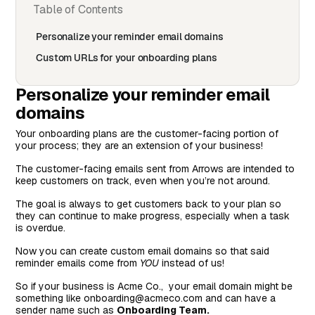
Table of Contents
Personalize your reminder email domains
Custom URLs for your onboarding plans
Personalize your reminder email
domains
Your onboarding plans are the customer-facing portion of
your process; they are an extension of your business!
The customer-facing emails sent from Arrows are intended to
keep customers on track, even when you’re not around.
The goal is always to get customers back to your plan so
they can continue to make progress, especially when a task
is overdue.
Now you can create custom email domains so that said
reminder emails come from
YOU
instead of us!
So if your business is Acme Co., your email domain might be
something like onboarding@acmeco.com and can have a
sender name such as
Onboarding Team.