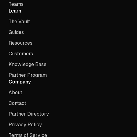
Teams
Learn
The Vault
Guides
Resources
Customers
Knowledge Base
Partner Program
Company
About
Contact
Partner Directory
Privacy Policy
Terms of Service