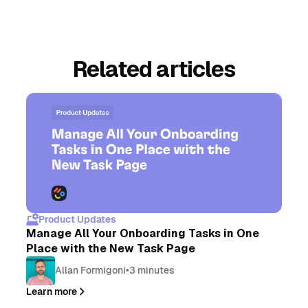
Related articles
Product Updates
Manage All Your Onboarding Tasks in One
Place with the New Task Page
Allan Formigoni
•
3 minutes
Learn more