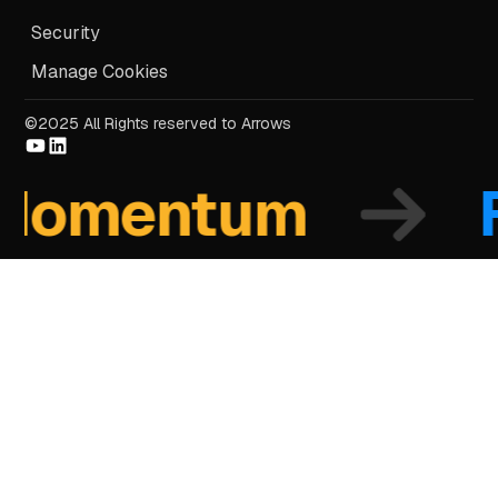
Security
Manage Cookies
©2025 All Rights reserved to Arrows
mentum
Fo