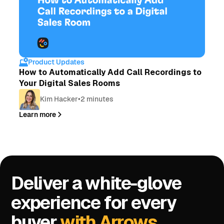
Product Updates
How to Automatically Add Call Recordings to
Your Digital Sales Rooms
Kim Hacker
•
2 minutes
Learn more
Deliver a white-glove
experience for every
buyer
with Arrows.