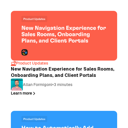
Product Updates
New Navigation Experience for Sales Rooms,
Onboarding Plans, and Client Portals
Allan Formigoni
•
3 minutes
Learn more