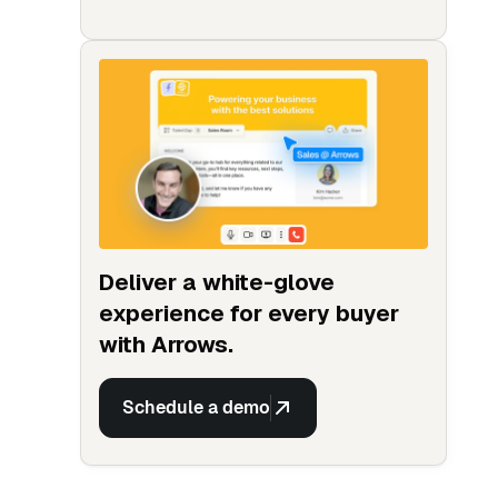
Deliver a white-glove
experience for every buyer
with Arrows.
Schedule a demo