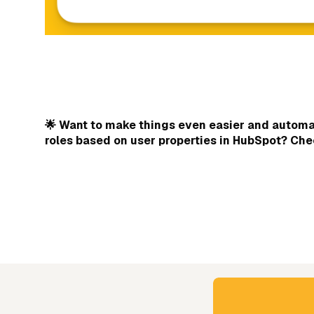
🌟 Want to make things even easier and automat
roles based on user properties in HubSpot? Ch