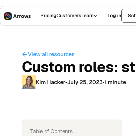
Pricing
Customers
Learn
Log in
Sch
1,500+ Installs
4.9 Stars
View all resources
Custom roles: s
Kim Hacker
•
July 25, 2023
•
1 minute
Table of Contents