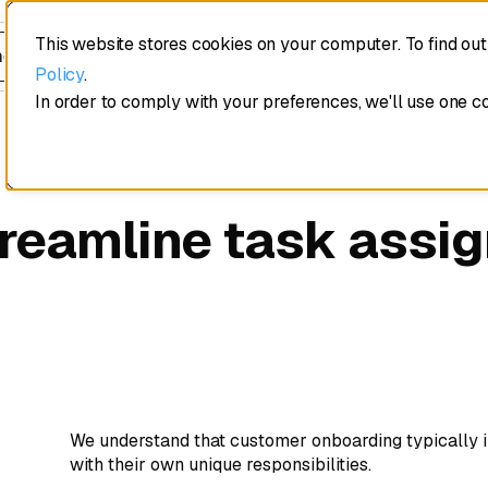
This website stores cookies on your computer. To find ou
edule a demo
Policy
.
In order to comply with your preferences, we'll use one c
treamline task assi
We understand that customer onboarding typically i
with their own unique responsibilities.