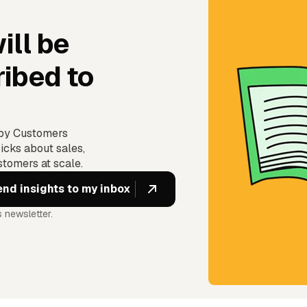
ill be
ibed to
ppy Customers
icks about sales,
tomers at scale.
 newsletter.