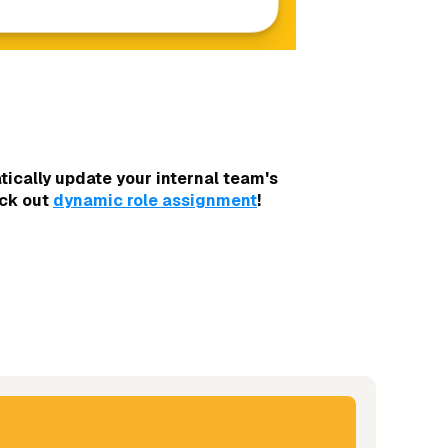
ically update your internal team's
eck out
dynamic role assignment
!