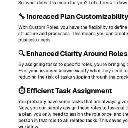
So, what does this mean for you? Let's break it down
🔧 Increased Plan Customizabilit
With Custom Roles, you have the flexibility to define
structure and processes. This means you can create 
business needs.
🔍 Enhanced Clarity Around Roles
By assigning tasks to specific roles, you're bringing
Everyone involved knows exactly what they need to
reducing the risk of tasks slipping through the crack
⏱️ Efficient Task Assignment
You probably have some tasks that are always given t
Now, you can simply assign these roles to tasks at 
a plan, you only need to assign the role once, and t
person in that role to all related tasks. This saves y
workflow.