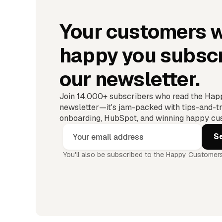
Your customers w
happy you subscr
our newsletter.
Join 14,000+ subscribers who read the Ha
newsletter—it's jam-packed with tips-and-tr
onboarding, HubSpot, and winning happy cus
You'll also be subscribed to the Happy Customers