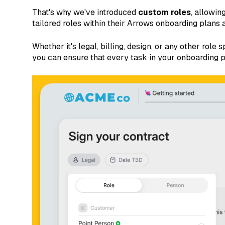
That's why we've introduced
custom roles
, allowin
tailored roles within their Arrows onboarding plans 
Whether it's legal, billing, design, or any other role
you can ensure that every task in your onboarding p