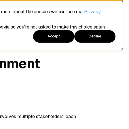
t more about the cookies we use, see our
Privacy
ookie so you're not asked to make this choice again.
Accept
Decline
gnment
nvolves multiple stakeholders, each