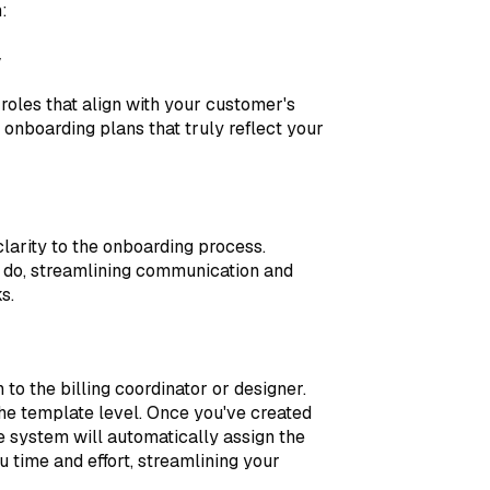
:
y
 roles that align with your customer's
onboarding plans that truly reflect your
 clarity to the onboarding process.
 do, streamlining communication and
s.
o the billing coordinator or designer.
the template level. Once you've created
he system will automatically assign the
ou time and effort, streamlining your