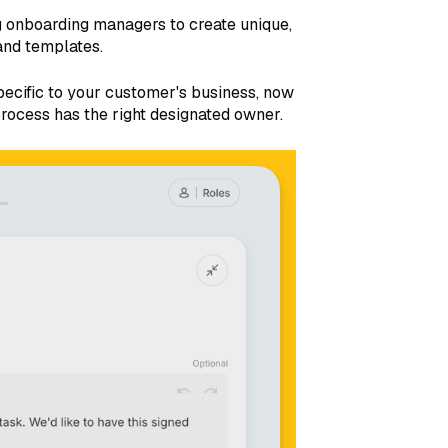
g onboarding managers to create unique,
and templates.
 specific to your customer's business, now
rocess has the right designated owner.