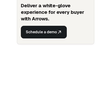
Deliver a white-glove
experience for every buyer
with Arrows.
Schedule a demo