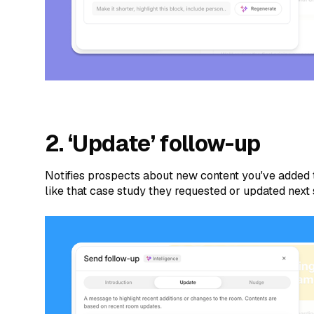
2. ‘Update’ follow-up
Notifies prospects about new content you've added
like that case study they requested or updated next