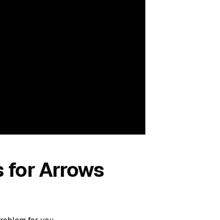
s for Arrows