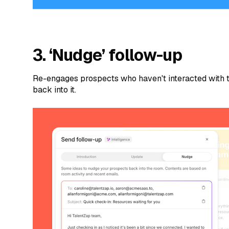
3. ‘Nudge’ follow-up
Re-engages prospects who haven't interacted with 
back into it.