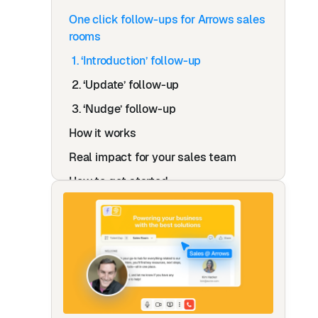
One click follow-ups for Arrows sales
rooms
1. ‘Introduction’ follow-up
2. ‘Update’ follow-up
3. ‘Nudge’ follow-up
How it works
Real impact for your sales team
How to get started
How Roobrik transformed their post-
demo follow-ups