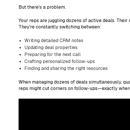
But there's a problem.
Your reps are juggling dozens of active deals. Thei
They're constantly switching between:
Writing detailed CRM notes
Updating deal properties
Preparing for the next call
Crafting personalized follow-ups
Finding and sharing the right resources
When managing dozens of deals simultaneously, quali
reps might cut corners on follow-ups—exactly where