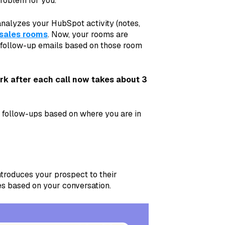
roblem for you.
nalyzes your HubSpot activity (notes,
sales rooms
. Now, your rooms are
d follow-up emails based on those room
k after each call now takes about 3
of follow-ups based on where you are in
Introduces your prospect to their
es based on your conversation.