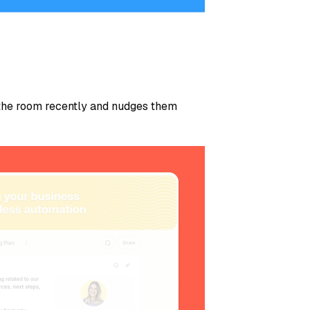
the room recently and nudges them