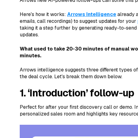
Arrows new AI-powered follow-ups can solve this p
Here's how it works:
Arrows Intelligence
already a
emails, call recordings) to suggest updates for your
taking it a step further by generating ready-to-sen
updates.
What used to take 20-30 minutes of manual wor
minutes.
Arrows intelligence suggests three different types 
the deal cycle. Let's break them down below.
1. ‘Introduction’ follow-up
Perfect for after your first discovery call or demo. 
personalized sales room and highlights key resourc