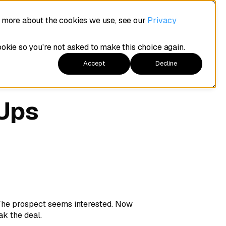
t more about the cookies we use, see our
Privacy
ookie so you're not asked to make this choice again.
Accept
Decline
-Ups
 The prospect seems interested. Now
ak the deal.