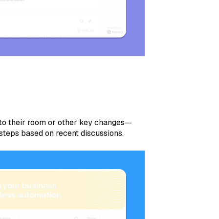
 to their room or other key changes—
 steps based on recent discussions.