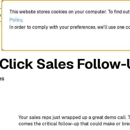
This website stores cookies on your computer. To find ou
edule a demo
Policy
.
In order to comply with your preferences, we'll use one c
 Click Sales Follow
es
Your sales reps just wrapped up a great demo call.
comes the critical follow-up that could make or bre