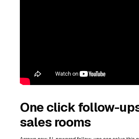
One click follow-up
sales rooms