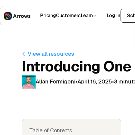
Pricing
Customers
Learn
Log in
Sch
1,500+ Installs
4.9 Stars
View all resources
Introducing One
Allan Formigoni
•
April 16, 2025
•
3 minut
Table of Contents