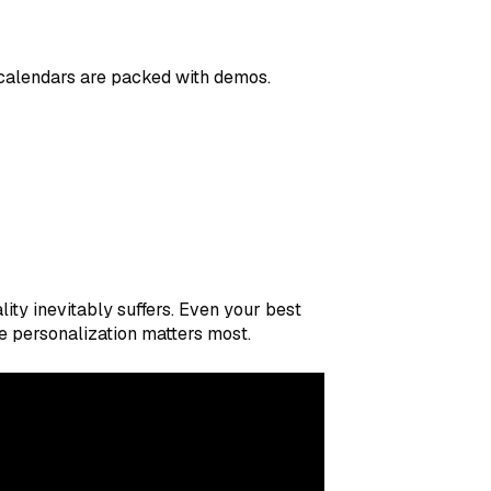
r calendars are packed with demos.
ty inevitably suffers. Even your best
 personalization matters most.