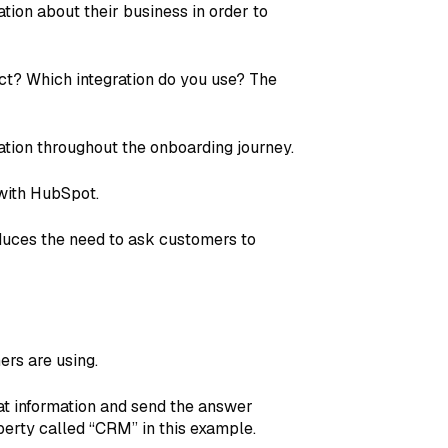
tion about their business in order to
ct? Which integration do you use? The
ation throughout the onboarding journey.
 with HubSpot.
duces the need to ask customers to
rs are using.
at information and send the answer
perty called “CRM” in this example.