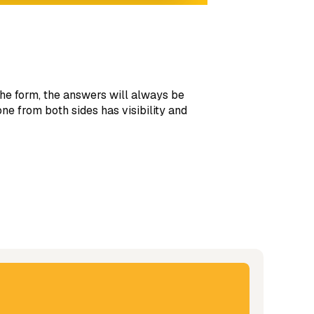
he form, the answers will always be
e from both sides has visibility and