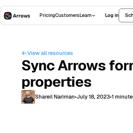
Pricing
Customers
Learn
Log in
Sch
1,500+ Installs
4.9 Stars
View all resources
Sync Arrows for
properties
Shareil Nariman
•
July 18, 2023
•
1 minute