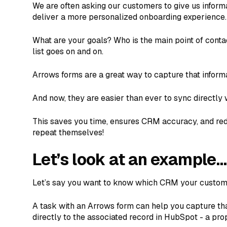
We are often asking our customers to give us informa
deliver a more personalized onboarding experience.
What are your goals? Who is the main point of conta
list goes on and on.
Arrows forms are a great way to capture that inform
And now, they are easier than ever to sync directly
This saves you time, ensures CRM accuracy, and re
repeat themselves!
Let’s look at an example…
Let’s say you want to know which CRM your custome
A task with an Arrows form can help you capture th
directly to the associated record in HubSpot - a pro