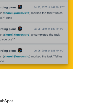
 HubSpot