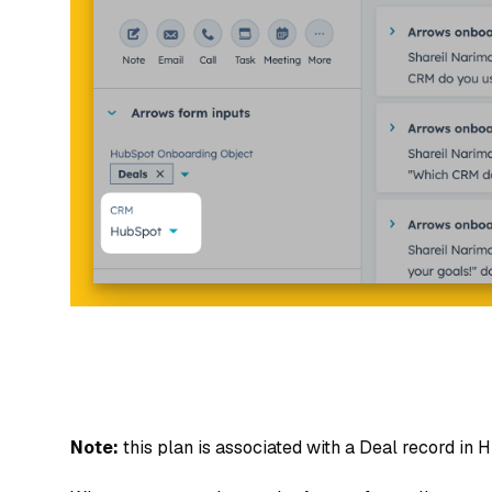
Note:
this plan is associated with a Deal record in