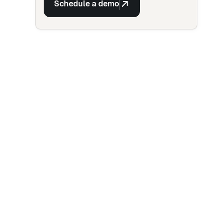
Schedule a demo