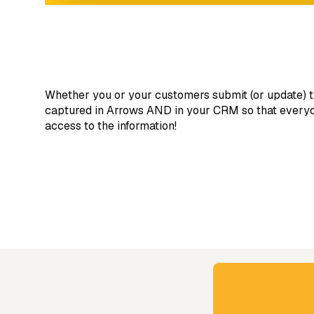
Whether you or your customers submit (or update) t
captured in Arrows AND in your CRM so that everyon
access to the information!