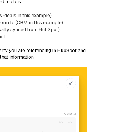
d to do is…
s (deals in this example)
form to (CRM in this example)
tically synced from HubSpot)
not
erty you are referencing in HubSpot and
hat information!