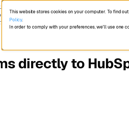
This website stores cookies on your computer. To find ou
edule a demo
Policy
.
In order to comply with your preferences, we'll use one c
ms directly to HubS