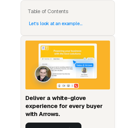
Table of Contents
Let’s look at an example…
Deliver a white-glove
experience for every buyer
with Arrows.