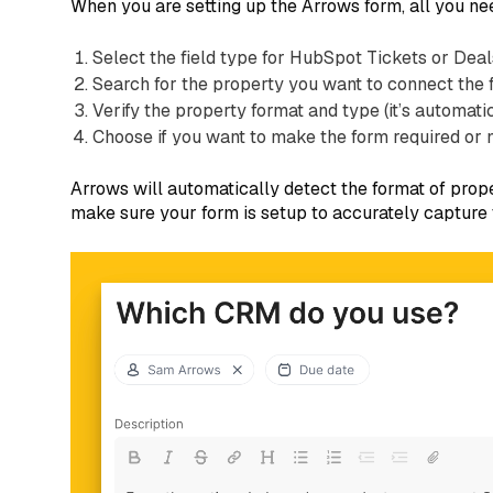
When you are setting up the Arrows form, all you nee
Select the field type for HubSpot Tickets or Deal
Search for the property you want to connect the 
Verify the property format and type (it’s automa
Choose if you want to make the form required or 
Arrows will automatically detect the format of prop
make sure your form is setup to accurately capture t