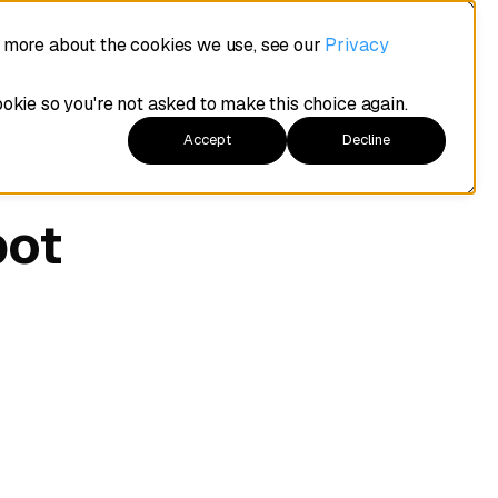
t more about the cookies we use, see our
Privacy
ookie so you're not asked to make this choice again.
Accept
Decline
pot