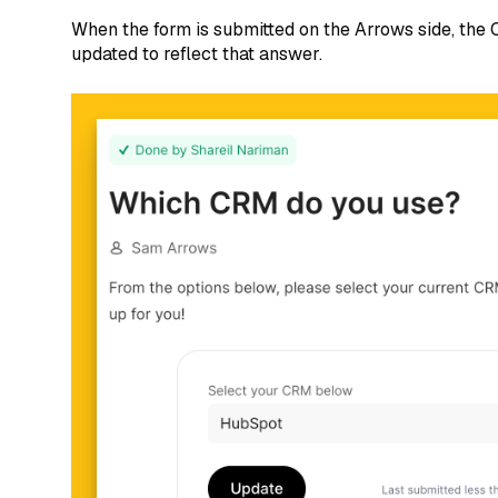
When the form is submitted on the Arrows side, the
updated to reflect that answer.