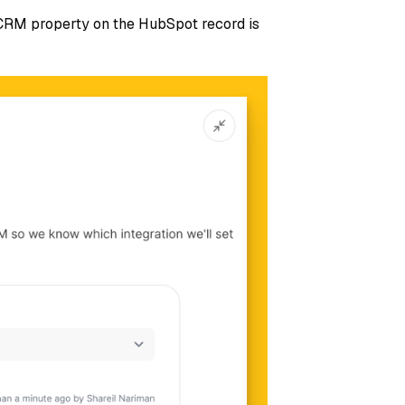
 CRM property on the HubSpot record is