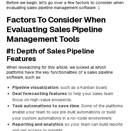
Before we begin, let's go over a few factors to consider when
#2: Pipedrive
evaluating sales pipeline management software. ⤵️
Top Features
Factors To Consider When
Standout Feature: Pipedrive AI
Evaluating Sales Pipeline
Pricing
Management Tools
Pros and Cons
#3: Zixflow
#1: Depth of Sales Pipeline
Features
Features
Standout Feature: Omnichannel Automation
When researching for this article, we looked at which
platforms have the key functionalities of a sales pipeline
Pricing
software, such as:
Pros and Cons
Pipeline visualization
, such as a Kanban board.
#4: HubSpot
Deal forecasting features
to help your sales team
focus on high-value prospects.
Top Features
Task automations to save time
. Some of the platforms
Standout Feature: Deal Management
enable your team to use pre-built automations or build
your custom automations in a no-code environment.
Pricing
Reporting and analytics
so your team can build reports
Pros and Cons
and get access to insights.