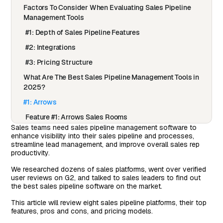
Factors To Consider When Evaluating Sales Pipeline
Management Tools
#1: Depth of Sales Pipeline Features
#2: Integrations
#3: Pricing Structure
What Are The Best Sales Pipeline Management Tools in
2025?
#1: Arrows
Feature #1: Arrows Sales Rooms
Sales teams need sales pipeline management software to
How Do Arrows Sales Rooms Work?
enhance visibility into their sales pipeline and processes,
streamline lead management, and improve overall sales rep
Feature #2: Automate Your Onboarding Process In
productivity.
HubSpot
We researched dozens of sales platforms, went over verified
How Do Arrows Onboarding Plans Work?
user reviews on G2, and talked to sales leaders to find out
the best sales pipeline software on the market.
Feature #3: Onboarding Plans
Pricing
This article will review eight sales pipeline platforms, their top
features, pros and cons, and pricing models.
Pros & Cons of Arrows