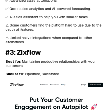
✅ Advanced sales automations.
✅ Good sales analytics and AI-powered forecasting.
✅ AI sales assistant to help you with smaller tasks.
⚠️ Some customers find the platform hard to use due to the
depth of features.
⚠️ Limited native integrations when compared to other
alternatives.
#3: Zixflow
Best for:
Maintaining productive relationships with your
customers.
Similar to:
Pipedrive, Salesforce.