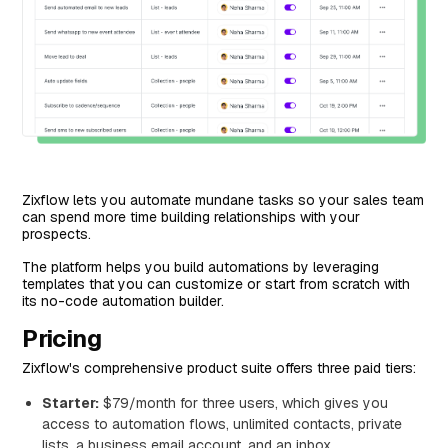
Zixflow lets you automate mundane tasks so your sales team
can spend more time building relationships with your
prospects.
The platform helps you build automations by leveraging
templates that you can customize or start from scratch with
its no-code automation builder.
Pricing
Zixflow's comprehensive product suite offers three paid tiers:
Starter:
$79/month for three users, which gives you
access to automation flows, unlimited contacts, private
lists, a business email account, and an inbox.