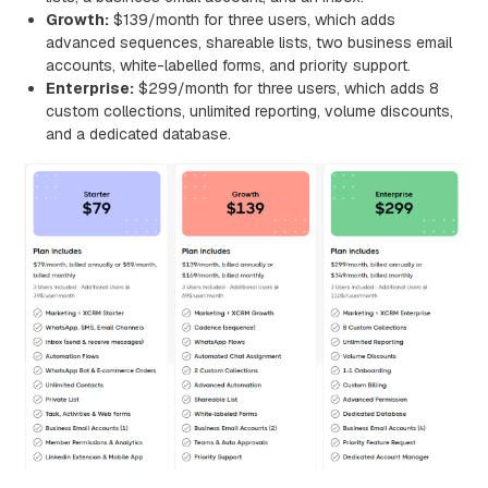
Growth:
$139/month for three users, which adds
advanced sequences, shareable lists, two business email
accounts, white-labelled forms, and priority support.
Enterprise:
$299/month for three users, which adds 8
custom collections, unlimited reporting, volume discounts,
and a dedicated database.