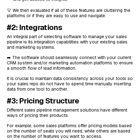
#5: Freshsales
💡 We then evaluated if all of these features are cluttering the
Features
platforms or if they are easy to use and navigate.
Standout Feature: Freddy AI
#2: Integrations
Pricing
An integral part of selecting software to manage your sales
pipeline is its integration capabilities with your existing sales
Pros and Cons
and marketing systems.
#6: Salesforce
➡️ The software should seamlessly connect with your current
Top Features
CRM system and/or marketing automation platforms to ensure
a smooth flow of lead information.
Standout Feature: Revenue Lifecycle Management
It is crucial to maintain data consistency across your tools so
Pricing
your sales reps do not have to spend time manually inserting
data from one tool to another.
Pros and Cons
#3: Pricing Structure
#7: Monday CRM
Features
Different sales pipeline management solutions have different
ways of pricing their products.
Standout Feature: Monday AI
For example, some sales platforms offer pricing models based
Pricing
on the number of seats you will need, while others are based
on the number of features you want to access.
Pros and Cons