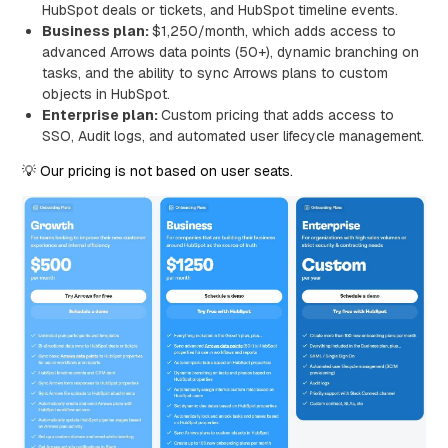
HubSpot deals or tickets, and HubSpot timeline events.
Business plan:
$1,250/month, which adds access to
advanced Arrows data points (50+), dynamic branching on
tasks, and the ability to sync Arrows plans to custom
objects in HubSpot.
Enterprise plan:
Custom pricing that adds access to
SSO, Audit logs, and automated user lifecycle management.
💡 Our pricing is not based on user seats.