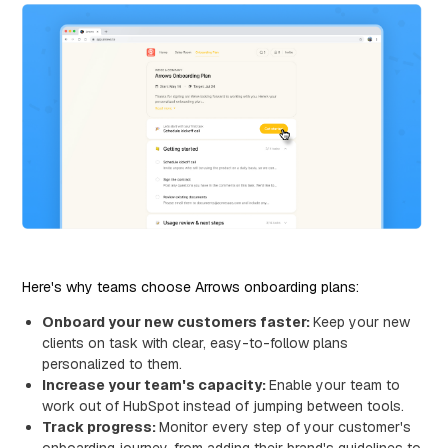
Here's why teams choose Arrows onboarding plans:
Onboard your new customers faster:
Keep your new
clients on task with clear, easy-to-follow plans
personalized to them.
Increase your team's capacity:
Enable your team to
work out of HubSpot instead of jumping between tools.
Track progress:
Monitor every step of your customer's
onboarding journey, from adding their brand's guidelines to