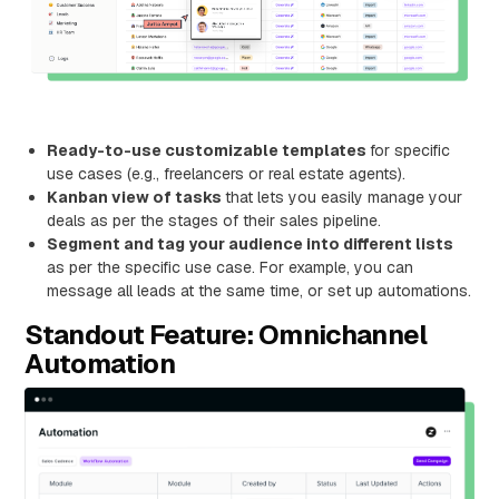
Ready-to-use customizable templates
for specific
use cases (e.g., freelancers or real estate agents).
Kanban view of tasks
that lets you easily manage your
deals as per the stages of their sales pipeline.
Segment and tag your audience into different lists
as per the specific use case. For example, you can
message all leads at the same time, or set up automations.
Standout Feature: Omnichannel
Automation