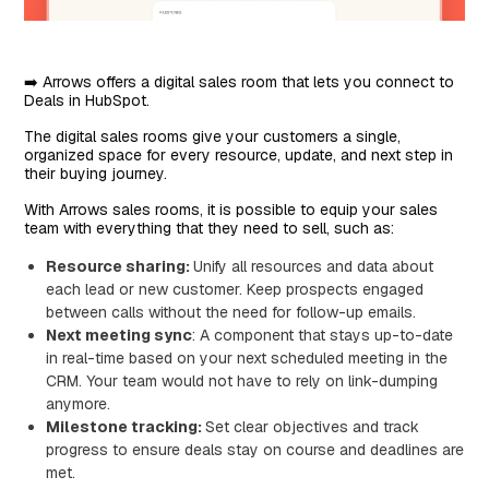
➡️ Arrows offers a digital sales room that lets you connect to
Deals in HubSpot.
The digital sales rooms give your customers a single,
organized space for every resource, update, and next step in
their buying journey.
With Arrows sales rooms, it is possible to equip your sales
team with everything that they need to sell, such as:
Resource sharing:
Unify all resources and data about
each lead or new customer. Keep prospects engaged
between calls without the need for follow-up emails.
Next meeting sync
: A component that stays up-to-date
in real-time based on your next scheduled meeting in the
CRM. Your team would not have to rely on link-dumping
anymore.
Milestone tracking:
Set clear objectives and track
progress to ensure deals stay on course and deadlines are
met.