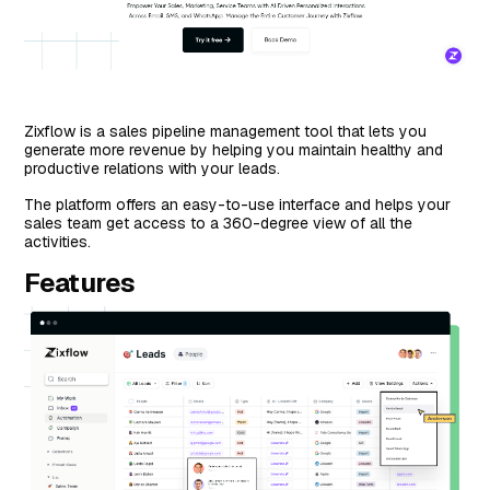
Zixflow is a sales pipeline management tool that lets you
generate more revenue by helping you maintain healthy and
productive relations with your leads.
The platform offers an easy-to-use interface and helps your
sales team get access to a 360-degree view of all the
activities.
Features