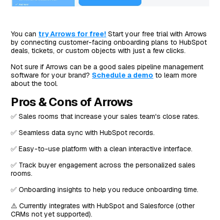
You can
try Arrows for free!
Start your free trial with Arrows
by connecting customer-facing onboarding plans to HubSpot
deals, tickets, or custom objects with just a few clicks.
Not sure if Arrows can be a good sales pipeline management
software for your brand?
Schedule a demo
to learn more
about the tool.
Pros & Cons of Arrows
✅ Sales rooms that increase your sales team's close rates.
✅ Seamless data sync with HubSpot records.
✅ Easy-to-use platform with a clean interactive interface.
✅ Track buyer engagement across the personalized sales
rooms.
✅ Onboarding insights to help you reduce onboarding time.
⚠️ Currently integrates with HubSpot and Salesforce (other
CRMs not yet supported).