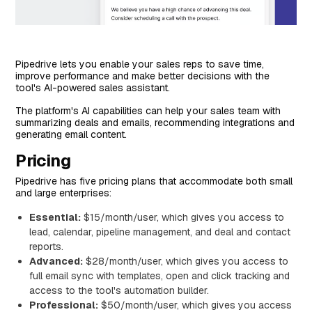
Pipedrive lets you enable your sales reps to save time,
improve performance and make better decisions with the
tool's AI-powered sales assistant.
The platform's AI capabilities can help your sales team with
summarizing deals and emails, recommending integrations and
generating email content.
Pricing
Pipedrive has five pricing plans that accommodate both small
and large enterprises:
Essential:
$15/month/user, which gives you access to
lead, calendar, pipeline management, and deal and contact
reports.
Advanced:
$28/month/user, which gives you access to
full email sync with templates, open and click tracking and
access to the tool's automation builder.
Professional:
$50/month/user, which gives you access