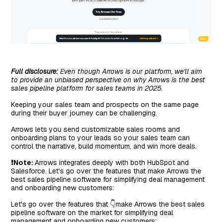
Full disclosure:
Even though Arrows is our platform, we'll aim
to provide an unbiased perspective on why Arrows is the best
sales pipeline platform for sales teams in 2025.
Keeping your sales team and prospects on the same page
during their buyer journey can be challenging.
Arrows lets you send customizable sales rooms and
onboarding plans to your leads so your sales team can
control the narrative, build momentum, and win more deals.
❗Note:
Arrows integrates deeply with both HubSpot and
Salesforce. Let's go over the features that make Arrows the
best sales pipeline software for simplifying deal management
and onboarding new customers:
Let's go over the features that 👇make Arrows the best sales
pipeline software on the market for simplifying deal
management and onboarding new customers: