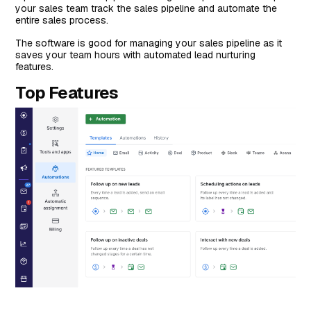
your sales team track the sales pipeline and automate the
entire sales process.
The software is good for managing your sales pipeline as it
saves your team hours with automated lead nurturing
features.
Top Features