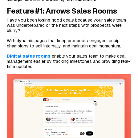
Feature #1: Arrows Sales Rooms
Have you been losing good deals because your sales team
was underprepared or the next steps with prospects were
blurry?
With dynamic pages that keep prospects engaged, equip
champions to sell internally, and maintain deal momentum.
Digital sales rooms
enable your sales team to make deal
management easier by tracking milestones and providing real-
time updates.