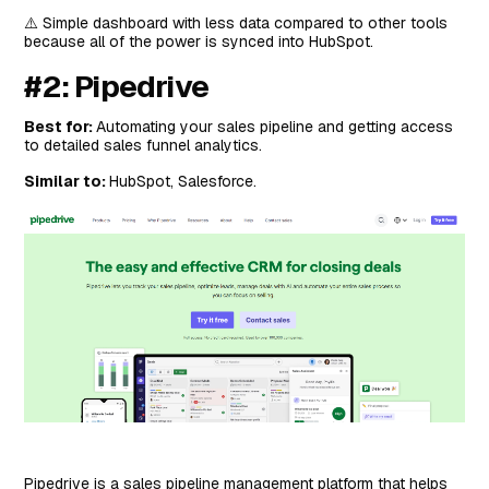
⚠️ Simple dashboard with less data compared to other tools
because all of the power is synced into HubSpot.
#2: Pipedrive
Best for:
Automating your sales pipeline and getting access
to detailed sales funnel analytics.
Similar to:
HubSpot, Salesforce.
Pipedrive is a sales pipeline management platform that helps