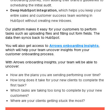
scheduling the initial audit.
Deep HubSpot integration,
which helps you keep your
entire sales and customer success team working in
HubSpot without creating new inboxes.
Our platform makes it easy for your customers to perform
tasks such as uploading files and filling out form fields. The
data then syncs back to HubSpot.
You will also get access to
Arrows onboarding insights
,
which will help your team uncover insights from your
customer onboarding process.
With Arrows onboarding insights, your team will be able to
uncover:
How are the plans you are sending performing over time?
How long does it take for your new clients to complete the
first task?
Which tasks are taking too long to complete by your new
customers?
Where are your clients getting stuck the most?