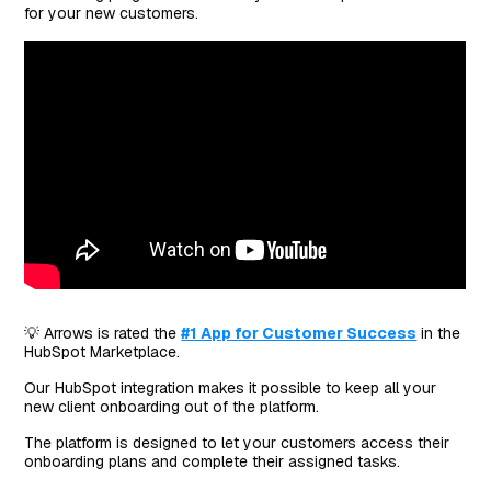
for your new customers.
💡 Arrows is rated the
#1 App for Customer Success
in the
HubSpot Marketplace.
Our HubSpot integration makes it possible to keep all your
new client onboarding out of the platform.
The platform is designed to let your customers access their
onboarding plans and complete their assigned tasks.