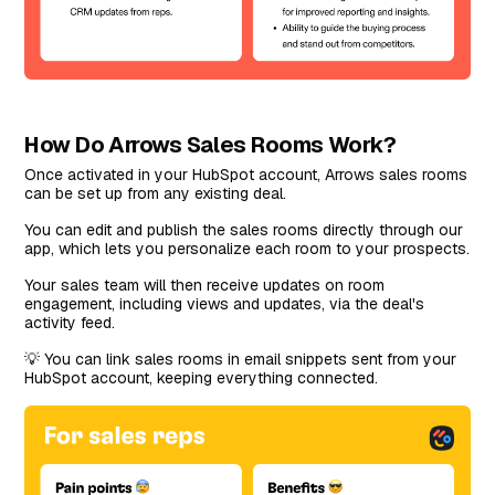
How Do Arrows Sales Rooms Work?
Once activated in your HubSpot account, Arrows sales rooms
can be set up from any existing deal.
You can edit and publish the sales rooms directly through our
app, which lets you personalize each room to your prospects.
Your sales team will then receive updates on room
engagement, including views and updates, via the deal's
activity feed.
💡 You can link sales rooms in email snippets sent from your
HubSpot account, keeping everything connected.