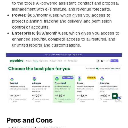
to the tool's AI-powered assistant, contract and proposal
management with e-signature, and revenue forecasts.
Power:
$65/month/user, which gives you access to
project planning, tracking and delivery, and permission
control of accounts.
Enterprise:
$99/month/user, which gives you access to
enhanced security, complete access to all features, and
unlimited reports and customizations.
Pros and Cons