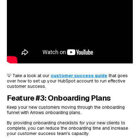
💡 Take a look at our
customer success guide
that goes
over how to set up your HubSpot account to run effective
customer success.
Feature #3: Onboarding Plans
Keep your new customers moving through the onboarding
funnel with Arrows onboarding plans.
By providing onboarding checklists for your new clients to
complete, you can reduce the onboarding time and increase
your customer success team's capacity.