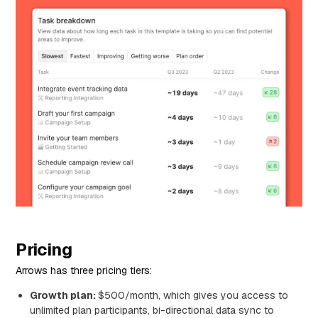
Pricing
Arrows has three pricing tiers:
Growth plan:
$500/month, which gives you access to
unlimited plan participants, bi-directional data sync to