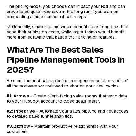
The pricing model you choose can impact your ROI and can
#8: Close
prove to be quite expensive in the long run if you plan on
Top Features
onboarding a large number of sales reps.
Standout Feature: AI CRM
💡 Generally, smaller teams would benefit more from tools that
base their pricing on seats, while larger teams would benefit
Pricing
more from software that bases their pricing on features.
Pros and Cons
What Are The Best Sales
Next Steps For Sales Teams on HubSpot: Win More
Pipeline Management Tools in
Deals & Onboard New Customers Faster
2025?
Here are the best sales pipeline management solutions out of
all the software we reviewed to shorten your deal cycles:
#1: Arrows
- Create client-facing sales rooms that sync data
to your HubSpot account to close deals faster.
#2: Pipedrive
- Automate your sales pipeline and get access
to detailed sales funnel analytics.
#3: Zixflow
- Maintain productive relationships with your
customers.