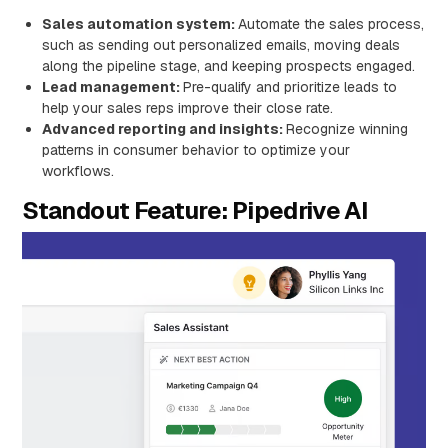
Sales automation system:
Automate the sales process,
such as sending out personalized emails, moving deals
along the pipeline stage, and keeping prospects engaged.
Lead management:
Pre-qualify and prioritize leads to
help your sales reps improve their close rate.
Advanced reporting and insights:
Recognize winning
patterns in consumer behavior to optimize your
workflows.
Standout Feature: Pipedrive AI