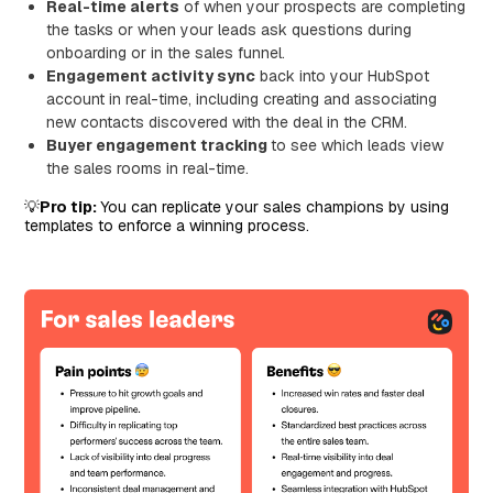
Real-time alerts
of when your prospects are completing
the tasks or when your leads ask questions during
onboarding or in the sales funnel.
Engagement activity sync
back into your HubSpot
account in real-time, including creating and associating
new contacts discovered with the deal in the CRM.
Buyer engagement tracking
to see which leads view
the sales rooms in real-time.
💡
Pro tip:
You can replicate your sales champions by using
templates to enforce a winning process.