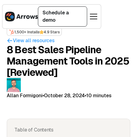
Schedule a
demo
1,500+ Installs
4.9 Stars
View all resources
8 Best Sales Pipeline
Management Tools in 2025
[Reviewed]
Allan Formigoni
•
October 28, 2024
•
10 minutes
Table of Contents