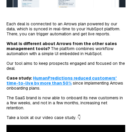
Each deal is connected to an Arrows plan powered by our
data, which is synced in real-time to your HubSpot platform.
There, you can trigger automation and get live reports.
What is different about Arrows from the other sales
management tools?
The platform combines workflow
automation with a simple UI embedded in HubSpot.
Our tool aims to keep prospects engaged and focused on the
deal.
Case study:
HumanPredictions reduced customers'
time-to-live by more than 50%
since implementing Arrows
onboarding plans.
The SaaS brand is now able to onboard its new customers in
a few weeks, and not in a few months, increasing net
retention.
Take a look at our video case study. 👇