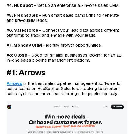
#4: HubSpot
- Set up an enterprise all-in-one sales CRM.
#5: Freshsales
- Run smart sales campaigns to generate
and pre-qualify leads.
#6: Salesforce
- Connect your lead data across different
platforms to track and engage with your leads.
#7: Monday CRM
- Identify growth opportunities.
#8: Close
- Good for smaller businesses looking for an all-
in-one sales pipeline management platform.
#1: Arrows
Arrows
is the best sales pipeline management software for
sales teams on HubSpot or Salesforce looking to shorten
sales cycles and move leads through the pipeline quickly.