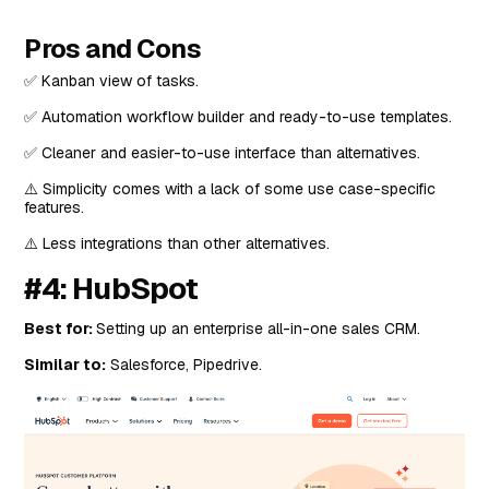
Pros and Cons
✅ Kanban view of tasks.
✅ Automation workflow builder and ready-to-use templates.
✅ Cleaner and easier-to-use interface than alternatives.
⚠️ Simplicity comes with a lack of some use case-specific
features.
⚠️ Less integrations than other alternatives.
#4: HubSpot
Best for:
Setting up an enterprise all-in-one sales CRM.
Similar to:
Salesforce, Pipedrive.