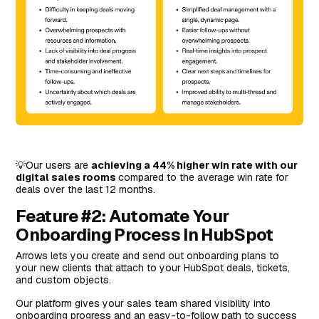
💡Our users are
achieving a 44% higher win rate with our
digital sales rooms
compared to the average win rate for
deals over the last 12 months.
Feature #2: Automate Your
Onboarding Process In HubSpot
Arrows lets you create and send out onboarding plans to
your new clients that attach to your HubSpot deals, tickets,
and custom objects.
Our platform gives your sales team shared visibility into
onboarding progress and an easy-to-follow path to success