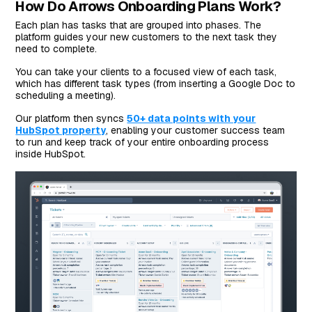
How Do Arrows Onboarding Plans Work?
Each plan has tasks that are grouped into phases. The
platform guides your new customers to the next task they
need to complete.
You can take your clients to a focused view of each task,
which has different task types (from inserting a Google Doc to
scheduling a meeting).
Our platform then syncs
50+ data points with your
HubSpot property
, enabling your customer success team
to run and keep track of your entire onboarding process
inside HubSpot.