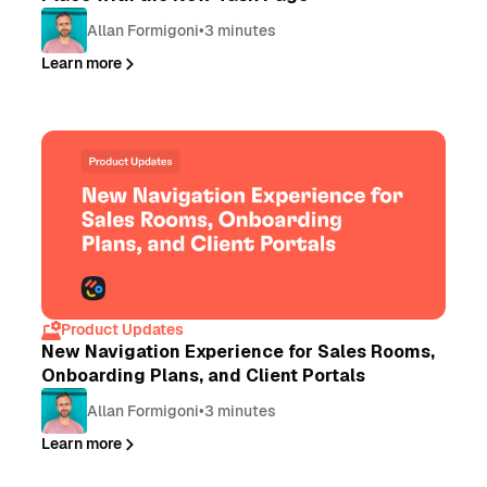
Allan Formigoni
•
3 minutes
Learn more
Product Updates
New Navigation Experience for Sales Rooms,
Onboarding Plans, and Client Portals
Allan Formigoni
•
3 minutes
Learn more