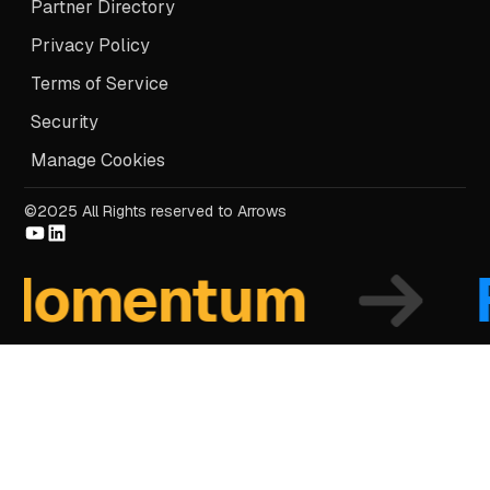
Partner Directory
Privacy Policy
Terms of Service
Security
Manage Cookies
©2025 All Rights reserved to Arrows
omentum
Fo