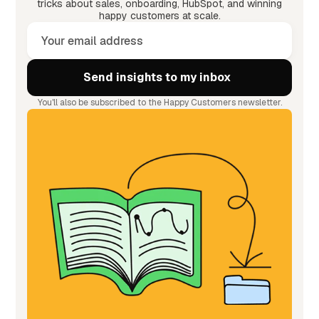
tricks about sales, onboarding, HubSpot, and winning
happy customers at scale.
You'll also be subscribed to the Happy Customers newsletter.