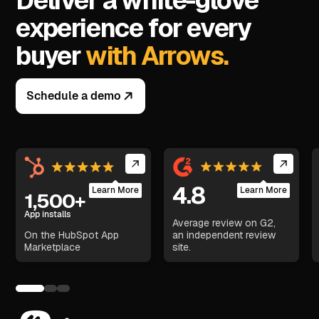
Deliver a white-glove
experience for every
buyer
with Arrows.
Schedule a demo
4.8
Learn More
Learn More
1,500+
App installs
Average review on G2,
On the HubSpot App
an independent review
Marketplace
site.