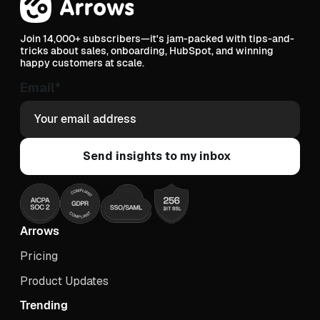
Join 14,000+ subscribers—it's jam-packed with tips-and-
tricks about sales, onboarding, HubSpot, and winning
happy customers at scale.
Email
*
Arrows
Pricing
Product Updates
Trending