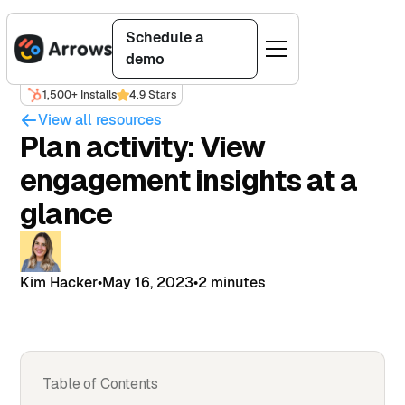
Schedule a
demo
1,500+ Installs
4.9 Stars
View all resources
Plan activity: View
engagement insights at a
glance
Kim Hacker
•
May 16, 2023
•
2 minutes
Table of Contents