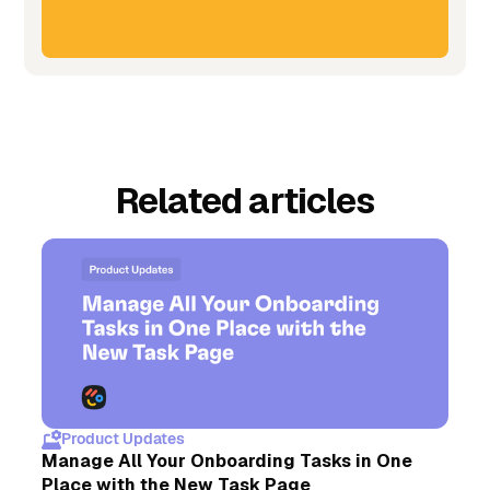
Related articles
Product Updates
Manage All Your Onboarding Tasks in One
Place with the New Task Page