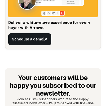
Deliver a white-glove experience for every
buyer with Arrows.
Schedule a demo
Your customers will be
happy you subscribed to our
newsletter.
Join 14,000+ subscribers who read the Happy
Customers newsletter—it's jam-packed with tips-and-