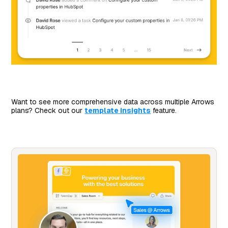
Want to see more comprehensive data across multiple Arrows
plans? Check out our
template insights
feature.