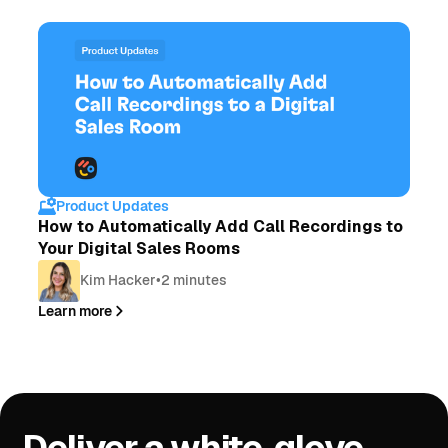
Product Updates
How to Automatically Add Call Recordings to
Your Digital Sales Rooms
Kim Hacker
•
2 minutes
Learn more