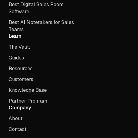
Best Digital Sales Room
Software
Best Al Notetakers for Sales
Teams
Learn
The Vault
Guides
Resources
Customers
Knowledge Base
Partner Program
Company
About
Contact