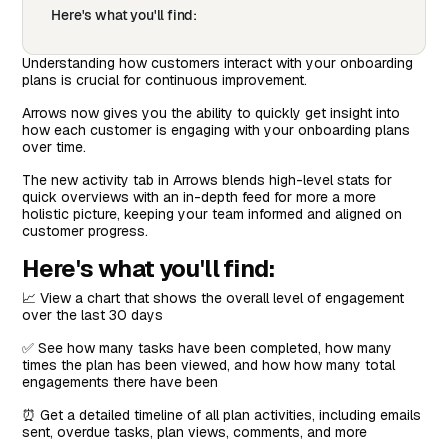
Here's what you'll find:
Understanding how customers interact with your onboarding
plans is crucial for continuous improvement.
Arrows now gives you the ability to quickly get insight into
how each customer is engaging with your onboarding plans
over time.
The new activity tab in Arrows blends high-level stats for
quick overviews with an in-depth feed for more a more
holistic picture, keeping your team informed and aligned on
customer progress.
Here's what you'll find:
📈 View a chart that shows the overall level of engagement
over the last 30 days
✅ See how many tasks have been completed, how many
times the plan has been viewed, and how how many total
engagements there have been
⏰ Get a detailed timeline of all plan activities, including emails
sent, overdue tasks, plan views, comments, and more