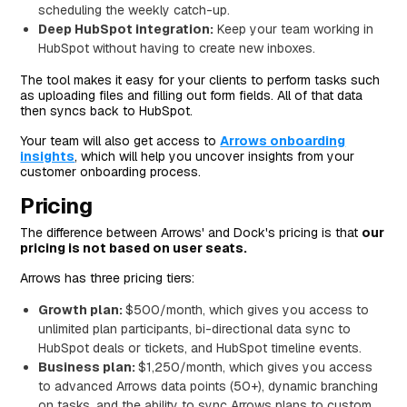
scheduling the weekly catch-up.
Deep HubSpot integration:
Keep your team working in
HubSpot without having to create new inboxes.
The tool makes it easy for your clients to perform tasks such
as uploading files and filling out form fields. All of that data
then syncs back to HubSpot.
Your team will also get access to
Arrows onboarding
insights
, which will help you uncover insights from your
customer onboarding process.
Pricing
The difference between Arrows' and Dock's pricing is that
our
pricing is not based on user seats.
Arrows has three pricing tiers:
Growth plan:
$500/month, which gives you access to
unlimited plan participants, bi-directional data sync to
HubSpot deals or tickets, and HubSpot timeline events.
Business plan:
$1,250/month, which gives you access
to advanced Arrows data points (50+), dynamic branching
on tasks, and the ability to sync Arrows plans to custom