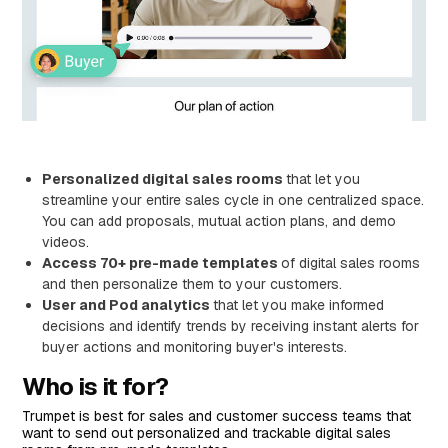
Personalized digital sales rooms
that let you
streamline your entire sales cycle in one centralized space.
You can add proposals, mutual action plans, and demo
videos.
Access 70+ pre-made templates
of digital sales rooms
and then personalize them to your customers.
User and Pod analytics
that let you make informed
decisions and identify trends by receiving instant alerts for
buyer actions and monitoring buyer's interests.
Who is it for?
Trumpet is best for sales and customer success teams that
want to send out personalized and trackable digital sales