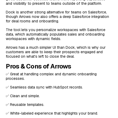
and visibility to present to teams outside of the platform.
Dock is another strong alternative for teams on Salesforce,
though Arrows now also offers a deep Salesforce integration
for deal rooms and onboarding.
The tool lets you personalize workspaces with Salesforce
data, which automatically populates sales and onboarding
workspaces with dynamic fields.
Arrows has a much simpler UI than Dock, which is why our
customers are able to keep their prospects engaged and
focused on what's left to close the deal.
Pros & Cons of Arrows
✅ Great at handling complex and dynamic onboarding
processes.
✅ Seamless data sync with HubSpot records.
✅ Clean and simple.
✅ Reusable templates.
✅ White-labeled experience that highlights your brand.