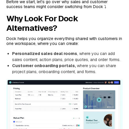
Who is it for?
Before we start, let's go over why sales and customer
success teams might consider switching from Dock ⤵️
Pricing
Why Look For Dock
Pros and Cons
Alternatives?
#3: Qwilr
Features
Dock helps you organize everything shared with customers in
Who is it for?
one workspace, where you can create:
Pricing
Personalized sales deal rooms
, where you can add
sales content, action plans, price quotes, and order forms.
Pros and Cons
Customer onboarding portals,
where you can share
#4: Accord
project plans, onboarding content, and forms.
Features
Who is it for?
Pricing
Pros and Cons
#5: SuiteDash
Features