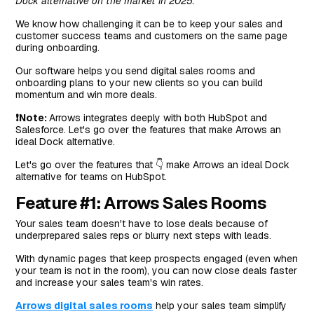
Dock alternative on the market in 2025.
We know how challenging it can be to keep your sales and
customer success teams and customers on the same page
during onboarding.
Our software helps you send digital sales rooms and
onboarding plans to your new clients so you can build
momentum and win more deals.
❗Note:
Arrows integrates deeply with both HubSpot and
Salesforce. Let's go over the features that make Arrows an
ideal Dock alternative.
Let's go over the features that 👇 make Arrows an ideal Dock
alternative for teams on HubSpot.
Feature #1: Arrows Sales Rooms
Your sales team doesn't have to lose deals because of
underprepared sales reps or blurry next steps with leads.
With dynamic pages that keep prospects engaged (even when
your team is not in the room), you can now close deals faster
and increase your sales team's win rates.
Arrows digital sales rooms
help your sales team simplify