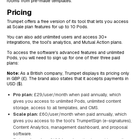
rooms from pre-made templates.
Pricing
Trumpet offers a free version of its tool that lets you access
all Scale plan features for up to 10 Pods.
You can also add unlimited users and access 30+
integrations, the tool's analytics, and Mutual Action plans.
To access the software's advanced features and unlimited
Pods, you will need to sign up for one of their three paid
plans:
Note:
As a British company, Trumpet displays its pricing only
in GBP (£). The brand also states that it accepts payments in
USD ($).
Pro plan:
£29/user/month when paid annually, which
gives you access to unlimited Pods, unlimited content
storage, access to all templates, and CMS.
Scale plan:
£60/user/month when paid annually, which
gives you access to the tool's TrumpetSign (e-signatures),
Content Analytics, management dashboard, and proposal
software.