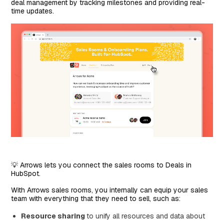
deal management by tracking milestones and providing real-
time updates.
💡 Arrows lets you connect the sales rooms to Deals in
HubSpot.
With Arrows sales rooms, you internally can equip your sales
team with everything that they need to sell, such as:
Resource sharing
to unify all resources and data about