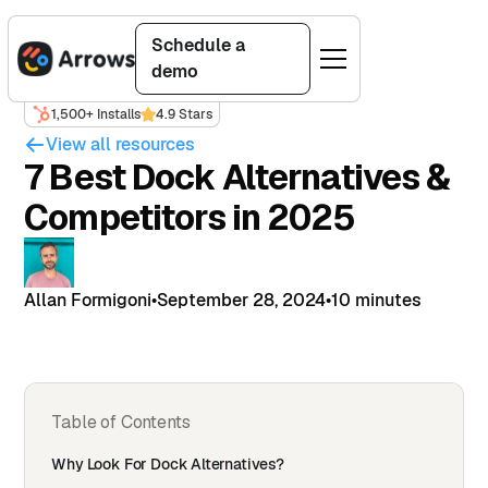
Schedule a
demo
1,500+ Installs
4.9 Stars
View all resources
7 Best Dock Alternatives &
Competitors in 2025
Allan Formigoni
•
September 28, 2024
•
10 minutes
Table of Contents
Why Look For Dock Alternatives?