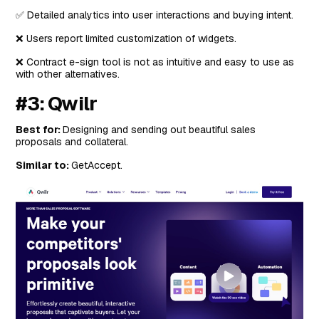
✅ Detailed analytics into user interactions and buying intent.
❌ Users report limited customization of widgets.
❌ Contract e-sign tool is not as intuitive and easy to use as
with other alternatives.
#3: Qwilr
Best for:
Designing and sending out beautiful sales
proposals and collateral.
Similar to:
GetAccept.