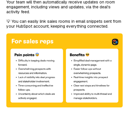
Your team will then automatically receive updates on room
engagement, including views and updates, via the deal's
activity feed.
💡 You can easily link sales rooms in email snippets sent from
your HubSpot account, keeping everything connected.