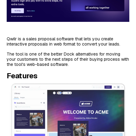
Qwilr is a sales proposal software that lets you create
interactive proposals in web format to convert your leads.
The tool is one of the better Dock alternatives for moving
your customers to the next steps of their buying process with
the tool's web-based software.
Features