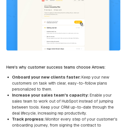
Here's why customer success teams choose Arrows:
Onboard your new clients faster:
Keep your new
customers on task with clear, easy-to-follow plans
personalized to them.
Increase your sales team's capacity:
Enable your
sales team to work out of HubSpot instead of jumping
between tools. Keep your CRM up-to-date through the
deal lifecycle, increasing rep productivity.
Track progress:
Monitor every step of your customer's
onboarding journey, from signing the contract to