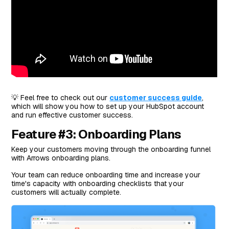
💡 Feel free to check out our
customer success guide
,
which will show you how to set up your HubSpot account
and run effective customer success.
Feature #3: Onboarding Plans
Keep your customers moving through the onboarding funnel
with Arrows onboarding plans.
Your team can reduce onboarding time and increase your
time's capacity with onboarding checklists that your
customers will actually complete.