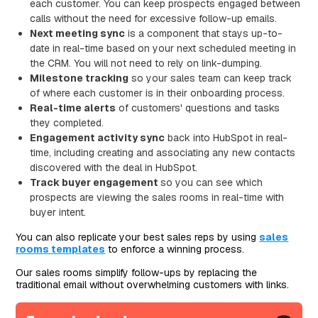
each customer. You can keep prospects engaged between
calls without the need for excessive follow-up emails.
Next meeting sync
is a component that stays up-to-
date in real-time based on your next scheduled meeting in
the CRM. You will not need to rely on link-dumping.
Milestone tracking
so your sales team can keep track
of where each customer is in their onboarding process.
Real-time alerts
of customers' questions and tasks
they completed.
Engagement activity sync
back into HubSpot in real-
time, including creating and associating any new contacts
discovered with the deal in HubSpot.
Track buyer engagement
so you can see which
prospects are viewing the sales rooms in real-time with
buyer intent.
You can also replicate your best sales reps by using
sales
rooms templates
to enforce a winning process.
Our sales rooms simplify follow-ups by replacing the
traditional email without overwhelming customers with links.