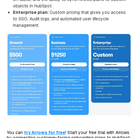
objects in HubSpot.
Enterprise plan:
Custom pricing that gives you access
to SSO, Audit logs, and automated user lifecycle
management.
You can
try Arrows for free
! Start your free trial with Arrows
by connecting customer-facing onboarding plans to HubSpot