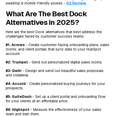
awaiting is mobile-friendly access. -
G2 Review.
What Are The Best Dock
Alternatives in 2025?
Here are the best Dock alternatives that best address the
challenges faced by customer success teams:
#1: Arrows
- Create customer-facing onboarding plans, sales
rooms, and client portals that sync data to your HubSpot
account.
#2: Trumpet
- Send out personalized digital sales rooms.
#3: Qwilr
- Design and send out beautiful sales proposals
and collateral.
#4: Accord
- Create personalized buying journeys for your
prospects.
#5: SuiteDash
- Set up a client portal and onboarding flow
for your clients at an affordable price.
#6: Highspot
- Measure the effectiveness of your sales
team and train them.