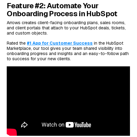
Feature #2: Automate Your
Onboarding Process in HubSpot
Arrows creates client-facing onboarding plans, sales rooms,
and client portals that attach to your HubSpot deals, tickets,
and custom objects.
Rated the
#1 App for Customer Success
in the HubSpot
Marketplace, our tool gives your team shared visibility into
onboarding progress and insights and an easy-to-follow path
to success for your new clients.