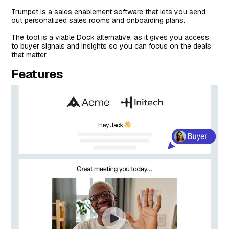
Trumpet is a sales enablement software that lets you send
out personalized sales rooms and onboarding plans.
The tool is a viable Dock alternative, as it gives you access
to buyer signals and insights so you can focus on the deals
that matter.
Features