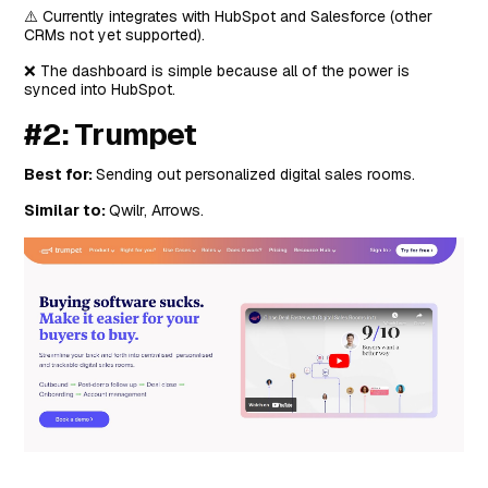
⚠️ Currently integrates with HubSpot and Salesforce (other
CRMs not yet supported).
❌ The dashboard is simple because all of the power is
synced into HubSpot.
#2: Trumpet
Best for:
Sending out personalized digital sales rooms.
Similar to:
Qwilr, Arrows.