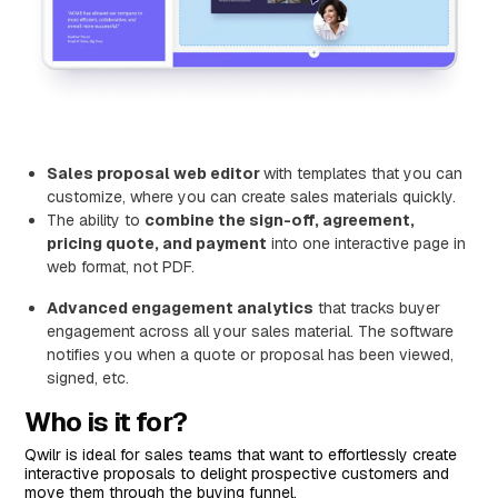
Sales proposal web editor
with templates that you can
customize, where you can create sales materials quickly.
The ability to
combine the sign-off, agreement,
pricing quote, and payment
into one interactive page in
web format, not PDF.
Advanced engagement analytics
that tracks buyer
engagement across all your sales material. The software
notifies you when a quote or proposal has been viewed,
signed, etc.
Who is it for?
Qwilr is ideal for sales teams that want to effortlessly create
interactive proposals to delight prospective customers and
move them through the buying funnel.