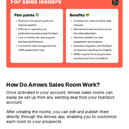
How Do Arrows Sales Room Work?
Once activated in your account, Arrows sales rooms can
easily be set up from any existing deal from your HubSpot
account.
After creating the rooms, you can edit and publish them
directly through the Arrows app, enabling you to customize
each room to your prospects.