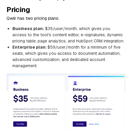
Pricing
Qwilr has two pricing plans:
Business plan:
$35/user/month, which gives you
access to the tool's content editor, e-signatures, dynamic
pricing table, page analytics, and HubSpot CRM integration.
Enterprise plan:
$59/user/month for a minimum of five
seats, which gives you access to document automation,
advanced customization, and dedicated account
management.