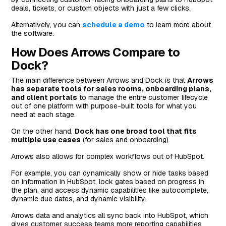
deals, tickets, or custom objects with just a few clicks.
Alternatively, you can
schedule a demo
to learn more about
the software.
How Does Arrows Compare to
Dock?
The main difference between Arrows and Dock is that
Arrows
has separate tools for sales rooms, onboarding plans,
and client portals
to manage the entire customer lifecycle
out of one platform with purpose-built tools for what you
need at each stage.
On the other hand,
Dock has one broad tool that fits
multiple use cases
(for sales and onboarding).
Arrows also allows for complex workflows out of HubSpot.
For example, you can dynamically show or hide tasks based
on information in HubSpot, lock gates based on progress in
the plan, and access dynamic capabilities like autocomplete,
dynamic due dates, and dynamic visibility.
Arrows data and analytics all sync back into HubSpot, which
gives customer success teams more reporting capabilities