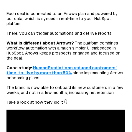
Each deal is connected to an Arrows plan and powered by
our data, which is synced in real-time to your HubSpot
platform.
There, you can trigger automations and get live reports.
What is different about Arrows?
The platform combines
workflow automation with a much simpler UI embedded in
HubSpot. Arrows keeps prospects engaged and focused on
the deal.
Case study:
HumanPredictions reduced customers'
time-to-live by more than 50%
since implementing Arrows
onboarding plans.
The brand is now able to onboard its new customers in a few
weeks, and not in a few months, increasing net retention.
Take a look at how they did it 👇