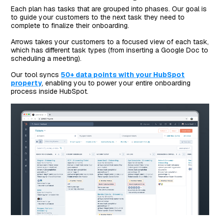
Each plan has tasks that are grouped into phases. Our goal is
to guide your customers to the next task they need to
complete to finalize their onboarding.
Arrows takes your customers to a focused view of each task,
which has different task types (from inserting a Google Doc to
scheduling a meeting).
Our tool syncs
50+ data points with your HubSpot
property
, enabling you to power your entire onboarding
process inside HubSpot.