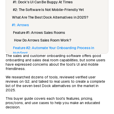
#1: Dock's UI Can Be Buggy At Times
#2: The Software Is Not Mobile-Friendly Yet
What Are The Best Dock Alternatives in 2025?
#1: Arrows
Feature #1: Arrows Sales Rooms
How Do Arrows Sales Room Work?
Feature #2: Automate Your Onboarding Process in
HubSpot
The sales and customer onboarding software offers good
onboarding and sales deal room capabilities, but some users
How Do Arrows Onboarding Plans Work?
have expressed concerns about the tool's UI and mobile
Feature #3: Onboarding Plans
friendliness.
Pricing
We researched dozens of tools, reviewed verified user
reviews on G2, and talked to real users to create a complete
How Does Arrows Compare to Dock?
list of the seven best Dock alternatives on the market in
2025.
Pros & Cons of Arrows
This buyer guide covers each tool's features, pricing,
#2: Trumpet
pros/cons, and use cases to help you make an educated
Features
decision.