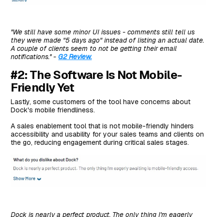
''We still have some minor UI issues - comments still tell us
they were made "5 days ago" instead of listing an actual date.
A couple of clients seem to not be getting their email
notifications.'' -
G2 Review.
#2: The Software Is Not Mobile-
Friendly Yet
Lastly, some customers of the tool have concerns about
Dock's mobile friendliness.
A sales enablement tool that is not mobile-friendly hinders
accessibility and usability for your sales teams and clients on
the go, reducing engagement during critical sales stages.
Dock is nearly a perfect product. The only thing I'm eagerly