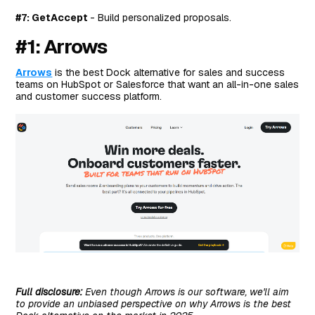
#7: GetAccept
- Build personalized proposals.
#1: Arrows
Arrows
is the best Dock alternative for sales and success
teams on HubSpot or Salesforce that want an all-in-one sales
and customer success platform.
Full disclosure:
Even though Arrows is our software, we'll aim
to provide an unbiased perspective on why Arrows is the best