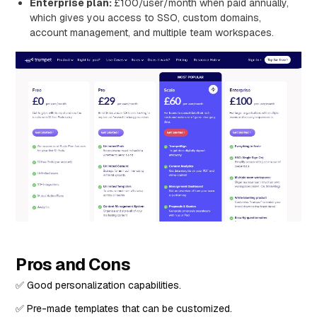
Enterprise plan:
£100/user/month when paid annually,
which gives you access to SSO, custom domains,
account management, and multiple team workspaces.
Pros and Cons
✅ Good personalization capabilities.
✅ Pre-made templates that can be customized.