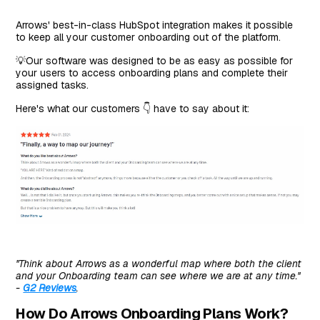
Arrows' best-in-class HubSpot integration makes it possible
to keep all your customer onboarding out of the platform.
💡Our software was designed to be as easy as possible for
your users to access onboarding plans and complete their
assigned tasks.
Here's what our customers 👇 have to say about it:
''Think about Arrows as a wonderful map where both the client
and your Onboarding team can see where we are at any time.''
-
G2 Reviews
.
How Do Arrows Onboarding Plans Work?