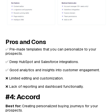
Pros and Cons
✅ Pre-made templates that you can personalize to your
prospects.
✅ Deep HubSpot and Salesforce integrations.
✅ Good analytics and insights into customer engagement.
❌ Limited editing and customization.
❌ Lack of reporting and dashboard functionality.
#4: Accord
Best for:
Creating personalized buying journeys for your
prospects.