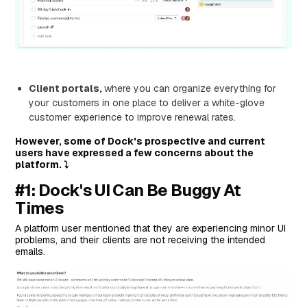
Who is it for?
Pricing
Pros and Cons
#6: Highspot
Features
Client portals,
where you can organize everything for
your customers in one place to deliver a white-glove
Who is it for?
customer experience to improve renewal rates.
Pricing
However, some of Dock's prospective and current
Pros and Cons
users have expressed a few concerns about the
platform. ⤵️
#7: GetAccept
#1: Dock's UI Can Be Buggy At
Features
Times
Who Is It For?
Pricing
A platform user mentioned that they are experiencing minor UI
problems, and their clients are not receiving the intended
Pros and Cons
emails.
Next Steps For Teams on HubSpot: Streamline Your
Onboarding Process