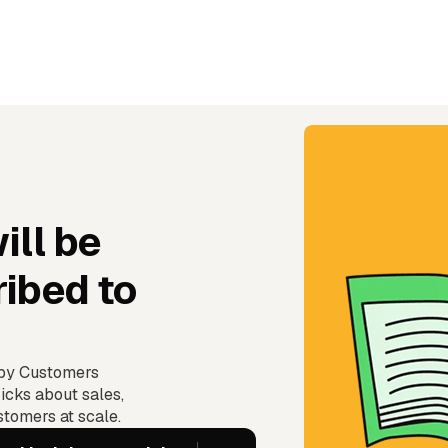
ill be
ibed to
ppy Customers
icks about sales,
tomers at scale.