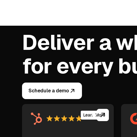
Deliver a w
for every 
Schedule a demo
Learn More