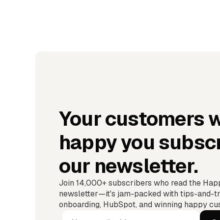
Your customers w
happy you subscr
our newsletter.
Join 14,000+ subscribers who read the Ha
newsletter—it's jam-packed with tips-and-tr
onboarding, HubSpot, and winning happy cus