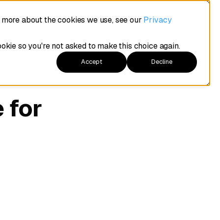
t more about the cookies we use, see our
Privacy
ookie so you're not asked to make this choice again.
Accept
Decline
 for