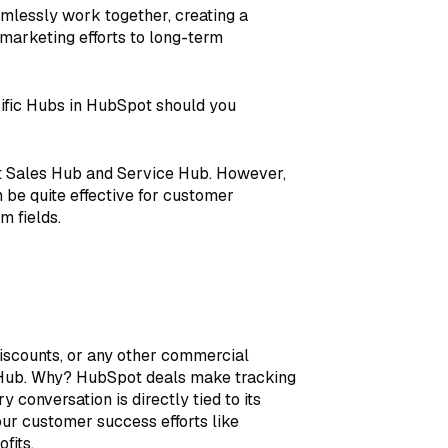
amlessly work together, creating a
 marketing efforts to long-term
ific Hubs in HubSpot should you
 Sales Hub and Service Hub. However,
n be quite effective for customer
m fields.
discounts, or any other commercial
s Hub. Why? HubSpot deals make tracking
 conversation is directly tied to its
our customer success efforts like
fits.