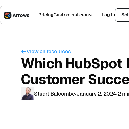
Pricing
Customers
Learn
Log in
Sch
1,500+ Installs
4.9 Stars
View all resources
Which HubSpot H
Customer Succ
Stuart Balcombe
•
January 2, 2024
•
2 mi