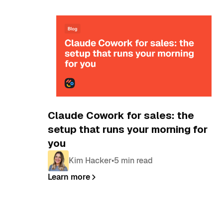
Blog
Claude Cowork for sales: the
setup that runs your morning for
you
Kim Hacker
•
5 min read
Learn more