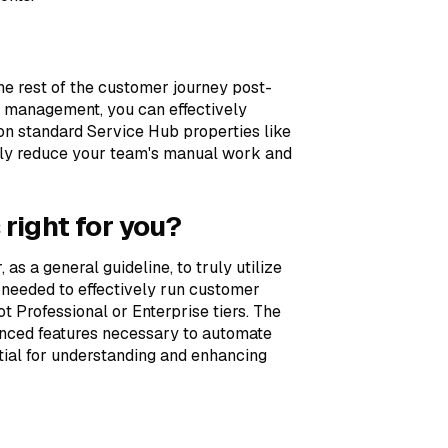
e rest of the customer journey post-
 management, you can effectively
n standard Service Hub properties like
antly reduce your team's manual work and
 right for you?
 as a general guideline, to truly utilize
needed to effectively run customer
t Professional or Enterprise tiers. The
vanced features necessary to automate
ial for understanding and enhancing