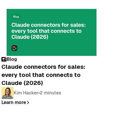
Blog
Claude connectors for sales:
every tool that connects to
Claude (2026)
Kim Hacker
•
2 minutes
Learn more