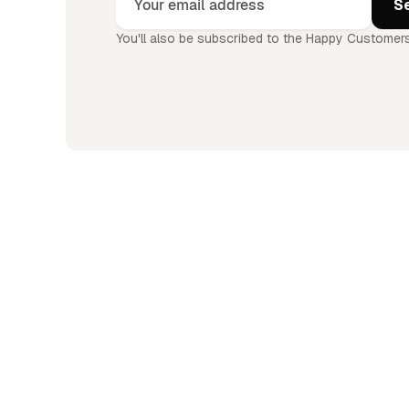
You'll also be subscribed to the Happy Customers