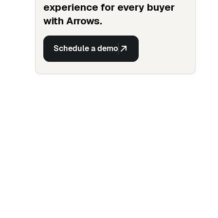
experience for every buyer
with Arrows.
Schedule a demo