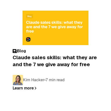
Blog
Claude sales skills: what they are
and the 7 we give away for free
Kim Hacker
•
7 min read
Learn more