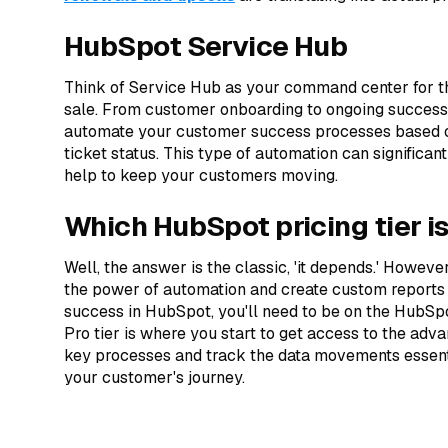
HubSpot Service Hub
Think of Service Hub as your command center for th
sale. From customer onboarding to ongoing success
automate your customer success processes based o
ticket status. This type of automation can signific
help to keep your customers moving.
Which HubSpot pricing tier is
Well, the answer is the classic, 'it depends.' However,
the power of automation and create custom reports 
success in HubSpot, you'll need to be on the HubSpo
Pro tier is where you start to get access to the ad
key processes and track the data movements essent
your customer's journey.