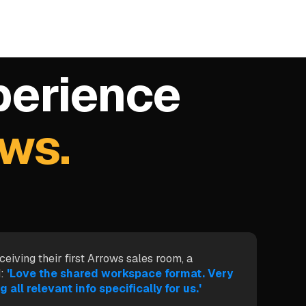
perience
ows.
ceiving their first Arrows sales room, a
:
'Love the shared workspace format. Very
g all relevant info specifically for us.'