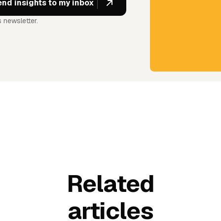
 newsletter.
Related
articles