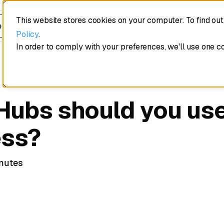
This website stores cookies on your computer. To find ou
edule a demo
Policy
.
In order to comply with your preferences, we'll use one c
ubs should you use
ess?
nutes