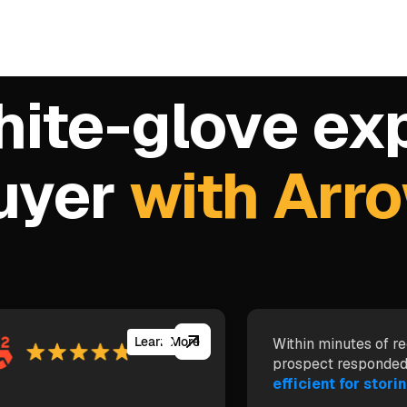
hite-glove ex
buyer
with Arr
Learn More
Within minutes of re
prospect responded
efficient for storin