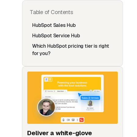
Table of Contents
HubSpot Sales Hub‍
HubSpot Service Hub‍
Which HubSpot pricing tier is right
for you?
Deliver a white-glove