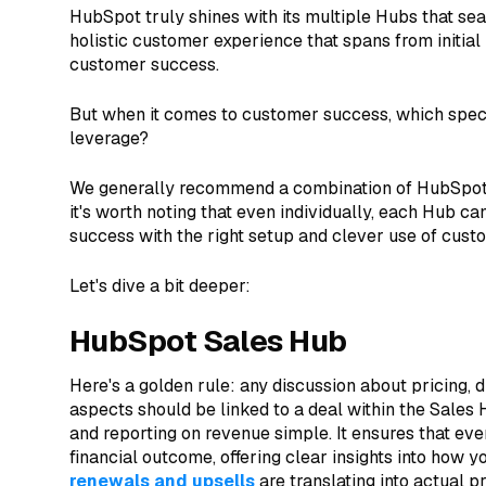
HubSpot truly shines with its multiple Hubs that se
holistic customer experience that spans from initial
customer success.
But when it comes to customer success, which spec
leverage?
We generally recommend a combination of HubSpot
it's worth noting that even individually, each Hub ca
success with the right setup and clever use of custo
Let's dive a bit deeper:
HubSpot Sales Hub
Here's a golden rule: any discussion about pricing, 
aspects should be linked to a deal within the Sale
and reporting on revenue simple. It ensures that every
financial outcome, offering clear insights into how y
renewals and upsells
are translating into actual pro