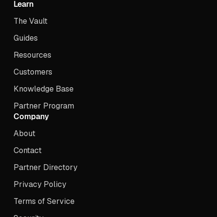
Learn
The Vault
Guides
Resources
Customers
Knowledge Base
Partner Program
Company
About
Contact
Partner Directory
Privacy Policy
Terms of Service