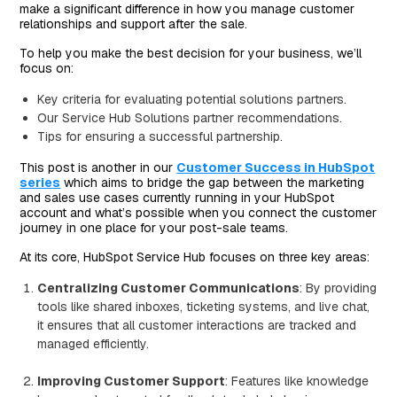
make a significant difference in how you manage customer
relationships and support after the sale.
To help you make the best decision for your business, we’ll
focus on:
Key criteria for evaluating potential solutions partners.
Our Service Hub Solutions partner recommendations.
Tips for ensuring a successful partnership.
This post is another in our
Customer Success in HubSpot
series
which aims to bridge the gap between the marketing
and sales use cases currently running in your HubSpot
account and what’s possible when you connect the customer
journey in one place for your post-sale teams.
At its core, HubSpot Service Hub focuses on three key areas:
Centralizing Customer Communications
: By providing
tools like shared inboxes, ticketing systems, and live chat,
it ensures that all customer interactions are tracked and
managed efficiently.
Improving Customer Support
: Features like knowledge