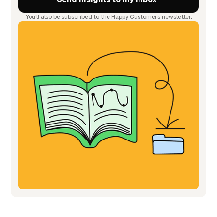
You'll also be subscribed to the Happy Customers newsletter.