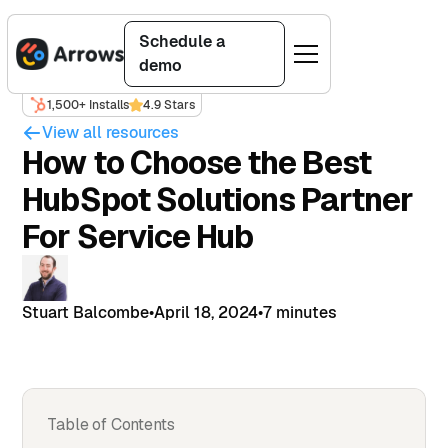
Schedule a
demo
1,500+ Installs
4.9 Stars
View all resources
How to Choose the Best
HubSpot Solutions Partner
For Service Hub
Stuart Balcombe
•
April 18, 2024
•
7 minutes
Table of Contents