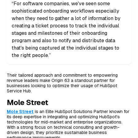
“For software companies, we've seen some
sophisticated onboarding workflows especially
when they need to gather a lot of information by
creating a ticket process to track the individual
stages and milestones of their onboarding
program and also to notify and distribute data
that's being captured at the individual stages to
the right people.”
Their tailored approach and commitment to empowering
revenue leaders make Origin 63 a standout partner for
businesses looking to optimize their usage of HubSpot
Service Hub.
Mole Street
Mole Street
is an Elite HubSpot Solutions Partner known for
its deep expertise in integrating and optimizing HubSpot's
technologies for mid-market and enterprise organizations.
With a strong focus on technical consulting and growth-
driven design, they prioritize sustainable business
performance improvements.