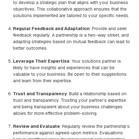
to develop a strategic plan that aligns with your business
objectives. This collaborative approach ensures that the
solutions implemented are tailored to your specific needs.
Regular Feedback and Adaptation
: Provide and seek
feedback regularly. A partnership is a two-way street, and
adapting strategies based on mutual feedback can lead to
better outcomes.
Leverage Their Expertise
: Your solutions partner is
likely to have insights and experiences that can be
valuable to your business. Be open to their suggestions
and learn from their expertise.
Trust and Transparency
: Build a relationship based on
trust and transparency. Trusting your partner’s expertise
and being transparent about your business challenges
allows for more effective problem-solving.
Review and Evaluate
: Regularly review the partnership’s
performance against agreed-upon metrics. Evaluations