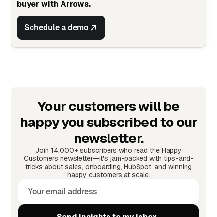
buyer with Arrows.
Schedule a demo
Your customers will be
happy you subscribed to our
newsletter.
Join 14,000+ subscribers who read the Happy
Customers newsletter—it's jam-packed with tips-and-
tricks about sales, onboarding, HubSpot, and winning
happy customers at scale.