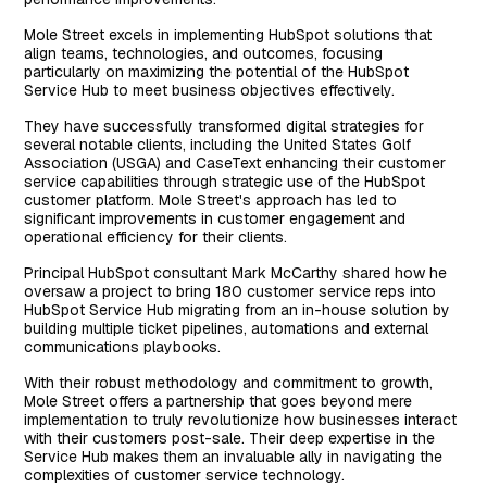
Mole Street excels in implementing HubSpot solutions that
align teams, technologies, and outcomes, focusing
particularly on maximizing the potential of the HubSpot
Service Hub to meet business objectives effectively.
They have successfully transformed digital strategies for
several notable clients, including the United States Golf
Association (USGA) and CaseText enhancing their customer
service capabilities through strategic use of the HubSpot
customer platform. Mole Street's approach has led to
significant improvements in customer engagement and
operational efficiency for their clients.
Principal HubSpot consultant Mark McCarthy shared how he
oversaw a project to bring 180 customer service reps into
HubSpot Service Hub migrating from an in-house solution by
building multiple ticket pipelines, automations and external
communications playbooks.
With their robust methodology and commitment to growth,
Mole Street offers a partnership that goes beyond mere
implementation to truly revolutionize how businesses interact
with their customers post-sale. Their deep expertise in the
Service Hub makes them an invaluable ally in navigating the
complexities of customer service technology.