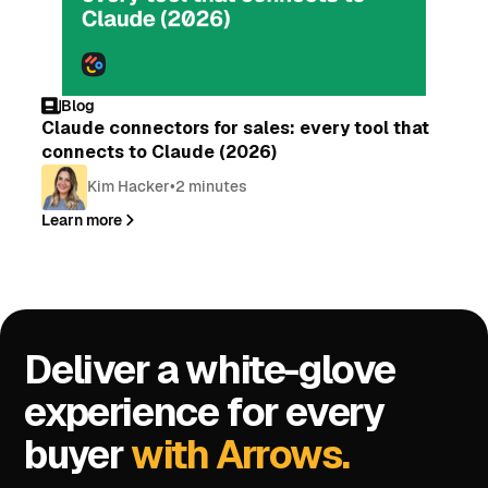
Blog
Claude connectors for sales: every tool that
connects to Claude (2026)
Kim Hacker
•
2 minutes
Learn more
Deliver a white-glove
experience for every
buyer
with Arrows.