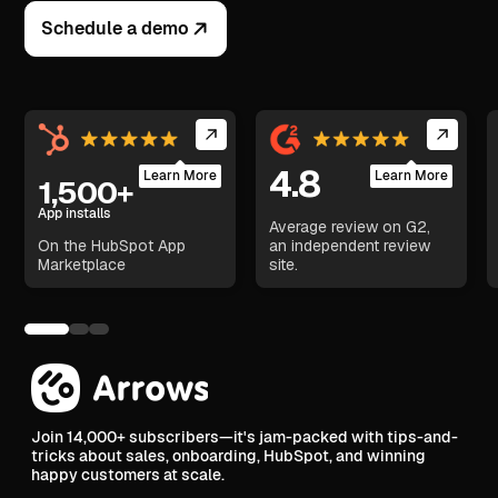
Schedule a demo
4.8
Learn More
Learn More
1,500+
App installs
Average review on G2,
On the HubSpot App
an independent review
Marketplace
site.
Join 14,000+ subscribers—it's jam-packed with tips-and-
tricks about sales, onboarding, HubSpot, and winning
happy customers at scale.