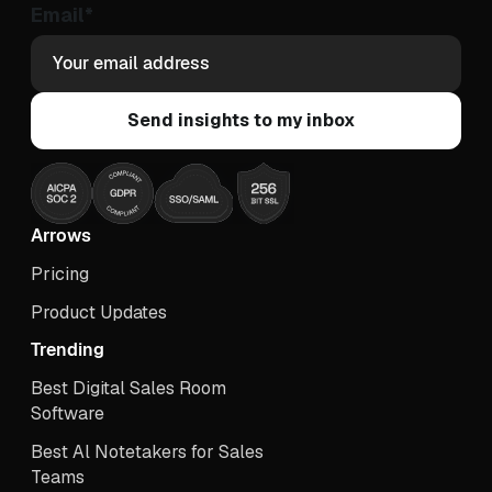
Email
*
Arrows
Pricing
Product Updates
Trending
Best Digital Sales Room
Software
Best Al Notetakers for Sales
Teams