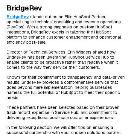
BridgeRev
BridgeRev
stands out as an Elite HubSpot Partner,
specializing in technical consulting and revenue operations
(RevOps). With a strong emphasis on custom HubSpot
integrations, BridgeRev excels in tailoring the HubSpot
platform to enhance customer engagement and operational
efficiency post-sale.
Director of Technical Services, Erin Wiggers shared how
BridgeRev has been leveraging HubSpot Service Hub to
enable clients to be proactive rather than reactive when it
comes to the way they service their customers.
Known for their commitment to transparency and data-driven
results, BridgeRev provides a comprehensive service that
goes beyond mere implementation, helping businesses
harness the full potential of HubSpot to meet their specific
needs.
These partners have been selected based on their proven
track record, expertise in Service Hub, and commitment to
delivering exceptional post-sale customer experiences.
In the following section, we will offer tips on ensuring a
successful partnership with your chosen solutions partner.