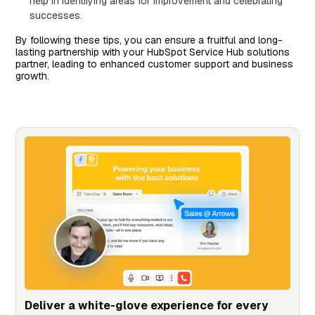
help in identifying areas for improvement and celebrating
successes.
By following these tips, you can ensure a fruitful and long-
lasting partnership with your HubSpot Service Hub solutions
partner, leading to enhanced customer support and business
growth.
Deliver a white-glove experience for every