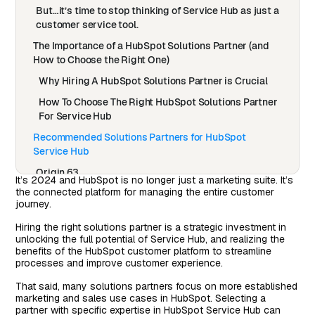
But…it’s time to stop thinking of Service Hub as just a
customer service tool.
The Importance of a HubSpot Solutions Partner (and
How to Choose the Right One)
Why Hiring A HubSpot Solutions Partner is Crucial
How To Choose The Right HubSpot Solutions Partner
For Service Hub
Recommended Solutions Partners for HubSpot
Service Hub
Origin 63
It’s 2024 and HubSpot is no longer just a marketing suite. It’s
the connected platform for managing the entire customer
Mole Street
journey.
BridgeRev
Hiring the right solutions partner is a strategic investment in
7 Commandments For Successfully Engaging A
unlocking the full potential of Service Hub, and realizing the
HubSpot Solutions Partner
benefits of the HubSpot customer platform to streamline
processes and improve customer experience.
That said, many solutions partners focus on more established
marketing and sales use cases in HubSpot. Selecting a
partner with specific expertise in HubSpot Service Hub can