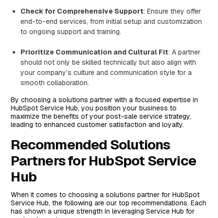
Check for Comprehensive Support
: Ensure they offer
end-to-end services, from initial setup and customization
to ongoing support and training.
Prioritize Communication and Cultural Fit
: A partner
should not only be skilled technically but also align with
your company’s culture and communication style for a
smooth collaboration.
By choosing a solutions partner with a focused expertise in
HubSpot Service Hub, you position your business to
maximize the benefits of your post-sale service strategy,
leading to enhanced customer satisfaction and loyalty.
Recommended Solutions
Partners for HubSpot Service
Hub
When it comes to choosing a solutions partner for HubSpot
Service Hub, the following are our top recommendations. Each
has shown a unique strength in leveraging Service Hub for