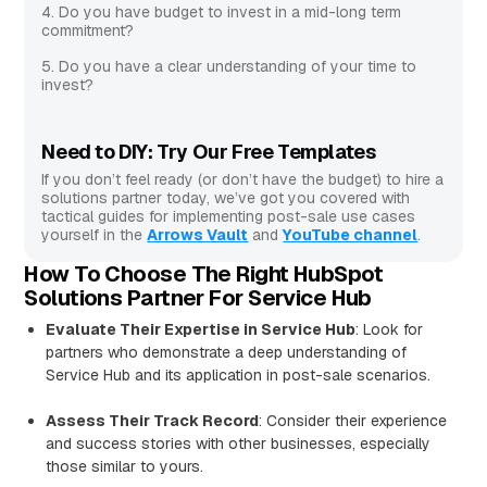
4. Do you have budget to invest in a mid-long term
commitment?
5. Do you have a clear understanding of your time to
invest?
Need to DIY: Try Our Free Templates
If you don’t feel ready (or don’t have the budget) to hire a
solutions partner today, we’ve got you covered with
tactical guides for implementing post-sale use cases
yourself in the
Arrows Vault
and
YouTube channel
.
How To Choose The Right HubSpot
Solutions Partner For Service Hub
Evaluate Their Expertise in Service Hub
: Look for
partners who demonstrate a deep understanding of
Service Hub and its application in post-sale scenarios.
Assess Their Track Record
: Consider their experience
and success stories with other businesses, especially
those similar to yours.