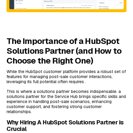
The Importance of a HubSpot
Solutions Partner (and How to
Choose the Right One)
While the HubSpot customer platform provides a robust set of
features for managing post-sale customer interactions,
leveraging its full potential often requires .
This is where a solutions partner becomes indispensable. a
solutions partner for the Service Hub brings specific skills and
experience in handling post-sale scenarios, enhancing
customer support, and fostering strong customer
relationships.
Why Hiring A HubSpot Solutions Partner is
Crucial