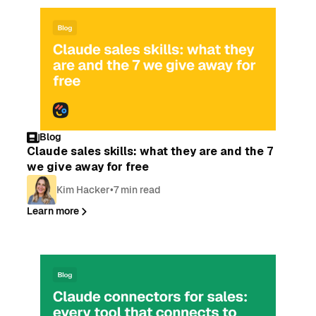
Blog
Claude sales skills: what they are and the 7
we give away for free
Kim Hacker
•
7 min read
Learn more