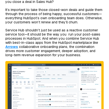
you close a deal in Sales Hub?
It’s important to take those closed-won deals and guide them
through the process of being happy, successful customers—
everything HubSpot’s own onboarding team does. Otherwise,
your customers won’t renew and they’ll churn.
Service Hub shouldn’t just be used as a reactive customer
service tool—it should be the way you run your post-sales
processes in HubSpot. And when you combine Service Hub
with best-in-class apps from the HubSpot marketplace like
Arrows
collaborative onboarding plans, the combination
drives more customer engagement, deeper adoption, and
long-term revenue expansion for your business.