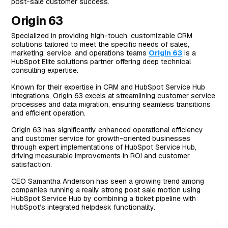
post-sale customer success.
Origin 63
Specialized in providing high-touch, customizable CRM
solutions tailored to meet the specific needs of sales,
marketing, service, and operations teams
Origin 63
is a
HubSpot Elite solutions partner offering deep technical
consulting expertise.
Known for their expertise in CRM and HubSpot Service Hub
integrations, Origin 63 excels at streamlining customer service
processes and data migration, ensuring seamless transitions
and efficient operation.
Origin 63 has significantly enhanced operational efficiency
and customer service for growth-oriented businesses
through expert implementations of HubSpot Service Hub,
driving measurable improvements in ROI and customer
satisfaction.
CEO Samantha Anderson has seen a growing trend among
companies running a really strong post sale motion using
HubSpot Service Hub by combining a ticket pipeline with
HubSpot’s integrated helpdesk functionality.