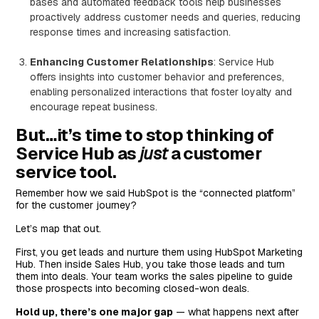
bases and automated feedback tools help businesses
proactively address customer needs and queries, reducing
response times and increasing satisfaction.
Enhancing Customer Relationships
: Service Hub
offers insights into customer behavior and preferences,
enabling personalized interactions that foster loyalty and
encourage repeat business.
But…it’s time to stop thinking of
Service Hub as
just
a customer
service tool.
Remember how we said HubSpot is the “connected platform”
for the customer journey?
Let’s map that out.
First, you get leads and nurture them using HubSpot Marketing
Hub. Then inside Sales Hub, you take those leads and turn
them into deals. Your team works the sales pipeline to guide
those prospects into becoming closed-won deals.
Hold up, there’s one major gap
— what happens next after