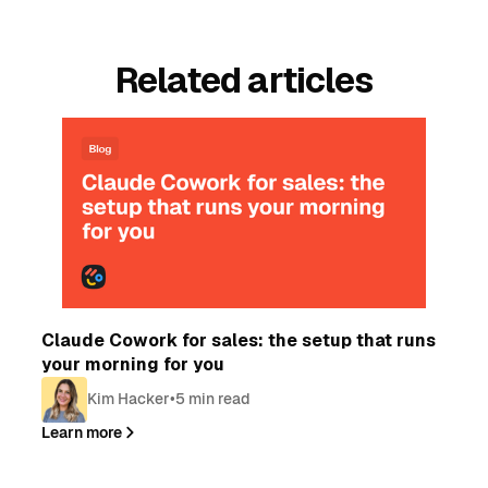
Related articles
Blog
Claude Cowork for sales: the setup that runs
your morning for you
Kim Hacker
•
5 min read
Learn more