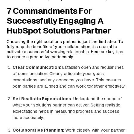
7 Commandments For
Successfully Engaging A
HubSpot Solutions Partner
Choosing the right solutions partner is just the first step. To
fully reap the benefits of your collaboration, it’s crucial to
cultivate a successful working relationship. Here are key tips
to ensure a productive partnership:
Clear Communication
: Establish open and regular lines
of communication. Clearly articulate your goals,
expectations, and any concerns you have. This ensures
both parties are aligned and can work together effectively.
Set Realistic Expectations
: Understand the scope of
what your solutions partner can deliver. Setting realistic
expectations helps in measuring progress and success
more accurately.
Collaborative Planning
: Work closely with your partner