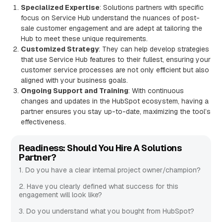
Specialized Expertise
: Solutions partners with specific
focus on Service Hub understand the nuances of post-
sale customer engagement and are adept at tailoring the
Hub to meet these unique requirements.
Customized Strategy
: They can help develop strategies
that use Service Hub features to their fullest, ensuring your
customer service processes are not only efficient but also
aligned with your business goals.
Ongoing Support and Training
: With continuous
changes and updates in the HubSpot ecosystem, having a
partner ensures you stay up-to-date, maximizing the tool’s
effectiveness.
Readiness: Should You Hire A Solutions
Partner?
1. Do you have a clear internal project owner/champion?
2. Have you clearly defined what success for this
engagement will look like?
3. Do you understand what you bought from HubSpot?