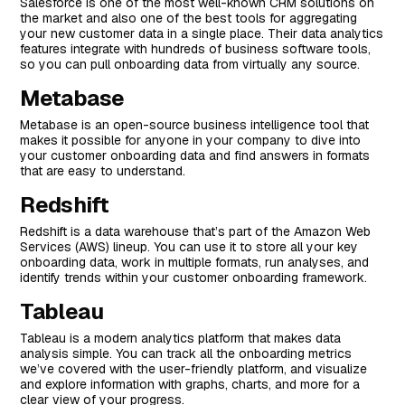
Salesforce is one of the most well-known CRM solutions on
the market and also one of the best tools for aggregating
your new customer data in a single place. Their data analytics
features integrate with hundreds of business software tools,
so you can pull onboarding data from virtually any source.
Metabase
Metabase is an open-source business intelligence tool that
makes it possible for anyone in your company to dive into
your customer onboarding data and find answers in formats
that are easy to understand.
Redshift
Redshift is a data warehouse that’s part of the Amazon Web
Services (AWS) lineup. You can use it to store all your key
onboarding data, work in multiple formats, run analyses, and
identify trends within your customer onboarding framework.
Tableau
Tableau is a modern analytics platform that makes data
analysis simple. You can track all the onboarding metrics
we’ve covered with the user-friendly platform, and visualize
and explore information with graphs, charts, and more for a
clear view of your progress.