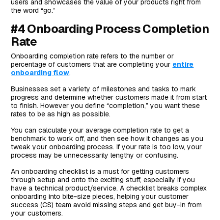
users and showcases the value of your products right from
the word “go.”
#4 Onboarding Process Completion
Rate
Onboarding completion rate refers to the number or
percentage of customers that are completing your
entire
onboarding flow
.
Businesses set a variety of milestones and tasks to mark
progress and determine whether customers made it from start
to finish. However you define “completion,” you want these
rates to be as high as possible.
You can calculate your average completion rate to get a
benchmark to work off, and then see how it changes as you
tweak your onboarding process. If your rate is too low, your
process may be unnecessarily lengthy or confusing.
An onboarding checklist is a must for getting customers
through setup and onto the exciting stuff, especially if you
have a technical product/service. A checklist breaks complex
onboarding into bite-size pieces, helping your customer
success (CS) team avoid missing steps and get buy-in from
your customers.