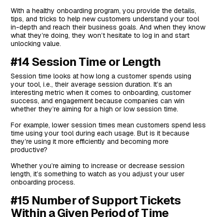
With a healthy onboarding program, you provide the details,
tips, and tricks to help new customers understand your tool
in-depth and reach their business goals. And when they know
what they’re doing, they won’t hesitate to log in and start
unlocking value.
#14 Session Time or Length
Session time looks at how long a customer spends using
your tool, i.e., their average session duration. It’s an
interesting metric when it comes to onboarding, customer
success, and engagement because companies can win
whether they’re aiming for a high or low session time.
For example, lower session times mean customers spend less
time using your tool during each usage. But is it because
they’re using it more efficiently and becoming more
productive?
Whether you’re aiming to increase or decrease session
length, it’s something to watch as you adjust your user
onboarding process.
#15 Number of Support Tickets
Within a Given Period of Time