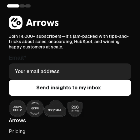
Join 14,000+ subscribers—it's jam-packed with tips-and-
tricks about sales, onboarding, HubSpot, and winning
happy customers at scale.
Email
*
Arrows
Pricing