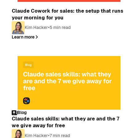
Blog
Claude Cowork for sales: the setup that runs
your morning for you
Kim Hacker
•
5 min read
Learn more
Blog
Claude sales skills: what they are and the 7
we give away for free
Kim Hacker
•
7 min read