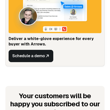
Deliver a white-glove experience for every
buyer with Arrows.
Schedule a demo
Your customers will be
happy you subscribed to our