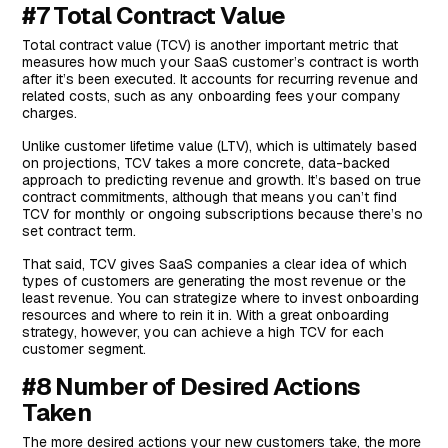
#7 Total Contract Value
Total contract value (TCV) is another important metric that
measures how much your SaaS customer’s contract is worth
after it’s been executed. It accounts for recurring revenue and
related costs, such as any onboarding fees your company
charges.
Unlike customer lifetime value (LTV), which is ultimately based
on projections, TCV takes a more concrete, data-backed
approach to predicting revenue and growth. It’s based on true
contract commitments, although that means you can’t find
TCV for monthly or ongoing subscriptions because there’s no
set contract term.
That said, TCV gives SaaS companies a clear idea of which
types of customers are generating the most revenue or the
least revenue. You can strategize where to invest onboarding
resources and where to rein it in. With a great onboarding
strategy, however, you can achieve a high TCV for each
customer segment.
#8 Number of Desired Actions
Taken
The more desired actions your new customers take, the more