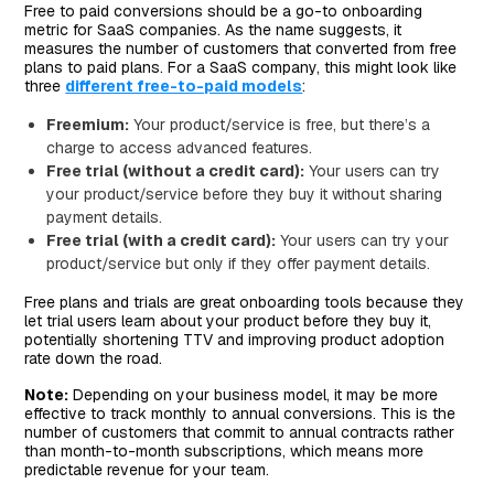
Free to paid conversions should be a go-to onboarding
metric for SaaS companies. As the name suggests, it
measures the number of customers that converted from free
plans to paid plans. For a SaaS company, this might look like
three
different free-to-paid models
:
Freemium:
Your product/service is free, but there’s a
charge to access advanced features.
Free trial (without a credit card):
Your users can try
your product/service before they buy it without sharing
payment details.
Free trial (with a credit card):
Your users can try your
product/service but only if they offer payment details.
Free plans and trials are great onboarding tools because they
let trial users learn about your product before they buy it,
potentially shortening TTV and improving product adoption
rate down the road.
Note:
Depending on your business model, it may be more
effective to track monthly to annual conversions. This is the
number of customers that commit to annual contracts rather
than month-to-month subscriptions, which means more
predictable revenue for your team.