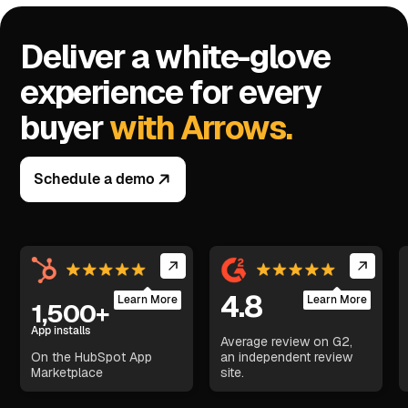
Deliver a white-glove
experience for every
buyer
with Arrows.
Schedule a demo
4.8
Learn More
Learn More
1,500+
App installs
Average review on G2,
On the HubSpot App
an independent review
Marketplace
site.