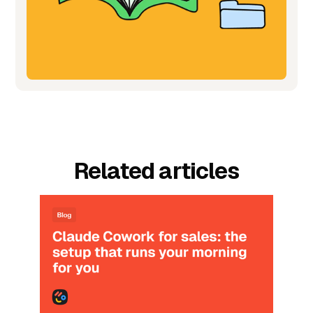
Related articles