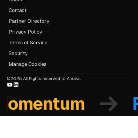
Contact
Partner Directory
Privacy Policy
Terms of Service
Security
Manage Cookies
©2025 All Rights reserved to Arrows
omentum
Fo