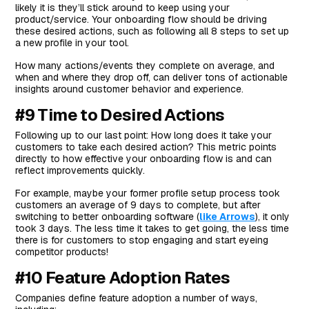
likely it is they’ll stick around to keep using your
product/service. Your onboarding flow should be driving
these desired actions, such as following all 8 steps to set up
a new profile in your tool.
How many actions/events they complete on average, and
when and where they drop off, can deliver tons of actionable
insights around customer behavior and experience.
#9 Time to Desired Actions
Following up to our last point: How long does it take your
customers to take each desired action? This metric points
directly to how effective your onboarding flow is and can
reflect improvements quickly.
For example, maybe your former profile setup process took
customers an average of 9 days to complete, but after
switching to better onboarding software (
like Arrows
), it only
took 3 days. The less time it takes to get going, the less time
there is for customers to stop engaging and start eyeing
competitor products!
#10 Feature Adoption Rates
Companies define feature adoption a number of ways,