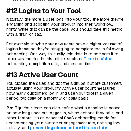
#12 Logins to Your Tool
Naturally, the more a user logs into your tool, the more they’re
engaging and adopting your product into their workflow,
right? While that can be the case, you should take this metric
with a grain of salt.
For example, maybe your new users have a higher volume of
logins because they’re struggling to complete tasks following
onboarding. One way to qualify this data is to compare it to
other key metrics in this article, such as
Time to Value
,
onboarding completion rate, and session time.
#13 Active User Count
You closed the sales and got the signups, but are customers
actually using your product? Active user count measures
how many customers log in and use your tool in a given
period, typically on a monthly or daily basis.
Pro Tip:
Your team can also define what a session is based
on how long uses are logged in, which actions they take, and
other factors. It’s an essential SaaS onboarding metric for
understanding your customer engagement rate, noticing low
activity, and
preventing churn before it’s too late
.