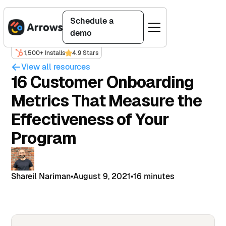
Schedule a
demo
1,500+ Installs
4.9 Stars
View all resources
16 Customer Onboarding
Metrics That Measure the
Effectiveness of Your
Program
Shareil Nariman
•
August 9, 2021
•
16 minutes