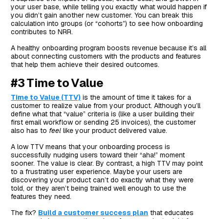
your user base, while telling you exactly what would happen if
you didn’t gain another new customer. You can break this
calculation into groups (or “cohorts”) to see how onboarding
contributes to NRR.
A healthy onboarding program boosts revenue because it’s all
about connecting customers with the products and features
that help them achieve their desired outcomes.
#3 Time to Value
Time to Value (TTV)
is the amount of time it takes for a
customer to realize value from your product. Although you’ll
define what that “value” criteria is (like a user building their
first email workflow or sending 25 invoices), the customer
also has to
feel
like your product delivered value.
A low TTV means that your onboarding process is
successfully nudging users toward their “aha!” moment
sooner. The value is clear. By contrast, a high TTV may point
to a frustrating user experience. Maybe your users are
discovering your product can’t do exactly what they were
told, or they aren’t being trained well enough to use the
features they need.
The fix?
Build a customer success plan
that educates