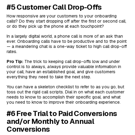
#5 Customer Call Drop-Offs
How responsive are your customers to your onboarding
calls? Do they start dropping off after the first or second call,
or do they pick up the phone at each touchpoint?
In a largely digital world, a phone call is more of an ask than
ever. Onboarding calls have to be productive and to the point
— a meandering chat is a one-way ticket to high call drop-off
rates.
Pro Tip:
The trick to keeping call drop-offs low and under
control is to always,
always
provide valuable information in
your call, have an established goal, and give customers
everything they need to take the next step.
You can have a skeleton checklist to refer to as you go, but
toss out the rigid call scripts. Dial in on what each customer
needs to know to accomplish their specific goal, and what
you need to know to improve their onboarding experience.
#6 Free Trial to Paid Conversions
and/or Monthly to Annual
Conversions