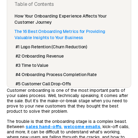
Table of Contents
How Your Onboarding Experience Affects Your
Customer Journey
The 16 Best Onboarding Metrics for Providing
Valuable Insights to Your Business
#1 Logo Retention (Churn Reduction)
#2 Onboarding Revenue
#3 Time to Value
#4 Onboarding Process Completion Rate
#5 Customer Call Drop-Offs
Customer onboarding is one of the most important parts of
#6 Free Trial to Paid Conversions and/or Monthly to
your sales process. Well, technically speaking, it comes after
Annual Conversions
the sale. But it’s the make-or-break stage when you need to
prove to your new customers that they bought the best
#7 Total Contract Value
product to solve their problem.
#8 Number of Desired Actions Taken
The trouble is that the onboarding stage is a complex beast.
Between
sales hand-offs
,
welcome emails
, kick-off calls,
#9 Time to Desired Actions
and more, it can be difficult to understand what’s working,
#10 Feature Adoption Rates
where new users are falling through the cracks, and how to