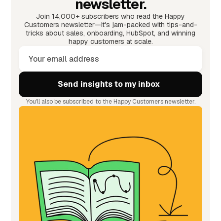
newsletter.
Join 14,000+ subscribers who read the Happy
Customers newsletter—it's jam-packed with tips-and-
tricks about sales, onboarding, HubSpot, and winning
happy customers at scale.
You'll also be subscribed to the Happy Customers newsletter.