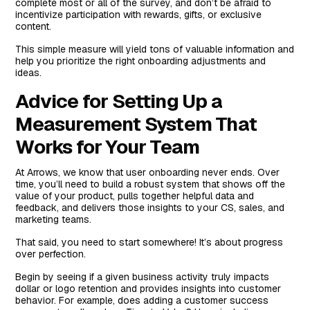
complete most or all of the survey, and don’t be afraid to
incentivize participation with rewards, gifts, or exclusive
content.
This simple measure will yield tons of valuable information and
help you prioritize the right onboarding adjustments and
ideas.
Advice for Setting Up a
Measurement System That
Works for Your Team
At Arrows, we know that user onboarding never ends. Over
time, you’ll need to build a robust system that shows off the
value of your product, pulls together helpful data and
feedback, and delivers those insights to your CS, sales, and
marketing teams.
That said, you need to start somewhere! It’s about progress
over perfection.
Begin by seeing if a given business activity truly impacts
dollar or logo retention and provides insights into customer
behavior. For example, does adding a customer success