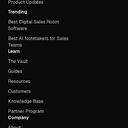
Product Updates
Trending
Best Digital Sales Room
Software
Best Al Notetakers for Sales
Teams
Learn
The Vault
Guides
Resources
Customers
Knowledge Base
Partner Program
Company
About