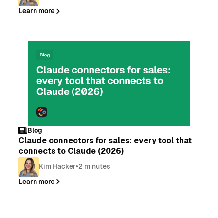
Learn more
Blog
Claude connectors for sales: every tool that
connects to Claude (2026)
Kim Hacker
•
2 minutes
Learn more