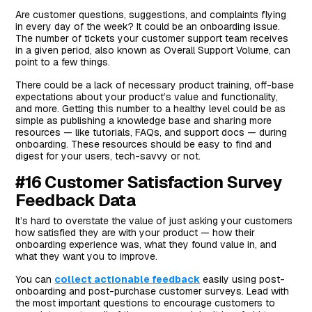
Are customer questions, suggestions, and complaints flying
in every day of the week? It could be an onboarding issue.
The number of tickets your customer support team receives
in a given period, also known as Overall Support Volume, can
point to a few things.
There could be a lack of necessary product training, off-base
expectations about your product’s value and functionality,
and more. Getting this number to a healthy level could be as
simple as publishing a knowledge base and sharing more
resources — like tutorials, FAQs, and support docs — during
onboarding. These resources should be easy to find and
digest for your users, tech-savvy or not.
#16 Customer Satisfaction Survey
Feedback Data
It’s hard to overstate the value of just asking your customers
how satisfied they are with your product — how their
onboarding experience was, what they found value in, and
what they want you to improve.
You can
collect actionable feedback
easily using post-
onboarding and post-purchase customer surveys. Lead with
the most important questions to encourage customers to