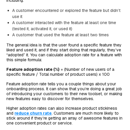
including:
A customer encountered or explored the feature but didn’t
use it
A customer interacted with the feature at least one time
(tested it, activated it, or used it)
A customer that used the feature at least two times
The general idea is that the user found a specific feature they
liked and used it, and if they start doing that regularly, they’ve
“adopted” it. You can calculate adoption rate for a feature with
this simple formula:
Feature adoption rate (%)
= (Number of new users of a
specific feature / Total number of product users) x 100
Feature adoption rate tells you a couple things about your
onboarding process. It can show that you’re doing a great job
of introducing your customers to their new toolset, or making
new features easy to discover for themselves.
Higher adoption rates can also increase product stickiness
and
reduce churn rate
. Customers are much more likely to
stick around if they’re getting an array of awesome features in
one convenient product or service.