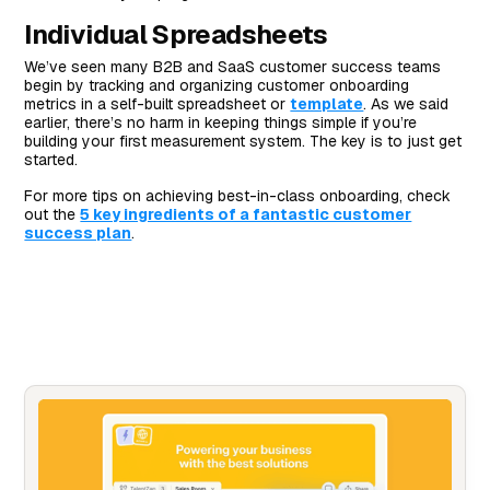
Individual Spreadsheets
We’ve seen many B2B and SaaS customer success teams
begin by tracking and organizing customer onboarding
metrics in a self-built spreadsheet or
template
. As we said
earlier, there’s no harm in keeping things simple if you’re
building your first measurement system. The key is to just get
started.
For more tips on achieving best-in-class onboarding, check
out the
5 key ingredients of a fantastic customer
success plan
.