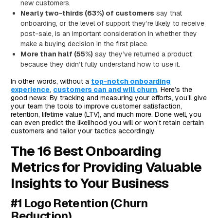
new customers.
Nearly two-thirds (63%) of customers
say that
onboarding, or the level of support they’re likely to receive
post-sale, is an important consideration in whether they
make a buying decision in the first place.
More than half (55%)
say they’ve returned a product
because they didn’t fully understand how to use it.
In other words, without a
top-notch onboarding
experience
,
customers can and will churn
. Here’s the
good news: By tracking and measuring your efforts, you’ll give
your team the tools to improve customer satisfaction,
retention, lifetime value (LTV), and much more. Done well, you
can even predict the likelihood you will or won’t retain certain
customers and tailor your tactics accordingly.
The 16 Best Onboarding
Metrics for Providing Valuable
Insights to Your Business
#1 Logo Retention (Churn
Reduction)