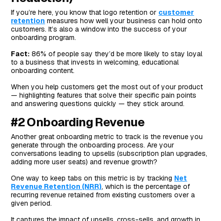
If you’re here, you know that logo retention or
customer
retention
measures how well your business can hold onto
customers. It’s also a window into the success of your
onboarding program.
Fact:
86% of people say they’d be more likely to stay loyal
to a business that invests in welcoming, educational
onboarding content.
When you help customers get the most out of your product
— highlighting features that solve their specific pain points
and answering questions quickly — they stick around.
#2 Onboarding Revenue
Another great onboarding metric to track is the revenue you
generate through the onboarding process. Are your
conversations leading to upsells (subscription plan upgrades,
adding more user seats) and revenue growth?
One way to keep tabs on this metric is by tracking
Net
Revenue Retention (NRR)
, which is the percentage of
recurring revenue retained from existing customers over a
given period.
It captures the impact of upsells, cross-sells, and growth in