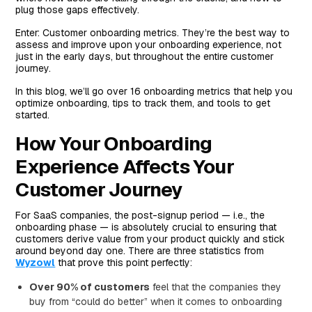
plug those gaps effectively.
#11 Percent of Sign-Ups That Go Through Onboarding
Process
Enter: Customer onboarding metrics. They’re the best way to
assess and improve upon your onboarding experience, not
#12 Logins to Your Tool
just in the early days, but throughout the entire customer
journey.
#13 Active User Count
In this blog, we’ll go over 16 onboarding metrics that help you
#14 Session Time or Length
optimize onboarding, tips to track them, and tools to get
#15 Number of Support Tickets Within a Given Period
started.
of Time
How Your Onboarding
#16 Customer Satisfaction Survey Feedback Data
Experience Affects Your
Advice for Setting Up a Measurement System That
Customer Journey
Works for Your Team
Popular Tools for Gathering Onboarding Metric Data
For SaaS companies, the post-signup period — i.e., the
Salesforce
onboarding phase — is absolutely crucial to ensuring that
customers derive value from your product quickly and stick
Metabase
around beyond day one. There are three statistics from
Wyzowl
that prove this point perfectly:
Redshift
Over 90% of customers
feel that the companies they
Tableau
buy from “could do better” when it comes to onboarding
Individual Spreadsheets