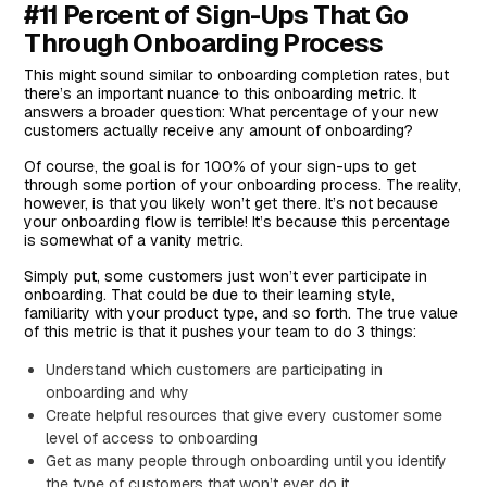
#11 Percent of Sign-Ups That Go
Through Onboarding Process
This might sound similar to onboarding completion rates, but
there’s an important nuance to this onboarding metric. It
answers a broader question: What percentage of your new
customers actually receive any amount of onboarding?
Of course, the goal is for 100% of your sign-ups to get
through some portion of your onboarding process. The reality,
however, is that you likely won’t get there. It’s not because
your onboarding flow is terrible! It’s because this percentage
is somewhat of a vanity metric.
Simply put, some customers just won’t ever participate in
onboarding. That could be due to their learning style,
familiarity with your product type, and so forth. The true value
of this metric is that it pushes your team to do 3 things:
Understand which customers are participating in
onboarding and why
Create helpful resources that give every customer some
level of access to onboarding
Get as many people through onboarding until you identify
the type of customers that won’t ever do it.