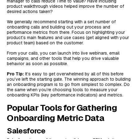
manager to calls reduce Time to Value? Have including
product walkthrough videos helped improve the number of
desired actions taken?
We generally recommend starting with a set number of
onboarding calls and building out your process and
performance metrics from there. Focus on highlighting your
product’s main features and use cases (get aligned with your
product team) based on the customer.
From your calls, you can launch into live webinars, email
campaigns, and other tools that help you drive valuable
behavior as soon as possible.
Pro Tip:
It’s easy to get overwhelmed by all of this before
you’ve left the starting gate. The winning approach to building
an onboarding program is to go from simplest to complex. Do
the same when you’re choosing tools to measure your
onboarding KPIs (key performance indicators) and metrics.
Popular Tools for Gathering
Onboarding Metric Data
Salesforce