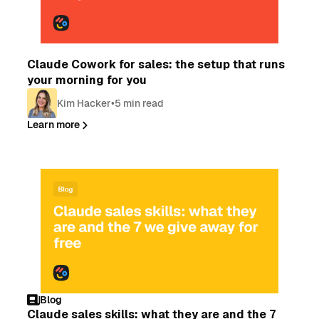
Blog
Claude Cowork for sales: the setup that runs
your morning for you
Kim Hacker
•
5 min read
Learn more
Blog
Claude sales skills: what they are and the 7