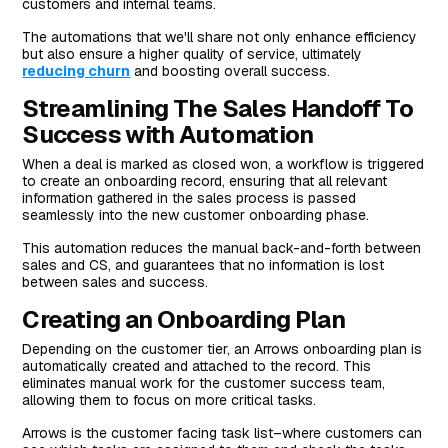
customers and internal teams.
The automations that we'll share not only enhance efficiency
but also ensure a higher quality of service, ultimately
reducing churn
and boosting overall success.
Streamlining The Sales Handoff To
Success with Automation
When a deal is marked as closed won, a workflow is triggered
to create an onboarding record, ensuring that all relevant
information gathered in the sales process is passed
seamlessly into the new customer onboarding phase.
This automation reduces the manual back-and-forth between
sales and CS, and guarantees that no information is lost
between sales and success.
Creating an Onboarding Plan
Depending on the customer tier, an Arrows onboarding plan is
automatically created and attached to the record. This
eliminates manual work for the customer success team,
allowing them to focus on more critical tasks.
Arrows is the customer facing task list–where customers can