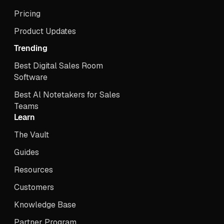
Pricing
Product Updates
Trending
Best Digital Sales Room
Software
Best Al Notetakers for Sales
Teams
Learn
The Vault
Guides
Resources
Customers
Knowledge Base
Partner Program