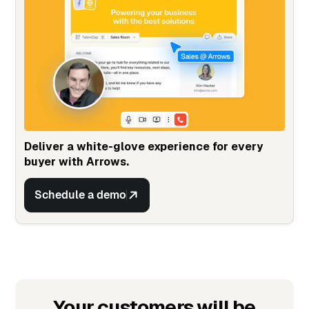
Deliver a white-glove experience for every
buyer with Arrows.
Schedule a demo
Your customers will be