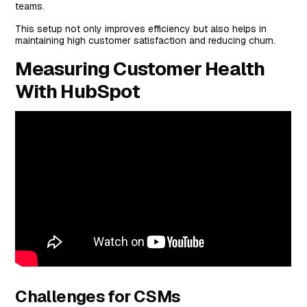
teams.
This setup not only improves efficiency but also helps in
maintaining high customer satisfaction and reducing churn.
Measuring Customer Health
With HubSpot
Challenges for CSMs