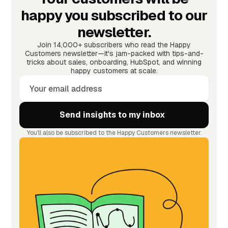
happy you subscribed to our
newsletter.
Join 14,000+ subscribers who read the Happy
Customers newsletter—it's jam-packed with tips-and-
tricks about sales, onboarding, HubSpot, and winning
happy customers at scale.
You'll also be subscribed to the Happy Customers newsletter.