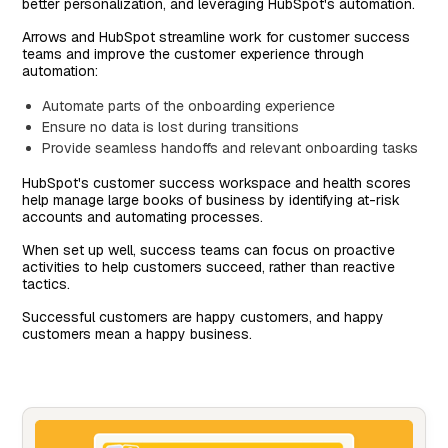
better personalization, and leveraging HubSpot's automation.
Arrows and HubSpot streamline work for customer success
teams and improve the customer experience through
automation:
Automate parts of the onboarding experience
Ensure no data is lost during transitions
Provide seamless handoffs and relevant onboarding tasks
HubSpot's customer success workspace and health scores
help manage large books of business by identifying at-risk
accounts and automating processes.
When set up well, success teams can focus on proactive
activities to help customers succeed, rather than reactive
tactics.
Successful customers are happy customers, and happy
customers mean a happy business.