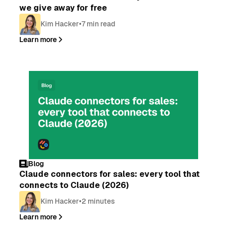
we give away for free
Kim Hacker
•
7 min read
Learn more
Blog
Claude connectors for sales: every tool that
connects to Claude (2026)
Kim Hacker
•
2 minutes
Learn more