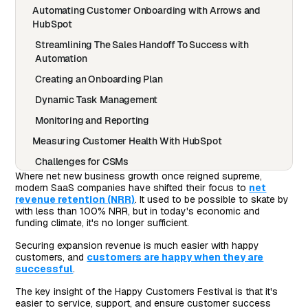
Automating Customer Onboarding with Arrows and
HubSpot
Streamlining The Sales Handoff To Success with
Automation
Creating an Onboarding Plan
Dynamic Task Management
Monitoring and Reporting
Measuring Customer Health With HubSpot
Challenges for CSMs
Where net new business growth once reigned supreme,
Setting Up Health Scores
modern SaaS companies have shifted their focus to
net
revenue retention (NRR)
. It used to be possible to skate by
Leveraging Health Scores
with less than 100% NRR, but in today's economic and
funding climate, it's no longer sufficient.
Final Advice
Automation That Drives Better Experiences
Securing expansion revenue is much easier with happy
customers, and
customers are happy when they are
successful
.
The key insight of the Happy Customers Festival is that it's
easier to service, support, and ensure customer success