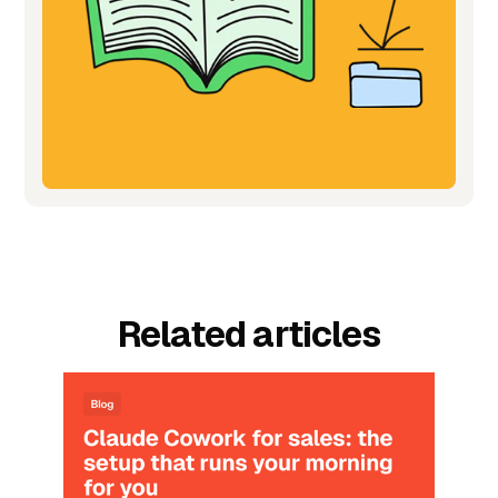
Related articles