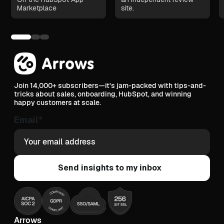
Marketplace
site.
Join 14,000+ subscribers—it's jam-packed with tips-and-
tricks about sales, onboarding, HubSpot, and winning
happy customers at scale.
Email
*
Arrows