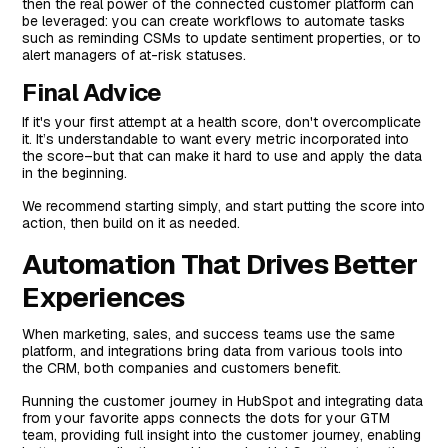
then the real power of the connected customer platform can
be leveraged: you can create workflows to automate tasks
such as reminding CSMs to update sentiment properties, or to
alert managers of at-risk statuses.
Final Advice
If it's your first attempt at a health score, don't overcomplicate
it. It’s understandable to want every metric incorporated into
the score–but that can make it hard to use and apply the data
in the beginning.
We recommend starting simply, and start putting the score into
action, then build on it as needed.
Automation That Drives Better
Experiences
When marketing, sales, and success teams use the same
platform, and integrations bring data from various tools into
the CRM, both companies and customers benefit.
Running the customer journey in HubSpot and integrating data
from your favorite apps connects the dots for your GTM
team, providing full insight into the customer journey, enabling