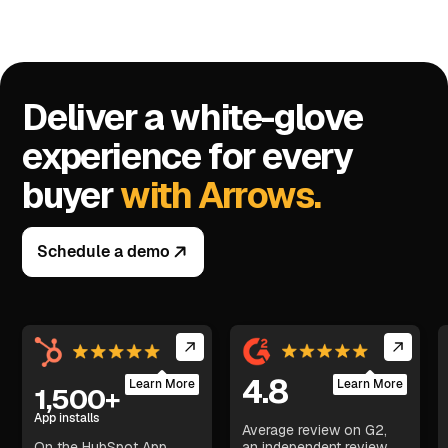
Deliver a white-glove
experience for every
buyer
with Arrows.
Schedule a demo
4.8
Learn More
Learn More
1,500+
App installs
Average review on G2,
On the HubSpot App
an independent review