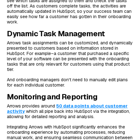
see which tasks are assigned to them and check the tasks
off the list. As customers complete tasks, the activities are
automatically updated in HubSpot, so your success team can
easily see how far a customer has gotten in their onboarding
work.
Dynamic Task Management
Arrows task assignments can be customized, and dynamically
presented to customers based on information stored in
HubSpot. For example–a customer that purchased a specific
level of your software can be presented with the onboarding
tasks that are only relevant for customers using that product
tier.
And onboarding managers don't need to manually edit plans
for each individual customer.
Monitoring and Reporting
Arrows provides around
50 data points about customer
activity
which all pipe back into HubSpot via the integration,
allowing for detailed reporting and analysis.
Integrating Arrows with HubSpot significantly enhances the
onboarding experience by automating processes, reducing
manual work, and ensuring seamless communication between