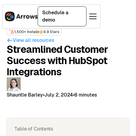
Schedule a
demo
1,500+ Installs
4.9 Stars
View all resources
Streamlined Customer
Success with HubSpot
Integrations
Shauntle Barley
•
July 2, 2024
•
8 minutes
Table of Contents