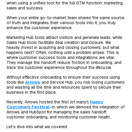
when using a unified tool for the full GTM function: marketing,
sales and success.
When your entire go-to-market team shares the same source
of truth and integrates their various tools into it, you truly
enhance the customer experience.
Marketing Hub tools attract visitors and generate leads, while
Sales Hub tools facilitate deal creation and closure. We
heavily invest in acquiring and closing customers, but what
happens next? Often, nothing until a problem arises. This is
where customer success tools and integrations are vital.
They manage the handoff, reduce friction in onboarding, and
track the customer experience throughout the lifecycle.
Without effective onboarding to ensure their success using
tools like
Arrows
and Service Hub, you risk losing customers
and wasting all the time and resources spent to secure their
business in the first place.
Recently, Arrows hosted the first (of many!)
Happy
Customers Festival
–in which we demoed the integration of
Arrows and HubSpot for managing the sales handoff,
customer onboarding, and monitoring customer health.
Let’s dive into what we covered: