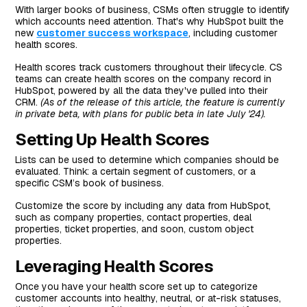
With larger books of business, CSMs often struggle to identify
which accounts need attention. That's why HubSpot built the
new
customer success workspace
, including customer
health scores.
Health scores track customers throughout their lifecycle. CS
teams can create health scores on the company record in
HubSpot, powered by all the data they've pulled into their
CRM.
(As of the release of this article, the feature is currently
in private beta, with plans for public beta in late July '24).
Setting Up Health Scores
Lists can be used to determine which companies should be
evaluated. Think: a certain segment of customers, or a
specific CSM’s book of business.
Customize the score by including any data from HubSpot,
such as company properties, contact properties, deal
properties, ticket properties, and soon, custom object
properties.
Leveraging Health Scores
Once you have your health score set up to categorize
customer accounts into healthy, neutral, or at-risk statuses,