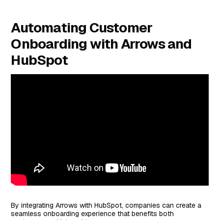
Automating Customer
Onboarding with Arrows and
HubSpot
By integrating Arrows with HubSpot, companies can create a
seamless onboarding experience that benefits both