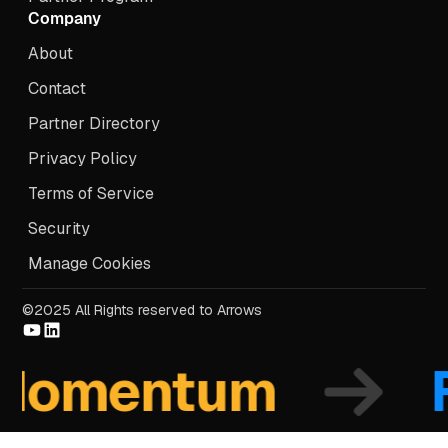
Company
About
Contact
Partner Directory
Privacy Policy
Terms of Service
Security
Manage Cookies
©2025 All Rights reserved to Arrows
mentum
Fo