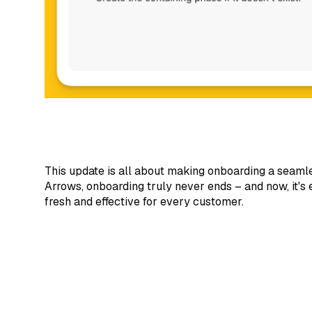
This update is all about making onboarding a seaml
Arrows, onboarding truly never ends – and now, it's
fresh and effective for every customer.