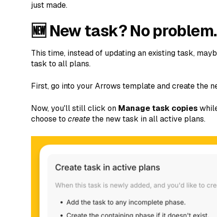
just made.
🆕 New task? No problem.
This time, instead of updating an existing task, ma
task to all plans.
First, go into your Arrows template and create the n
Now, you'll still click on
Manage task copies
while
choose to
create
the new task in all active plans.