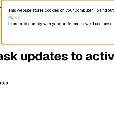
This website stores cookies on your computer. To find ou
edule a demo
Policy
.
In order to comply with your preferences, we'll use one c
ask updates to acti
utes