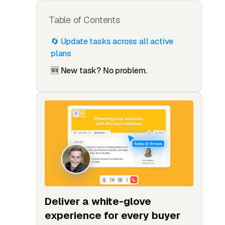
Table of Contents
🔄 Update tasks across all active
plans
🆕 New task? No problem.
Deliver a white-glove
experience for every buyer