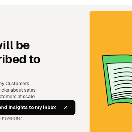
ill be
ibed to
ppy Customers
icks about sales,
tomers at scale.
 newsletter.