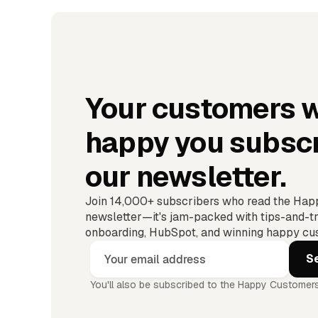
Your customers w
happy you subscr
our newsletter.
Join 14,000+ subscribers who read the Ha
newsletter—it's jam-packed with tips-and-tr
onboarding, HubSpot, and winning happy cus
You'll also be subscribed to the Happy Customers