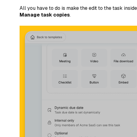
All you have to do is make the edit to the task insi
Manage task copies
.