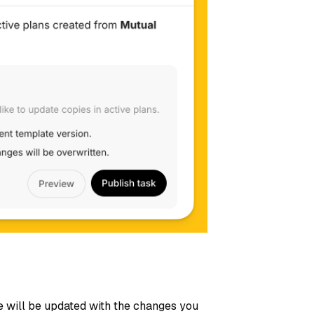
e will be updated with the changes you