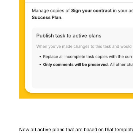
Now all active plans that are based on that templat