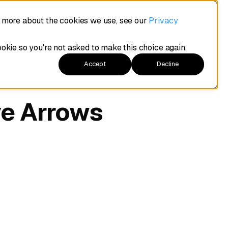
t more about the cookies we use, see our
Privacy
ookie so you're not asked to make this choice again.
Accept
Decline
ve Arrows