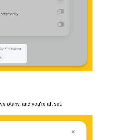
ve plans, and you're all set.