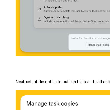
Next, select the option to publish the task to all acti