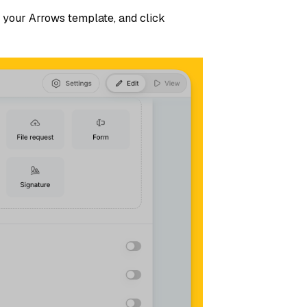
de your Arrows template, and click