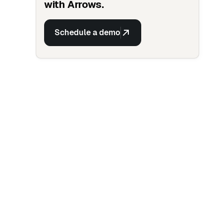
with Arrows.
Schedule a demo