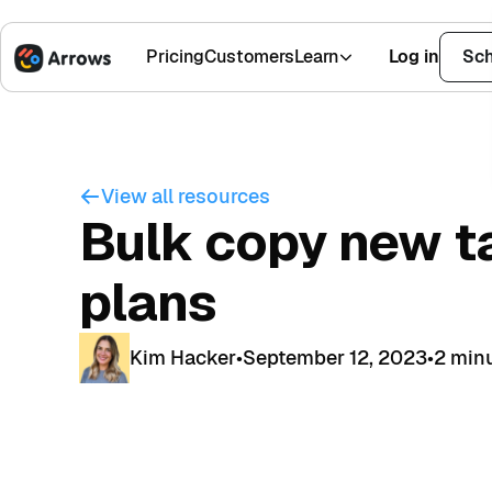
Pricing
Customers
Learn
Log in
Sch
1,500+ Installs
4.9 Stars
View all resources
Bulk copy new t
plans
Kim Hacker
•
September 12, 2023
•
2 min