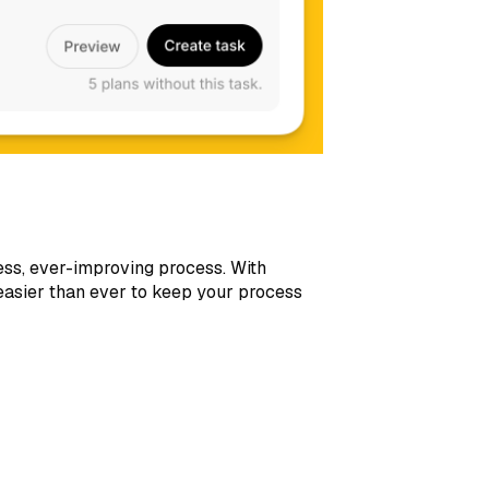
ess, ever-improving process. With
 easier than ever to keep your process