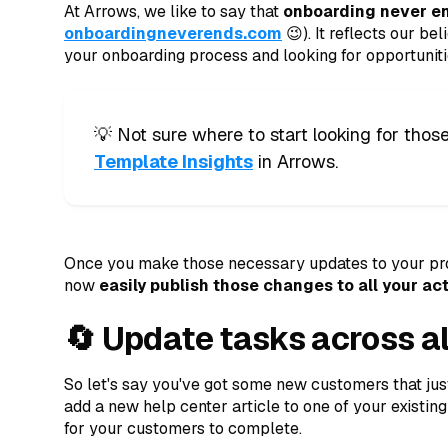
At Arrows, we like to say that
onboarding never e
onboardingneverends.com
😉). It reflects our be
your onboarding process and looking for opportunitie
💡 Not sure where to start looking for th
Template Insights
in Arrows.
Once you make those necessary updates to your pro
now
easily publish those changes to all your a
🔄 Update tasks across al
So let's say you've got some new customers that jus
add a new help center article to one of your existing
for your customers to complete.