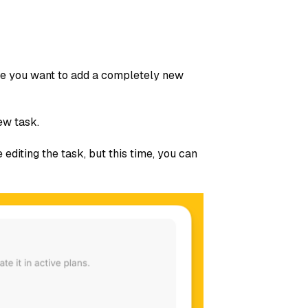
ybe you want to add a completely new
ew task.
 editing the task, but this time, you can