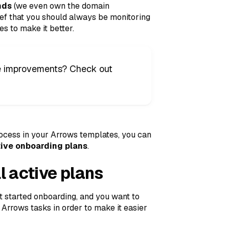
nds
(we even own the domain
lief that you should always be monitoring
s to make it better.
ose improvements? Check out
cess in your Arrows templates, you can
ctive onboarding plans
.
l active plans
t started onboarding, and you want to
 Arrows tasks in order to make it easier