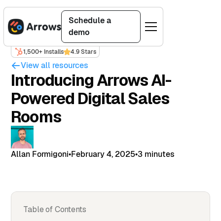
Schedule a
demo
1,500+ Installs
4.9 Stars
View all resources
Introducing Arrows AI-
Powered Digital Sales
Rooms
Allan Formigoni
•
February 4, 2025
•
3 minutes
Table of Contents