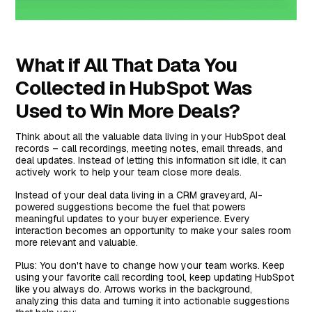
What if All That Data You
Collected in HubSpot Was
Used to Win More Deals?
Think about all the valuable data living in your HubSpot deal
records – call recordings, meeting notes, email threads, and
deal updates. Instead of letting this information sit idle, it can
actively work to help your team close more deals.
Instead of your deal data living in a CRM graveyard, AI-
powered suggestions become the fuel that powers
meaningful updates to your buyer experience. Every
interaction becomes an opportunity to make your sales room
more relevant and valuable.
Plus: You don't have to change how your team works. Keep
using your favorite call recording tool, keep updating HubSpot
like you always do. Arrows works in the background,
analyzing this data and turning it into actionable suggestions