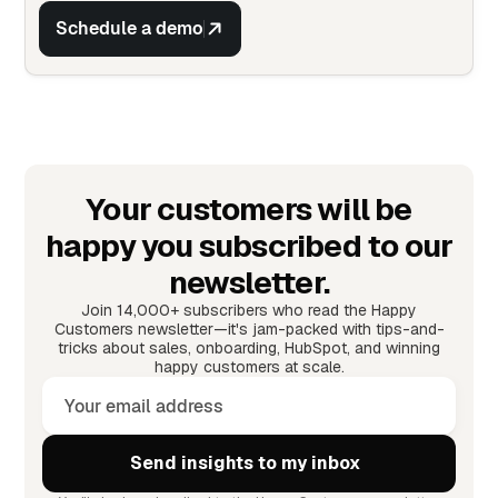
Schedule a demo
Your customers will be
happy you subscribed to our
newsletter.
Join 14,000+ subscribers who read the Happy
Customers newsletter—it's jam-packed with tips-and-
tricks about sales, onboarding, HubSpot, and winning
happy customers at scale.