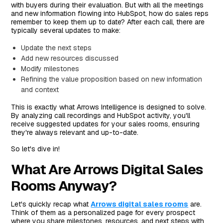
with buyers during their evaluation. But with all the meetings
and new information flowing into HubSpot, how do sales reps
remember to keep them up to date? After each call, there are
typically several updates to make:
Update the next steps
Add new resources discussed
Modify milestones
Refining the value proposition based on new information
and context
This is exactly what Arrows Intelligence is designed to solve.
By analyzing call recordings and HubSpot activity, you'll
receive suggested updates for your sales rooms, ensuring
they're always relevant and up-to-date.
So let's dive in!
What Are Arrows Digital Sales
Rooms Anyway?
Let's quickly recap what
Arrows digital sales rooms
are.
Think of them as a personalized page for every prospect
where you share milestones, resources, and next steps with