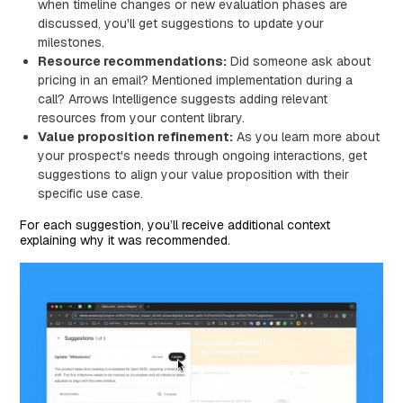
when timeline changes or new evaluation phases are
discussed, you'll get suggestions to update your
milestones.
Resource recommendations:
Did someone ask about
pricing in an email? Mentioned implementation during a
call? Arrows Intelligence suggests adding relevant
resources from your content library.
Value proposition refinement:
As you learn more about
your prospect's needs through ongoing interactions, get
suggestions to align your value proposition with their
specific use case.
For each suggestion, you’ll receive additional context
explaining why it was recommended.