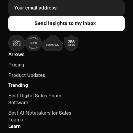
Arrows
Pricing
Product Updates
Trending
Best Digital Sales Room
Software
Best Al Notetakers for Sales
Teams
Learn