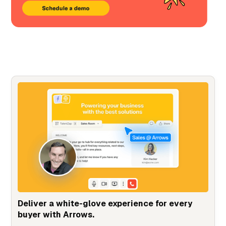
Deliver a white-glove experience for every
buyer with Arrows.