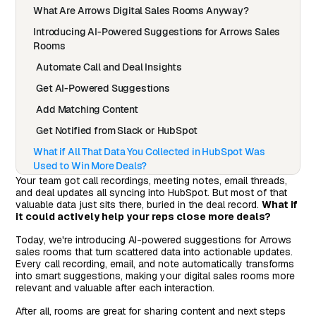
What Are Arrows Digital Sales Rooms Anyway?
Introducing AI-Powered Suggestions for Arrows Sales
Rooms
Automate Call and Deal Insights
Get AI-Powered Suggestions
Add Matching Content
Get Notified from Slack or HubSpot
What if All That Data You Collected in HubSpot Was
Used to Win More Deals?
Your team got call recordings, meeting notes, email threads,
and deal updates all syncing into HubSpot. But most of that
valuable data just sits there, buried in the deal record.
What if
it could actively help your reps close more deals?
Today, we're introducing AI-powered suggestions for Arrows
sales rooms that turn scattered data into actionable updates.
Every call recording, email, and note automatically transforms
into smart suggestions, making your digital sales rooms more
relevant and valuable after each interaction.
After all, rooms are great for sharing content and next steps