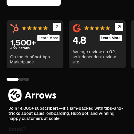
4.8
Learn More
Learn More
1,500+
App installs
Average review on G2,
On the HubSpot App
an independent review
Marketplace
site.
Join 14,000+ subscribers—it's jam-packed with tips-and-
tricks about sales, onboarding, HubSpot, and winning
happy customers at scale.
Email
*