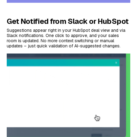
Get Notified from Slack or HubSpot
Suggestions appear right in your HubSpot deal view and via
Slack notifications. One click to approve, and your sales
room is updated. No more context switching or manual
updates – just quick validation of AI-suggested changes.