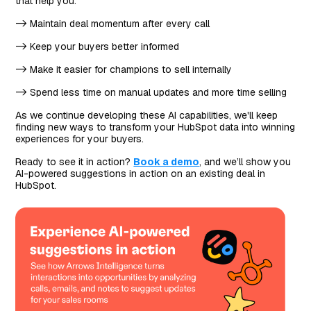
that help you:
-> Maintain deal momentum after every call
-> Keep your buyers better informed
-> Make it easier for champions to sell internally
-> Spend less time on manual updates and more time selling
As we continue developing these AI capabilities, we'll keep
finding new ways to transform your HubSpot data into winning
experiences for your buyers.
Ready to see it in action?
Book a demo
, and we’ll show you
AI-powered suggestions in action on an existing deal in
HubSpot.