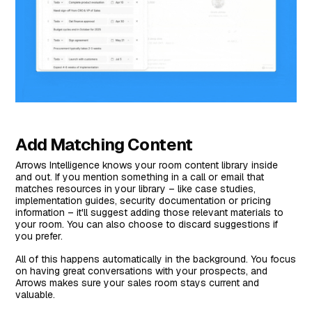
Add Matching Content
Arrows Intelligence knows your room content library inside
and out. If you mention something in a call or email that
matches resources in your library – like case studies,
implementation guides, security documentation or pricing
information – it'll suggest adding those relevant materials to
your room. You can also choose to discard suggestions if
you prefer.
All of this happens automatically in the background. You focus
on having great conversations with your prospects, and
Arrows makes sure your sales room stays current and
valuable.