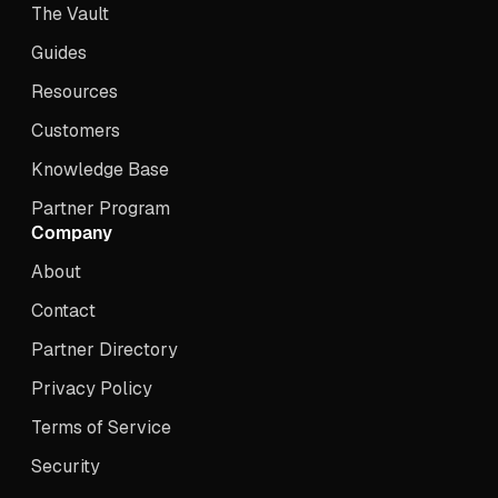
The Vault
Guides
Resources
Customers
Knowledge Base
Partner Program
Company
About
Contact
Partner Directory
Privacy Policy
Terms of Service
Security