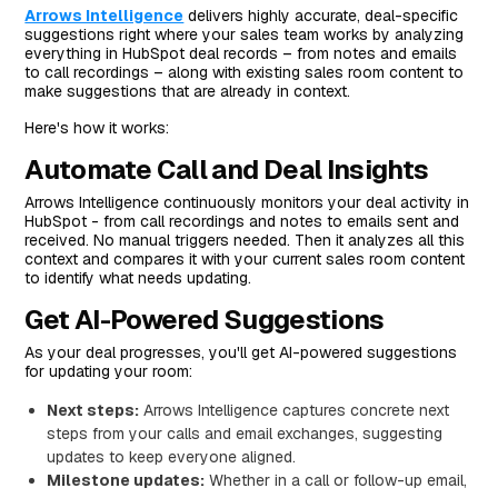
Arrows Intelligence
delivers highly accurate, deal-specific
suggestions right where your sales team works by analyzing
everything in HubSpot deal records – from notes and emails
to call recordings – along with existing sales room content to
make suggestions that are already in context.
Here's how it works:
Automate Call and Deal Insights
Arrows Intelligence continuously monitors your deal activity in
HubSpot - from call recordings and notes to emails sent and
received. No manual triggers needed. Then it analyzes all this
context and compares it with your current sales room content
to identify what needs updating.
Get AI-Powered Suggestions
As your deal progresses, you'll get AI-powered suggestions
for updating your room:
Next steps:
Arrows Intelligence captures concrete next
steps from your calls and email exchanges, suggesting
updates to keep everyone aligned.
Milestone updates:
Whether in a call or follow-up email,