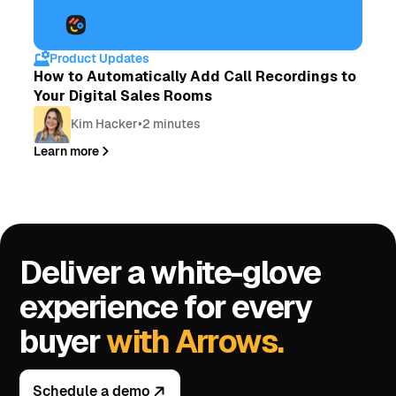
Product Updates
How to Automatically Add Call Recordings to
Your Digital Sales Rooms
Kim Hacker
•
2 minutes
Learn more
Deliver a white-glove
experience for every
buyer
with Arrows.
Schedule a demo