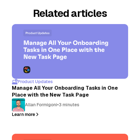
Related articles
Product Updates
Manage All Your Onboarding Tasks in One
Place with the New Task Page
Allan Formigoni
•
3 minutes
Learn more