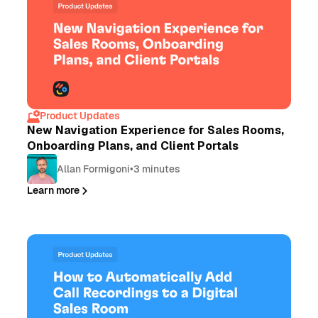
Product Updates
New Navigation Experience for Sales Rooms,
Onboarding Plans, and Client Portals
Allan Formigoni
•
3 minutes
Learn more