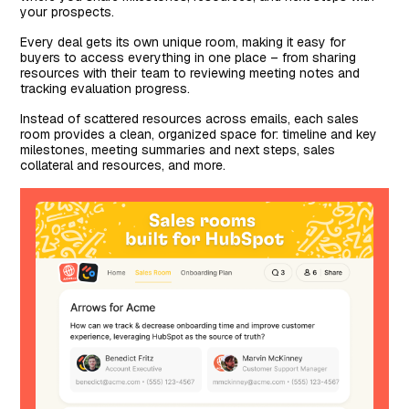
your prospects.
Every deal gets its own unique room, making it easy for
buyers to access everything in one place – from sharing
resources with their team to reviewing meeting notes and
tracking evaluation progress.
Instead of scattered resources across emails, each sales
room provides a clean, organized space for: timeline and key
milestones, meeting summaries and next steps, sales
collateral and resources, and more.