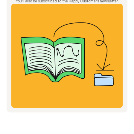
You'll also be subscribed to the Happy Customers newsletter.