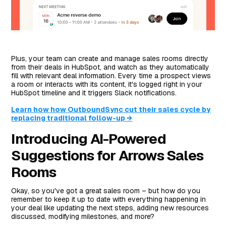
Plus, your team can create and manage sales rooms directly
from their deals in HubSpot, and watch as they automatically
fill with relevant deal information. Every time a prospect views
a room or interacts with its content, it's logged right in your
HubSpot timeline and it triggers Slack notifications.
Learn how how OutboundSync cut their sales cycle by
replacing traditional follow-up →
Introducing AI-Powered
Suggestions for Arrows Sales
Rooms
Okay, so you've got a great sales room – but how do you
remember to keep it up to date with everything happening in
your deal like updating the next steps, adding new resources
discussed, modifying milestones, and more?