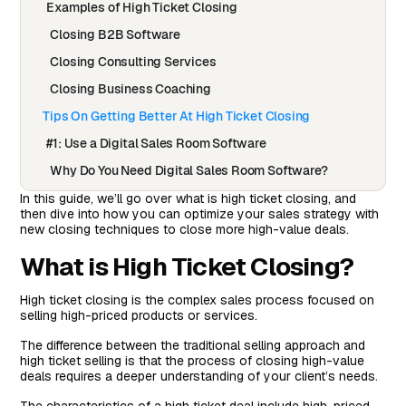
Examples of High Ticket Closing
Closing B2B Software
Closing Consulting Services
Closing Business Coaching
Tips On Getting Better At High Ticket Closing
#1: Use a Digital Sales Room Software
Why Do You Need Digital Sales Room Software?
How To Set Up Arrows Sales Rooms In Your HubSpot
In this guide, we’ll go over what is high ticket closing, and
then dive into how you can optimize your sales strategy with
Account
new closing techniques to close more high-value deals.
Roobrik Is Now Closing More High Ticket Deals With
What is High Ticket Closing?
Arrows Sales Rooms
#2: Build Relationships, Not Just Transactions
High ticket closing is the complex sales process focused on
selling high-priced products or services.
#3: Leverage Social Proof
#4: Get Better At Following Up
The difference between the traditional selling approach and
high ticket selling is that the process of closing high-value
#5: Be Prepared To Handle Any Objection
deals requires a deeper understanding of your client’s needs.
#6: Sell The Value & Not The Features (Or Hours)