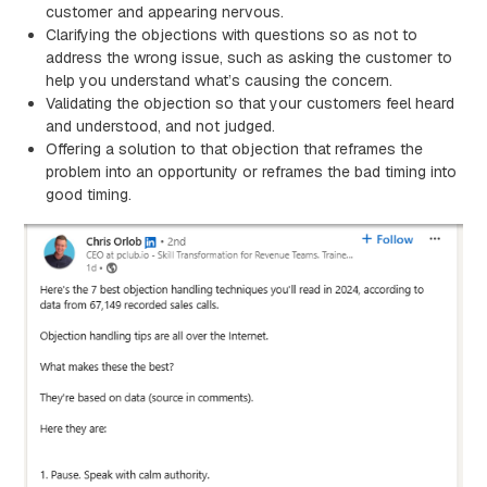
customer and appearing nervous.
Clarifying the objections with questions so as not to
address the wrong issue, such as asking the customer to
help you understand what’s causing the concern.
Validating the objection so that your customers feel heard
and understood, and not judged.
Offering a solution to that objection that reframes the
problem into an opportunity or reframes the bad timing into
good timing.