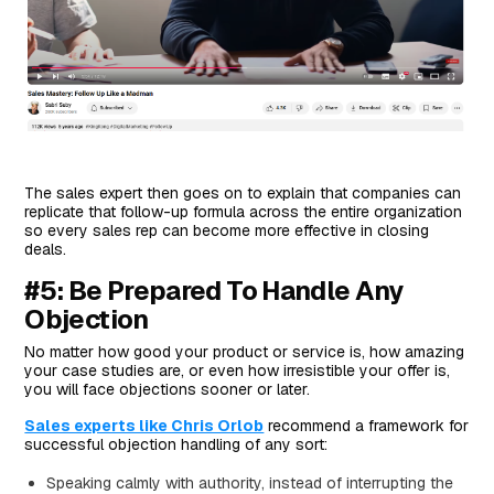
The sales expert then goes on to explain that companies can
replicate that follow-up formula across the entire organization
so every sales rep can become more effective in closing
deals.
#5: Be Prepared To Handle Any
Objection
No matter how good your product or service is, how amazing
your case studies are, or even how irresistible your offer is,
you will face objections sooner or later.
Sales experts like Chris Orlob
recommend a framework for
successful objection handling of any sort:
Speaking calmly with authority, instead of interrupting the