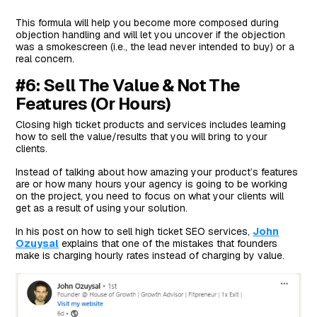
This formula will help you become more composed during
objection handling and will let you uncover if the objection
was a smokescreen (i.e., the lead never intended to buy) or a
real concern.
#6: Sell The Value & Not The
Features (Or Hours)
Closing high ticket products and services includes learning
how to sell the value/results that you will bring to your
clients.
Instead of talking about how amazing your product’s features
are or how many hours your agency is going to be working
on the project, you need to focus on what your clients will
get as a result of using your solution.
In his post on how to sell high ticket SEO services,
John
Ozuysal
explains that one of the mistakes that founders
make is charging hourly rates instead of charging by value.