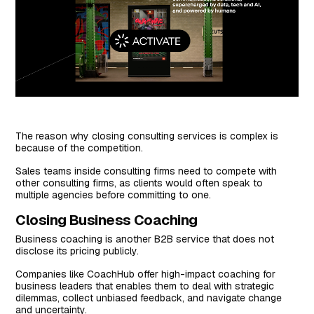
The reason why closing consulting services is complex is
because of the competition.
Sales teams inside consulting firms need to compete with
other consulting firms, as clients would often speak to
multiple agencies before committing to one.
Closing Business Coaching
Business coaching is another B2B service that does not
disclose its pricing publicly.
Companies like CoachHub offer high-impact coaching for
business leaders that enables them to deal with strategic
dilemmas, collect unbiased feedback, and navigate change
and uncertainty.