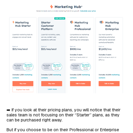
➡️ If you look at their pricing plans, you will notice that their
sales team is not focusing on their ‘’Starter’’ plans, as they
can be purchased right away.
But if you choose to be on their Professional or Enterprise