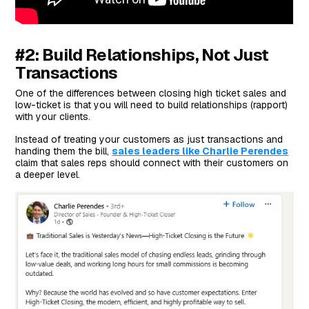
#2: Build Relationships, Not Just
Transactions
One of the differences between closing high ticket sales and
low-ticket is that you will need to build relationships (rapport)
with your clients.
Instead of treating your customers as just transactions and
handing them the bill,
sales leaders like Charlie Perendes
claim that sales reps should connect with their customers on
a deeper level.