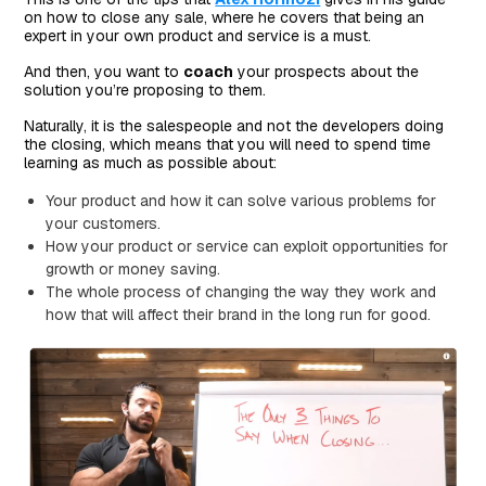
on how to close any sale, where he covers that being an
expert in your own product and service is a must.
And then, you want to
coach
your prospects about the
solution you’re proposing to them.
Naturally, it is the salespeople and not the developers doing
the closing, which means that you will need to spend time
learning as much as possible about:
Your product and how it can solve various problems for
your customers.
How your product or service can exploit opportunities for
growth or money saving.
The whole process of changing the way they work and
how that will affect their brand in the long run for good.