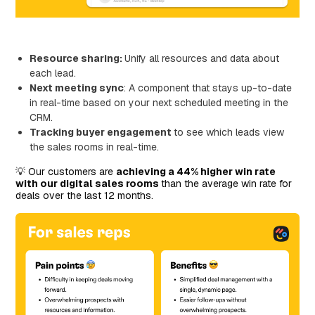
Resource sharing:
Unify all resources and data about
each lead.
Next meeting sync
: A component that stays up-to-date
in real-time based on your next scheduled meeting in the
CRM.
Tracking buyer engagement
to see which leads view
the sales rooms in real-time.
💡 Our customers are
achieving a 44% higher win rate
with our digital sales rooms
than the average win rate for
deals over the last 12 months.