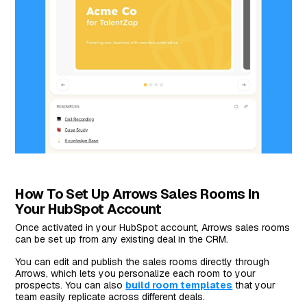
How To Set Up Arrows Sales Rooms In
Your HubSpot Account
Once activated in your HubSpot account, Arrows sales rooms
can be set up from any existing deal in the CRM.
You can edit and publish the sales rooms directly through
Arrows, which lets you personalize each room to your
prospects. You can also
build room templates
that your
team easily replicate across different deals.