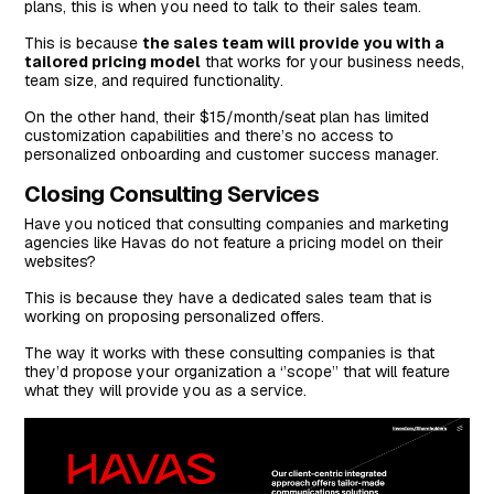
plans, this is when you need to talk to their sales team.
This is because
the sales team will provide you with a
tailored pricing model
that works for your business needs,
team size, and required functionality.
On the other hand, their $15/month/seat plan has limited
customization capabilities and there’s no access to
personalized onboarding and customer success manager.
Closing Consulting Services
Have you noticed that consulting companies and marketing
agencies like Havas do not feature a pricing model on their
websites?
This is because they have a dedicated sales team that is
working on proposing personalized offers.
The way it works with these consulting companies is that
they’d propose your organization a ‘’scope’’ that will feature
what they will provide you as a service.