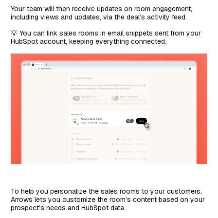
Your team will then receive updates on room engagement,
including views and updates, via the deal’s activity feed.
💡 You can link sales rooms in email snippets sent from your
HubSpot account, keeping everything connected.
To help you personalize the sales rooms to your customers,
Arrows lets you customize the room’s content based on your
prospect’s needs and HubSpot data.