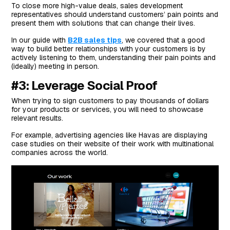
To close more high-value deals, sales development
representatives should understand customers’ pain points and
present them with solutions that can change their lives.
In our guide with
B2B sales tips
, we covered that a good
way to build better relationships with your customers is by
actively listening to them, understanding their pain points and
(ideally) meeting in person.
#3: Leverage Social Proof
When trying to sign customers to pay thousands of dollars
for your products or services, you will need to showcase
relevant results.
For example, advertising agencies like Havas are displaying
case studies on their website of their work with multinational
companies across the world.