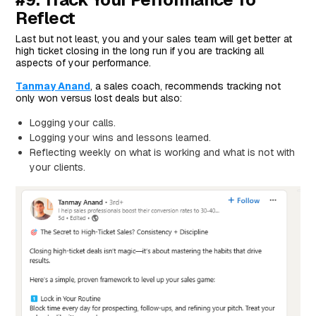
Reflect
Last but not least, you and your sales team will get better at
high ticket closing in the long run if you are tracking all
aspects of your performance.
Tanmay Anand
, a sales coach, recommends tracking not
only won versus lost deals but also:
Logging your calls.
Logging your wins and lessons learned.
Reflecting weekly on what is working and what is not with
your clients.