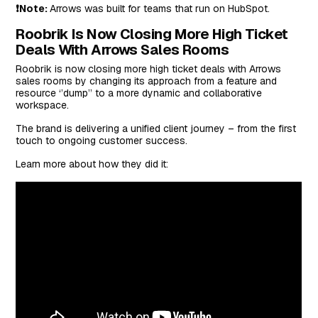
❗Note:
Arrows was built for teams that run on HubSpot.
Roobrik Is Now Closing More High Ticket
Deals With Arrows Sales Rooms
Roobrik is now closing more high ticket deals with Arrows
sales rooms by changing its approach from a feature and
resource ‘’dump’’ to a more dynamic and collaborative
workspace.
The brand is delivering a unified client journey – from the first
touch to ongoing customer success.
Learn more about how they did it: