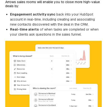
Arrows sales rooms will enable you to close more high-value
deals by:
Engagement activity sync
back into your HubSpot
account in real-time, including creating and associating
new contacts discovered with the deal in the CRM.
Real-time alerts
of when tasks are completed or when
your clients ask questions in the sales funnel.