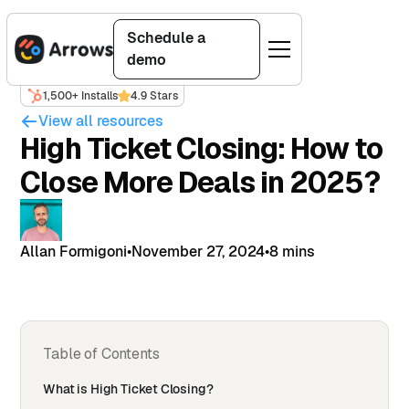
Schedule a
demo
1,500+ Installs
4.9 Stars
View all resources
High Ticket Closing: How to
Close More Deals in 2025?
Allan Formigoni
•
November 27, 2024
•
8 mins
Table of Contents
What is High Ticket Closing?