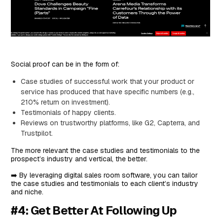
Social proof can be in the form of:
Case studies of successful work that your product or
service has produced that have specific numbers (e.g.,
210% return on investment).
Testimonials of happy clients.
Reviews on trustworthy platforms, like G2, Capterra, and
Trustpilot.
The more relevant the case studies and testimonials to the
prospect’s industry and vertical, the better.
➡️ By leveraging digital sales room software, you can tailor
the case studies and testimonials to each client’s industry
and niche.
#4: Get Better At Following Up