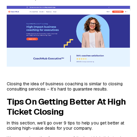
Closing the idea of business coaching is similar to closing
consulting services – it’s hard to guarantee results.
Tips On Getting Better At High
Ticket Closing
In this section, we’ll go over 9 tips to help you get better at
closing high-value deals for your company.