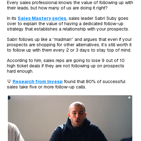
Every sales professional knows the value of following up with
their leads, but how many of us are doing it right?
In its
Sales Mastery series
, sales leader Sabri Suby goes
over to explain the value of having a dedicated follow-up
strategy that establishes a relationship with your prospects.
Sabri follows up like a ‘’madman’’ and argues that even if your
prospects are shopping for other alternatives, it’s still worth it
to follow up with them every 2 or 3 days to stay top of mind.
According to him, sales reps are going to lose 9 out of 10
high ticket deals if they are not following up on prospects
hard enough.
💡
Research from Invesp
found that 80% of successful
sales take five or more follow-up calls.