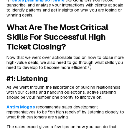
💡
Sales planning software
like Gong lets you record,
transcribe, and analyze your interactions with clients at scale
to identify patterns and get insights on why you are losing or
winning deals.
What Are The Most Critical
Skills For Successful High
Ticket Closing?
Now that we went over actionable tips on how to close more
high-value deals, we also need to go through what skills you
need to develop to become more efficient: 👇
#1: Listening
As we went through the importance of building relationships
with your clients and handling objections, active listening
should be your number one priority to improve on.
Antim Mogos
recommends sales development
representatives to be ‘’on high receive’’ by listening closely to
what their customers are saying.
The sales expert gives a few tips on how you can do that: