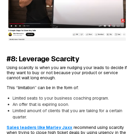
#8: Leverage Scarcity
Using scarcity is when you are nudging your leads to decide if
they want to buy or not because your product or service
cannot wait long enough.
This ‘’limitation’’ can be in the form of:
Limited seats to your business coaching program.
An offer that is expiring soon.
Limited amount of clients that you are taking for a certain
quarter.
Sales leaders like Marley Jaxx
recommend using scarcity
when trying to close high ticket deals by using urgency in the