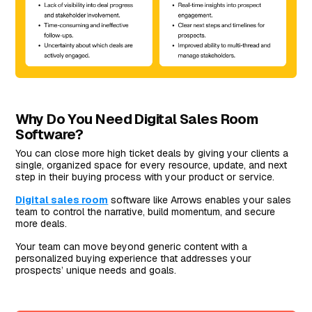
Why Do You Need Digital Sales Room
Software?
You can close more high ticket deals by giving your clients a
single, organized space for every resource, update, and next
step in their buying process with your product or service.
Digital sales room
software like Arrows enables your sales
team to control the narrative, build momentum, and secure
more deals.
Your team can move beyond generic content with a
personalized buying experience that addresses your
prospects’ unique needs and goals.