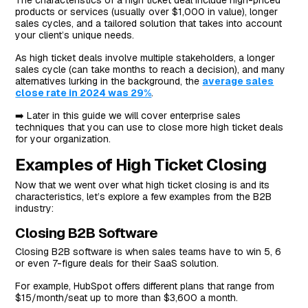
The characteristics of a high ticket deal include high-priced
products or services (usually over $1,000 in value), longer
#7: Coach Your Customers On The Opportunities Of
sales cycles, and a tailored solution that takes into account
Using Your Solution
your client’s unique needs.
#8: Leverage Scarcity
As high ticket deals involve multiple stakeholders, a longer
#9: Track Your Performance To Reflect
sales cycle (can take months to reach a decision), and many
alternatives lurking in the background, the
average sales
What Are The Most Critical Skills For Successful High
close rate in 2024 was 29%
.
Ticket Closing?
➡️ Later in this guide we will cover enterprise sales
#1: Listening
techniques that you can use to close more high ticket deals
for your organization.
#2: Empathy
Examples of High Ticket Closing
#3: Confidence In Your Solution
Now that we went over what high ticket closing is and its
Next Steps For Sales Teams On HubSpot: Close More
characteristics, let’s explore a few examples from the B2B
High Ticket Deals With Arrows
industry:
Closing B2B Software
Closing B2B software is when sales teams have to win 5, 6
or even 7-figure deals for their SaaS solution.
For example, HubSpot offers different plans that range from
$15/month/seat up to more than $3,600 a month.