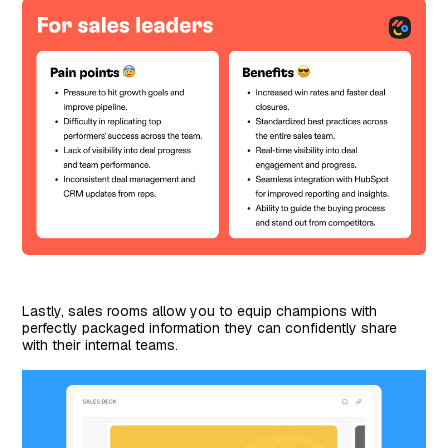
Lastly, sales rooms allow you to equip champions with
perfectly packaged information they can confidently share
with their internal teams.