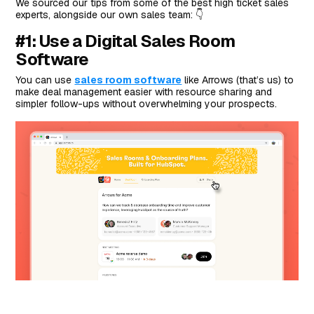
We sourced our tips from some of the best high ticket sales
experts, alongside our own sales team: 👇
#1: Use a Digital Sales Room
Software
You can use
sales room software
like Arrows (that’s us) to
make deal management easier with resource sharing and
simpler follow-ups without overwhelming your prospects.