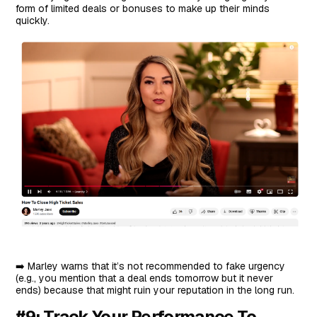
form of limited deals or bonuses to make up their minds
quickly.
➡️ Marley warns that it’s not recommended to fake urgency
(e.g., you mention that a deal ends tomorrow but it never
ends) because that might ruin your reputation in the long run.
#9: Track Your Performance To