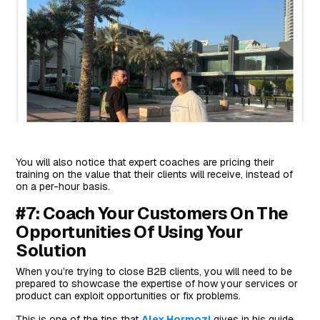
You will also notice that expert coaches are pricing their
training on the value that their clients will receive, instead of
on a per-hour basis.
#7: Coach Your Customers On The
Opportunities Of Using Your
Solution
When you’re trying to close B2B clients, you will need to be
prepared to showcase the expertise of how your services or
product can exploit opportunities or fix problems.
This is one of the tips that
Alex Hormozi
gives in his guide