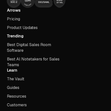
Arrows
Pricing
Product Updates
Trending
Best Digital Sales Room
Software
Best Al Notetakers for Sales
Teams
Learn
The Vault
Guides
Resources
Customers