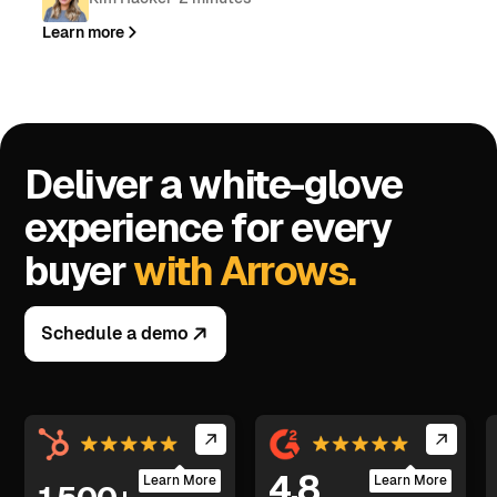
Learn more
Deliver a white-glove
experience for every
buyer
with Arrows.
Schedule a demo
4.8
Learn More
Learn More