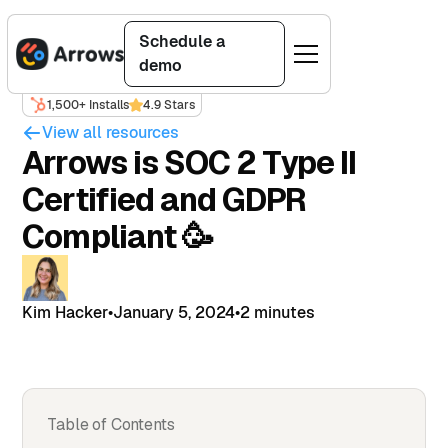
Schedule a
demo
1,500+ Installs
4.9 Stars
View all resources
Arrows is SOC 2 Type II
Certified and GDPR
Compliant 🥳
Kim Hacker
•
January 5, 2024
•
2 minutes
Table of Contents