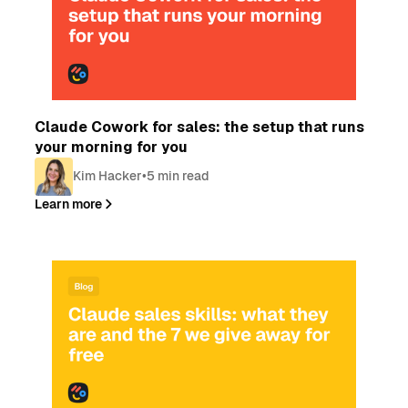
Blog
Claude Cowork for sales: the setup that runs
your morning for you
Kim Hacker
•
5 min read
Learn more