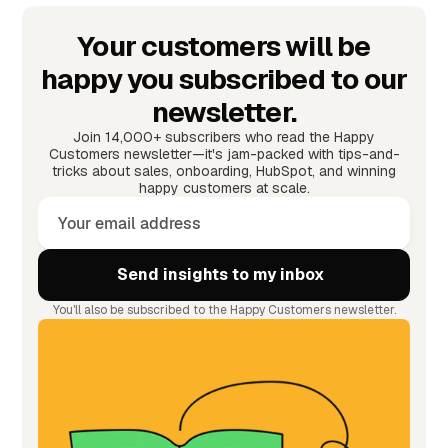
Your customers will be
happy you subscribed to our
newsletter.
Join 14,000+ subscribers who read the Happy
Customers newsletter—it's jam-packed with tips-and-
tricks about sales, onboarding, HubSpot, and winning
happy customers at scale.
You'll also be subscribed to the Happy Customers newsletter.