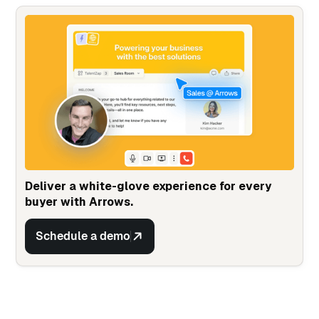
Deliver a white-glove experience for every
buyer with Arrows.
Schedule a demo