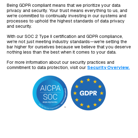
Being GDPR compliant means that we prioritize your data
privacy and security. Your trust means everything to us, and
we're committed to continually investing in our systems and
processes to uphold the highest standards of data privacy
and security.
With our SOC 2 Type II certification and GDPR compliance,
we're not just meeting industry standards—we're setting the
bar higher for ourselves because we believe that you deserve
nothing less than the best when it comes to your data.
For more information about our security practices and
commitment to data protection, visit our
Security Overview.