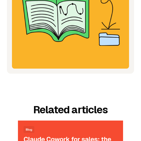
Related articles