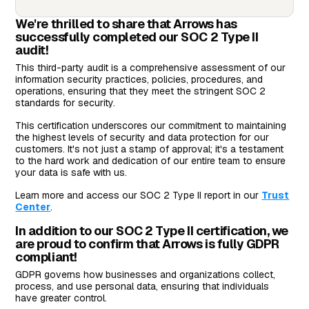
We're thrilled to share that Arrows has
successfully completed our SOC 2 Type II
audit!
This third-party audit is a comprehensive assessment of our
information security practices, policies, procedures, and
operations, ensuring that they meet the stringent SOC 2
standards for security.
This certification underscores our commitment to maintaining
the highest levels of security and data protection for our
customers. It's not just a stamp of approval; it's a testament
to the hard work and dedication of our entire team to ensure
your data is safe with us.
Learn more and access our SOC 2 Type II report in our
Trust
Center
.
In addition to our SOC 2 Type II certification, we
are proud to confirm that Arrows is fully GDPR
compliant!
GDPR governs how businesses and organizations collect,
process, and use personal data, ensuring that individuals
have greater control.