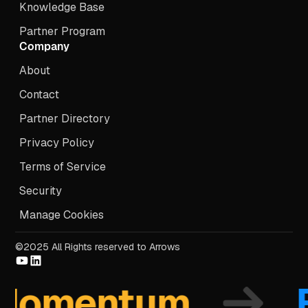
Knowledge Base
Partner Program
Company
About
Contact
Partner Directory
Privacy Policy
Terms of Service
Security
Manage Cookies
©2025 All Rights reserved to Arrows
mentum
Fo