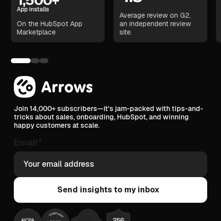
1,500+
App installs
Average review on G2,
On the HubSpot App
an independent review
Marketplace
site.
Join 14,000+ subscribers—it's jam-packed with tips-and-
tricks about sales, onboarding, HubSpot, and winning
happy customers at scale.
Email
*