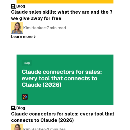
Blog
Claude sales skills: what they are and the 7
we give away for free
Kim Hacker
•
7 min read
Learn more
Blog
Claude connectors for sales: every tool that
connects to Claude (2026)
Kim Hacker
•
2 minutes