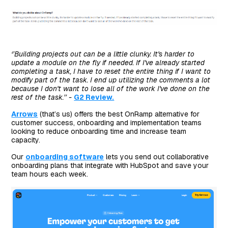
‘’Building projects out can be a little clunky. It's harder to
update a module on the fly if needed. If I've already started
completing a task, I have to reset the entire thing if I want to
modify part of the task. I end up utilizing the comments a lot
because I don't want to lose all of the work I've done on the
rest of the task.’’ -
G2 Review.
Arrows
(that’s us) offers the best OnRamp alternative for
customer success, onboarding and implementation teams
looking to reduce onboarding time and increase team
capacity.
Our
onboarding software
lets you send out collaborative
onboarding plans that integrate with HubSpot and save your
team hours each week.