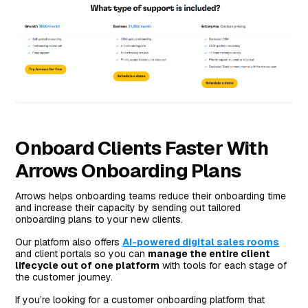
Onboard Clients Faster With
Arrows Onboarding Plans
Arrows helps onboarding teams reduce their onboarding time
and increase their capacity by sending out tailored
onboarding plans to your new clients.
Our platform also offers
AI-powered digital sales rooms
and client portals so you can
manage the entire client
lifecycle out of one platform
with tools for each stage of
the customer journey.
If you’re looking for a customer onboarding platform that