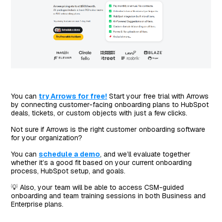
You can
try Arrows for free!
Start your free trial with Arrows
by connecting customer-facing onboarding plans to HubSpot
deals, tickets, or custom objects with just a few clicks.
Not sure if Arrows is the right customer onboarding software
for your organization?
You can
schedule a demo
, and we’ll evaluate together
whether it’s a good fit based on your current onboarding
process, HubSpot setup, and goals.
💡 Also, your team will be able to access CSM-guided
onboarding and team training sessions in both Business and
Enterprise plans.