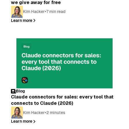
we give away for free
Kim Hacker
•
7 min read
Learn more
Blog
Claude connectors for sales: every tool that
connects to Claude (2026)
Kim Hacker
•
2 minutes
Learn more