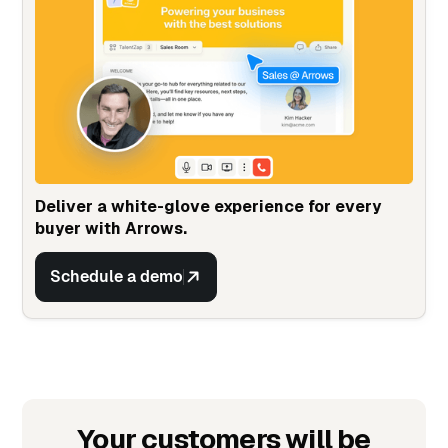
Deliver a white-glove experience for every
buyer with Arrows.
Schedule a demo
Your customers will be