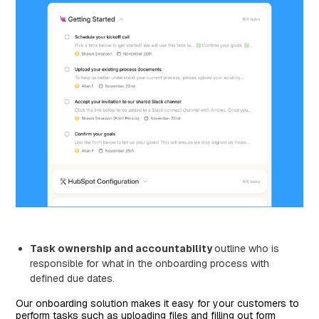
Task ownership and accountability
outline who is
responsible for what in the onboarding process with
defined due dates.
Our onboarding solution makes it easy for your customers to
perform tasks such as uploading files and filling out form