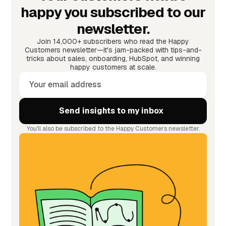
happy you subscribed to our
newsletter.
Join 14,000+ subscribers who read the Happy
Customers newsletter—it's jam-packed with tips-and-
tricks about sales, onboarding, HubSpot, and winning
happy customers at scale.
You'll also be subscribed to the Happy Customers newsletter.