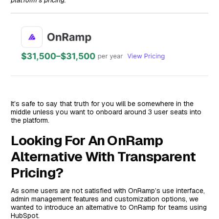
It’s safe to say that truth for you will be somewhere in the
middle unless you want to onboard around 3 user seats into
the platform.
Looking For An OnRamp
Alternative With Transparent
Pricing?
As some users are not satisfied with OnRamp’s use interface,
admin management features and customization options, we
wanted to introduce an alternative to OnRamp for teams using
HubSpot.