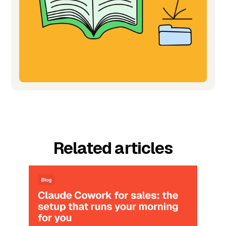
Related articles