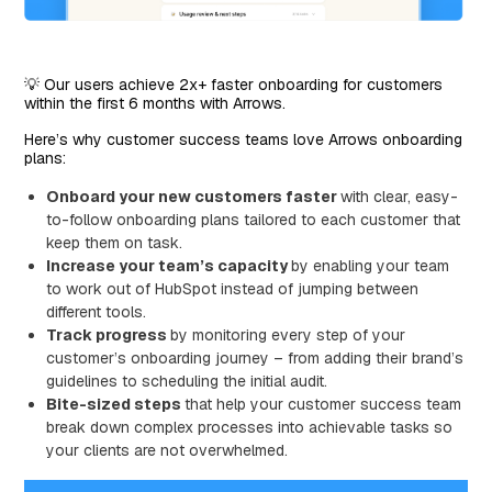
💡 Our users achieve 2x+ faster onboarding for customers
within the first 6 months with Arrows.
Here’s why customer success teams love Arrows onboarding
plans:
Onboard your new customers faster
with clear, easy-
to-follow onboarding plans tailored to each customer that
keep them on task.
Increase your team’s capacity
by enabling your team
to work out of HubSpot instead of jumping between
different tools.
Track progress
by monitoring every step of your
customer’s onboarding journey – from adding their brand’s
guidelines to scheduling the initial audit.
Bite-sized steps
that help your customer success team
break down complex processes into achievable tasks so
your clients are not overwhelmed.