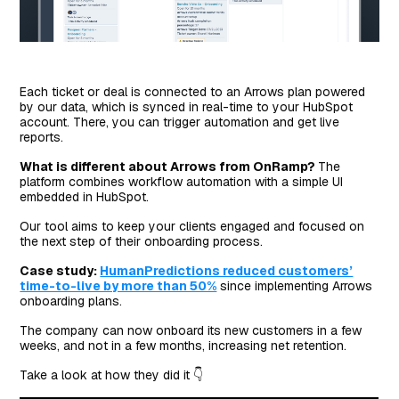
Each ticket or deal is connected to an Arrows plan powered
by our data, which is synced in real-time to your HubSpot
account. There, you can trigger automation and get live
reports.
What is different about Arrows from OnRamp?
The
platform combines workflow automation with a simple UI
embedded in HubSpot.
Our tool aims to keep your clients engaged and focused on
the next step of their onboarding process.
Case study:
HumanPredictions reduced customers’
time-to-live by more than 50%
since implementing Arrows
onboarding plans.
The company can now onboard its new customers in a few
weeks, and not in a few months, increasing net retention.
Take a look at how they did it 👇