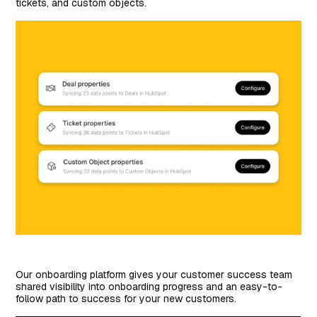
tickets, and custom objects.
Our onboarding platform gives your customer success team
shared visibility into onboarding progress and an easy-to-
follow path to success for your new customers.