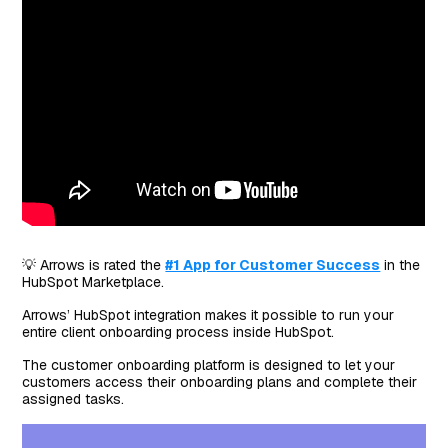
💡 Arrows is rated the
#1 App for Customer Success
in the
HubSpot Marketplace.
Arrows’ HubSpot integration makes it possible to run your
entire client onboarding process inside HubSpot.
The customer onboarding platform is designed to let your
customers access their onboarding plans and complete their
assigned tasks.