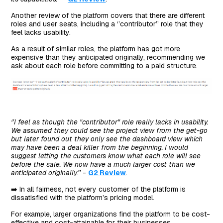
Another review of the platform covers that there are different
roles and user seats, including a ‘’contributor’’ role that they
feel lacks usability.
As a result of similar roles, the platform has got more
expensive than they anticipated originally, recommending we
ask about each role before committing to a paid structure.
‘’I feel as though the "contributor" role really lacks in usability.
We assumed they could see the project view from the get-go
but later found out they only see the dashboard view which
may have been a deal killer from the beginning. I would
suggest letting the customers know what each role will see
before the sale. We now have a much larger cost than we
anticipated originally.’’
-
G2 Review
.
➡️ In all fairness, not every customer of the platform is
dissatisfied with the platform’s pricing model.
For example, larger organizations find the platform to be cost-
effective and cost-attainable for their businesses.