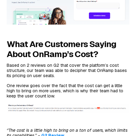
What Are Customers Saying
About OnRamp’s Cost?
Based on 2 reviews on G2 that cover the platform’s cost
structure, our team was able to decipher that OnRamp bases
its pricing on user seats.
One review goes over the fact that the cost can get a little
high to bring on more users, which is why their team had to
keep the user count low.
‘’The cost is a little high to bring on a ton of users, which limits
its capabilities.’’
-
G2 Review
.