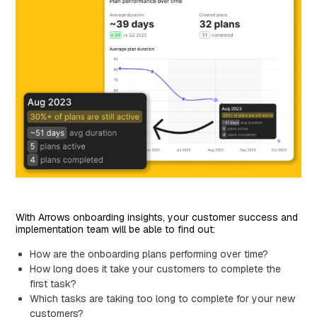
With Arrows onboarding insights, your customer success and
implementation team will be able to find out:
How are the onboarding plans performing over time?
How long does it take your customers to complete the
first task?
Which tasks are taking too long to complete for your new
customers?