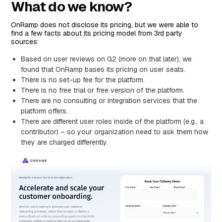
What do we know?
OnRamp does not disclose its pricing, but we were able to
find a few facts about its pricing model from 3rd party
sources:
Based on user reviews on G2 (more on that later), we
found that OnRamp bases its pricing on user seats.
There is no set-up fee for the platform.
There is no free trial or free version of the platform.
There are no consulting or integration services that the
platform offers.
There are different user roles inside of the platform (e.g., a
contributor) – so your organization need to ask them how
they are charged differently.