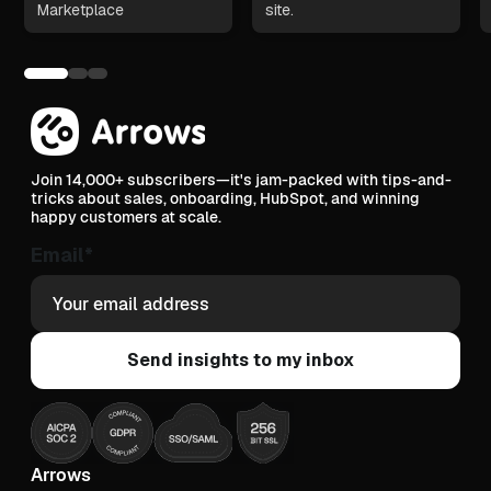
Marketplace
site.
Join 14,000+ subscribers—it's jam-packed with tips-and-
tricks about sales, onboarding, HubSpot, and winning
happy customers at scale.
Email
*
Arrows