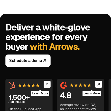
Deliver a white-glove
experience for every
buyer
with Arrows.
Schedule a demo
4.8
Learn More
Learn More
1,500+
App installs
Average review on G2,
On the HubSpot App
an independent review