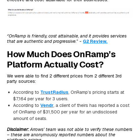
‘’OnRamp is friendly, cost attainable, and it provides services
that are authentic and progressive.’
’ -
G2 Review.
How Much Does OnRamp’s
Platform Actually Cost?
We were able to find 2 different prices from 2 different 3rd
party sources:
According to
TrustRadius
, OnRamp’s pricing starts at
$7,164 per year for 3 users.
According to
Vendr
, a client of theirs has reported a cost
of OnRamp of $31,500 per year for an undisclosed
amount of seats.
Disclaimer:
Arrows’ team was not able to verify these numbers
– these are anonymously reported numbers about the
platform’s pricing.