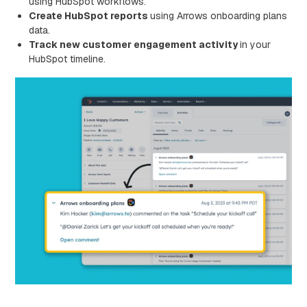
using HubSpot workflows.
Create HubSpot reports
using Arrows onboarding plans
data.
Track new customer engagement activity
in your
HubSpot timeline.