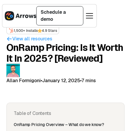
Schedule a
demo
1,500+ Installs
4.9 Stars
View all resources
OnRamp Pricing: Is It Worth
It In 2025? [Reviewed]
Allan Formigoni
•
January 12, 2025
•
7 mins
Table of Contents
OnRamp Pricing Overview – What do we know?