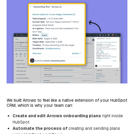
We built Arrows to feel like a native extension of your HubSpot
CRM, which is why your team can:
Create and edit Arrows onboarding plans
right inside
HubSpot.
Automate the process of
creating and sending plans