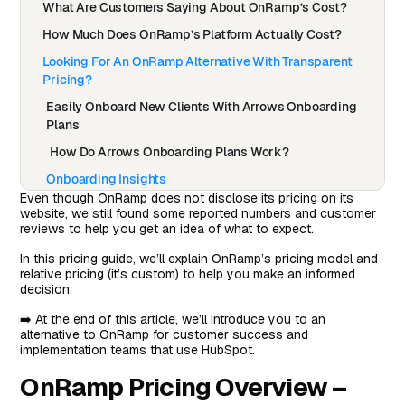
What Are Customers Saying About OnRamp’s Cost?
How Much Does OnRamp’s Platform Actually Cost?
Looking For An OnRamp Alternative With Transparent
Pricing?
Easily Onboard New Clients With Arrows Onboarding
Plans
How Do Arrows Onboarding Plans Work?
Onboarding Insights
Even though OnRamp does not disclose its pricing on its
Best-In-Class HubSpot Integration
website, we still found some reported numbers and customer
reviews to help you get an idea of what to expect.
How Is Arrows Pricing Different From OnRamp’s
Pricing
In this pricing guide, we’ll explain OnRamp’s pricing model and
relative pricing (it’s custom) to help you make an informed
Onboard Clients Faster With Arrows Onboarding Plans
decision.
➡️ At the end of this article, we’ll introduce you to an
alternative to OnRamp for customer success and
implementation teams that use HubSpot.
OnRamp Pricing Overview –