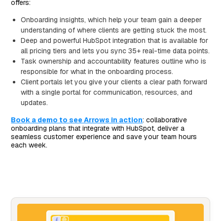
offers:
Onboarding insights, which help your team gain a deeper
understanding of where clients are getting stuck the most.
Deep and powerful HubSpot integration that is available for
all pricing tiers and lets you sync 35+ real-time data points.
Task ownership and accountability features outline who is
responsible for what in the onboarding process.
Client portals let you give your clients a clear path forward
with a single portal for communication, resources, and
updates.
Book a demo to see Arrows in action
: collaborative
onboarding plans that integrate with HubSpot, deliver a
seamless customer experience and save your team hours
each week.