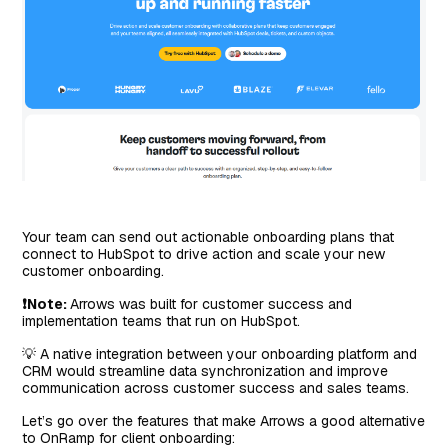
Your team can send out actionable onboarding plans that
connect to HubSpot to drive action and scale your new
customer onboarding.
❗Note:
Arrows was built for customer success and
implementation teams that run on HubSpot.
💡 A native integration between your onboarding platform and
CRM would streamline data synchronization and improve
communication across customer success and sales teams.
Let’s go over the features that make Arrows a good alternative
to OnRamp for client onboarding: