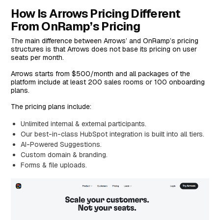
How Is Arrows Pricing Different
From OnRamp’s Pricing
The main difference between Arrows’ and OnRamp’s pricing
structures is that Arrows does not base its pricing on user
seats per month.
Arrows starts from $500/month and all packages of the
platform include at least 200 sales rooms or 100 onboarding
plans.
The pricing plans include:
Unlimited internal & external participants.
Our best-in-class HubSpot integration is built into all tiers.
AI-Powered Suggestions.
Custom domain & branding.
Forms & file uploads.