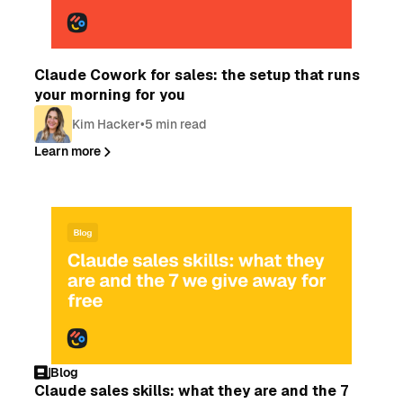
Blog
Claude Cowork for sales: the setup that runs
your morning for you
Kim Hacker
•
5 min read
Learn more
Blog
Claude sales skills: what they are and the 7