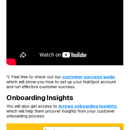
💡 Feel free to check out our
customer success guide
,
which will show you how to set up your HubSpot account
and run effective customer success.
Onboarding Insights
You will also get access to
Arrows onboarding insights
,
which will help them uncover insights from your customer
onboarding process.