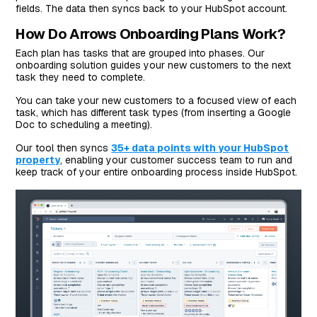
fields. The data then syncs back to your HubSpot account.
How Do Arrows Onboarding Plans Work?
Each plan has tasks that are grouped into phases. Our
onboarding solution guides your new customers to the next
task they need to complete.
You can take your new customers to a focused view of each
task, which has different task types (from inserting a Google
Doc to scheduling a meeting).
Our tool then syncs
35+ data points with your HubSpot
property
, enabling your customer success team to run and
keep track of your entire onboarding process inside HubSpot.