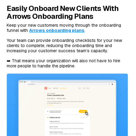
Easily Onboard New Clients With
Arrows Onboarding Plans
Keep your new customers moving through the onboarding
funnel with
Arrows onboarding plans
.
Your team can provide onboarding checklists for your new
clients to complete, reducing the onboarding time and
increasing your customer success team’s capacity.
➡️ That means your organization will also not have to hire
more people to handle the pipeline.