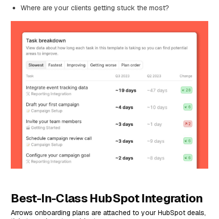
Where are your clients getting stuck the most?
Best-In-Class HubSpot Integration
Arrows onboarding plans are attached to your HubSpot deals,