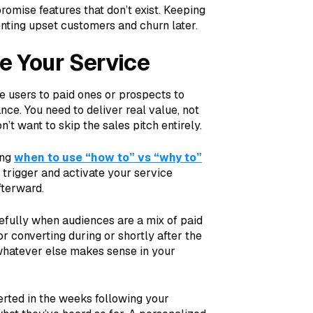
romise features that don’t exist. Keeping
enting upset customers and churn later.
e Your Service
e users to paid ones or prospects to
nce. You need to deliver real value, not
n’t want to skip the sales pitch entirely.
ing
when to use “how to” vs “why to”
 trigger and activate your service
fterward.
arefully when audiences are a mix of paid
or converting during or shortly after the
r whatever else makes sense in your
erted in the weeks following your