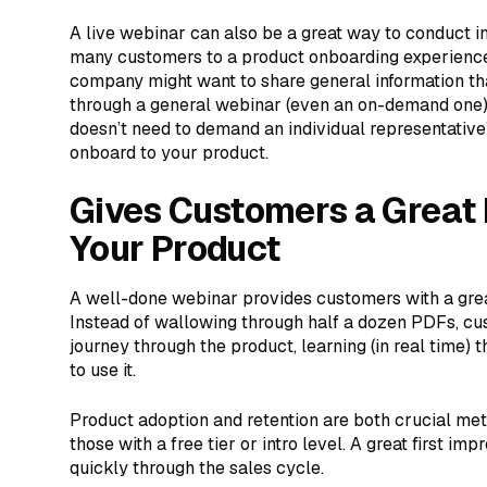
A live webinar can also be a great way to conduct ini
many customers to a product onboarding experience
company might want to share general information th
through a general webinar (even an on-demand one). T
doesn’t need to demand an individual representativ
onboard to your product.
Gives Customers a Great F
Your Product
A well-done webinar provides customers with a great
Instead of wallowing through half a dozen PDFs, cu
journey through the product, learning (in real time)
to use it.
Product adoption and retention are both crucial met
those with a free tier or intro level. A great first 
quickly through the sales cycle.