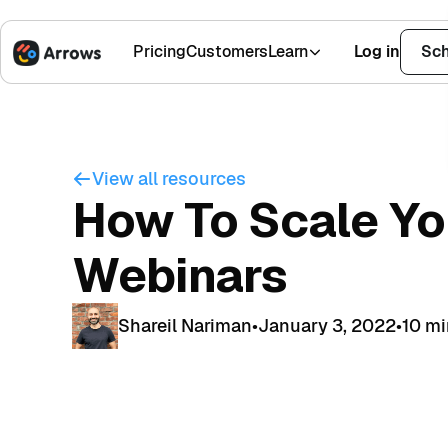
Pricing
Customers
Learn
Log in
Sch
1,500+ Installs
4.9 Stars
View all resources
How To Scale Yo
Webinars
Shareil Nariman
•
January 3, 2022
•
10 m