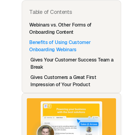
Table of Contents
Webinars vs. Other Forms of
Onboarding Content
Benefits of Using Customer
Onboarding Webinars
Gives Your Customer Success Team a
Break
Gives Customers a Great First
Impression of Your Product
Gives You Both Live and Recorded
Content
Best Practices for Using Webinars in
Your Onboarding Process
Explain Exactly What Your Product