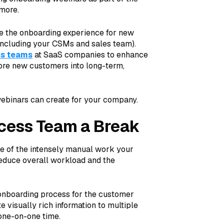
more.
e the onboarding experience for new
including your CSMs and sales team).
ss teams
at SaaS companies to enhance
more new customers into long-term,
ebinars can create for your company.
cess Team a Break
e of the intensely manual work your
educe overall workload and the
 onboarding process for the customer
visually rich information to multiple
 one-on-one time.