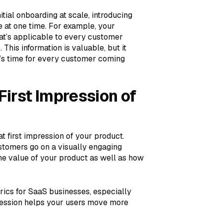
tial onboarding at scale, introducing
 at one time. For example, your
at’s applicable to every customer
his information is valuable, but it
e’s time for every customer coming
irst Impression of
 first impression of your product.
stomers go on a visually engaging
 the value of your product as well as how
rics for SaaS businesses, especially
impression helps your users move more