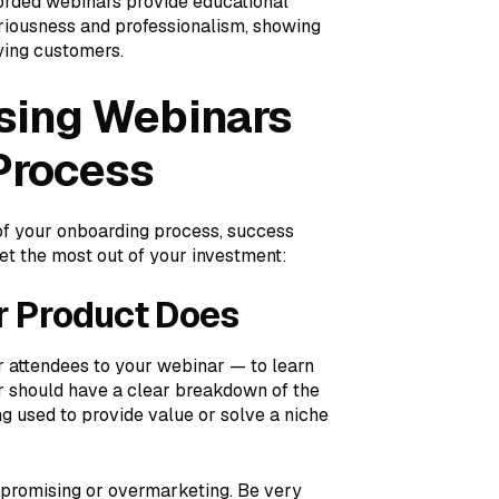
corded webinars provide educational
eriousness and professionalism, showing
aying customers.
Using Webinars
Process
of your onboarding process, success
et the most out of your investment:
r Product Does
r attendees to your webinar — to learn
 should have a clear breakdown of the
g used to provide value or solve a niche
rpromising or overmarketing. Be very