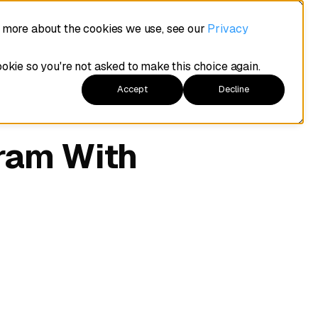
t more about the cookies we use, see our
Privacy
ookie so you're not asked to make this choice again.
Accept
Decline
ram With