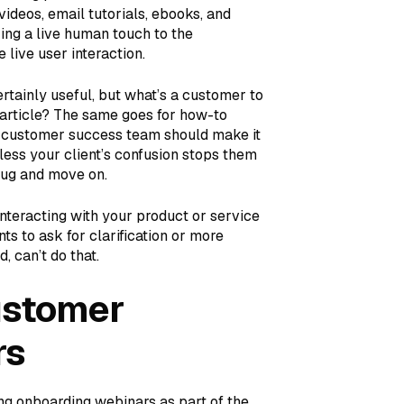
videos, email tutorials, ebooks, and
ring a live human touch to the
live user interaction.
rtainly useful, but what’s a customer to
article? The same goes for how-to
ur customer success team should make it
nless your client’s confusion stops them
rug and move on.
nteracting with your product or service
s to ask for clarification or more
, can’t do that.
ustomer
rs
ing onboarding webinars as part of the