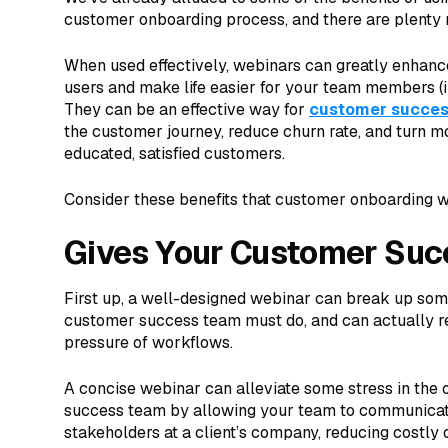
customer onboarding process, and there are plenty 
When used effectively, webinars can greatly enhanc
users and make life easier for your team members (
They can be an effective way for
customer succe
the customer journey, reduce churn rate, and turn 
educated, satisfied customers.
Consider these benefits that customer onboarding w
Gives Your Customer Suc
First up, a well-designed webinar can break up som
customer success team must do, and can actually r
pressure of workflows.
A concise webinar can alleviate some stress in the
success team by allowing your team to communicate 
stakeholders at a client’s company, reducing costly