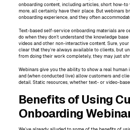
onboarding content, including articles, short how-to 
more, all certainly have their place. But webinars b
onboarding experience, and they often accommodate 
Text-based self-service onboarding materials are ce
do when they don’t understand the knowledge base 
videos and other non-interactive content. Sure, yo
clear that they’re always available to clients, but u
from doing their work completely, they may just sh
Webinars give you the ability to show a real human i
and (when conducted live) allow customers and client
detail. Static resources, whether text- or video-based
Benefits of Using C
Onboarding Webina
We’ve already alluded to some of the benefits of us