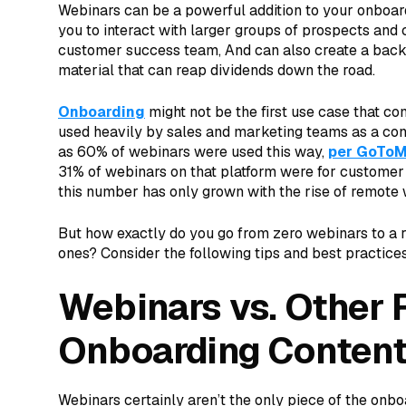
Webinars can be a powerful addition to your onboar
you to interact with larger groups of prospects and
customer success team, And can also create a backl
material that can reap dividends down the road.
Onboarding
might not be the first use case that c
used heavily by sales and marketing teams as a co
as 60% of webinars were used this way,
per GoToM
31% of webinars on that platform were for customer
this number has only grown with the rise of remote
But how exactly do you go from zero webinars to a r
ones? Consider the following tips and best practices
Webinars vs. Other 
Onboarding Conten
Webinars certainly aren’t the only piece of the onbo