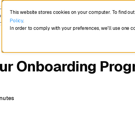
This website stores cookies on your computer. To find ou
edule a demo
Policy
.
In order to comply with your preferences, we'll use one c
ur Onboarding Prog
inutes