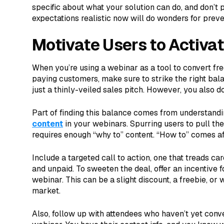
specific about what your solution can do, and don’t p
expectations realistic now will do wonders for prev
Motivate Users to Activat
When you’re using a webinar as a tool to convert fre
paying customers, make sure to strike the right bala
just a thinly-veiled sales pitch. However, you also do
Part of finding this balance comes from understand
content
in your webinars. Spurring users to pull the
requires enough “why to” content. “How to” comes a
Include a targeted call to action, one that treads c
and unpaid. To sweeten the deal, offer an incentive f
webinar. This can be a slight discount, a freebie, o
market.
Also, follow up with attendees who haven’t yet conv