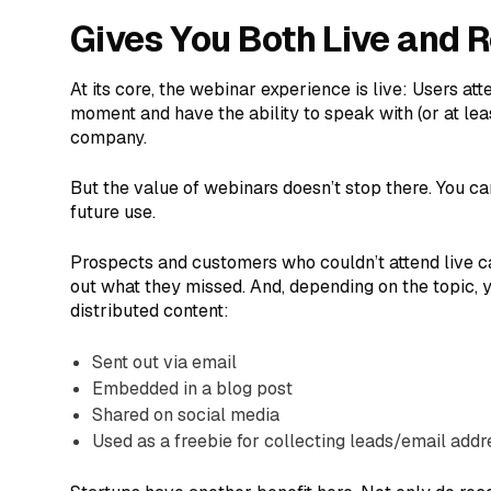
Gives You Both Live and 
At its core, the webinar experience is live: Users at
moment and have the ability to speak with (or at lea
company.
But the value of webinars doesn’t stop there. You ca
future use.
Prospects and customers who couldn’t attend live c
out what they missed. And, depending on the topic,
distributed content:
Sent out via email
Embedded in a blog post
Shared on social media
Used as a freebie for collecting leads/email add