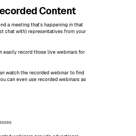
Recorded Content
tend a meeting that’s happening in that
st chat with) representatives from your
n easily record those live webinars for
an watch the recorded webinar to find
 you can even use recorded webinars as
resses