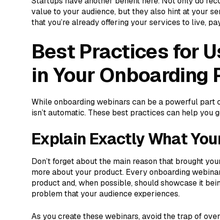
Startups have another benefit here. Not only do re
value to your audience, but they also hint at your s
that you’re already offering your services to live, p
Best Practices for 
in Your Onboarding 
While onboarding webinars can be a powerful part 
isn’t automatic. These best practices can help you g
Explain Exactly What You
Don’t forget about the main reason that brought you
more about your product. Every onboarding webinar
product and, when possible, should showcase it bein
problem that your audience experiences.
As you create these webinars, avoid the trap of ove