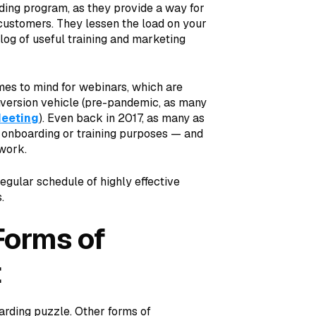
ding program, as they provide a way for
 customers. They lessen the load on your
og of useful training and marketing
omes to mind for webinars, which are
nversion vehicle (pre-pandemic, as many
eeting
). Even back in 2017, as many as
 onboarding or training purposes — and
 work.
egular schedule of highly effective
.
Forms of
t
arding puzzle. Other forms of