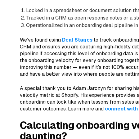
Locked in a spreadsheet or document solution tha
Tracked in a CRM as open response notes or a sta
Operationalized in an onboarding deal pipeline 
We’ve found using
Deal Stages
to track onboarding
CRM and ensures you are capturing high-fidelity da
pipeline.If accessing this level of onboarding data is
the onboarding velocity for every onboarding togeth
improving this number — even if it’s not 100% accurat
and have a better view into where people are gettin
A special thank you to Adam Jarczyn for sharing his 
velocity metric at Shopify. His experience provides a
onboarding can look like when lessons from sales a
customer outcomes. Learn more and
connect with
Calculating onboarding vel
daunting?