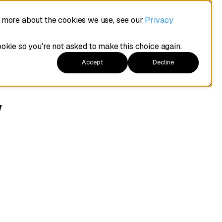
t more about the cookies we use, see our
Privacy
ookie so you're not asked to make this choice again.
Accept
Decline
w