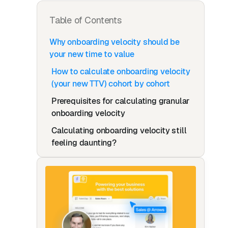
Table of Contents
Why onboarding velocity should be
your new time to value
How to calculate onboarding velocity
(your new TTV) cohort by cohort
Prerequisites for calculating granular
onboarding velocity
Calculating onboarding velocity still
feeling daunting?