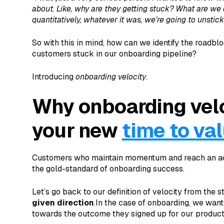
about. Like, why are they getting stuck? What are we 
quantitatively, whatever it was, we’re going to unstic
So with this in mind, how can we identify the roadb
customers stuck in our onboarding pipeline?
Introducing
onboarding velocity
.
Why onboarding velo
your new
time to va
Customers who maintain momentum and reach an acti
the gold-standard of onboarding success.
Let’s go back to our definition of velocity from the s
given direction
.In the case of onboarding, we wan
towards the outcome they signed up for our product