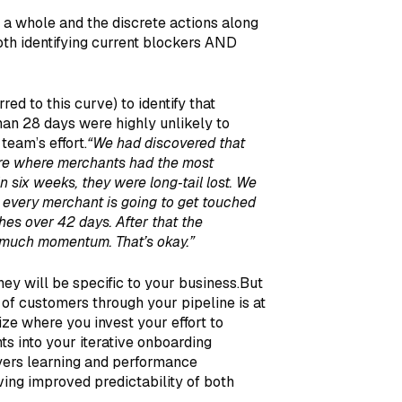
 a whole and the discrete actions along
th identifying current blockers AND
red to this curve) to identify that
an 28 days were highly unlikely to
team’s effort.
“We had discovered that
ere where merchants had the most
 six weeks, they were long‑tail lost. We
 every merchant is going to get touched
es over 42 days. After that the
o much momentum. That’s okay.”
ey will be specific to your business.But
 of customers through your pipeline is at
ize where you invest your effort to
ts into your iterative onboarding
yers learning and performance
ng improved predictability of both