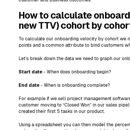
How to calculate onboardi
new TTV) cohort by cohor
To calculate our onboarding velocity by cohort we n
points and a common attribute to bind customers wh
Let’s break down the data we need to graph our onb
Start date
- When does onboarding begin?
End date
- When is onboarding complete?
For example if we sell project management software
customer moving to “Closed Won” in our sales pipel
created their first 5 tasks in our product.
Using a spreadsheet you can then model the perce