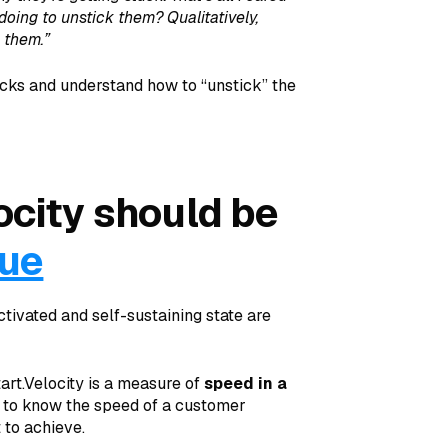
doing to unstick them? Qualitatively,
k them.”
locks and understand how to “unstick” the
city should be
lue
vated and self-sustaining state are
tart.Velocity is a measure of
speed in a
t to know the speed of a customer
 to achieve.