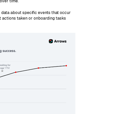
over time.
data about specific events that occur
t actions taken or onboarding tasks