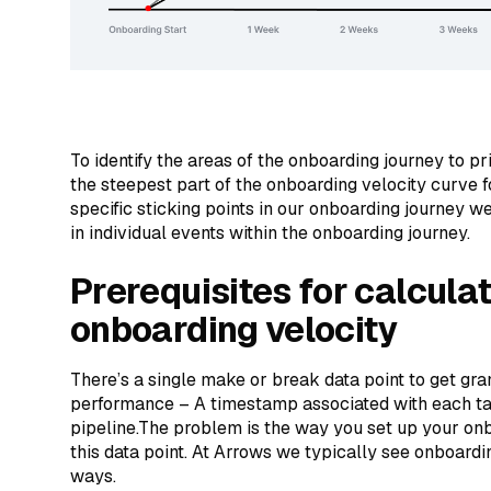
To identify the areas of the onboarding journey to pr
the steepest part of the onboarding velocity curve fo
specific sticking points in our onboarding journey we
in individual events within the onboarding journey.
Prerequisites for calcula
onboarding velocity
There’s a single make or break data point to get gra
performance – A timestamp associated with each ta
pipeline.The problem is the way you set up your on
this data point. At Arrows we typically see onboardi
ways.