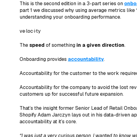
This is the second edition in a 3-part series on
onbo
part 1 we discussed why using average metrics like 
understanding your onboarding performance.
ve·loc·i·ty
The
speed
of something
in a given direction
.
Onboarding provides
accountability
.
Accountability for the customer to the work requir
Accountability for the company to avoid the lost rev
customers up for successful future expansion.
That’s the insight former Senior Lead of Retail Onbo
Shopify Adam Jarczyn lays out in his data-driven a
accountability at it’s core.
“I was just a very curious person. I wanted to know why