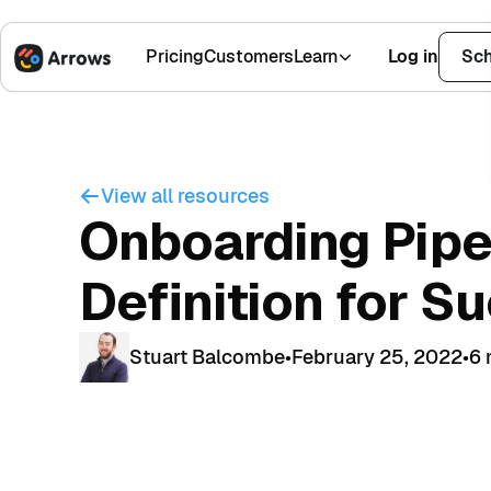
Pricing
Customers
Learn
Log in
Sch
1,500+ Installs
4.9 Stars
View all resources
Onboarding Pipe
Definition for S
Stuart Balcombe
•
February 25, 2022
•
6 