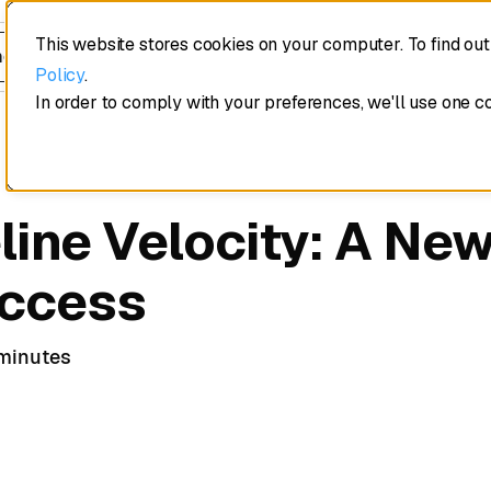
This website stores cookies on your computer. To find ou
edule a demo
Policy
.
In order to comply with your preferences, we'll use one c
line Velocity: A Ne
uccess
minutes