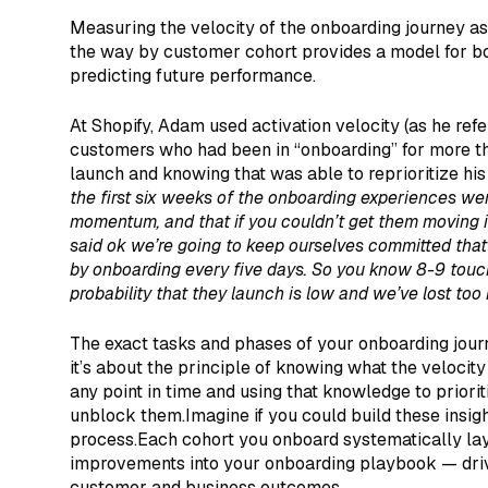
Measuring the velocity of the onboarding journey as
the way by customer cohort provides a model for bo
predicting future performance.
At Shopify, Adam used activation velocity (as he refer
customers who had been in “onboarding” for more th
launch and knowing that was able to reprioritize his 
the first six weeks of the onboarding experiences w
momentum, and that if you couldn’t get them moving in
said ok we’re going to keep ourselves committed that
by onboarding every five days. So you know 8-9 touch
probability that they launch is low and we’ve lost to
The exact tasks and phases of your onboarding journ
it’s about the principle of knowing what the velocity
any point in time and using that knowledge to priorit
unblock them.Imagine if you could build these insigh
process.Each cohort you onboard systematically la
improvements into your onboarding playbook — drivi
customer and business outcomes.