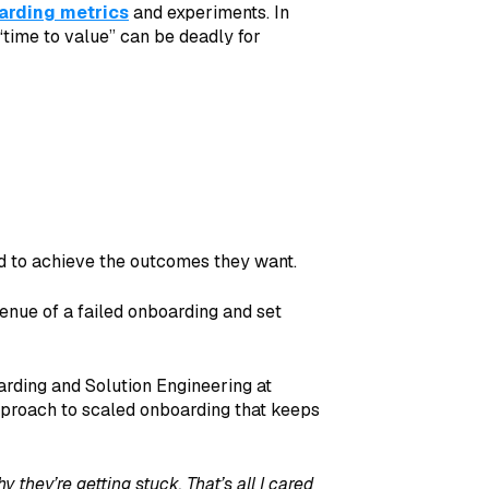
arding metrics
and experiments. In
“time to value” can be deadly for
ed to achieve the outcomes they want.
enue of a failed onboarding and set
arding and Solution Engineering at
pproach to scaled onboarding that keeps
 they’re getting stuck. That’s all I cared