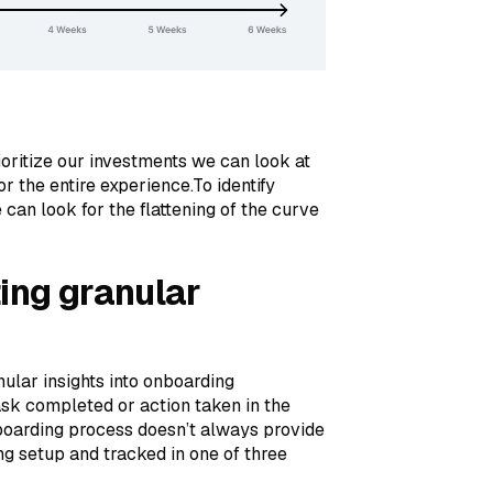
ioritize our investments we can look at
r the entire experience.To identify
 can look for the flattening of the curve
ting granular
nular insights into onboarding
sk completed or action taken in the
boarding process doesn’t always provide
ng setup and tracked in one of three