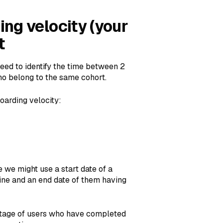
ng velocity (your
t
eed to identify the time between 2
o belong to the same cohort.
oarding velocity:
 we might use a start date of a
ine and an end date of them having
ntage of users who have completed