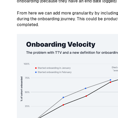
onboarding (because they have an end date logged) 
From here we can add more granularity by including 
during the onboarding journey. This could be produc
completed.