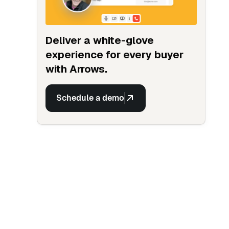
Deliver a white-glove
experience for every buyer
with Arrows.
Schedule a demo