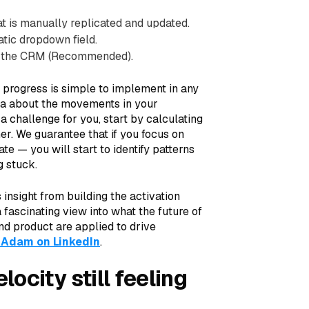
t is manually replicated and updated.
tic dropdown field.
in the CRM (Recommended).
 progress is simple to implement in any
ta about the movements in your
 a challenge for you, start by calculating
er. We guarantee that if you focus on
e — you will start to identify patterns
g stuck.
insight from building the activation
 fascinating view into what the future of
nd product are applied to drive
 Adam on LinkedIn
.
ocity still feeling