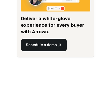
Deliver a white-glove
experience for every buyer
with Arrows.
Schedule a demo