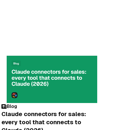
Blog
Claude connectors for sales:
every tool that connects to