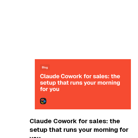
Blog
Claude Cowork for sales: the
setup that runs your morning for