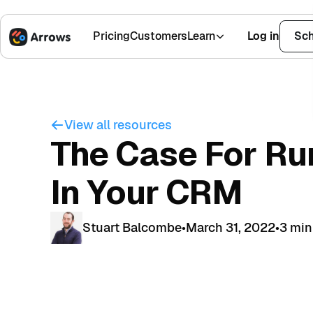
Pricing
Customers
Learn
Log in
Sch
1,500+ Installs
4.9 Stars
View all resources
The Case For Ru
In Your CRM
Stuart Balcombe
•
March 31, 2022
•
3 min