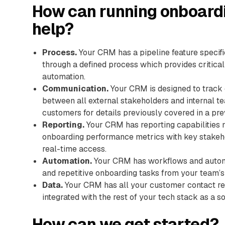
How can running onboard
help?
Process.
Your CRM has a pipeline feature specif
through a defined process which provides critical
automation.
Communication.
Your CRM is designed to track 
between all external stakeholders and internal t
customers for details previously covered in a prev
Reporting.
Your CRM has reporting capabilities m
onboarding performance metrics with key stakeho
real-time access.
Automation.
Your CRM has workflows and automa
and repetitive onboarding tasks from your team’s
Data.
Your CRM has all your customer contact rec
integrated with the rest of your tech stack as a so
How can we get started?