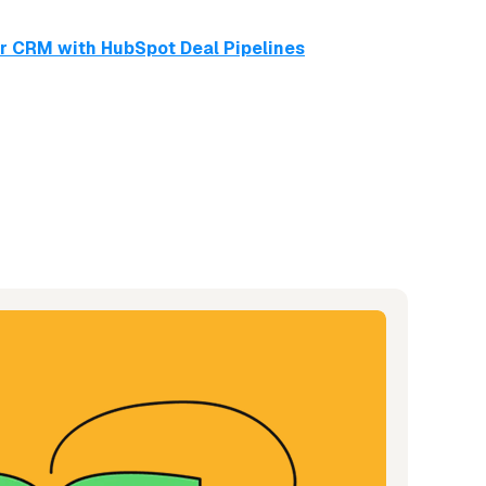
ur CRM with HubSpot Deal Pipelines