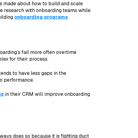
ve made about how to build and scale
e research with onboarding teams while
ilding
onboarding programs
.
arding’s fail more often overtime
ex for their process.
ends to have less gaps in the
to performance.
ss
in their CRM will improve onboarding
ways does so because it is fighting duct