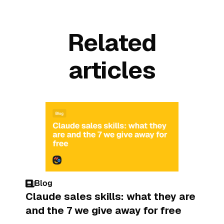
Related
articles
Blog
Claude sales skills: what they are
and the 7 we give away for free