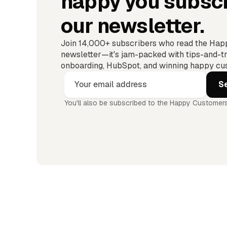
happy you subscr
our newsletter.
Join 14,000+ subscribers who read the Ha
newsletter—it's jam-packed with tips-and-tr
onboarding, HubSpot, and winning happy cus
You'll also be subscribed to the Happy Customers