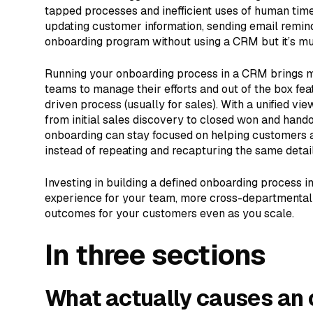
tapped processes and inefficient uses of human time.
updating customer information, sending email remind
onboarding program without using a CRM but it’s mu
Running your onboarding process in a CRM brings mor
teams to manage their efforts and out of the box fe
driven process (usually for sales). With a unified vie
from initial sales discovery to closed won and hand
onboarding can stay focused on helping customers 
instead of repeating and recapturing the same detail
Investing in building a defined onboarding process 
experience for your team, more cross-departmental c
outcomes for your customers even as you scale.
In three sections
What actually causes an