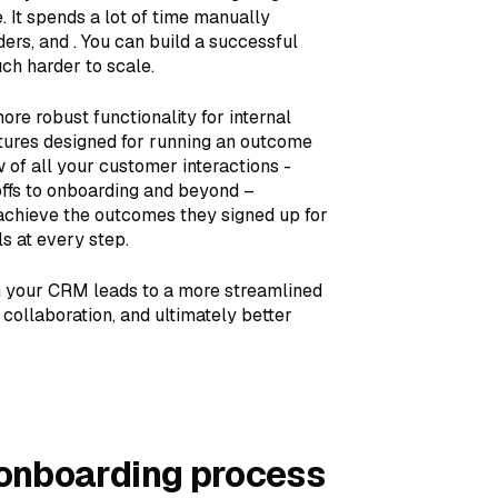
 It spends a lot of time manually
ers, and . You can build a successful
ch harder to scale.
e robust functionality for internal
atures designed for running an outcome
w of all your customer interactions -
offs to onboarding and beyond –
achieve the outcomes they signed up for
s at every step.
in your CRM leads to a more streamlined
ollaboration, and ultimately better
 onboarding process