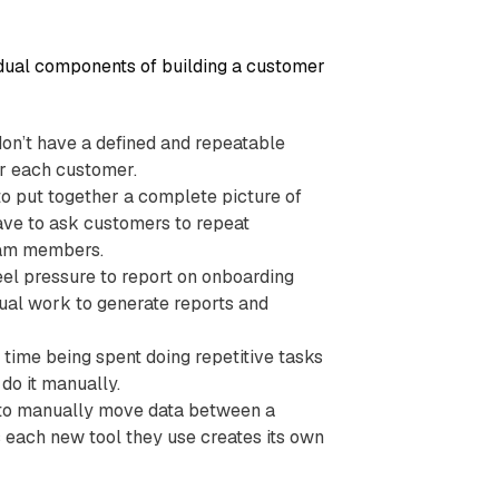
vidual components of building a customer
don’t have a defined and repeatable
r each customer.
to put together a complete picture of
ave to ask customers to repeat
team members.
eel pressure to report on onboarding
al work to generate reports and
 time being spent doing repetitive tasks
do it manually.
 to manually move data between a
 each new tool they use creates its own