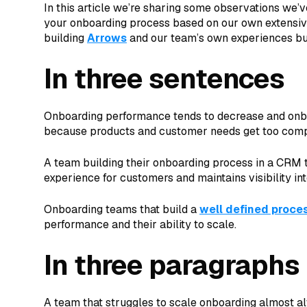
In this article we’re sharing some observations we’
your onboarding process based on our own extensiv
building
Arrows
and our team’s own experiences bu
In three sentences
Onboarding performance tends to decrease and onbo
because products and customer needs get too compl
A team building their onboarding process in a CRM t
experience for customers and maintains visibility in
Onboarding teams that build a
well defined proce
performance and their ability to scale.
In three paragraphs
A team that struggles to scale onboarding almost al