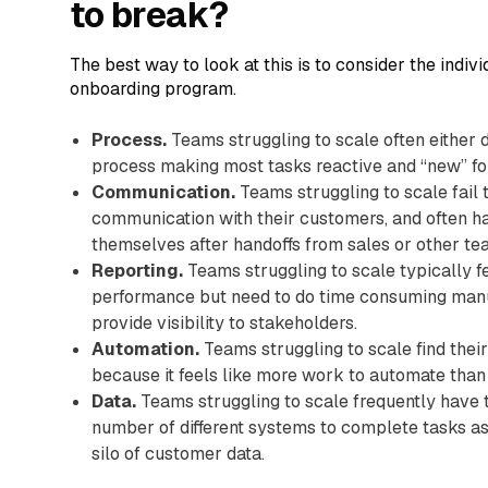
to break?
The best way to look at this is to consider the indi
onboarding program.
Process.
Teams struggling to scale often either 
process making most tasks reactive and “new” fo
Communication.
Teams struggling to scale fail 
communication with their customers, and often h
themselves after handoffs from sales or other 
Reporting.
Teams struggling to scale typically f
performance but need to do time consuming manu
provide visibility to stakeholders.
Automation.
Teams struggling to scale find their
because it feels like more work to automate than 
Data.
Teams struggling to scale frequently have
number of different systems to complete tasks as
silo of customer data.