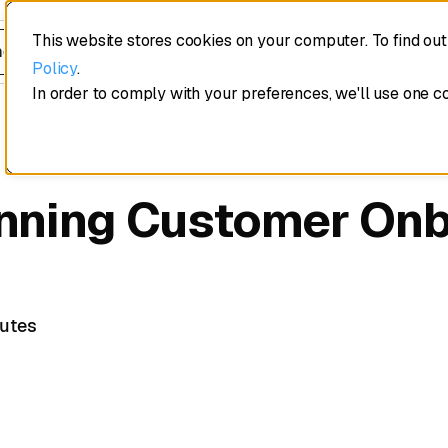
This website stores cookies on your computer. To find ou
edule a demo
Policy
.
In order to comply with your preferences, we'll use one c
nning Customer On
utes