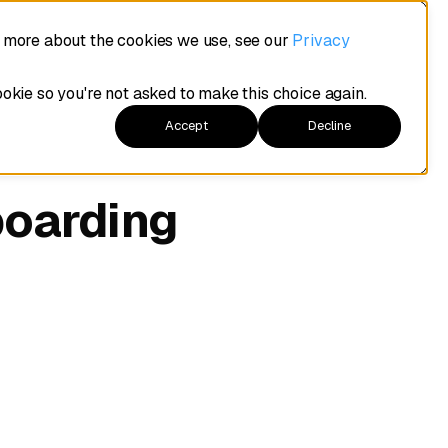
t more about the cookies we use, see our
Privacy
ookie so you're not asked to make this choice again.
Accept
Decline
boarding