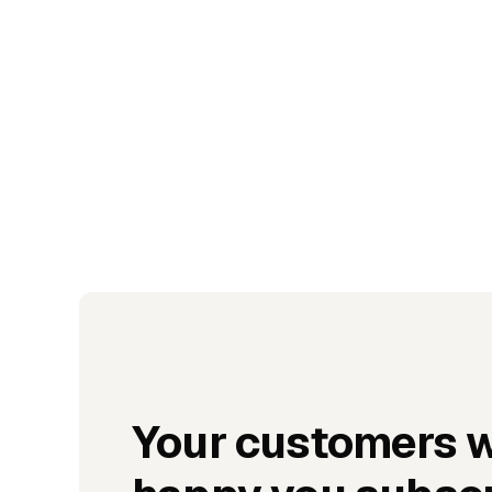
Your customers w