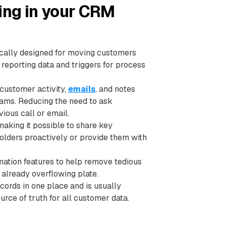
ing in your CRM
ically designed for moving customers
 reporting data and triggers for process
customer activity,
emails
, and notes
eams. Reducing the need to ask
ious call or email.
aking it possible to share key
lders proactively or provide them with
tion features to help remove tedious
 already overflowing plate.
ords in one place and is usually
urce of truth for all customer data.