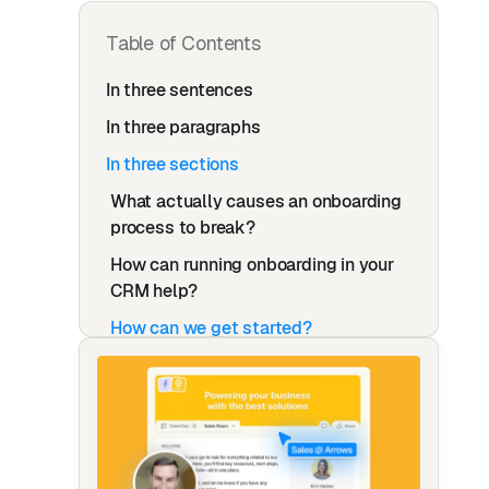
Table of Contents
In three sentences
In three paragraphs
In three sections
What actually causes an onboarding
process to break?
How can running onboarding in your
CRM help?
How can we get started?