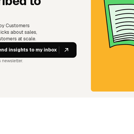
ibed to
ppy Customers
icks about sales,
tomers at scale.
 newsletter.