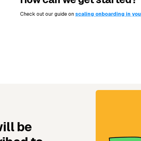
Check out our guide on
scaling onboarding in yo
ill be