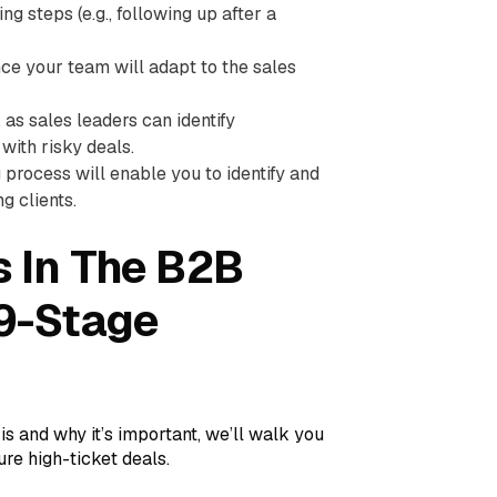
ng steps (e.g., following up after a
nce your team will adapt to the sales
 as sales leaders can identify
with risky deals.
process will enable you to identify and
g clients.
 In The B2B
 9-Stage
 and why it’s important, we’ll walk you
ure high-ticket deals.