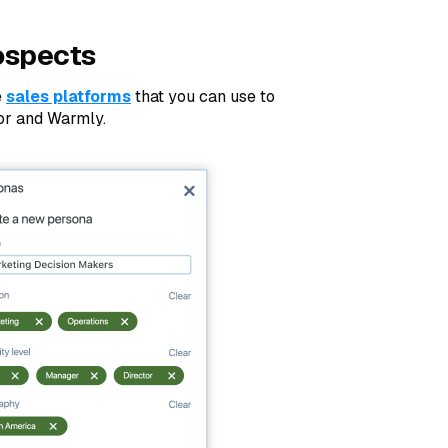
ospects
e
sales platforms
that you can use to
tor and Warmly.