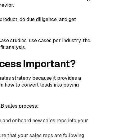
havior.
product, do due diligence, and get
ase studies, use cases per industry, the
it analysis.
ocess Important?
sales strategy because it provides a
n how to convert leads into paying
2B sales process:
e and onboard new sales reps into your
ure that your sales reps are following