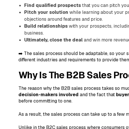
Find qualified prospects
that you can pitch your
Pitch your solution
while learning about your pr
objections around features and price.
Build relationships
with your prospects, includi
business.
Ultimately, close the deal
and win more revenue 
➡️ The sales process should be adaptable, so your s
different industries and requirements to provide them
Why Is The B2B Sales Pr
The reason why the B2B sales process takes so muc
decision-makers involved
and the fact that
buyer
before committing to one.
As a result, the sales process can take up to a few 
Unlike in the B2C sales process where consumers of