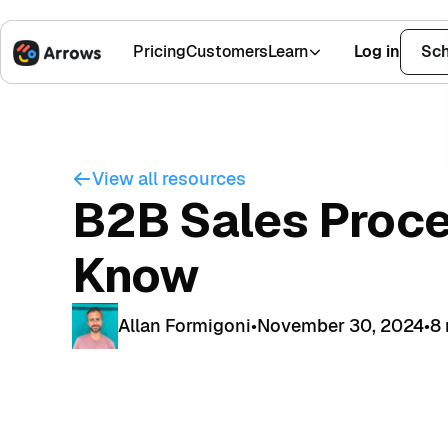
Pricing
Customers
Learn
Log in
Sch
1,500+ Installs
4.9 Stars
View all resources
B2B Sales Proce
Know
Allan Formigoni
•
November 30, 2024
•
8