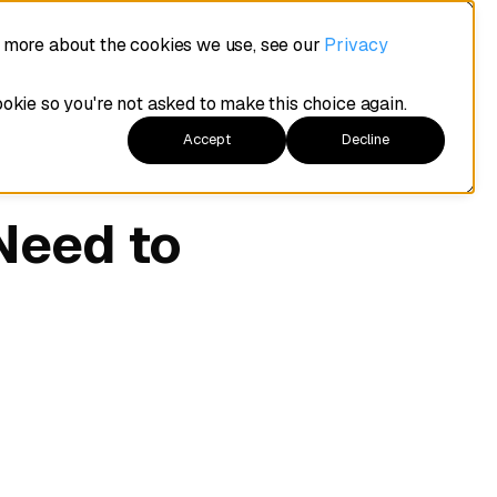
t more about the cookies we use, see our
Privacy
ookie so you're not asked to make this choice again.
Accept
Decline
Need to