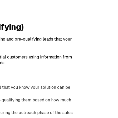
ifying)
ing and pre-qualifying leads that your
ntial customers using information from
ds.
and that you know your solution can be
e-qualifying them based on how much
during the outreach phase of the sales