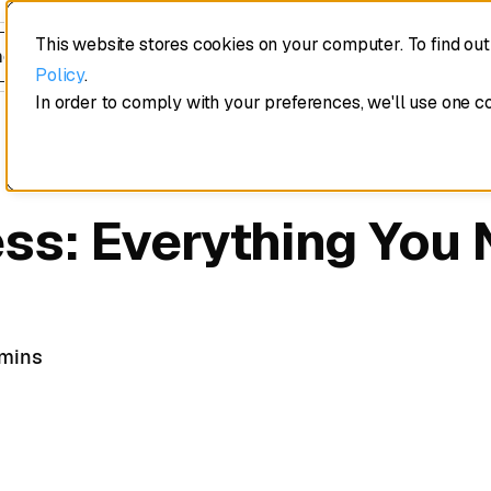
This website stores cookies on your computer. To find ou
edule a demo
Policy
.
In order to comply with your preferences, we'll use one c
ss: Everything You 
 mins