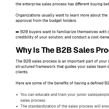
the enterprise sales process has different buying be
Organizations usually want to learn more about the 
approval from the budget holders.
➡️ B2B buyers want to familiarize themselves with c
credibility of your solution, and conduct a cost-benef
Why Is The B2B Sales Pr
The B2B sales process is an important part of your 
structured framework that guides your sales team o
clients.
Here are some of the benefits of having a defined B
You can educate and train your junior salespeopl
sales process.
The standardization of the sales process will ens