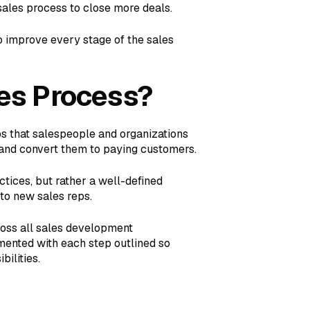
sales process to close more deals.
o improve every stage of the sales
es Process?
ps that salespeople and organizations
, and convert them to paying customers.
ctices, but rather a well-defined
 to new sales reps.
ross all sales development
umented with each step outlined so
ilities.