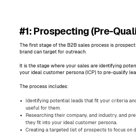
#1: Prospecting (Pre-Qual
The first stage of the B2B sales process is prospect
brand can target for outreach.
It is the stage where your sales are identifying pote
your ideal customer persona (ICP) to pre-qualify lea
The process includes:
Identifying potential leads that fit your criteria 
useful for them.
Researching their company, and industry, and pr
they fit into your ideal customer persona.
Creating a targeted list of prospects to focus on 