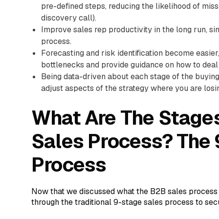
pre-defined steps, reducing the likelihood of missi
discovery call).
Improve sales rep productivity in the long run, si
process.
Forecasting and risk identification become easier,
bottlenecks and provide guidance on how to deal 
Being data-driven about each stage of the buying 
adjust aspects of the strategy where you are losin
What Are The Stages
Sales Process? The
Process
Now that we discussed what the B2B sales process is
through the traditional 9-stage sales process to sec