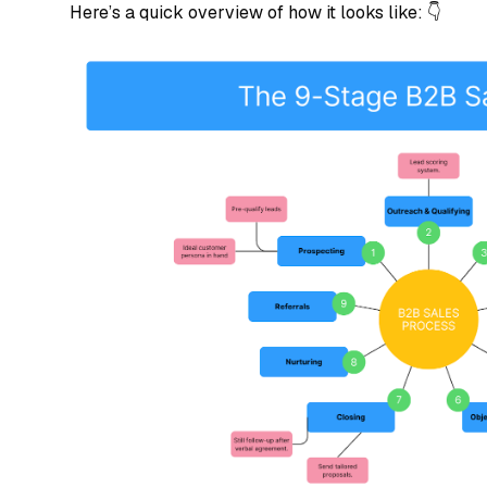
Here’s a quick overview of how it looks like: 👇