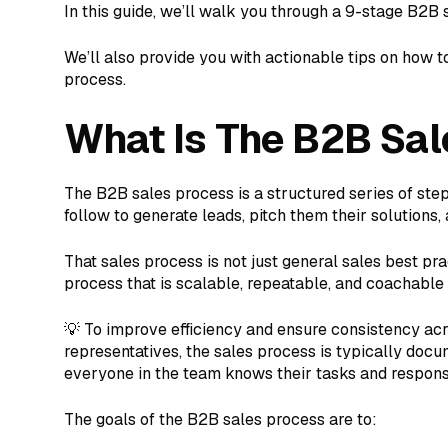
In this guide, we’ll walk you through a 9-stage B2B 
We’ll also provide you with actionable tips on how t
process.
What Is The B2B Sal
The B2B sales process is a structured series of ste
follow to generate leads, pitch them their solutions
That sales process is not just general sales best pra
process that is scalable, repeatable, and coachable
💡 To improve efficiency and ensure consistency ac
representatives, the sales process is typically doc
everyone in the team knows their tasks and responsib
The goals of the B2B sales process are to: