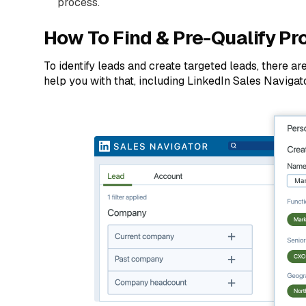
process.
How To Find & Pre-Qualify Pr
To identify leads and create targeted leads, there ar
help you with that, including LinkedIn Sales Naviga