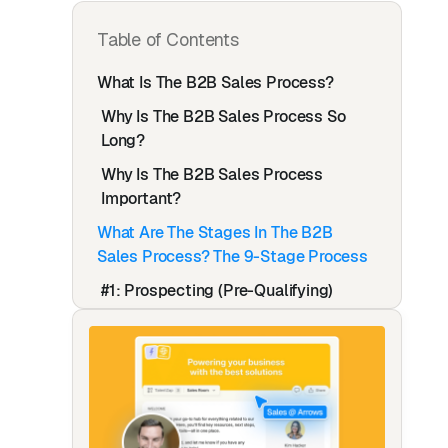
Table of Contents
What Is The B2B Sales Process?
Why Is The B2B Sales Process So
Long?
Why Is The B2B Sales Process
Important?
What Are The Stages In The B2B
Sales Process? The 9-Stage Process
#1: Prospecting (Pre-Qualifying)
How To Find & Pre-Qualify Prospects
#2: Outreach & Qualifying
Outreach Tips
#3: Pitching (Discovery Call)