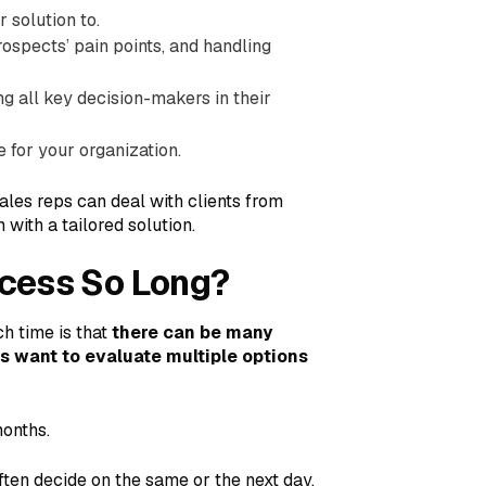
 solution to.
ospects’ pain points, and handling
ng all key decision-makers in their
for your organization.
ales reps can deal with clients from
 with a tailored solution.
ocess So Long?
h time is that
there can be many
s want to evaluate multiple options
months.
ten decide on the same or the next day,