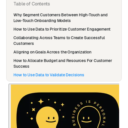
Table of Contents
Why Segment Customers Between High-Touch and
Low-Touch Onboarding Models
How to Use Data to Prioritize Customer Engagement
Collaborating Across Teams to Create Successful
Customers
Aligning on Goals Across the Organization
How to Allocate Budget and Resources For Customer
Success
How to Use Data to Validate Decisions
The Top Customer Success Metrics that Matter to
Monday.com
What Would You Change If You Could Wave a Magic
Wand?