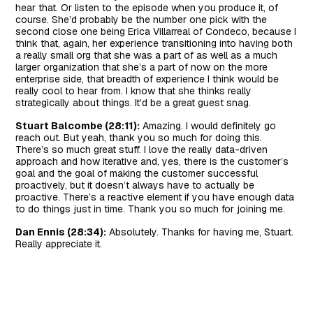
hear that. Or listen to the episode when you produce it, of
course. She’d probably be the number one pick with the
second close one being Erica Villarreal of Condeco, because I
think that, again, her experience transitioning into having both
a really small org that she was a part of as well as a much
larger organization that she’s a part of now on the more
enterprise side, that breadth of experience I think would be
really cool to hear from. I know that she thinks really
strategically about things. It’d be a great guest snag.
Stuart Balcombe (28:11):
Amazing. I would definitely go
reach out. But yeah, thank you so much for doing this.
There’s so much great stuff. I love the really data-driven
approach and how iterative and, yes, there is the customer’s
goal and the goal of making the customer successful
proactively, but it doesn’t always have to actually be
proactive. There’s a reactive element if you have enough data
to do things just in time. Thank you so much for joining me.
Dan Ennis (28:34):
Absolutely. Thanks for having me, Stuart.
Really appreciate it.