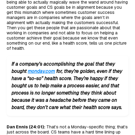
being able to actually magically wave the wand around having
customer goals and CS goals be in alignment because you
get this mismatch where sometimes customer success
managers are in companies where the goals aren’t in
alignment with actually making the customers successful.
Then you get these people that are passionate about that
working in companies and not able to focus on helping a
customer achieve their goal because we know that even
something on our end, like a health score, tells us one picture
of health.
If a company’s accomplishing the goal that they
bought
monday.com
for, they’re golden, even if they
have a “so-so” health score. They’re happy if they
bought us to help make a process easier, and that
process is no longer something they think about
because it was a headache before they came on
board, they don’t care what their health score says.
Dan Ennis (24:01):
That’s not a Monday-specific thing; that’s
just across the board. CS teams have a hard time lining up