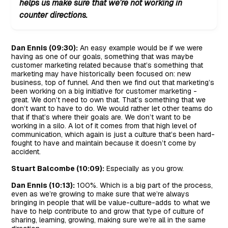
helps us make sure that we’re not working in
counter directions.
Dan Ennis (09:30):
An easy example would be if we were
having as one of our goals, something that was maybe
customer marketing related because that’s something that
marketing may have historically been focused on: new
business, top of funnel. And then we find out that marketing’s
been working on a big initiative for customer marketing -
great. We don’t need to own that. That’s something that we
don’t want to have to do. We would rather let other teams do
that if that’s where their goals are. We don’t want to be
working in a silo. A lot of it comes from that high level of
communication, which again is just a culture that’s been hard-
fought to have and maintain because it doesn’t come by
accident.
Stuart Balcombe (10:09):
Especially as you grow.
Dan Ennis (10:13):
100%. Which is a big part of the process,
even as we’re growing to make sure that we’re always
bringing in people that will be value-culture-adds to what we
have to help contribute to and grow that type of culture of
sharing, learning, growing, making sure we’re all in the same