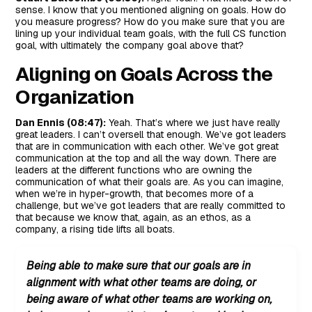
sense. I know that you mentioned aligning on goals. How do
you measure progress? How do you make sure that you are
lining up your individual team goals, with the full CS function
goal, with ultimately the company goal above that?
Aligning on Goals Across the
Organization
Dan Ennis (08:47):
Yeah. That’s where we just have really
great leaders. I can’t oversell that enough. We’ve got leaders
that are in communication with each other. We’ve got great
communication at the top and all the way down. There are
leaders at the different functions who are owning the
communication of what their goals are. As you can imagine,
when we’re in hyper-growth, that becomes more of a
challenge, but we’ve got leaders that are really committed to
that because we know that, again, as an ethos, as a
company, a rising tide lifts all boats.
Being able to make sure that our goals are in
alignment with what other teams are doing, or
being aware of what other teams are working on,