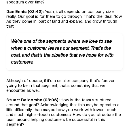
spectrum over time?
Dan Ennis (02:42):
Yeah, it all depends on company size
really. Our goal is for them to go through. That’s the ideal flow.
As they come in, part of land and expand, and grow through
that.
We’re one of the segments where we love to see
when a customer leaves our segment. That’s the
goal, and that’s the pipeline that we hope for with
customers.
Although of course, if it’s a smaller company that’s forever
going to be in that segment, that’s something that we
encounter as well.
Stuart Balcombe (03:06):
How is the team structured
around that goal? Acknowledging that this maybe operates a
little differently than maybe how you work with lower-touch
and much higher-touch customers. How do you structure the
team around helping customers be successful in this
segment?