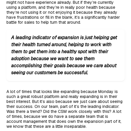
might not have experience already. But if they’re currently
using a platform, and they’re in really poor health because
they’re not using it or not enjoying it because they already
have frustrations or fill in the blank, it’s a significantly harder
battle for sales to help turn that around.
A leading indicator of expansion is just helping get
their health turned around, helping to work with
them to get them into a healthy spot with their
adoption because we want to see them
accomplishing their goals because we care about
seeing our customers be successful.
A lot of times that looks like expanding because Monday is
such a great robust platform and really expanding is in their
best interest. But it’s also because we just care about seeing
their success. On our team, part of it’s the leading indicator:
Was there a trend? Did the CSM work closely with this? A lot
of times, because we do have a separate team that is
account management that does own the expansion part of it,
we know that these are a little inseparable.