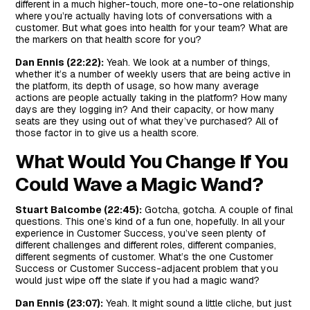
different in a much higher-touch, more one-to-one relationship
where you’re actually having lots of conversations with a
customer. But what goes into health for your team? What are
the markers on that health score for you?
Dan Ennis (22:22):
Yeah. We look at a number of things,
whether it’s a number of weekly users that are being active in
the platform, its depth of usage, so how many average
actions are people actually taking in the platform? How many
days are they logging in? And their capacity, or how many
seats are they using out of what they’ve purchased? All of
those factor in to give us a health score.
What Would You Change If You
Could Wave a Magic Wand?
Stuart Balcombe (22:45):
Gotcha, gotcha. A couple of final
questions. This one’s kind of a fun one, hopefully. In all your
experience in Customer Success, you’ve seen plenty of
different challenges and different roles, different companies,
different segments of customer. What’s the one Customer
Success or Customer Success-adjacent problem that you
would just wipe off the slate if you had a magic wand?
Dan Ennis (23:07):
Yeah. It might sound a little cliche, but just