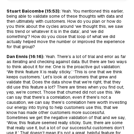
Stuart Balcombe (15:53):
Yeah. You mentioned this earlier,
being able to validate some of these thoughts with data and
then ultimately with customers. How do you plan or how do
you think about the cycles around ‘we thought this, we saw
this trend or whatever it is in the data’, and ‘we did
something’? How do you close that loop of what we did
actually helped move the number or improved the experience
for that group?
Dan Ennis (16:16):
Yeah. There’s a lot of trial and error as far
as iterating and checking against data. But there are two ways
to think about it for me: One is the proactive gut validation:
‘We think feature X is really sticky.’ ‘This is one that we think
keeps customers.’ Let’s look at customers that grew and
validate that. Does the data show that we’re right, that they
did use this feature a lot? There are times when you find out,
yep, we’re correct. Those that churned did not use this. We
can say that there’s a correlation, even if there’s not a
causation, we can say there’s correlation here worth investing
our energy into trying to help customers use this, that we
know has made other customers more successful.
Sometimes we get the negative validation of that and we say,
‘Wow, this feature seemed really sticky. Sure, there are some
that really use it, but a lot of our successful customers don’t
use it.’ That doesn’t mean it’s not a great, helpful feature for