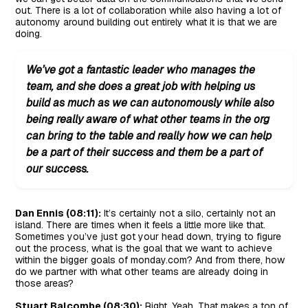
out. There is a lot of collaboration while also having a lot of
autonomy around building out entirely what it is that we are
doing.
We’ve got a fantastic leader who manages the
team, and she does a great job with helping us
build as much as we can autonomously while also
being really aware of what other teams in the org
can bring to the table and really how we can help
be a part of their success and them be a part of
our success.
Dan Ennis (08:11):
It’s certainly not a silo, certainly not an
island. There are times when it feels a little more like that.
Sometimes you’ve just got your head down, trying to figure
out the process, what is the goal that we want to achieve
within the bigger goals of monday.com? And from there, how
do we partner with what other teams are already doing in
those areas?
Stuart Balcombe (08:30):
Right. Yeah. That makes a ton of