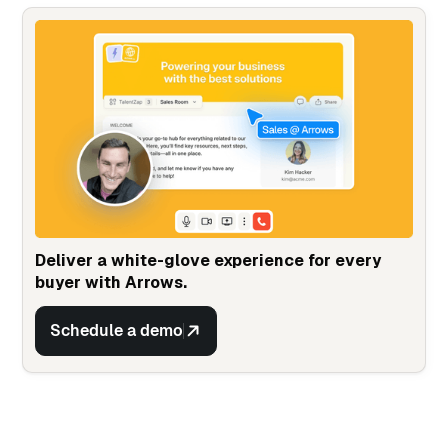
Deliver a white-glove experience for every
buyer with Arrows.
Schedule a demo