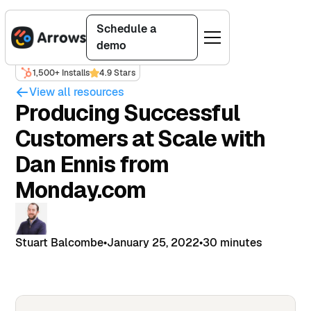
Schedule a
demo
1,500+ Installs
4.9 Stars
View all resources
Producing Successful
Customers at Scale with
Dan Ennis from
Monday.com
Stuart Balcombe
•
January 25, 2022
•
30 minutes