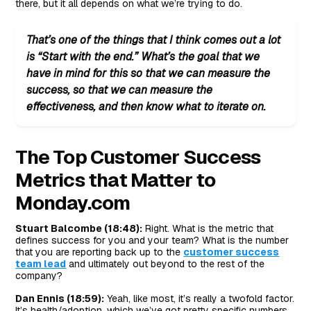
there, but it all depends on what we’re trying to do.
That’s one of the things that I think comes out a lot
is “Start with the end.” What’s the goal that we
have in mind for this so that we can measure the
success, so that we can measure the
effectiveness, and then know what to iterate on.
The Top Customer Success
Metrics that Matter to
Monday.com
Stuart Balcombe (18:48):
Right. What is the metric that
defines success for you and your team? What is the number
that you are reporting back up to the
customer success
team lead
and ultimately out beyond to the rest of the
company?
Dan Ennis (18:59):
Yeah, like most, it’s really a twofold factor.
It’s health/adoption, which we’ve got pretty specific numbers