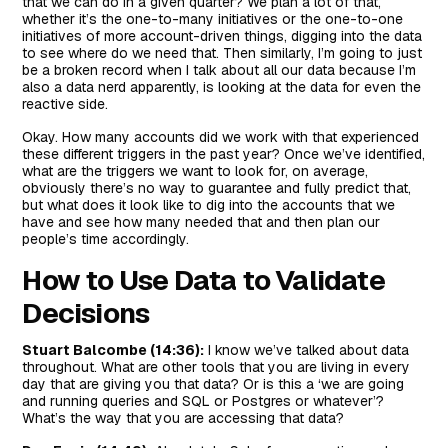
that we can do in a given quarter? We plan a lot of that,
whether it’s the one-to-many initiatives or the one-to-one
initiatives of more account-driven things, digging into the data
to see where do we need that. Then similarly, I’m going to just
be a broken record when I talk about all our data because I’m
also a data nerd apparently, is looking at the data for even the
reactive side.
Okay. How many accounts did we work with that experienced
these different triggers in the past year? Once we’ve identified,
what are the triggers we want to look for, on average,
obviously there’s no way to guarantee and fully predict that,
but what does it look like to dig into the accounts that we
have and see how many needed that and then plan our
people’s time accordingly.
How to Use Data to Validate
Decisions
Stuart Balcombe (14:36):
I know we’ve talked about data
throughout. What are other tools that you are living in every
day that are giving you that data? Or is this a ‘we are going
and running queries and SQL or Postgres or whatever’?
What’s the way that you are accessing that data?