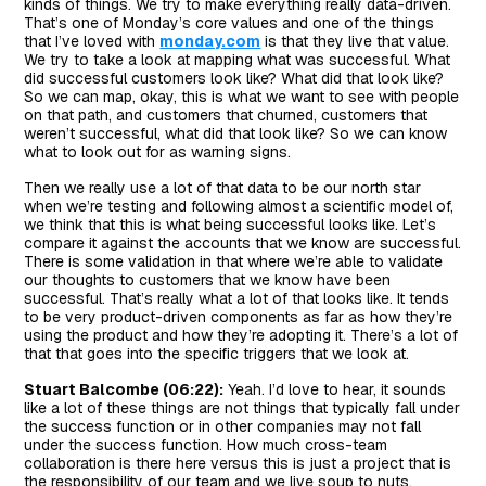
kinds of things. We try to make everything really data-driven.
That’s one of Monday’s core values and one of the things
that I’ve loved with
monday.com
is that they live that value.
We try to take a look at mapping what was successful. What
did successful customers look like? What did that look like?
So we can map, okay, this is what we want to see with people
on that path, and customers that churned, customers that
weren’t successful, what did that look like? So we can know
what to look out for as warning signs.
Then we really use a lot of that data to be our north star
when we’re testing and following almost a scientific model of,
we think that this is what being successful looks like. Let’s
compare it against the accounts that we know are successful.
There is some validation in that where we’re able to validate
our thoughts to customers that we know have been
successful. That’s really what a lot of that looks like. It tends
to be very product-driven components as far as how they’re
using the product and how they’re adopting it. There’s a lot of
that that goes into the specific triggers that we look at.
Stuart Balcombe (06:22):
Yeah. I’d love to hear, it sounds
like a lot of these things are not things that typically fall under
the success function or in other companies may not fall
under the success function. How much cross-team
collaboration is there here versus this is just a project that is
the responsibility of our team and we live soup to nuts.