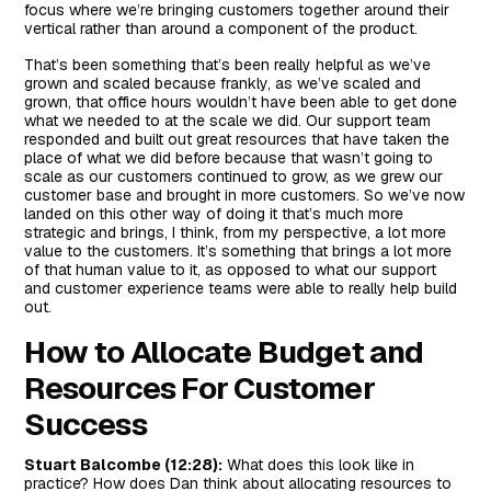
focus where we’re bringing customers together around their
vertical rather than around a component of the product.
That’s been something that’s been really helpful as we’ve
grown and scaled because frankly, as we’ve scaled and
grown, that office hours wouldn’t have been able to get done
what we needed to at the scale we did. Our support team
responded and built out great resources that have taken the
place of what we did before because that wasn’t going to
scale as our customers continued to grow, as we grew our
customer base and brought in more customers. So we’ve now
landed on this other way of doing it that’s much more
strategic and brings, I think, from my perspective, a lot more
value to the customers. It’s something that brings a lot more
of that human value to it, as opposed to what our support
and customer experience teams were able to really help build
out.
How to Allocate Budget and
Resources For Customer
Success
Stuart Balcombe (12:28):
What does this look like in
practice? How does Dan think about allocating resources to