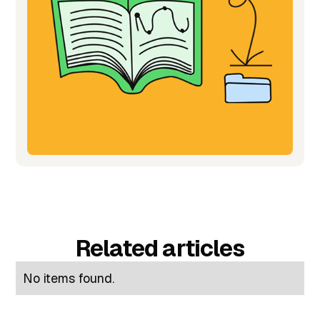
Related articles
No items found.