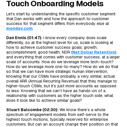
Touch Onboarding Models
Let’s start by understanding the specific customer segment
that Dan works with and how the approach to customer
success for that segment differs from everybody else at
monday.com
.
Dan Ennis (01:47):
I know every company does scale
differently, so at the highest level for us, scale is looking at
how to achieve customer success goals: growth,
accomplishment, good health, NDR (
Net Dollar Retention
),
and everything that comes with customer success, at a larger
scale of accounts. How do we leverage more tech-touch?
How do we leverage more one-to-many? How do we do that
so that we can have more strategic human intervention,
knowing that our CSMs have probably a very similar, actual
overall ARR (Annual Recurring Revenue) that they manage to
higher-touch CSMs, but it’s just more accounts as opposed
to less. Knowing that we can’t have as hands-on of a
relationship with customers as the higher touch side, what
does it look like to achieve similar goals?
Stuart Balcombe (02:30):
We know there’s a whole
spectrum of engagement models from self-serve to the
highest touch motions, typically reserved for enterprise
customers. But can an account change their position on that