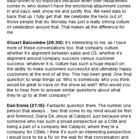
data-driven is so important because when their replacement
comes in, who doesn’t have the emotional attachment comes
in and says, well, show me and justify this. We need data to
back that up. I fully get that. We celebrate the heck out of
those people that do. Monday has just a really strong culture
of celebration around that. That makes all the difference for
me.
Stuart Balcombe (26:39):
It’s interesting to me, as I have
more of these conversations too, that company culture,
whether it’s alignment between sales and CS, whether it’s
alignment around company success versus customer
success, whatever it is, culture has such a huge impact on
the ability to make customers successful and ultimately happy
customers at the end of all this. This has been great. One final
question to wrap things up. Who is somebody who you think
would be great to have on the show as well? Who would you
like to hear from to answer similar questions about what
they’re up to at their company?
Dan Ennis (27:15):
Fantastic question there. The number one
person that always … two that come to my mind would be first
and foremost, Diana De Jesus at Catalyst, just because she’s
someone who has such a broad perspective as a CSM and
being a part of a company like Catalyst, where they’re a
company for CSMs. I think it’s such an interesting perspective.
I would love to be a fly on the wall for that conversation and