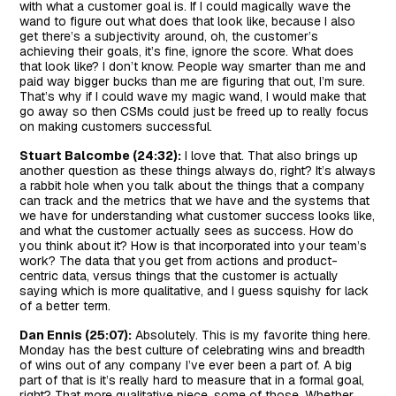
with what a customer goal is. If I could magically wave the
wand to figure out what does that look like, because I also
get there’s a subjectivity around, oh, the customer’s
achieving their goals, it’s fine, ignore the score. What does
that look like? I don’t know. People way smarter than me and
paid way bigger bucks than me are figuring that out, I’m sure.
That’s why if I could wave my magic wand, I would make that
go away so then CSMs could just be freed up to really focus
on making customers successful.
Stuart Balcombe (24:32):
I love that. That also brings up
another question as these things always do, right? It’s always
a rabbit hole when you talk about the things that a company
can track and the metrics that we have and the systems that
we have for understanding what customer success looks like,
and what the customer actually sees as success. How do
you think about it? How is that incorporated into your team’s
work? The data that you get from actions and product-
centric data, versus things that the customer is actually
saying which is more qualitative, and I guess squishy for lack
of a better term.
Dan Ennis (25:07):
Absolutely. This is my favorite thing here.
Monday has the best culture of celebrating wins and breadth
of wins out of any company I’ve ever been a part of. A big
part of that is it’s really hard to measure that in a formal goal,
right? That more qualitative piece, some of those. Whether