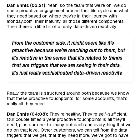
Dan Ennis (03:21):
Yeah, so the team that we’re on, we do
some proactive engagement around their life cycle and what
they need based on where they’re in their journey with
monday.com: their maturity, all those different components.
Then there’s a little bit of a really data-driven reactivity.
From the customer side, it might seem like it’s
proactive because we’re reaching out to them, but
it’s reactive in the sense that it’s related to things
that are triggers that we are seeing in their data.
It’s just really sophisticated data-driven reactivity.
Really the team is structured around both because we know
that these proactive touchpoints, for some accounts, that’s
really all they need.
Dan Ennis (04:08):
They’re healthy. They’re self-sufficient.
Our couple times a year proactive touchpoints is all they’ll
need, plus our one-to-many outreach and everything that we
do on that level. Other customers, we can tell from the data
triggers that we get, that they need more. We’ve got to have