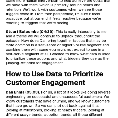
some more human intervention to help achieve the goals that
we have with them, which is primarily around health and
retention. We’ll work with customers when we see those
triggers come in. From their perspective, I’m sure it feels
proactive, but at our end, it feels reactive because we’re
reacting to triggers that we’re seeing.
Stuart Balcombe (04:39):
This is really interesting to me
and a theme we will continue to unpack throughout the
episode. How does Dan bring together tactics that may be
more common in a self-serve or higher volume segment and
combine them with some you might not expect to see in a
self-serve segment at all. I wanted to know what data is used
to prioritize these actions and what triggers they use as the
jumping-off point for engagement.
How to Use Data to Prioritize
Customer Engagement
Dan Ennis (05:03):
For us, a lot of it looks like doing reverse
engineering on successful and unsuccessful customers. We
know customers that have churned, and we know customers
that have grown. So we can plot out back against that,
looking at milestones, looking at health triggers, looking at
different usage trends, adoption trends, all those different