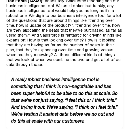
Dan Ennis (14:49):
Absolutely. Salesforce reporting and our
business intelligence tool. We use Looker, but frankly, any
business intelligence tool would help you as long as it’s a
robust one. We dig into our business intelligence tool for a lot
of the questions that are around things like “trending over
time, how is usage of the product?”, “trending over time, how
are they allocating the seats that they’ve purchased, as far as
using them?” And Salesforce is fantastic for driving things like
expansion: How is that looking over time? How is it looking
that they are having as far as the number of seats in their
plan, that they’re expanding over time and growing versus
when are they renewing? All those different kinds of things
that we look at when we combine the two and get a lot of our
data through those.
A really robust business intelligence tool is
something that I think is non-negotiable and has
been super helpful to be able to do this at scale. So
that we’re not just saying, “I feel this or I think this.”
And trying it out. We’re saying, “I think or I feel this.”
We’re testing it against data before we go out and
do this at scale with our customers.