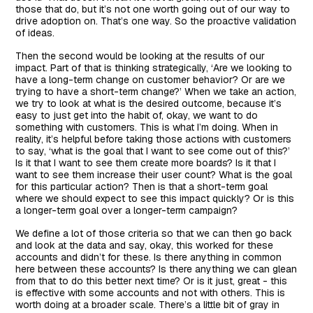
those that do, but it’s not one worth going out of our way to
drive adoption on. That’s one way. So the proactive validation
of ideas.
Then the second would be looking at the results of our
impact. Part of that is thinking strategically, ‘Are we looking to
have a long-term change on customer behavior? Or are we
trying to have a short-term change?’ When we take an action,
we try to look at what is the desired outcome, because it’s
easy to just get into the habit of, okay, we want to do
something with customers. This is what I’m doing. When in
reality, it’s helpful before taking those actions with customers
to say, ‘what is the goal that I want to see come out of this?’
Is it that I want to see them create more boards? Is it that I
want to see them increase their user count? What is the goal
for this particular action? Then is that a short-term goal
where we should expect to see this impact quickly? Or is this
a longer-term goal over a longer-term campaign?
We define a lot of those criteria so that we can then go back
and look at the data and say, okay, this worked for these
accounts and didn’t for these. Is there anything in common
here between these accounts? Is there anything we can glean
from that to do this better next time? Or is it just, great - this
is effective with some accounts and not with others. This is
worth doing at a broader scale. There’s a little bit of gray in