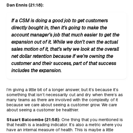
Dan Ennis (21:18):
If a CSM is doing a good job to get customers
directly bought in, then it’s going to make the
account manager’s job that much easier to get the
expansion out of it. While we don’t own the actual
sales motion of it, that’s why we look at the overall
net dollar retention because if we’re owning the
customer and their success, part of that success
includes the expansion.
I’m giving a little bit of a longer answer, but it’s because it’s
something that isn’t necessarily cut and dry when there’s as
many teams as there are involved with the complexity of it
because we care about seeing a customer grow. We care
about seeing a customer be healthier.
Stuart Balcombe (21:58):
One thing that you mentioned is
that health is a leading indicator. It’s also a metric where you
have an internal measure of health. This is maybe a little