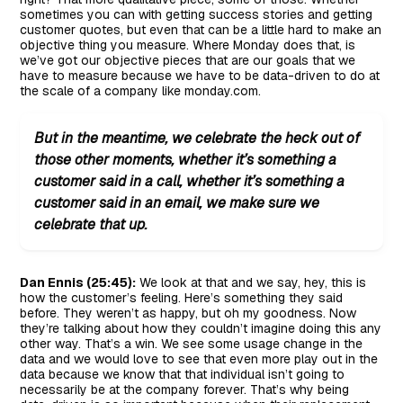
sometimes you can with getting success stories and getting
customer quotes, but even that can be a little hard to make an
objective thing you measure. Where Monday does that, is
we’ve got our objective pieces that are our goals that we
have to measure because we have to be data-driven to do at
the scale of a company like monday.com.
But in the meantime, we celebrate the heck out of
those other moments, whether it’s something a
customer said in a call, whether it’s something a
customer said in an email, we make sure we
celebrate that up.
Dan Ennis (25:45):
We look at that and we say, hey, this is
how the customer’s feeling. Here’s something they said
before. They weren’t as happy, but oh my goodness. Now
they’re talking about how they couldn’t imagine doing this any
other way. That’s a win. We see some usage change in the
data and we would love to see that even more play out in the
data because we know that that individual isn’t going to
necessarily be at the company forever. That’s why being