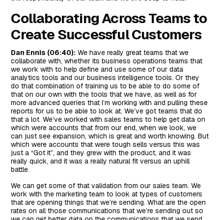
Collaborating Across Teams to
Create Successful Customers
Dan Ennis (06:40):
We have really great teams that we
collaborate with, whether its business operations teams that
we work with to help define and use some of our data
analytics tools and our business intelligence tools. Or they
do that combination of training us to be able to do some of
that on our own with the tools that we have, as well as for
more advanced queries that I’m working with and pulling these
reports for us to be able to look at. We’ve got teams that do
that a lot. We’ve worked with sales teams to help get data on
which were accounts that from our end, when we look, we
can just see expansion, which is great and worth knowing. But
which were accounts that were tough sells versus this was
just a “Got it”, and they grew with the product, and it was
really quick, and it was a really natural fit versus an uphill
battle.
We can get some of that validation from our sales team. We
work with the marketing team to look at types of customers
that are opening things that we’re sending. What are the open
rates on all those communications that we’re sending out so
we can get better data on the communications that we send