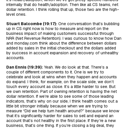
internally that do health/adoption. Then like all CS teams, net
dollar retention. I think rolling that up, those two are the high-
level ones.
Stuart Balcombe (19:17):
One conversation that’s bubbling
up in CS right now is how to measure and report on the
business impact of making customers successful through
NRR (Net Revenue Retention). I was curious to know how Dan
and monday.com think about the difference between dollars
added by sales in the initial checkout and the dollars added
by success in account expansion and recovery of unhealthy
accounts.
Dan Ennis (19:39):
Yeah. We do look at that. There’s a
couple of different components to it. One is we try to
celebrate and look at wins when they happen and accounts
do expand. I think, for example, on the scale side, we don’t
touch every account as close. It’s a little harder to see. But
we own retention. Part of owning retention is having the net
dollar retention. If we’re able to see some of those leading
indicators, that’s why on our side, I think health comes out a
little bit stronger initially because when we are trying to
measure “Did we help turn health around?” because we know
that it’s significantly harder for sales to sell and expand an
account that’s not healthy in the first place. If they’re a new
business, that’s one thing. If you’re closing a big deal, they