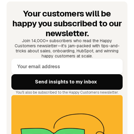
Your customers will be
happy you subscribed to our
newsletter.
Join 14,000+ subscribers who read the Happy
Customers newsletter—it's jam-packed with tips-and-
tricks about sales, onboarding, HubSpot, and winning
happy customers at scale.
You'll also be subscribed to the Happy Customers newsletter.