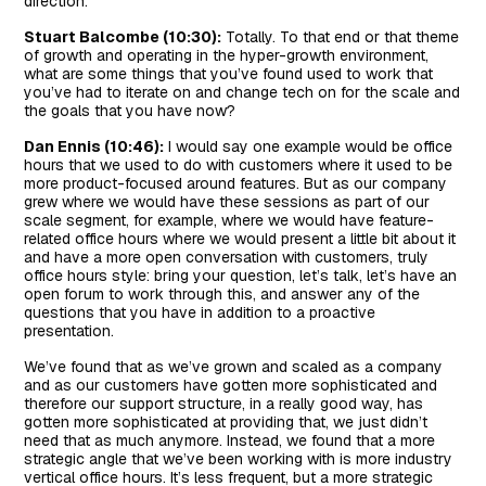
direction.
Stuart Balcombe (10:30):
Totally. To that end or that theme
of growth and operating in the hyper-growth environment,
what are some things that you’ve found used to work that
you’ve had to iterate on and change tech on for the scale and
the goals that you have now?
Dan Ennis (10:46):
I would say one example would be office
hours that we used to do with customers where it used to be
more product-focused around features. But as our company
grew where we would have these sessions as part of our
scale segment, for example, where we would have feature-
related office hours where we would present a little bit about it
and have a more open conversation with customers, truly
office hours style: bring your question, let’s talk, let’s have an
open forum to work through this, and answer any of the
questions that you have in addition to a proactive
presentation.
We’ve found that as we’ve grown and scaled as a company
and as our customers have gotten more sophisticated and
therefore our support structure, in a really good way, has
gotten more sophisticated at providing that, we just didn’t
need that as much anymore. Instead, we found that a more
strategic angle that we’ve been working with is more industry
vertical office hours. It’s less frequent, but a more strategic