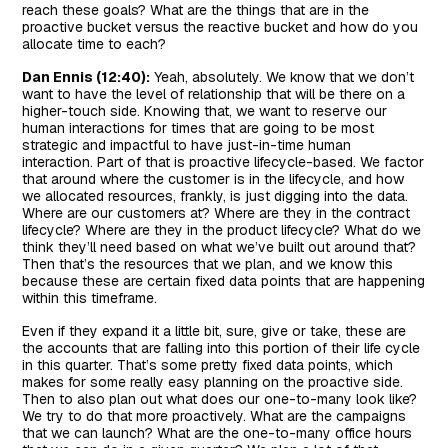
reach these goals? What are the things that are in the
proactive bucket versus the reactive bucket and how do you
allocate time to each?
Dan Ennis (12:40):
Yeah, absolutely. We know that we don’t
want to have the level of relationship that will be there on a
higher-touch side. Knowing that, we want to reserve our
human interactions for times that are going to be most
strategic and impactful to have just-in-time human
interaction. Part of that is proactive lifecycle-based. We factor
that around where the customer is in the lifecycle, and how
we allocated resources, frankly, is just digging into the data.
Where are our customers at? Where are they in the contract
lifecycle? Where are they in the product lifecycle? What do we
think they’ll need based on what we’ve built out around that?
Then that’s the resources that we plan, and we know this
because these are certain fixed data points that are happening
within this timeframe.
Even if they expand it a little bit, sure, give or take, these are
the accounts that are falling into this portion of their life cycle
in this quarter. That’s some pretty fixed data points, which
makes for some really easy planning on the proactive side.
Then to also plan out what does our one-to-many look like?
We try to do that more proactively. What are the campaigns
that we can launch? What are the one-to-many office hours