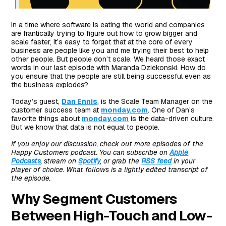
In a time where software is eating the world and companies
are frantically trying to figure out how to grow bigger and
scale faster, it’s easy to forget that at the core of every
business are people like you and me trying their best to help
other people. But people don’t scale. We heard those exact
words in our last episode with Maranda Dziekonski. How do
you ensure that the people are still being successful even as
the business explodes?
Today’s guest,
Dan Ennis
, is the Scale Team Manager on the
customer success team at
monday.com
. One of Dan’s
favorite things about
monday.com
is the data-driven culture.
But we know that data is not equal to people.
If you enjoy our discussion, check out more episodes of the
Happy Customers podcast. You can subscribe on
Apple
Podcasts
, stream on
Spotify
, or grab the
RSS feed
in your
player of choice. What follows is a lightly edited transcript of
the episode.
Why Segment Customers
Between High-Touch and Low-