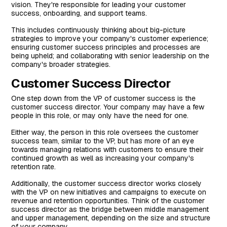
vision. They're responsible for leading your customer
success, onboarding, and support teams.
This includes continuously thinking about big-picture
strategies to improve your company's customer experience;
ensuring customer success principles and processes are
being upheld; and collaborating with senior leadership on the
company's broader strategies.
Customer Success Director
One step down from the VP of customer success is the
customer success director. Your company may have a few
people in this role, or may only have the need for one.
Either way, the person in this role oversees the customer
success team, similar to the VP, but has more of an eye
towards managing relations with customers to ensure their
continued growth as well as increasing your company's
retention rate.
Additionally, the customer success director works closely
with the VP on new initiatives and campaigns to execute on
revenue and retention opportunities. Think of the customer
success director as the bridge between middle management
and upper management, depending on the size and structure
of your company.