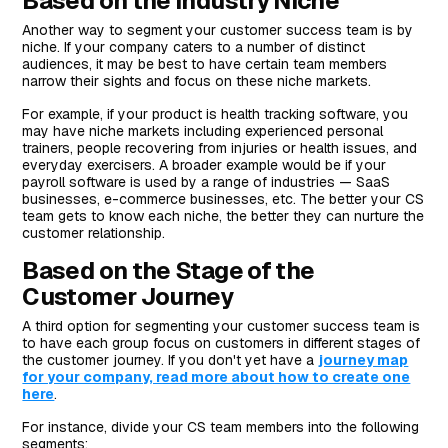
Based on the Industry Niche
Another way to segment your customer success team is by
niche. If your company caters to a number of distinct
audiences, it may be best to have certain team members
narrow their sights and focus on these niche markets.
For example, if your product is health tracking software, you
may have niche markets including experienced personal
trainers, people recovering from injuries or health issues, and
everyday exercisers. A broader example would be if your
payroll software is used by a range of industries — SaaS
businesses, e-commerce businesses, etc. The better your CS
team gets to know each niche, the better they can nurture the
customer relationship.
Based on the Stage of the
Customer Journey
A third option for segmenting your customer success team is
to have each group focus on customers in different stages of
the customer journey. If you don't yet have a
journey map
for your company, read more about how to create one
here
.
For instance, divide your CS team members into the following
segments: