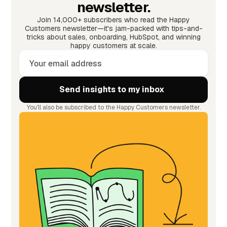
newsletter.
Join 14,000+ subscribers who read the Happy
Customers newsletter—it's jam-packed with tips-and-
tricks about sales, onboarding, HubSpot, and winning
happy customers at scale.
You'll also be subscribed to the Happy Customers newsletter.