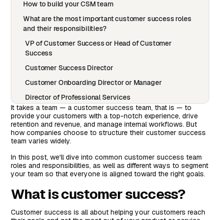
How to build your CSM team
What are the most important customer success roles
and their responsibilities?
VP of Customer Success or Head of Customer
Success
Customer Success Director
Customer Onboarding Director or Manager
Director of Professional Services
It takes a team — a customer success team, that is — to
Customer Success Manager (CSMs)
provide your customers with a top-notch experience, drive
retention and revenue, and manage internal workflows. But
Implementation Manager or Specialist
how companies choose to structure their customer success
team varies widely.
Customer Training Specialist
Renewal Manager
In this post, we'll dive into common customer success team
roles and responsibilities, as well as different ways to segment
Customer Support Representative
your team so that everyone is aligned toward the right goals.
Customer Support Consultant
What is customer success?
Most Common Customer Success Manager Team
Segmentation Options
Customer success is all about helping your customers reach