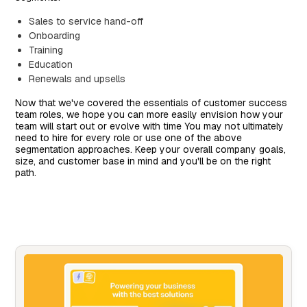
Sales to service hand-off
Onboarding
Training
Education
Renewals and upsells
Now that we've covered the essentials of customer success
team roles, we hope you can more easily envision how your
team will start out or evolve with time You may not ultimately
need to hire for every role or use one of the above
segmentation approaches. Keep your overall company goals,
size, and customer base in mind and you'll be on the right
path.