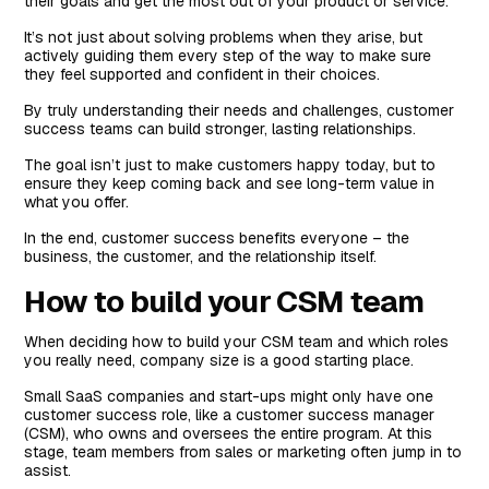
their goals and get the most out of your product or service.
Based on the Account Size
It’s not just about solving problems when they arise, but
Based on the Industry Niche
actively guiding them every step of the way to make sure
they feel supported and confident in their choices.
Based on the Stage of the Customer Journey
By truly understanding their needs and challenges, customer
success teams can build stronger, lasting relationships.
The goal isn’t just to make customers happy today, but to
ensure they keep coming back and see long-term value in
what you offer.
In the end, customer success benefits everyone – the
business, the customer, and the relationship itself.
How to build your CSM team
When deciding how to build your CSM team and which roles
you really need, company size is a good starting place.
Small SaaS companies and start-ups might only have one
customer success role, like a customer success manager
(CSM), who owns and oversees the entire program. At this
stage, team members from sales or marketing often jump in to
assist.