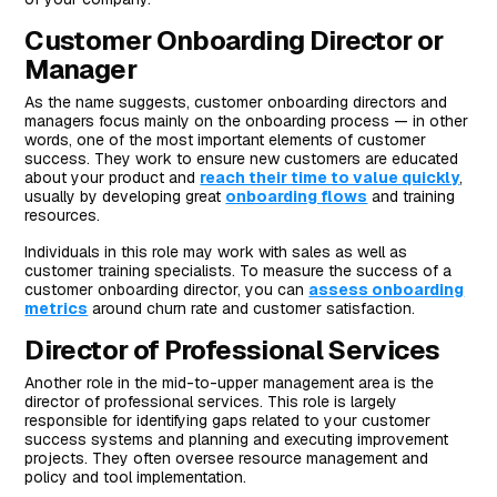
Customer Onboarding Director or
Manager
As the name suggests, customer onboarding directors and
managers focus mainly on the onboarding process — in other
words, one of the most important elements of customer
success. They work to ensure new customers are educated
about your product and
reach their time to value quickly
,
usually by developing great
onboarding flows
and training
resources.
Individuals in this role may work with sales as well as
customer training specialists. To measure the success of a
customer onboarding director, you can
assess onboarding
metrics
around churn rate and customer satisfaction.
Director of Professional Services
Another role in the mid-to-upper management area is the
director of professional services. This role is largely
responsible for identifying gaps related to your customer
success systems and planning and executing improvement
projects. They often oversee resource management and
policy and tool implementation.