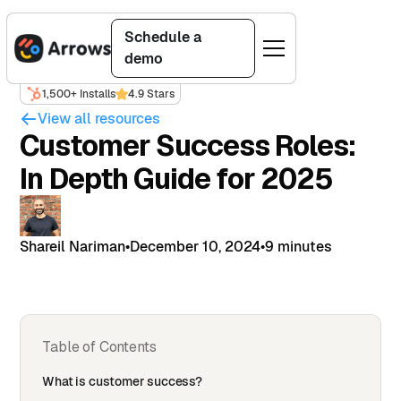
Schedule a
demo
1,500+ Installs
4.9 Stars
View all resources
Customer Success Roles:
In Depth Guide for 2025
Shareil Nariman
•
December 10, 2024
•
9 minutes
Table of Contents
What is customer success?