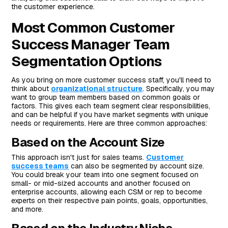
the customer experience.
Most Common Customer
Success Manager Team
Segmentation Options
As you bring on more customer success staff, you'll need to
think about
organizational structure
. Specifically, you may
want to group team members based on common goals or
factors. This gives each team segment clear responsibilities,
and can be helpful if you have market segments with unique
needs or requirements. Here are three common approaches:
Based on the Account Size
This approach isn't just for sales teams.
Customer
success teams
can also be segmented by account size.
You could break your team into one segment focused on
small- or mid-sized accounts and another focused on
enterprise accounts, allowing each CSM or rep to become
experts on their respective pain points, goals, opportunities,
and more.