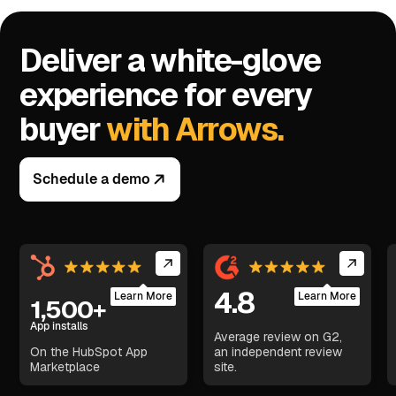
Deliver a white-glove
experience for every
buyer
with Arrows.
Schedule a demo
4.8
Learn More
Learn More
1,500+
App installs
Average review on G2,
On the HubSpot App
an independent review
Marketplace
site.