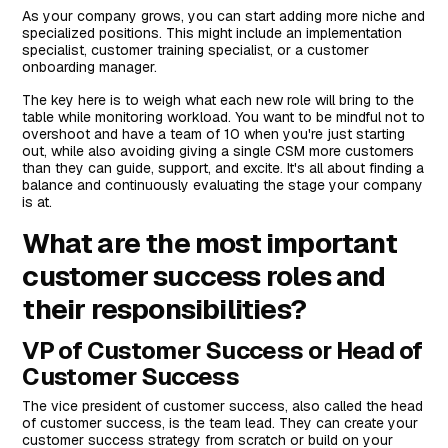
As your company grows, you can start adding more niche and
specialized positions. This might include an implementation
specialist, customer training specialist, or a customer
onboarding manager.
The key here is to weigh what each new role will bring to the
table while monitoring workload. You want to be mindful not to
overshoot and have a team of 10 when you're just starting
out, while also avoiding giving a single CSM more customers
than they can guide, support, and excite. It's all about finding a
balance and continuously evaluating the stage your company
is at.
What are the most important
customer success roles and
their responsibilities?
VP of Customer Success or Head of
Customer Success
The vice president of customer success, also called the head
of customer success, is the team lead. They can create your
customer success strategy from scratch or build on your