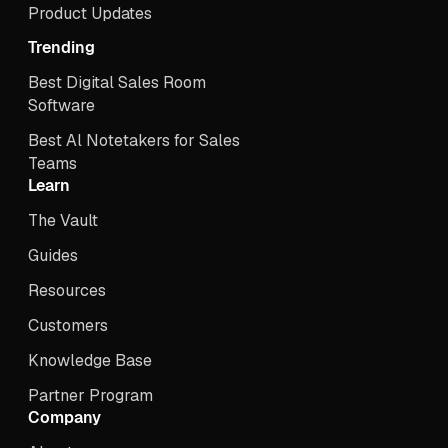
Product Updates
Trending
Best Digital Sales Room
Software
Best Al Notetakers for Sales
Teams
Learn
The Vault
Guides
Resources
Customers
Knowledge Base
Partner Program
Company