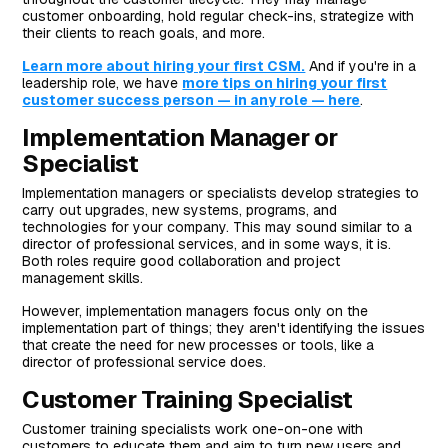
customer onboarding, hold regular check-ins, strategize with
their clients to reach goals, and more.
Learn more about hiring your first CSM.
And if you're in a
leadership role, we have
more tips on hiring your first
customer success person — in any role — here
.
Implementation Manager or
Specialist
Implementation managers or specialists develop strategies to
carry out upgrades, new systems, programs, and
technologies for your company. This may sound similar to a
director of professional services, and in some ways, it is.
Both roles require good collaboration and project
management skills.
However, implementation managers focus only on the
implementation part of things; they aren't identifying the issues
that create the need for new processes or tools, like a
director of professional service does.
Customer Training Specialist
Customer training specialists work one-on-one with
customers to educate them and aim to turn new users and