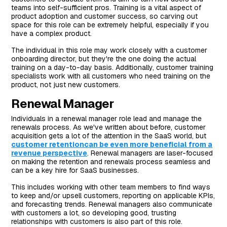
teams into self-sufficient pros. Training is a vital aspect of
product adoption and customer success, so carving out
space for this role can be extremely helpful, especially if you
have a complex product.
The individual in this role may work closely with a customer
onboarding director, but they're the one doing the actual
training on a day-to-day basis. Additionally, customer training
specialists work with all customers who need training on the
product, not just new customers.
Renewal Manager
Individuals in a renewal manager role lead and manage the
renewals process. As we've written about before, customer
acquisition gets a lot of the attention in the SaaS world, but
customer retentioncan be even more beneficial from a
revenue perspective
. Renewal managers are laser-focused
on making the retention and renewals process seamless and
can be a key hire for SaaS businesses.
This includes working with other team members to find ways
to keep and/or upsell customers, reporting on applicable KPIs,
and forecasting trends. Renewal managers also communicate
with customers a lot, so developing good, trusting
relationships with customers is also part of this role.