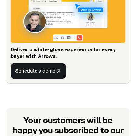
Deliver a white-glove experience for every
buyer with Arrows.
Schedule a demo
Your customers will be
happy you subscribed to our