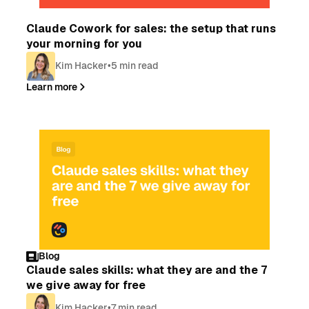
Blog
Claude Cowork for sales: the setup that runs
your morning for you
Kim Hacker
•
5 min read
Learn more
Blog
Claude sales skills: what they are and the 7
we give away for free
Kim Hacker
•
7 min read