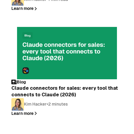
Learn more
Blog
Claude connectors for sales: every tool that
connects to Claude (2026)
Kim Hacker
•
2 minutes
Learn more