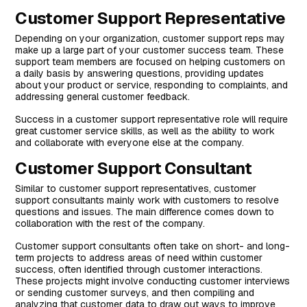
Customer Support Representative
Depending on your organization, customer support reps may
make up a large part of your customer success team. These
support team members are focused on helping customers on
a daily basis by answering questions, providing updates
about your product or service, responding to complaints, and
addressing general customer feedback.
Success in a customer support representative role will require
great customer service skills, as well as the ability to work
and collaborate with everyone else at the company.
Customer Support Consultant
Similar to customer support representatives, customer
support consultants mainly work with customers to resolve
questions and issues. The main difference comes down to
collaboration with the rest of the company.
Customer support consultants often take on short- and long-
term projects to address areas of need within customer
success, often identified through customer interactions.
These projects might involve conducting customer interviews
or sending customer surveys, and then compiling and
analyzing that customer data to draw out ways to improve