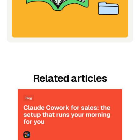
Related articles