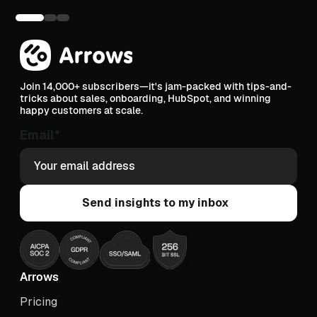
Join 14,000+ subscribers—it's jam-packed with tips-and-
tricks about sales, onboarding, HubSpot, and winning
happy customers at scale.
Email
*
Arrows
Pricing