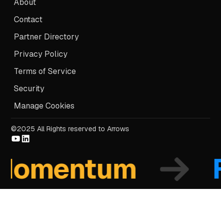
About
Contact
Partner Directory
Privacy Policy
Terms of Service
Security
Manage Cookies
©2025 All Rights reserved to Arrows
mentum
Fo