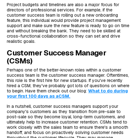
Project budgets and timelines are also a major focus for
directors of professional services. For example, if the
customer success team is rolling out a new onboarding
feature, this individual would provide project management
support and make sure the new feature is ready to go on time
and without breaking the bank. They need to be skilled at
cross-functional collaboration so they can set and drive
realistic goals.
Customer Success Manager
(CSMs)
Perhaps one of the better-known roles within a customer
success team is the customer success manager. Oftentimes,
this role is the first hire for new startups. If you've recently
hired a CSM, they've probably got lots of questions on where
to begin. Have them check out our blog:
What to do during
your first 100 days as aCSM.
In a nutshell, customer success managers support your
company's customers as they transition from pre-sale to
post-sale so they become loyal, long-term customers, and
ultimately help to increase customer retention. CSMs tend to
work closely with the sales team to ensure there's a smooth
handoff, and focus on proactively solving customer needs
throughout the customer lifecycle. They may manage