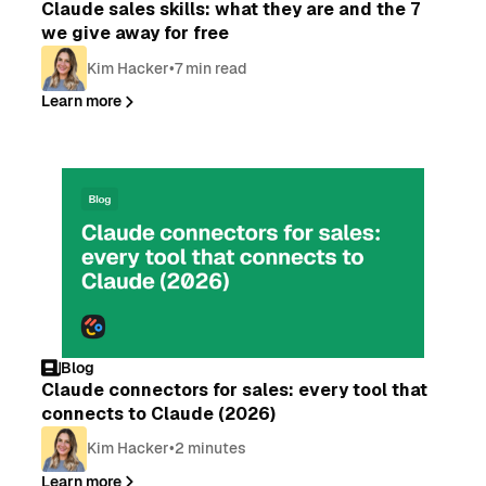
Claude sales skills: what they are and the 7
we give away for free
Kim Hacker
•
7 min read
Learn more
Blog
Claude connectors for sales: every tool that
connects to Claude (2026)
Kim Hacker
•
2 minutes
Learn more