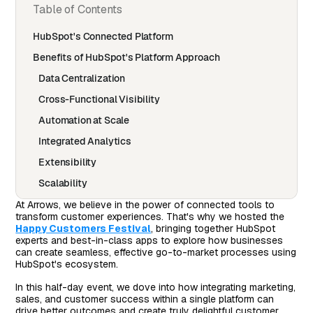
Table of Contents
HubSpot's Connected Platform
Benefits of HubSpot's Platform Approach
Data Centralization
Cross-Functional Visibility
Automation at Scale
Integrated Analytics
Extensibility
Scalability
Customer Experience
At Arrows, we believe in the power of connected tools to
transform customer experiences. That's why we hosted the
HubSpot Throughout the Customer Journey
Happy Customers Festival
, bringing together HubSpot
experts and best-in-class apps to explore how businesses
Marketing in HubSpot
can create seamless, effective go-to-market processes using
HubSpot's ecosystem.
Sales in HubSpot
In this half-day event, we dove into how integrating marketing,
Customer Success in HubSpot
sales, and customer success within a single platform can
What Makes a Best-in-Class HubSpot App
drive better outcomes and create truly delightful customer