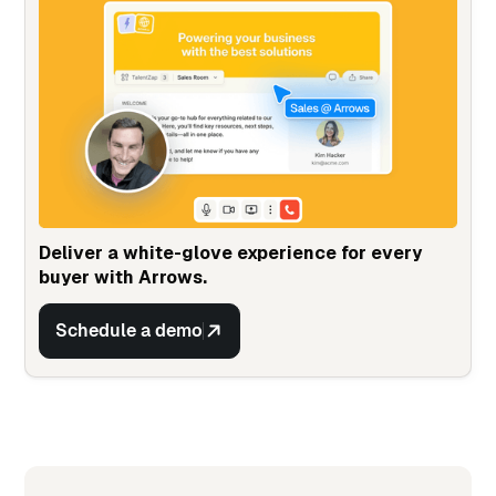
Deliver a white-glove experience for every
buyer with Arrows.
Schedule a demo