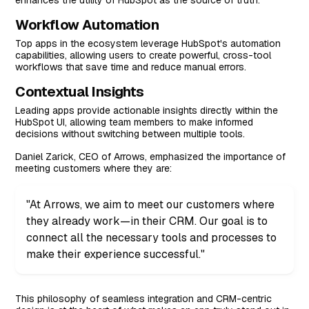
enhances the utility of HubSpot as the source of truth.
Workflow Automation
Top apps in the ecosystem leverage HubSpot's automation
capabilities, allowing users to create powerful, cross-tool
workflows that save time and reduce manual errors.
Contextual Insights
Leading apps provide actionable insights directly within the
HubSpot UI, allowing team members to make informed
decisions without switching between multiple tools.
Daniel Zarick, CEO of Arrows, emphasized the importance of
meeting customers where they are:
"At Arrows, we aim to meet our customers where
they already work—in their CRM. Our goal is to
connect all the necessary tools and processes to
make their experience successful."
This philosophy of seamless integration and CRM-centric