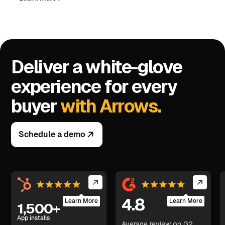
Deliver a white-glove
experience for every
buyer
with Arrows.
Schedule a demo
4.8
Learn More
Learn More
1,500+
App installs
Average review on G2,