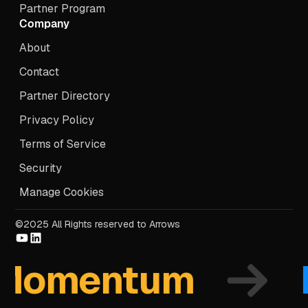
Partner Program
Company
About
Contact
Partner Directory
Privacy Policy
Terms of Service
Security
Manage Cookies
©2025 All Rights reserved to Arrows
omentum
Fo