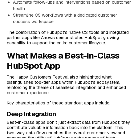
Automate follow-ups and interventions based on customer
health
Streamline CS workflows with a dedicated customer
success workspace
The combination of HubSpot's native CS tools and integrated
partner apps like Arrows demonstrates HubSpot growing
capability to support the entire customer lifecycle.
What Makes a Best-in-Class
HubSpot App
The Happy Customers Festival also highlighted what
distinguishes top-tier apps within HubSpot's ecosystem,
reinforcing the theme of seamless integration and enhanced
customer experience.
Key characteristics of these standout apps include:
Deep Integration
Best-in-class apps don't just extract data from HubSpot; they
contribute valuable information back into the platform. This
two-way data flow enriches the overall customer view and