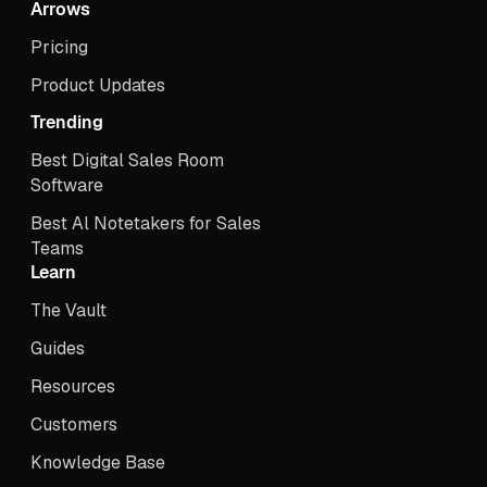
Arrows
Pricing
Product Updates
Trending
Best Digital Sales Room
Software
Best Al Notetakers for Sales
Teams
Learn
The Vault
Guides
Resources
Customers
Knowledge Base