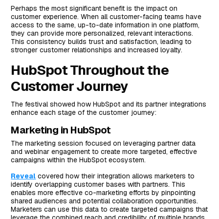
Perhaps the most significant benefit is the impact on
customer experience. When all customer-facing teams have
access to the same, up-to-date information in one platform,
they can provide more personalized, relevant interactions.
This consistency builds trust and satisfaction, leading to
stronger customer relationships and increased loyalty.
HubSpot Throughout the
Customer Journey
The festival showed how HubSpot and its partner integrations
enhance each stage of the customer journey:
Marketing in HubSpot
The marketing session focused on leveraging partner data
and webinar engagement to create more targeted, effective
campaigns within the HubSpot ecosystem.
Reveal
covered how their integration allows marketers to
identify overlapping customer bases with partners. This
enables more effective co-marketing efforts by pinpointing
shared audiences and potential collaboration opportunities.
Marketers can use this data to create targeted campaigns that
leverage the combined reach and credibility of multiple brands.