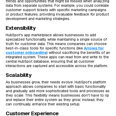
trends and opportunities that might be missed when analyzing
data from separate systems. For example, you could correlate
customer support tickets with specific marketing campaigns
or product features, providing invaluable feedback for product
development and marketing strategies.
Extensibility
HubSpot's app marketplace allows businesses to add
specialized functionality while maintaining a single source of
truth for customer data. This means companies can choose
best-in-class tools for specific functions (like
Arrows for
customer onboarding
) without sacrificing the benefits of an
integrated system. These apps can read from and write to the
central HubSpot database, ensuring that all customer
interactions are captured and accessible across the platform.
Scalability
As businesses grow, their needs evolve. HubSpot's platform
approach allows companies to start with basic functionality
and gradually add more sophisticated tools and processes as
they scale. This flexibility means businesses don't have to rip
and replace their entire system as they grow; instead, they
can continually enhance their existing setup.
Customer Experience