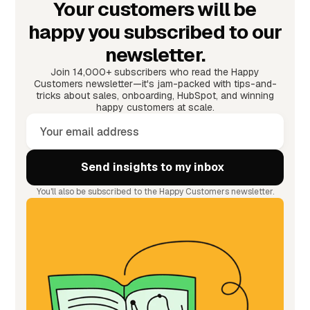
Your customers will be
happy you subscribed to our
newsletter.
Join 14,000+ subscribers who read the Happy
Customers newsletter—it's jam-packed with tips-and-
tricks about sales, onboarding, HubSpot, and winning
happy customers at scale.
You'll also be subscribed to the Happy Customers newsletter.