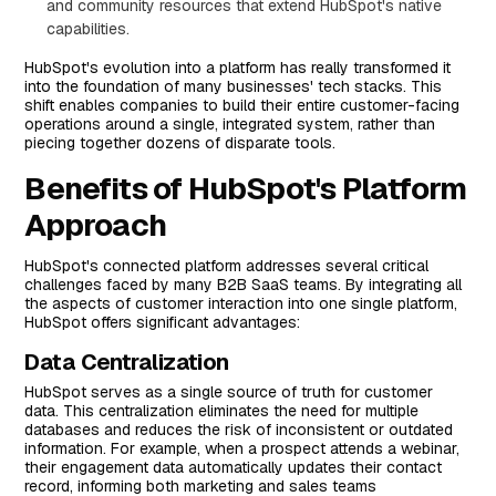
and community resources that extend HubSpot's native
capabilities.
HubSpot's evolution into a platform has really transformed it
into the foundation of many businesses' tech stacks. This
shift enables companies to build their entire customer-facing
operations around a single, integrated system, rather than
piecing together dozens of disparate tools.
Benefits of HubSpot's Platform
Approach
HubSpot's connected platform addresses several critical
challenges faced by many B2B SaaS teams. By integrating all
the aspects of customer interaction into one single platform,
HubSpot offers significant advantages:
Data Centralization
HubSpot serves as a single source of truth for customer
data. This centralization eliminates the need for multiple
databases and reduces the risk of inconsistent or outdated
information. For example, when a prospect attends a webinar,
their engagement data automatically updates their contact
record, informing both marketing and sales teams