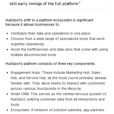
still early innings of the full platform."
HubSpot's shift to a platform ecosystem is significant
because it allows businesses to:
Centralize their data and operations in one place
Choose from a wide range of specialized tools that work
together seamlessly
Avoid the inefficiencies and data silos that come with using
multiple disconnected tools
HubSpot's platform consists of three key components:
Engagement Hubs: These include Marketing Hub, Sales
Hub, and Service Hub, all the tools you're probably already
familiar with. They allow teams to interact with customers
across various touchpoints in the lifecycle.
Smart CRM: This serves as the central nervous system of
HubSpot, unifying customer data from all interactions and
tools.
Ecosystem: A network of solution partners, app partners,