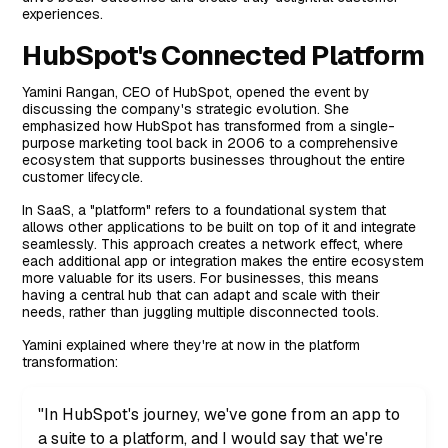
experiences.
Deep Integration
HubSpot's Connected Platform
Workflow Automation
Contextual Insights
Yamini Rangan, CEO of HubSpot, opened the event by
discussing the company's strategic evolution. She
Looking Ahead
emphasized how HubSpot has transformed from a single-
purpose marketing tool back in 2006 to a comprehensive
ecosystem that supports businesses throughout the entire
customer lifecycle.
In SaaS, a "platform" refers to a foundational system that
allows other applications to be built on top of it and integrate
seamlessly. This approach creates a network effect, where
each additional app or integration makes the entire ecosystem
more valuable for its users. For businesses, this means
having a central hub that can adapt and scale with their
needs, rather than juggling multiple disconnected tools.
Yamini explained where they're at now in the platform
transformation:
"In HubSpot's journey, we've gone from an app to
a suite to a platform, and I would say that we're