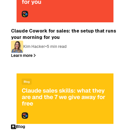
Blog
Claude Cowork for sales: the setup that runs
your morning for you
Kim Hacker
•
5 min read
Learn more
Blog