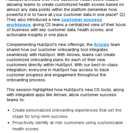
allowing teams to create customized health scores based on
almost any data points within the platform (remember how
powerful it is to have all your customer data in one place? 😉).
They also introduced a new
customer success
workspace
, giving CS teams a centralized view of their book
of business with key customer data, health scores, and
actionable insights in one place.
Complementing HubSpot's new offerings, the
Arrows
team
shared how our customer onboarding tool integrates
seamlessly with HubSpot. With Arrows, teams can create
customized onboarding plans for each of their new
customers directly within HubSpot. With our best-in-class
integration, everyone in HubSpot has access to track
customer progress and engagement throughout the
onboarding process.
This session highlighted how HubSpot's new CS tools, along
with integrated apps like Arrows, allow customer success
teams to:
Create personalized onboarding experiences that set the
stage for long-term success
Proactively identify at-risk customers using customizable
health scores