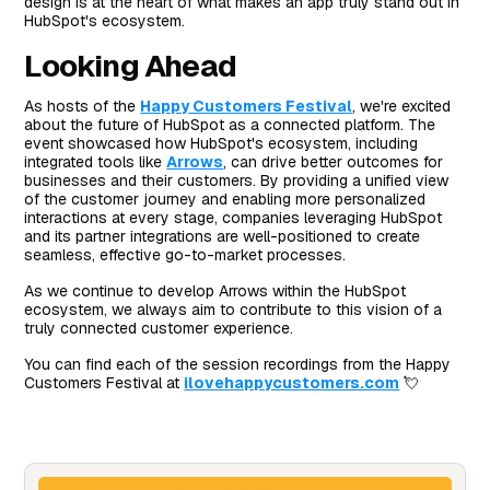
design is at the heart of what makes an app truly stand out in
HubSpot's ecosystem.
Looking Ahead
As hosts of the
Happy Customers Festival
, we're excited
about the future of HubSpot as a connected platform. The
event showcased how HubSpot's ecosystem, including
integrated tools like
Arrows
, can drive better outcomes for
businesses and their customers. By providing a unified view
of the customer journey and enabling more personalized
interactions at every stage, companies leveraging HubSpot
and its partner integrations are well-positioned to create
seamless, effective go-to-market processes.
As we continue to develop Arrows within the HubSpot
ecosystem, we always aim to contribute to this vision of a
truly connected customer experience.
You can find each of the session recordings from the Happy
Customers Festival at
ilovehappycustomers.com
💘