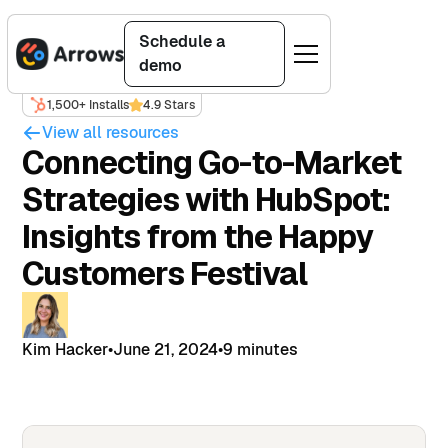
Schedule a
demo
1,500+ Installs
4.9 Stars
View all resources
Connecting Go-to-Market
Strategies with HubSpot:
Insights from the Happy
Customers Festival
Kim Hacker
•
June 21, 2024
•
9 minutes