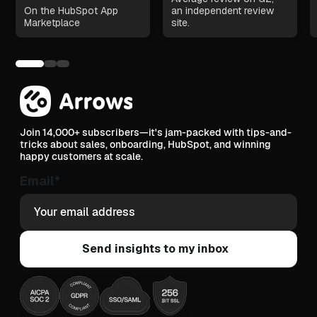
On the HubSpot App
an independent review
Marketplace
site.
Join 14,000+ subscribers—it's jam-packed with tips-and-
tricks about sales, onboarding, HubSpot, and winning
happy customers at scale.
Email
*