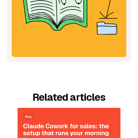
Related articles