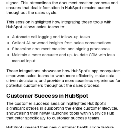
signed. This streamlines the document creation process and
ensures that deal information in HubSpot remains current
throughout the sales cycle.
This session highlighted how integrating these tools with
HubSpot allows sales teams to:
Automate call logging and follow-up tasks
Collect AI-powered insights from sales conversations
Streamline document creation and signing processes
Maintain a more accurate and up-to-date CRM with less
manual input
These integrations showcase how HubSpot's app ecosystem
empowers sales teams to work more efficiently, make data-
driven decisions, and provide a more seamless experience for
potential customers throughout the sales process.
Customer Success in HubSpot
The customer success session highlighted HubSpot's
significant strides in supporting the entire customer lifecycle,
showcasing their newly launched tools within Service Hub
that cater specifically to customer success teams.
HubSpot unveiled their new customer health score feature,