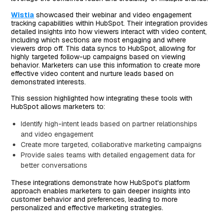
Wistia
showcased their webinar and video engagement
tracking capabilities within HubSpot. Their integration provides
detailed insights into how viewers interact with video content,
including which sections are most engaging and where
viewers drop off. This data syncs to HubSpot, allowing for
highly targeted follow-up campaigns based on viewing
behavior. Marketers can use this information to create more
effective video content and nurture leads based on
demonstrated interests.
This session highlighted how integrating these tools with
HubSpot allows marketers to:
Identify high-intent leads based on partner relationships
and video engagement
Create more targeted, collaborative marketing campaigns
Provide sales teams with detailed engagement data for
better conversations
These integrations demonstrate how HubSpot's platform
approach enables marketers to gain deeper insights into
customer behavior and preferences, leading to more
personalized and effective marketing strategies.