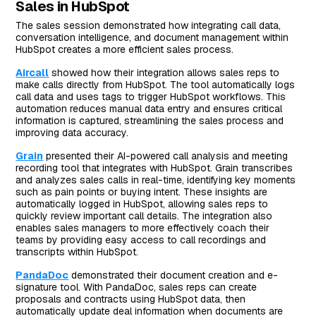
Sales in HubSpot
The sales session demonstrated how integrating call data,
conversation intelligence, and document management within
HubSpot creates a more efficient sales process.
Aircall
showed how their integration allows sales reps to
make calls directly from HubSpot. The tool automatically logs
call data and uses tags to trigger HubSpot workflows. This
automation reduces manual data entry and ensures critical
information is captured, streamlining the sales process and
improving data accuracy.
Grain
presented their AI-powered call analysis and meeting
recording tool that integrates with HubSpot. Grain transcribes
and analyzes sales calls in real-time, identifying key moments
such as pain points or buying intent. These insights are
automatically logged in HubSpot, allowing sales reps to
quickly review important call details. The integration also
enables sales managers to more effectively coach their
teams by providing easy access to call recordings and
transcripts within HubSpot.
PandaDoc
demonstrated their document creation and e-
signature tool. With PandaDoc, sales reps can create
proposals and contracts using HubSpot data, then
automatically update deal information when documents are