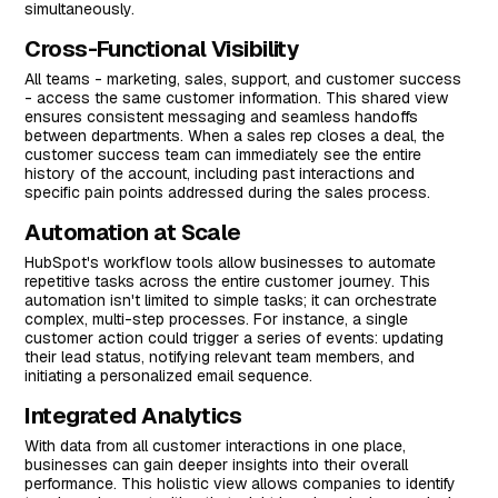
simultaneously.
Cross-Functional Visibility
All teams - marketing, sales, support, and customer success
- access the same customer information. This shared view
ensures consistent messaging and seamless handoffs
between departments. When a sales rep closes a deal, the
customer success team can immediately see the entire
history of the account, including past interactions and
specific pain points addressed during the sales process.
Automation at Scale
HubSpot's workflow tools allow businesses to automate
repetitive tasks across the entire customer journey. This
automation isn't limited to simple tasks; it can orchestrate
complex, multi-step processes. For instance, a single
customer action could trigger a series of events: updating
their lead status, notifying relevant team members, and
initiating a personalized email sequence.
Integrated Analytics
With data from all customer interactions in one place,
businesses can gain deeper insights into their overall
performance. This holistic view allows companies to identify