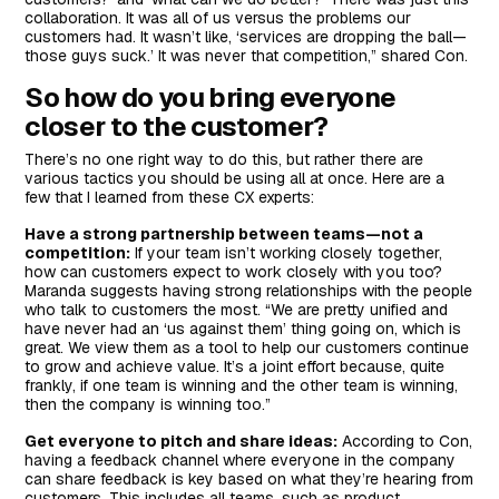
collaboration. It was all of us versus the problems our
customers had. It wasn’t like, ‘services are dropping the ball—
those guys suck.’ It was never that competition,” shared Con.
So how do you bring everyone
closer to the customer?
There’s no one right way to do this, but rather there are
various tactics you should be using all at once. Here are a
few that I learned from these CX experts:
Have a strong partnership between teams—not a
competition:
If your team isn’t working closely together,
how can customers expect to work closely with you too?
Maranda suggests having strong relationships with the people
who talk to customers the most. “We are pretty unified and
have never had an ‘us against them’ thing going on, which is
great. We view them as a tool to help our customers continue
to grow and achieve value. It’s a joint effort because, quite
frankly, if one team is winning and the other team is winning,
then the company is winning too.”
Get everyone to pitch and share ideas:
According to Con,
having a feedback channel where everyone in the company
can share feedback is key based on what they’re hearing from
customers. This includes all teams, such as product,