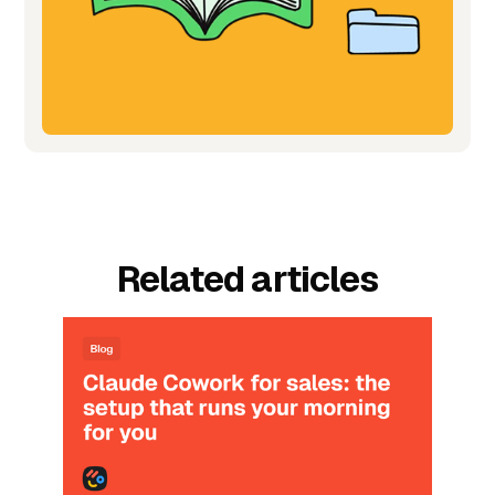
Related articles