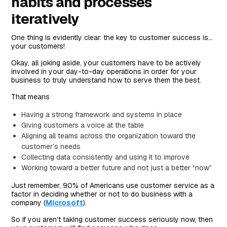
habits and processes
iteratively
One thing is evidently clear: the key to customer success is…
your customers!
Okay, all joking aside, your customers have to be actively
involved in your day-to-day operations in order for your
business to truly understand how to serve them the best.
That means
Having a strong framework and systems in place
Giving customers a voice at the table
Aligning all teams across the organization toward the
customer’s needs
Collecting data consistently and using it to improve
Working toward a better future and not just a better “now”
Just remember, 90% of Americans use customer service as a
factor in deciding whether or not to do business with a
company (
Microsoft
).
So if you aren’t taking customer success seriously now, then