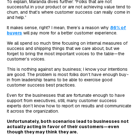
To explain, Maranda dives further: “Folks that are not
successful in your product or are not achieving value tend to
churn, and that’s where customer success can really come in
and help.”
It makes sense, right? I mean, there’s a reason why
86% of
buyers
will pay more for a better customer experience.
We all spend so much time focusing on internal measures of
success and shipping things that we care about, but we
forget to bring the most important voices to the table—the
customer’s voices.
This is nothing against any business; I know your intentions
are good. The problem is most folks don’t have enough buy-
in from leadership teams to be able to exercise good
customer success best practices.
Even for the businesses that are fortunate enough to have
support from executives, still, many customer success
experts don’t know how to report on results and communicate
it across the organization.
Unfortunately, both scenarios lead to businesses not
actually acting in favor of their customers—even
though they may think they are.