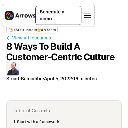
Schedule a
demo
1,500+ Installs
4.9 Stars
View all resources
8 Ways To Build A
Customer-Centric Culture
Stuart Balcombe
•
April 5, 2022
•
16 minutes
Table of Contents
1. Start with a framework