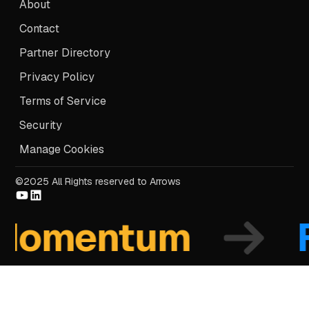
About
Contact
Partner Directory
Privacy Policy
Terms of Service
Security
Manage Cookies
©2025 All Rights reserved to Arrows
mentum
Fo