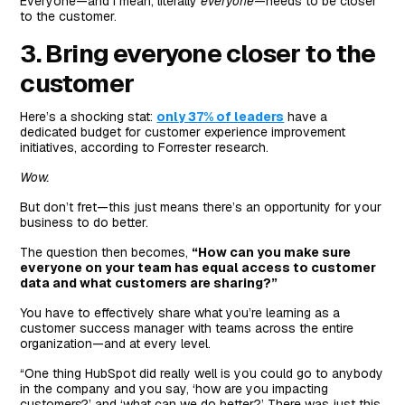
Everyone—and I mean, literally
everyone
—needs to be closer
to the customer.
3. Bring everyone closer to the
customer
Here’s a shocking stat:
only 37% of leaders
have a
dedicated budget for customer experience improvement
initiatives, according to Forrester research.
Wow.
But don’t fret—this just means there’s an opportunity for your
business to do better.
The question then becomes,
“How can you make sure
everyone on your team has equal access to customer
data and what customers are sharing?”
You have to effectively share what you’re learning as a
customer success manager with teams across the entire
organization—and at every level.
“One thing HubSpot did really well is you could go to anybody
in the company and you say, ‘how are you impacting
customers?’ and ‘what can we do better?’ There was just this