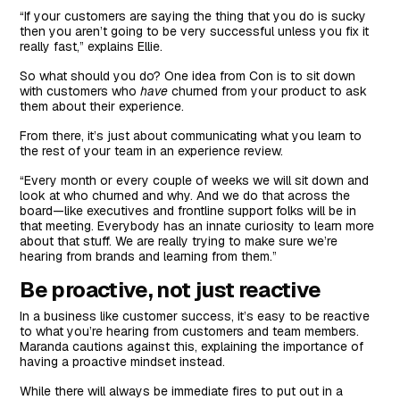
“If your customers are saying the thing that you do is sucky
then you aren’t going to be very successful unless you fix it
really fast,” explains Ellie.
So what should you do? One idea from Con is to sit down
with customers who
have
churned from your product to ask
them about their experience.
From there, it’s just about communicating what you learn to
the rest of your team in an experience review.
“Every month or every couple of weeks we will sit down and
look at who churned and why. And we do that across the
board—like executives and frontline support folks will be in
that meeting. Everybody has an innate curiosity to learn more
about that stuff. We are really trying to make sure we’re
hearing from brands and learning from them.”
Be proactive, not just reactive
In a business like customer success, it’s easy to be reactive
to what you’re hearing from customers and team members.
Maranda cautions against this, explaining the importance of
having a proactive mindset instead.
While there will always be immediate fires to put out in a