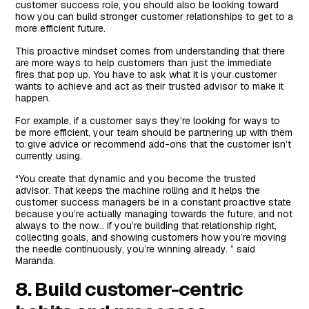
customer success role, you should also be looking toward
how you can build stronger customer relationships to get to a
more efficient future.
This proactive mindset comes from understanding that there
are more ways to help customers than just the immediate
fires that pop up. You have to ask what it is your customer
wants to achieve and act as their trusted advisor to make it
happen.
For example, if a customer says they’re looking for ways to
be more efficient, your team should be partnering up with them
to give advice or recommend add-ons that the customer isn’t
currently using.
“You create that dynamic and you become the trusted
advisor. That keeps the machine rolling and it helps the
customer success managers be in a constant proactive state
because you’re actually managing towards the future, and not
always to the now… if you’re building that relationship right,
collecting goals, and showing customers how you’re moving
the needle continuously, you’re winning already. ” said
Maranda.
8. Build customer-centric