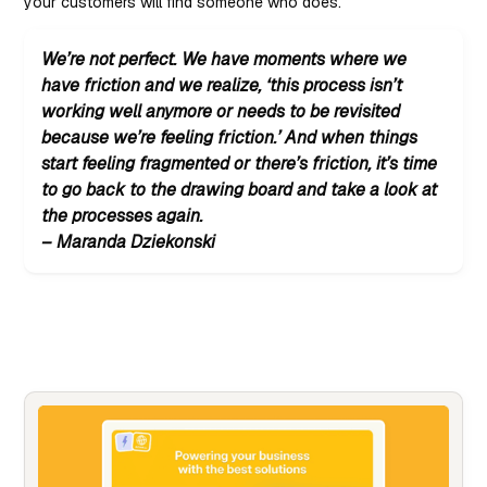
your customers will find someone who does.
We’re not perfect. We have moments where we
have friction and we realize, ‘this process isn’t
working well anymore or needs to be revisited
because we’re feeling friction.’ And when things
start feeling fragmented or there’s friction, it’s time
to go back to the drawing board and take a look at
the processes again.
– Maranda Dziekonski