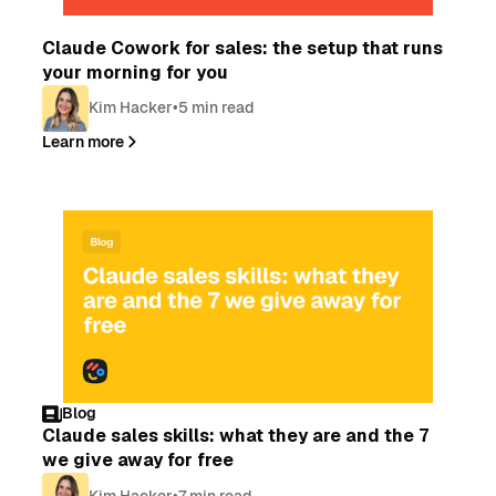
Blog
Claude Cowork for sales: the setup that runs
your morning for you
Kim Hacker
•
5 min read
Learn more
Blog
Claude sales skills: what they are and the 7
we give away for free
Kim Hacker
•
7 min read