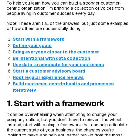
To help you learn how you can build a stronger customer-
centric organization, I’m bringing a collection of voices from
people living in customer success every day.
Note: These aren’t all of the answers, but just some examples
of how others are successfully doing it.
Start with a framework
Define your goals
Bring everyone closer to the customer
Be intentional with data collection
Use data to advocate for your customers
Start a customer advisory board
Host regular experience reviews
Build customer-centric habits and processes
iteratively
1. Start with a framework
It can be overwhelming when attempting to change your
company culture, but you don’t have to reinvent the wheel.
Instead, start with a simple framework that can help articulate
the current state of your business, the changes you’re
looking to make, and help you gather buy-in from the most