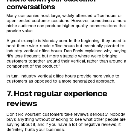
conversations
Many companies host large, widely attended office hours or
open-ended customer sessions. However, sometimes a more
niche audience can produce higher quality conversations that
provide value.
A great example is Monday.com. In the beginning, they used to
host these wide-scale office hours but eventually pivoted to
industry vertical office hours. Dan Ennis explained why, saying
“It’s less frequent, but more strategic where we’re bringing
customers together around their vertical, rather than around a
component of the product.”
In turn, industry vertical office hours provide more value to
customers as opposed to a more generalized approach.
7. Host regular experience
reviews
Don’t kid yourself, customers take reviews seriously. Nobody
buys anything without checking to see what other people are
saying about it, and if you have a lot of negative reviews, it
definitely hurts your business.