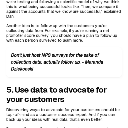
we’re testing and following a scientific model of why we think
this is what being successful looks like. Then, we compare it
against the accounts that we know are successful,” explained
Dan.
Another idea is to follow up with the customers you’re
collecting data from. For example, if you’re running a net
promoter score survey, you should have a plan to follow up
with each person surveyed to learn more.
Don’t just host NPS surveys for the sake of
collecting data, actually follow up. - Maranda
Dziekonski
5. Use data to advocate for
your customers
Discovering ways to advocate for your customers should be
top-of-mind as a customer success expert. And if you can
back up your ideas with real data, that’s even better.