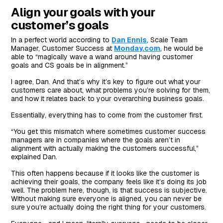
Align your goals with your
customer’s goals
In a perfect world according to
Dan Ennis
, Scale Team
Manager, Customer Success at
Monday.com
, he would be
able to “magically wave a wand around having customer
goals and CS goals be in alignment.”
I agree, Dan. And that’s why it’s key to figure out what your
customers care about, what problems you’re solving for them,
and how it relates back to your overarching business goals.
Essentially, everything has to come from the customer first.
“You get this mismatch where sometimes customer success
managers are in companies where the goals aren’t in
alignment with actually making the customers successful,”
explained Dan.
This often happens because if it looks like the customer is
achieving their goals, the company feels like it’s doing its job
well. The problem here, though, is that success is subjective.
Without making sure everyone is aligned, you can never be
sure you’re actually doing the right thing for your customers.