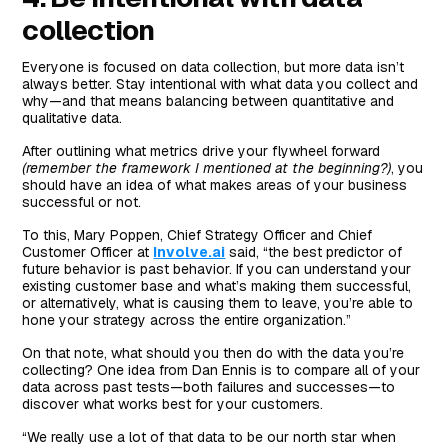
collection
Everyone is focused on data collection, but more data isn’t
always better. Stay intentional with what data you collect and
why—and that means balancing between quantitative and
qualitative data.
After outlining what metrics drive your flywheel forward
(remember the framework I mentioned at the beginning?)
, you
should have an idea of what makes areas of your business
successful or not.
To this, Mary Poppen, Chief Strategy Officer and Chief
Customer Officer at
Involve.ai
said, “the best predictor of
future behavior is past behavior. If you can understand your
existing customer base and what’s making them successful,
or alternatively, what is causing them to leave, you’re able to
hone your strategy across the entire organization.”
On that note, what should you then do with the data you’re
collecting? One idea from Dan Ennis is to compare all of your
data across past tests—both failures and successes—to
discover what works best for your customers.
“We really use a lot of that data to be our north star when