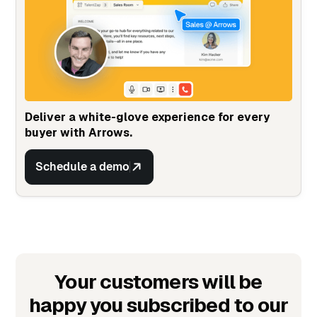
Deliver a white-glove experience for every
buyer with Arrows.
Schedule a demo
Your customers will be
happy you subscribed to our