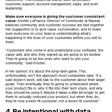
customer support, account management, sales, and even
leadership.
Make sure everyone is giving the customer consistent
value:
Kristen LaFrance, Director of Community at Repeat,
believes community and customer success are tied together.
Her suggestion is to give value, conversation, and to make
sure everyone on your team is understanding what’s
happening in the lives of your customers before you sell to
them.
“Customers who come in and understand your software, the
value-add, and why they signed up are going to be excited.
They’re going to be the ones who want to join your
community,” said Kristen.
In her opinion, it’s about the long-term game. This,
unfortunately, isn’t the approach most companies take, “If a
sale doesn’t work, still talk to the customer about their larger
goals. Then eventually they’re going to understand where
your product fits in, why it fits into their tech stack, and why
they should be using it. Maybe it takes a little bit longer to get
them to actually onboard your product, but when they do,
they’re now a best-fit customer, not a worst-fit customer.”
4. Be intentional with data