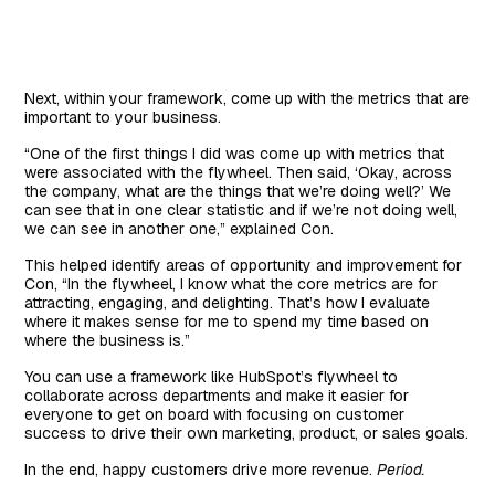
Next, within your framework, come up with the metrics that are
important to your business.
“One of the first things I did was come up with metrics that
were associated with the flywheel. Then said, ‘Okay, across
the company, what are the things that we’re doing well?’ We
can see that in one clear statistic and if we’re not doing well,
we can see in another one,” explained Con.
This helped identify areas of opportunity and improvement for
Con, “In the flywheel, I know what the core metrics are for
attracting, engaging, and delighting. That’s how I evaluate
where it makes sense for me to spend my time based on
where the business is.”
You can use a framework like HubSpot’s flywheel to
collaborate across departments and make it easier for
everyone to get on board with focusing on customer
success to drive their own marketing, product, or sales goals.
In the end, happy customers drive more revenue.
Period.