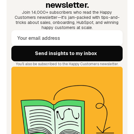
newsletter.
Join 14,000+ subscribers who read the Happy
Customers newsletter—it's jam-packed with tips-and-
tricks about sales, onboarding, HubSpot, and winning
happy customers at scale.
You'll also be subscribed to the Happy Customers newsletter.