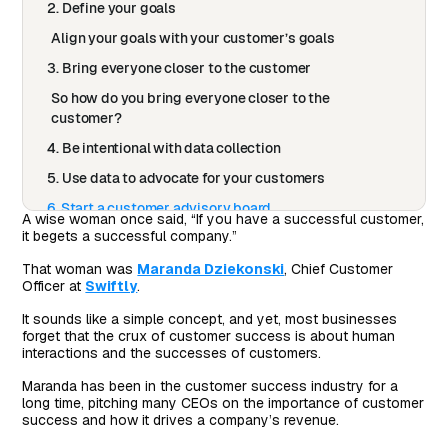
2. Define your goals
Align your goals with your customer’s goals
3. Bring everyone closer to the customer
So how do you bring everyone closer to the
customer?
4. Be intentional with data collection
5. Use data to advocate for your customers
6. Start a customer advisory board
A wise woman once said, “If you have a successful customer,
it begets a successful company.”
Niche down your customer conversations
7. Host regular experience reviews
That woman was
Maranda Dziekonski
, Chief Customer
Officer at
Swiftly
.
Be proactive, not just reactive
It sounds like a simple concept, and yet, most businesses
8. Build customer-centric habits and processes
forget that the crux of customer success is about human
iteratively
interactions and the successes of customers.
Maranda has been in the customer success industry for a
long time, pitching many CEOs on the importance of customer
success and how it drives a company’s revenue.