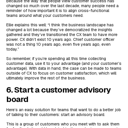
Because the way that people view customer success has
changed so much over the last decade, many people need a
reminder of how important it is to align cross-functional
teams around what your customers need.
Ellie explains this well: “I think the business landscape has
changed a lot because they’ve democratized the insights
gathered and they’ve transitioned the CX team to have more
power. CX didn’t exist 10 years ago. Chief customer officer
was not a thing 10 years ago, even five years ago, even
today.”
So remember, if you’re spending all this time collecting
customer data, use it to your advantage (and your customer’s
advantage). With data in hand, the case can be made to teams
outside of CX to focus on customer satisfaction, which will
ultimately improve the rest of the business.
6. Start a customer advisory
board
Here’s an easy solution for teams that want to do a better job
of talking to their customers: start an advisory board.
This is a group of customers who you meet with to ask them