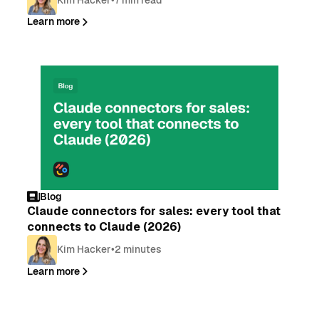
Learn more
Blog
Claude connectors for sales: every tool that
connects to Claude (2026)
Kim Hacker
•
2 minutes
Learn more