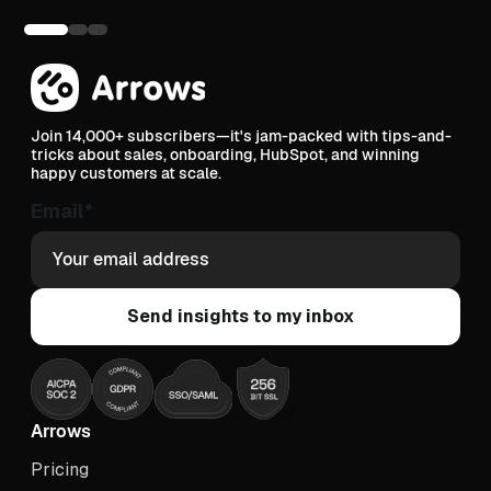
Join 14,000+ subscribers—it's jam-packed with tips-and-
tricks about sales, onboarding, HubSpot, and winning
happy customers at scale.
Email
*
Arrows
Pricing