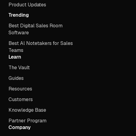
Product Updates
Trending
Best Digital Sales Room
Software
Best Al Notetakers for Sales
Teams
Learn
The Vault
Guides
Resources
Customers
Knowledge Base
Partner Program
Company