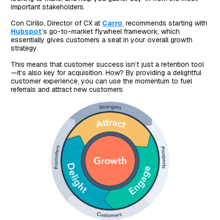
important stakeholders.
Con Cirillo, Director of CX at
Carro
, recommends starting with
Hubspot
’s go-to-market flywheel framework, which
essentially gives customers a seat in your overall growth
strategy.
This means that customer success isn’t just a retention tool
—it’s also key for acquisition. How? By providing a delightful
customer experience, you can use the momentum to fuel
referrals and attract new customers.