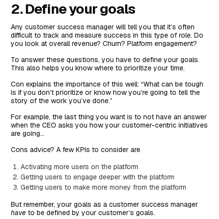
2. Define your goals
Any customer success manager will tell you that it’s often
difficult to track and measure success in this type of role. Do
you look at overall revenue? Churn? Platform engagement?
To answer these questions, you have to define your goals.
This also helps you know where to prioritize your time.
Con explains the importance of this well: “What can be tough
is if you don’t prioritize or know how you’re going to tell the
story of the work you’ve done.”
For example, the last thing you want is to not have an answer
when the CEO asks you how your customer-centric initiatives
are going…
Cons advice? A few KPIs to consider are
Activating more users on the platform
Getting users to engage deeper with the platform
Getting users to make more money from the platform
But remember, your goals as a customer success manager
have
to be defined by your customer’s goals.