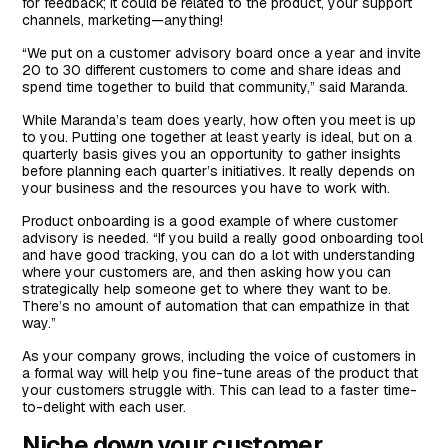
for feedback; it could be related to the product, your support
channels, marketing—anything!
“We put on a customer advisory board once a year and invite
20 to 30 different customers to come and share ideas and
spend time together to build that community,” said Maranda.
While Maranda’s team does yearly, how often you meet is up
to you. Putting one together at least yearly is ideal, but on a
quarterly basis gives you an opportunity to gather insights
before planning each quarter’s initiatives. It really depends on
your business and the resources you have to work with.
Product onboarding is a good example of where customer
advisory is needed. “If you build a really good onboarding tool
and have good tracking, you can do a lot with understanding
where your customers are, and then asking how you can
strategically help someone get to where they want to be.
There’s no amount of automation that can empathize in that
way.”
As your company grows, including the voice of customers in
a formal way will help you fine-tune areas of the product that
your customers struggle with. This can lead to a faster time-
to-delight with each user.
Niche down your customer