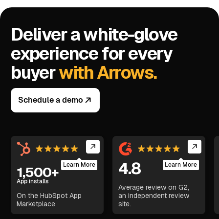
Deliver a white-glove
experience for every
buyer
with Arrows.
Schedule a demo
4.8
Learn More
Learn More
1,500+
App installs
Average review on G2,
On the HubSpot App
an independent review
Marketplace
site.