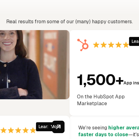
 just take our word f
Real results from some of our (many) happy customers.
Lea
1,500+
App ins
On the HubSpot App
Marketplace
Learn More
We're seeing
higher aver
faster days to close
—it'