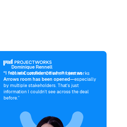
Dominique Rennell
“I feel real confidence when I see an
Chief Customer Officer, Projectworks
Arrows room has been opened—
especially
by multiple stakeholders. That’s just
information I couldn’t see across the deal
before.”