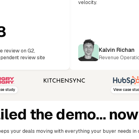
velocity.
8
Kalvin Richan
e review on G2,
ependent review site
Revenue Operatio
udy
View case study
ailed the demo… now
eps your deals moving with everything your buyer needs in 