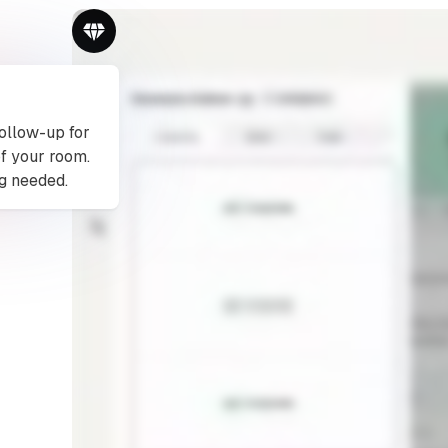
follow-up for
of your room.
g needed.