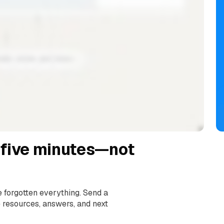
 five minutes—not
e forgotten everything. Send a
e resources, answers, and next