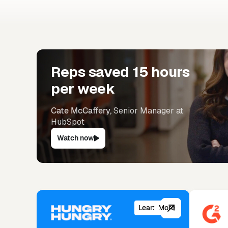
Don’t
Reps saved 15 hours
per week
Cate McCaffery,
Senior Manager at
HubSpot
Watch now
Learn More