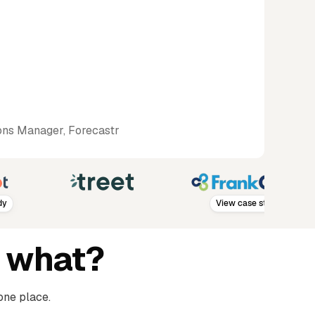
ns Manager, Forecastr
View case study
 what?
one place.