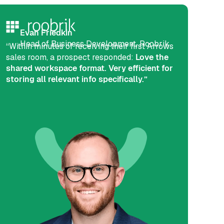
Evan Friedkin
Head of Business Development, Roobrik
“Within minutes of receiving their first Arrows
sales room, a prospect responded:
Love the
shared workspace format. Very efficient for
storing all relevant info specifically.”