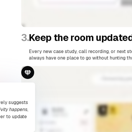
3.
Keep the room updated
Every new case study, call recording, or next st
always have one place to go without hunting th
vely suggests
ivity happens
,
er to update