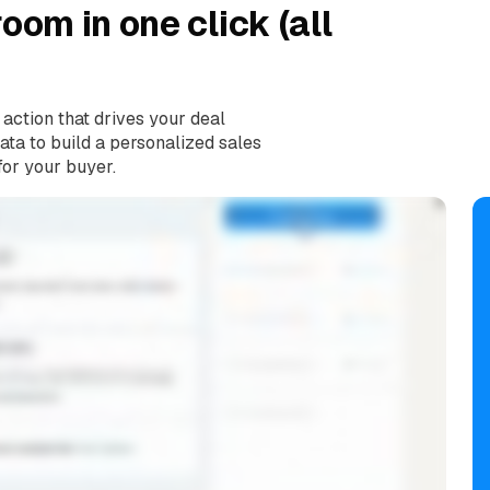
oom in one click (all
 action that drives your deal
ta to build a personalized sales
for your buyer.