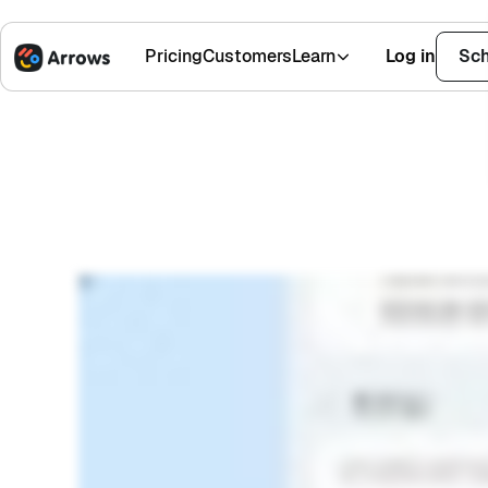
Work 
Pricing
Customers
Learn
Log in
Sch