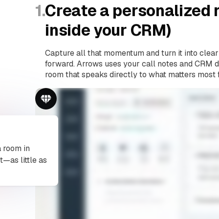
1.
Create a personalized r
inside your CRM)
Capture all that momentum and turn it into clear
forward. Arrows uses your call notes and CRM da
room that speaks directly to what matters most 
a room in
t—as little as