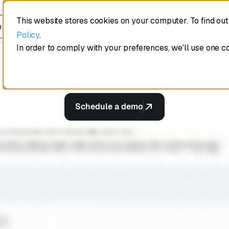
every deal lik
This website stores cookies on your computer. To find ou
edule a demo
Policy
.
best deal.
In order to comply with your preferences, we'll use one c
Schedule a demo