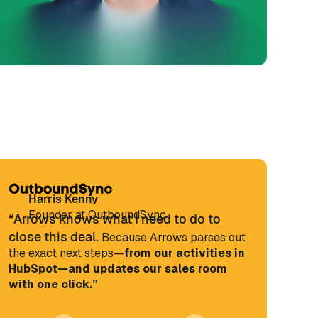
Harris Kenny
Founder at OutboundSync
“Arrows knows what I need to do to
close this deal.
Because Arrows parses out
the exact next steps—
from our activities in
HubSpot—and updates our sales room
with one click.”