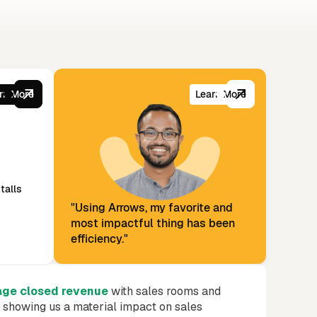
or it.
rn More
Learn More
talls
"Using Arrows, my favorite and
most impactful thing has been
efficiency."
age closed revenue
with sales rooms and
s showing us a material impact on sales