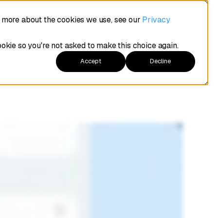
e your
t more about the cookies we use, see our
Privacy
ookie so you're not asked to make this choice again.
Accept
Decline