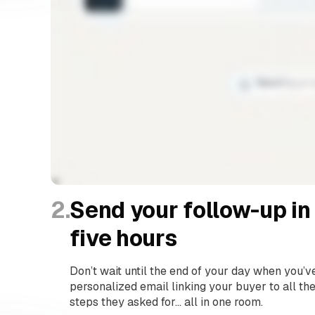
2.
Send your follow-up in
five hours
Don’t wait until the end of your day when you’v
personalized email linking your buyer to all th
steps they asked for… all in one room.