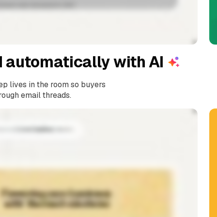
 automatically with A
I
ep lives in the room so buyers
rough email threads.