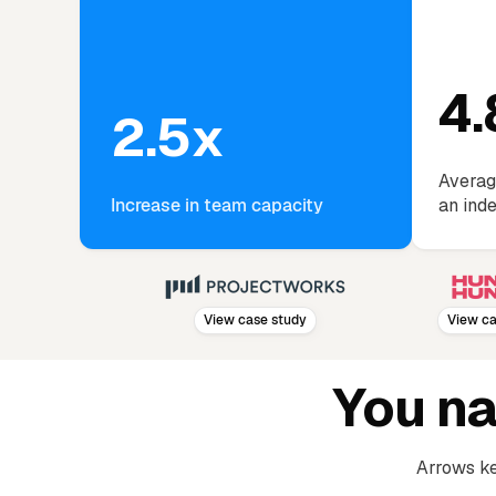
4.
2.5x
Averag
Increase in team capacity
an ind
View case study
View case st
You n
Arrows ke