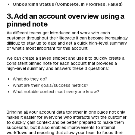
Onboarding Status (Complete, In Progress, Failed)
3. Add an account overview using a
pinned note
As different teams get introduced and work with each
customer throughout their lifecycle it can become increasingly
difficult to stay up to date and get a quick high-level summary
of what’s most important for this account.
We can create a saved snippet and use it to quickly create a
consistent pinned note for each account that provides a
high-level summary and answers these 3 questions:
What do they do?
What are their goals/success metrics?
What notable context must everyone know?
Bringing all your account data together in one place not only
makes it easier for everyone who interacts with the customer
to quickly gain context and be better prepared to make them
successful, but it also enables improvements to internal
workflows and reporting that allow your team to focus their