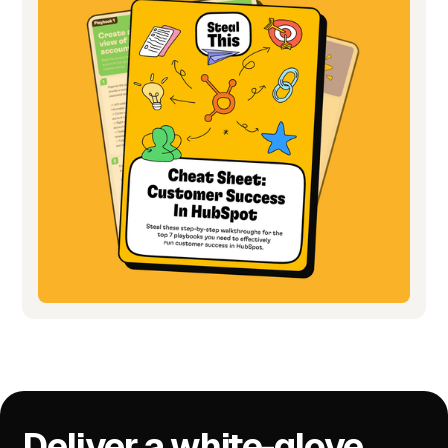
Deliver a white-glove