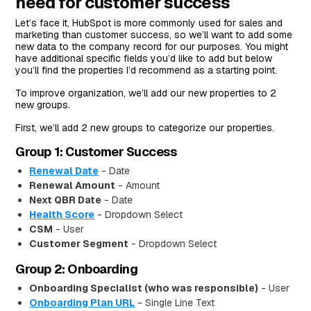
need for customer success
Let’s face it, HubSpot is more commonly used for sales and
marketing than customer success, so we’ll want to add some
new data to the company record for our purposes. You might
have additional specific fields you’d like to add but below
you’ll find the properties I’d recommend as a starting point.
To improve organization, we’ll add our new properties to 2
new groups.
First, we’ll add 2 new groups to categorize our properties.
Group 1: Customer Success
Renewal Date
- Date
Renewal Amount
- Amount
Next QBR Date
- Date
Health Score
- Dropdown Select
CSM
- User
Customer Segment
- Dropdown Select
Group 2: Onboarding
Onboarding Specialist (who was responsible)
- User
Onboarding Plan URL
- Single Line Text