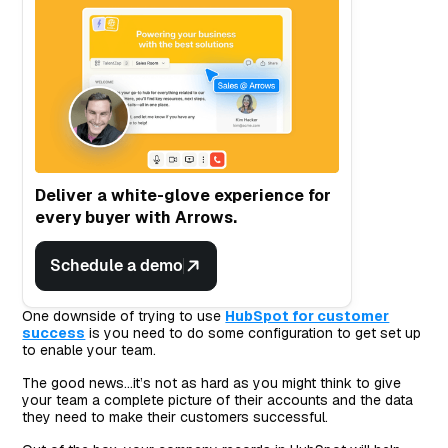
Deliver a white-glove experience for
every buyer with Arrows.
Schedule a demo
One downside of trying to use
HubSpot for customer
success
is you need to do some configuration to get set up
to enable your team.
The good news…it’s not as hard as you might think to give
your team a complete picture of their accounts and the data
they need to make their customers successful.