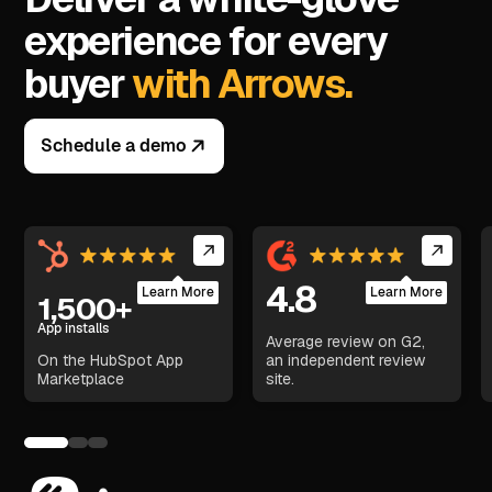
experience for every
buyer
with Arrows.
Schedule a demo
4.8
Learn More
Learn More
1,500+
App installs
Average review on G2,
On the HubSpot App
an independent review
Marketplace
site.