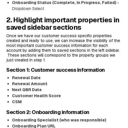
Onboarding Status (Complete, In Progress, Failed) -
Dropdown Select
2. Highlight important properties in
saved sidebar sections
Once we have our customer success specific properties
created and ready to use, we can increase the visibility of the
most important customer success information for each
account by adding them to saved sections in the left sidebar.
These sections will correspond to the property groups we
just created in step 1.
Section 1: Customer success information
Renewal Date
Renewal Amount
Next QBR Date
Customer Health Score
CSM
Section 2: Onboarding information
Onboarding Specialist (who was responsible)
Onboarding Plan URL