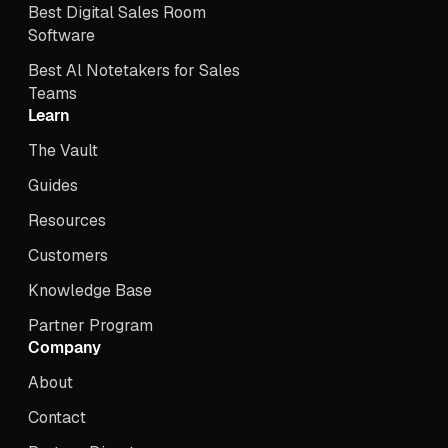
Best Digital Sales Room
Software
Best Al Notetakers for Sales
Teams
Learn
The Vault
Guides
Resources
Customers
Knowledge Base
Partner Program
Company
About
Contact