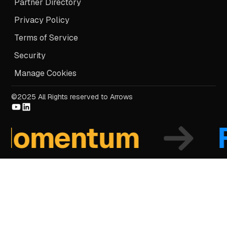
Partner Directory
Privacy Policy
Terms of Service
Security
Manage Cookies
©2025 All Rights reserved to Arrows
mentum
Fo