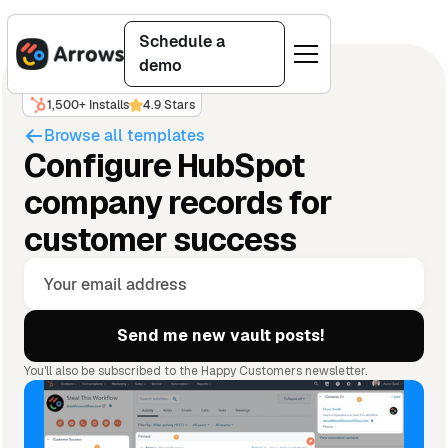
Schedule a
demo
1,500+ Installs
4.9 Stars
Browse all templates
Configure HubSpot
company records for
customer success
You'll also be subscribed to the Happy Customers newsletter.