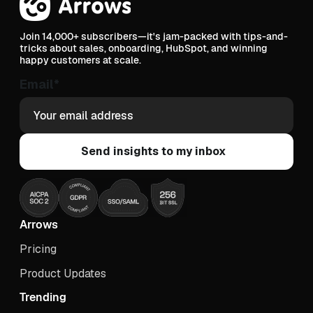
Join 14,000+ subscribers—it's jam-packed with tips-and-
tricks about sales, onboarding, HubSpot, and winning
happy customers at scale.
Email
*
Arrows
Pricing
Product Updates
Trending