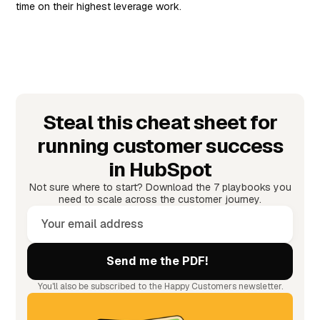
time on their highest leverage work.
Steal this cheat sheet for
running customer success
in HubSpot
Not sure where to start? Download the 7 playbooks you
need to scale across the customer journey.
You'll also be subscribed to the Happy Customers newsletter.