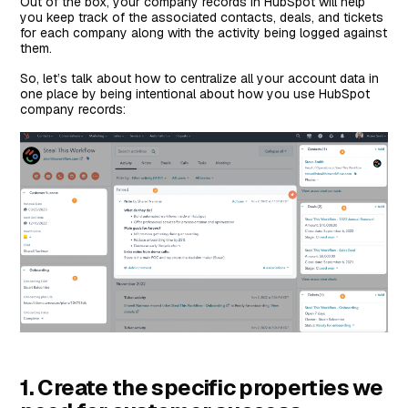
Out of the box, your company records in HubSpot will help
you keep track of the associated contacts, deals, and tickets
for each company along with the activity being logged against
them.
So, let’s talk about how to centralize all your account data in
one place by being intentional about how you use HubSpot
company records:
1. Create the specific properties we