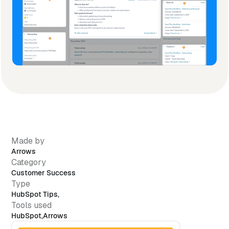
Made by
Arrows
Category
Customer Success
Type
HubSpot Tips
,
Tools used
HubSpot
,
Arrows