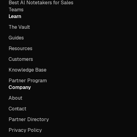
Best Al Notetakers for Sales
Teams
Learn
The Vault
Guides
Resources
Customers
Knowledge Base
Partner Program
Company
About
Contact
Partner Directory
Privacy Policy