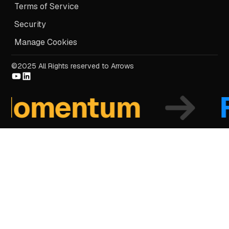
Terms of Service
Security
Manage Cookies
©2025 All Rights reserved to Arrows
mentum
Fo