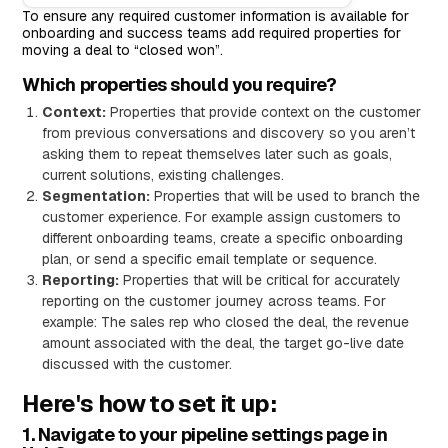
To ensure any required customer information is available for
onboarding and success teams add required properties for
moving a deal to “closed won”.
Which properties should you require?
Context:
Properties that provide context on the customer
from previous conversations and discovery so you aren’t
asking them to repeat themselves later such as goals,
current solutions, existing challenges.
Segmentation:
Properties that will be used to branch the
customer experience. For example assign customers to
different onboarding teams, create a specific onboarding
plan, or send a specific email template or sequence.
Reporting:
Properties that will be critical for accurately
reporting on the customer journey across teams. For
example: The sales rep who closed the deal, the revenue
amount associated with the deal, the target go-live date
discussed with the customer.
Here's how to set it up:
1. Navigate to your pipeline settings page in