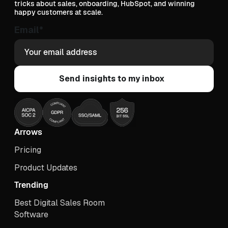
tricks about sales, onboarding, HubSpot, and winning
happy customers at scale.
Email
*
Arrows
Pricing
Product Updates
Trending
Best Digital Sales Room
Software