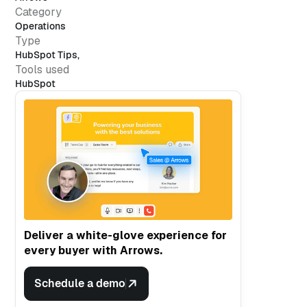
Category
Operations
Type
HubSpot Tips
,
Tools used
HubSpot
Deliver a white-glove experience for
every buyer with Arrows.
Schedule a demo