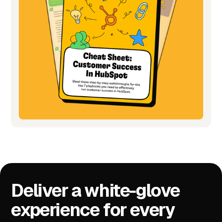
Deliver a white-glove
experience for every