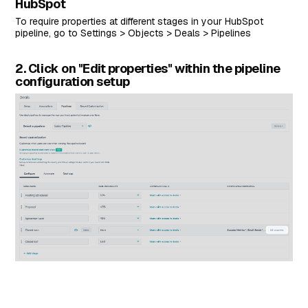
HubSpot
To require properties at different stages in your HubSpot
pipeline, go to Settings > Objects > Deals > Pipelines
2. Click on "Edit properties" within the pipeline
configuration setup