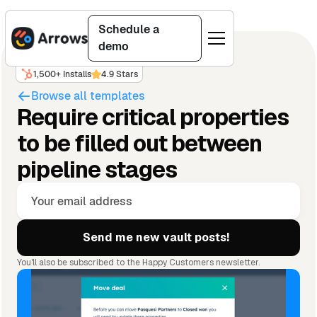
Schedule a
demo
1,500+ Installs
4.9 Stars
Browse all templates
Require critical properties
to be filled out between
pipeline stages
You'll also be subscribed to the Happy Customers newsletter.