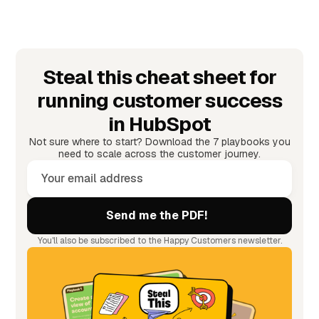
Steal this cheat sheet for
running customer success
in HubSpot
Not sure where to start? Download the 7 playbooks you
need to scale across the customer journey.
You'll also be subscribed to the Happy Customers newsletter.