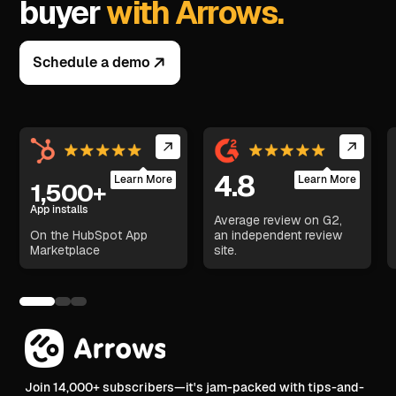
buyer
with Arrows.
Schedule a demo
4.8
Learn More
Learn More
1,500+
App installs
Average review on G2,
On the HubSpot App
an independent review
Marketplace
site.
Join 14,000+ subscribers—it's jam-packed with tips-and-