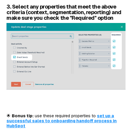
3. Select any properties that meet the above
criteria (context, segmentation, reporting) and
make sure you check the "Required" option
🌟
Bonus tip:
use these required properties to
set up a
successful sales to onboarding handoff process in
HubSpot