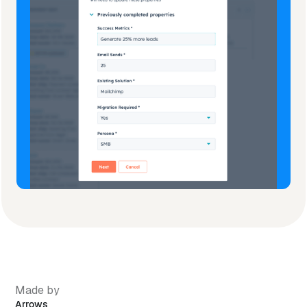
Made by
Arrows