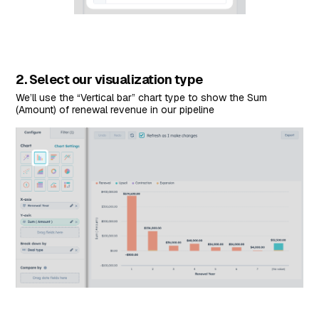
2. Select our visualization type
We’ll use the “Vertical bar” chart type to show the Sum
(Amount) of renewal revenue in our pipeline