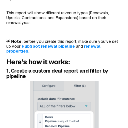
This report will show different revenue types (Renewals,
Upsells, Contractions, and Expansions) based on their
renewal year.
🌟
Note:
before you create this report, make sure you've set
up your
HubSpot renewal pipeline
and
renewal
properties.
Here’s how it works:
1. Create a custom deal report and filter by
pipeline