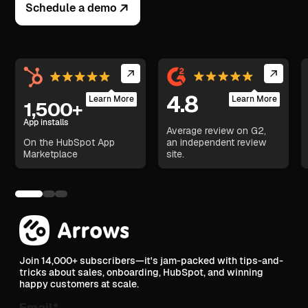
Schedule a demo
4.8
Learn More
Learn More
1,500+
App installs
Average review on G2,
On the HubSpot App
an independent review
Marketplace
site.
Join 14,000+ subscribers—it's jam-packed with tips-and-
tricks about sales, onboarding, HubSpot, and winning
happy customers at scale.
Email
*