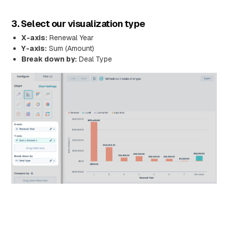
3. Select our visualization type
X-axis:
Renewal Year
Y-axis:
Sum (Amount)
Break down by:
Deal Type