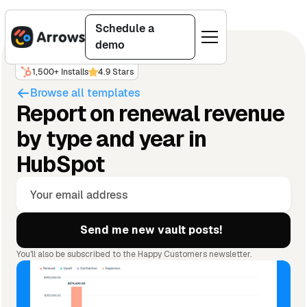
Schedule a
demo
1,500+ Installs
4.9 Stars
Browse all templates
Report on renewal revenue
by type and year in
HubSpot
You'll also be subscribed to the Happy Customers newsletter.