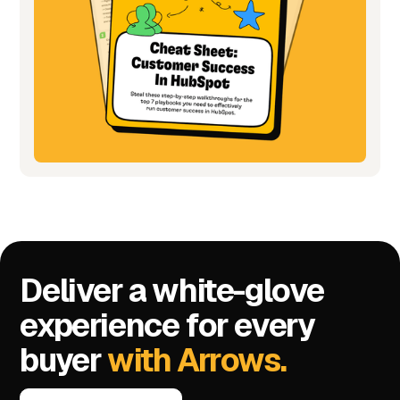
Deliver a white-glove
experience for every
buyer
with Arrows.