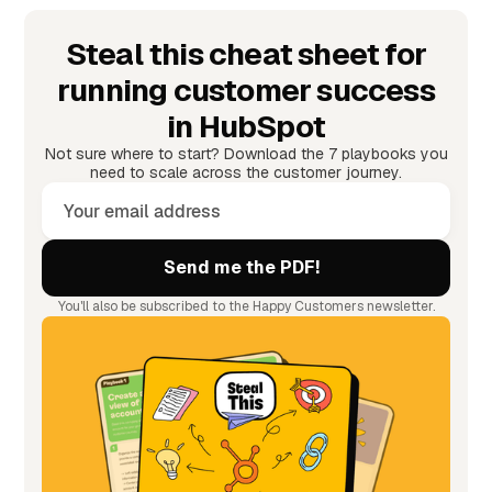
Steal this cheat sheet for
running customer success
in HubSpot
Not sure where to start? Download the 7 playbooks you
need to scale across the customer journey.
You'll also be subscribed to the Happy Customers newsletter.