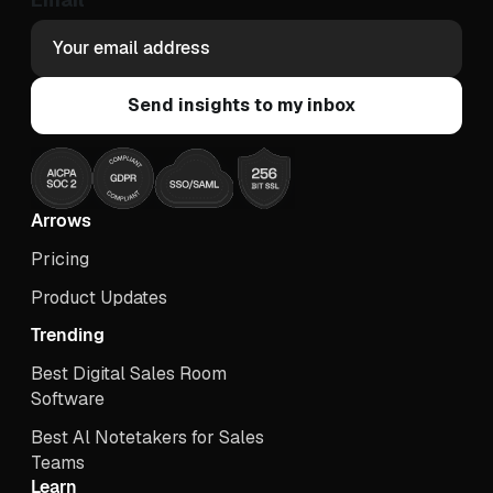
Arrows
Pricing
Product Updates
Trending
Best Digital Sales Room
Software
Best Al Notetakers for Sales
Teams
Learn