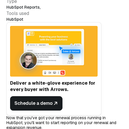
Type
HubSpot Reports
,
Tools used
HubSpot
Deliver a white-glove experience for
every buyer with Arrows.
Schedule a demo
Now that you've got your renewal process running in
HubSpot, you'll want to start reporting on your renewal and
expansion revenue.