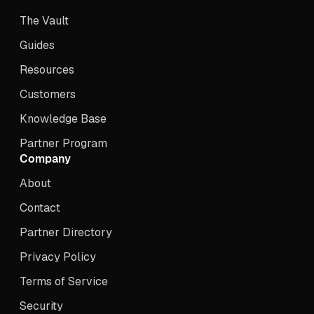
The Vault
Guides
Resources
Customers
Knowledge Base
Partner Program
Company
About
Contact
Partner Directory
Privacy Policy
Terms of Service
Security