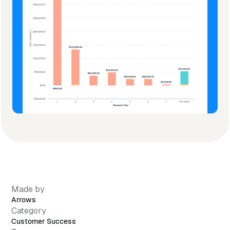
Made by
Arrows
Category
Customer Success