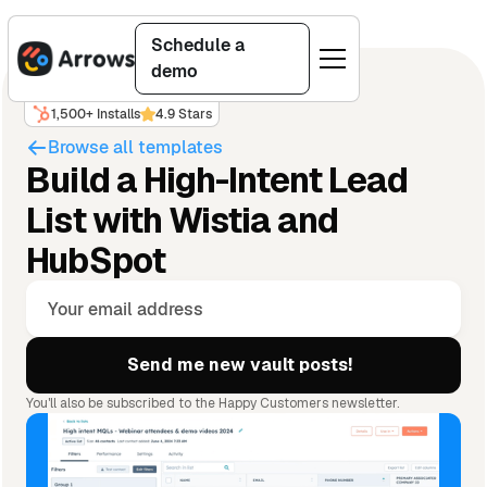
Schedule a
demo
1,500+ Installs
4.9 Stars
Browse all templates
Build a High-Intent Lead
List with Wistia and
HubSpot
You'll also be subscribed to the Happy Customers newsletter.