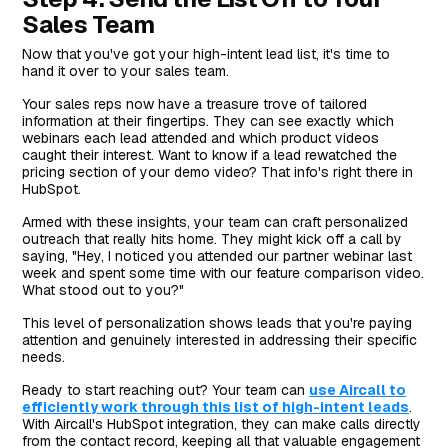
Sales Team
Now that you've got your high-intent lead list, it's time to
hand it over to your sales team.
Your sales reps now have a treasure trove of tailored
information at their fingertips. They can see exactly which
webinars each lead attended and which product videos
caught their interest. Want to know if a lead rewatched the
pricing section of your demo video? That info's right there in
HubSpot.
Armed with these insights, your team can craft personalized
outreach that really hits home. They might kick off a call by
saying, "Hey, I noticed you attended our partner webinar last
week and spent some time with our feature comparison video.
What stood out to you?"
This level of personalization shows leads that you're paying
attention and genuinely interested in addressing their specific
needs.
Ready to start reaching out? Your team can
use Aircall to
efficiently work through this list of high-intent leads
.
With Aircall's HubSpot integration, they can make calls directly
from the contact record, keeping all that valuable engagement