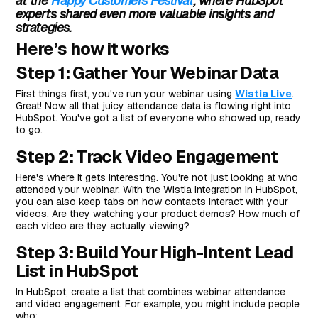
at the
Happy Customers Festival
, where HubSpot
experts shared even more valuable insights and
strategies.
Here’s how it works
Step 1: Gather Your Webinar Data
First things first, you've run your webinar using
Wistia Live
.
Great! Now all that juicy attendance data is flowing right into
HubSpot. You've got a list of everyone who showed up, ready
to go.
Step 2: Track Video Engagement
Here's where it gets interesting. You're not just looking at who
attended your webinar. With the Wistia integration in HubSpot,
you can also keep tabs on how contacts interact with your
videos. Are they watching your product demos? How much of
each video are they actually viewing?
Step 3: Build Your High-Intent Lead
List in HubSpot
In HubSpot, create a list that combines webinar attendance
and video engagement. For example, you might include people
who: