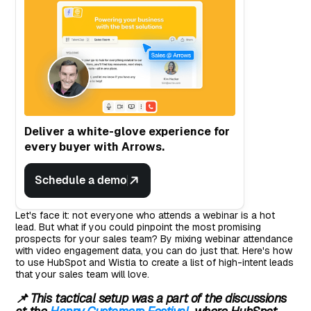
Deliver a white-glove experience for
every buyer with Arrows.
Schedule a demo
Let's face it: not everyone who attends a webinar is a hot
lead. But what if you could pinpoint the most promising
prospects for your sales team? By mixing webinar attendance
with video engagement data, you can do just that. Here's how
to use HubSpot and Wistia to create a list of high-intent leads
that your sales team will love.
📌 This tactical setup was a part of the discussions