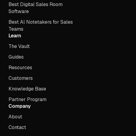
Best Digital Sales Room
Software
Best Al Notetakers for Sales
Teams
Learn
The Vault
Guides
Resources
Customers
Knowledge Base
Partner Program
Company
About
Contact