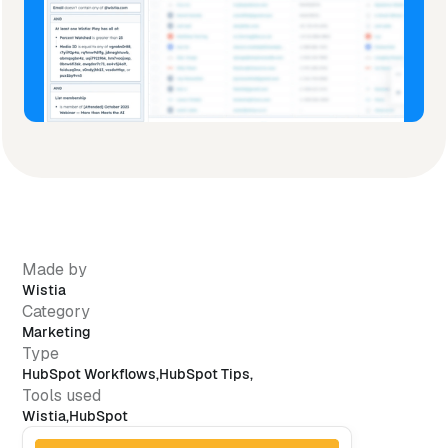
Made by
Wistia
Category
Marketing
Type
HubSpot Workflows
,
HubSpot Tips
,
Tools used
Wistia
,
HubSpot