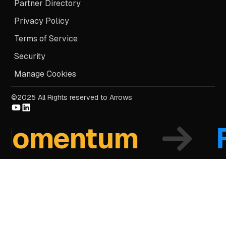
Partner Directory
Privacy Policy
Terms of Service
Security
Manage Cookies
©2025 All Rights reserved to Arrows
mentum
Fo