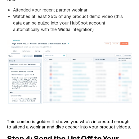
Attended your recent partner webinar
Watched at least 25% of any product demo video (this
data can be pulled into your HubSpot account
automatically with the Wistia integration)
This combo is golden. It shows you who's interested enough
to attend a webinar and dive deeper into your product videos.
Step 4: Send the List Off to Your