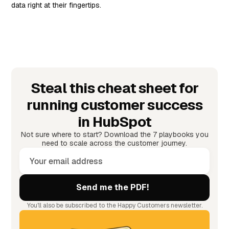
data right at their fingertips.
Steal this cheat sheet for
running customer success
in HubSpot
Not sure where to start? Download the 7 playbooks you
need to scale across the customer journey.
You'll also be subscribed to the Happy Customers newsletter.