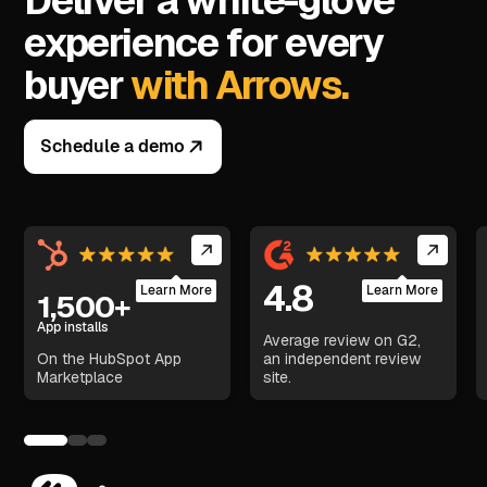
Deliver a white-glove
experience for every
buyer
with Arrows.
Schedule a demo
4.8
Learn More
Learn More
1,500+
App installs
Average review on G2,
On the HubSpot App
an independent review
Marketplace
site.