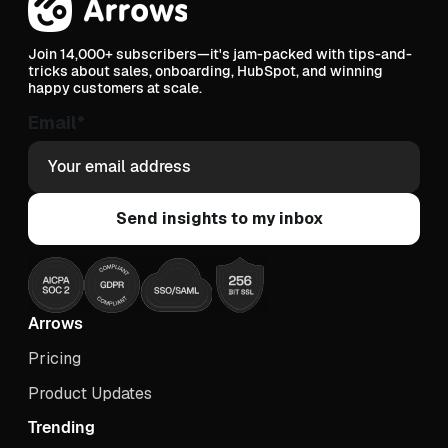
Join 14,000+ subscribers—it's jam-packed with tips-and-
tricks about sales, onboarding, HubSpot, and winning
happy customers at scale.
Email
*
Arrows
Pricing
Product Updates
Trending