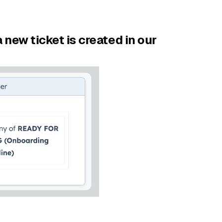
 new ticket is created in our