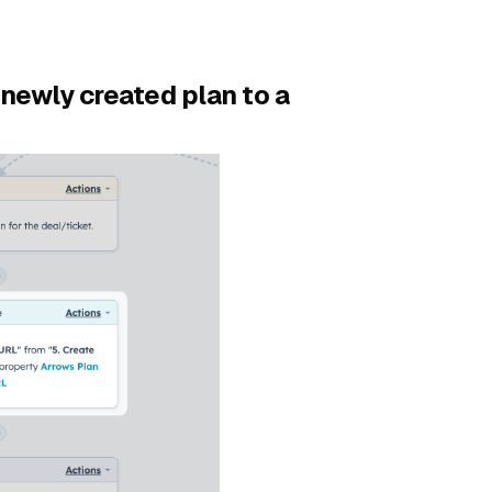
newly created plan to a