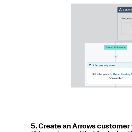
5. Create an Arrows customer 