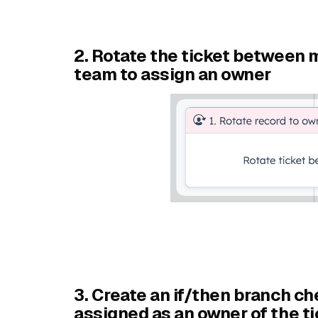
2. Rotate the ticket between
team to assign an owner
3. Create an if/then branch c
assigned as an owner of the ti