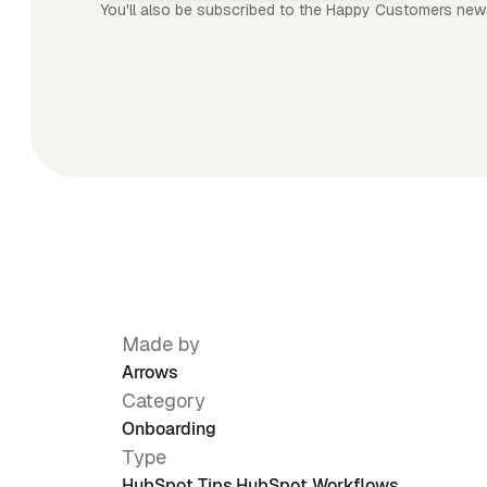
You'll also be subscribed to the Happy Customers news
Made by
Arrows
Category
Onboarding
Type
HubSpot Tips
,
HubSpot Workflows
,