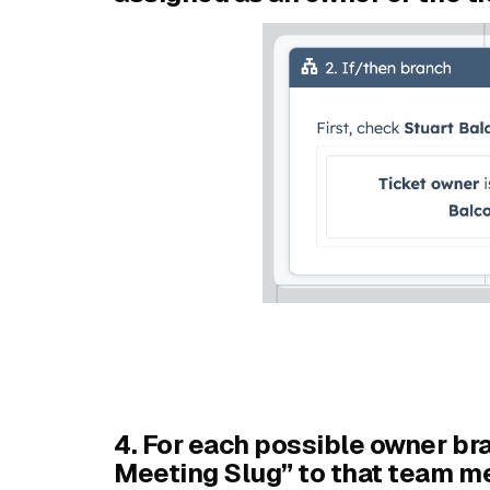
4. For each possible owner br
Meeting Slug” to that team m