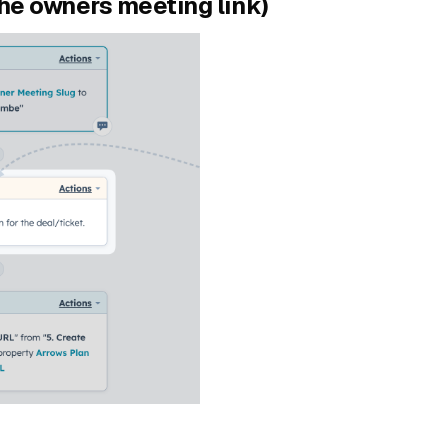
the owners meeting link)