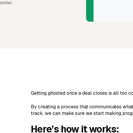
letter.
Getting ghosted once a deal closes is all too
By creating a process that communicates what's
track, we can make sure we start making progr
Here’s how it works: