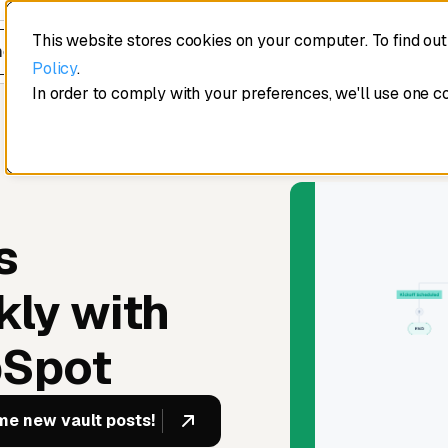
This website stores cookies on your computer. To find ou
edule a demo
Policy
.
In order to comply with your preferences, we'll use one c
s
kly with
bSpot