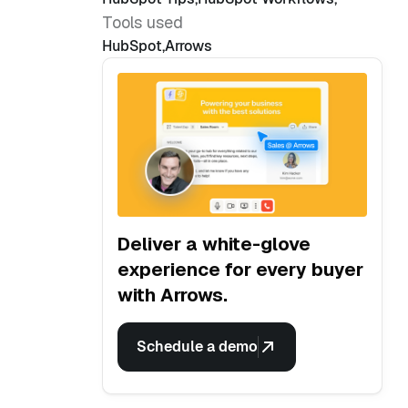
Tools used
HubSpot
,
Arrows
Deliver a white-glove
experience for every buyer
with Arrows.
Schedule a demo