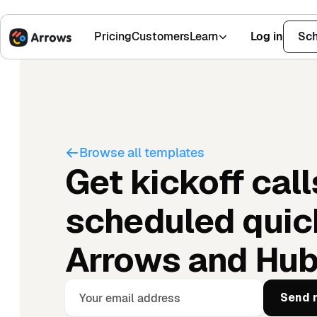
Pricing
Customers
Learn
Log in
Sch
1,500+ Installs
4.9 Stars
Browse all templates
Get kickoff call
scheduled quic
Arrows and Hu