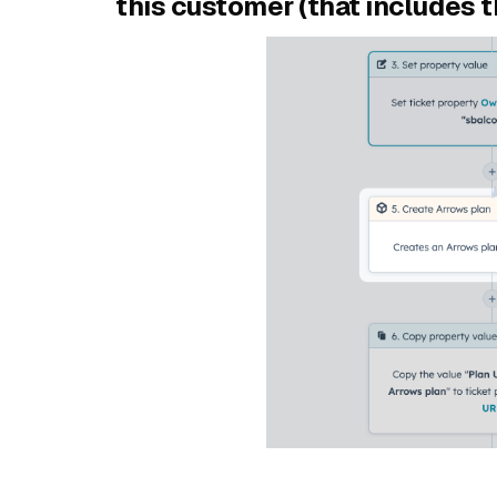
this customer (that includes 