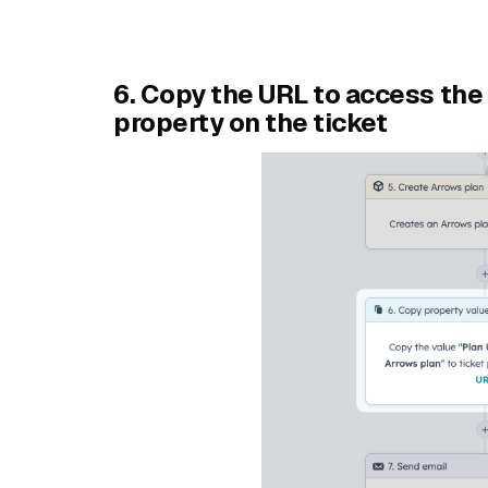
6. Copy the URL to access the 
property on the ticket