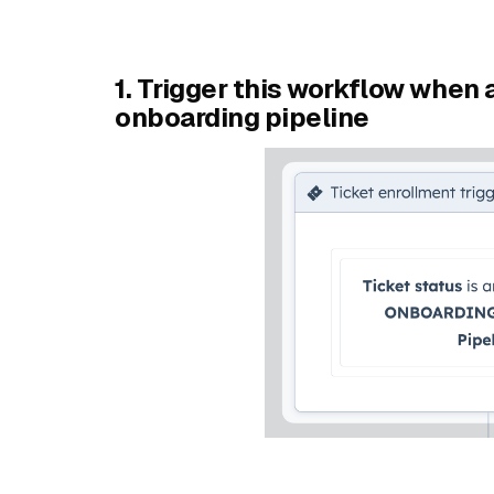
1. Trigger this workflow when a
onboarding pipeline