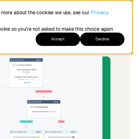
t more about the cookies we use, see our
Privacy
ookie so you're not asked to make this choice again.
Accept
Decline