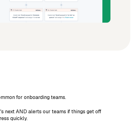
 common for onboarding teams.
 next AND alerts our teams if things get off
ess quickly.