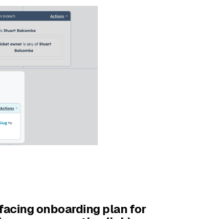
facing onboarding plan for