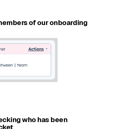
 members of our onboarding
hecking who has been
cket