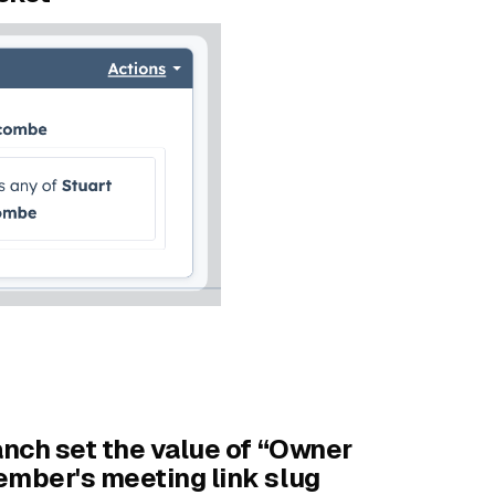
anch set the value of “Owner
ember's meeting link slug