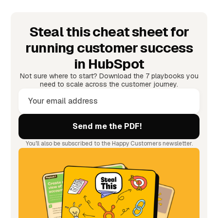
Steal this cheat sheet for
running customer success
in HubSpot
Not sure where to start? Download the 7 playbooks you
need to scale across the customer journey.
You'll also be subscribed to the Happy Customers newsletter.