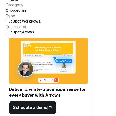
Category
Onboarding
Type
HubSpot Workflows
,
Tools used
HubSpot
,
Arrows
Deliver a white-glove experience for
every buyer with Arrows.
Schedule a demo