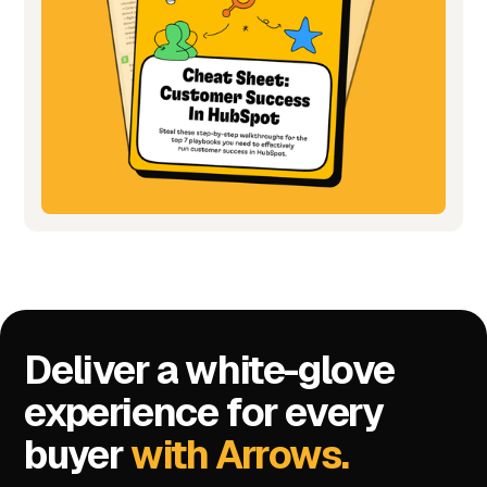
Deliver a white-glove
experience for every
buyer
with Arrows.