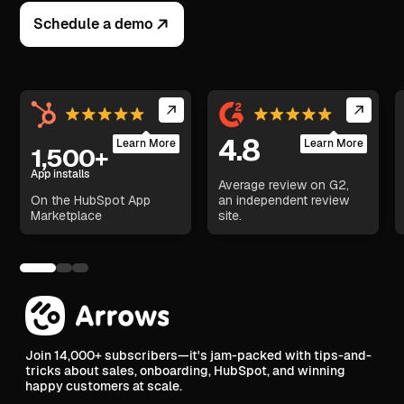
Schedule a demo
4.8
Learn More
Learn More
1,500+
App installs
Average review on G2,
On the HubSpot App
an independent review
Marketplace
site.
Join 14,000+ subscribers—it's jam-packed with tips-and-
tricks about sales, onboarding, HubSpot, and winning
happy customers at scale.