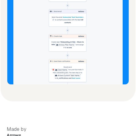
Made by
Arrows