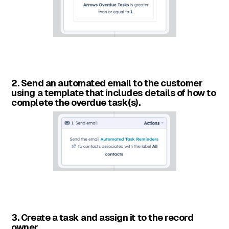
2. Send an automated email to the customer
using a template that includes details of how to
complete the overdue task(s).
3. Create a task and assign it to the record
owner.