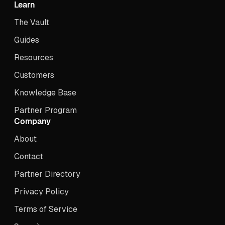
Learn
The Vault
Guides
Resources
Customers
Knowledge Base
Partner Program
Company
About
Contact
Partner Directory
Privacy Policy
Terms of Service