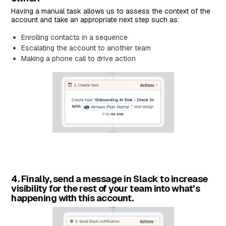
Having a manual task allows us to assess the context of the
account and take an appropriate next step such as:
Enrolling contacts in a sequence
Escalating the account to another team
Making a phone call to drive action
4. Finally, send a message in Slack to increase
visibility for the rest of your team into what’s
happening with this account.