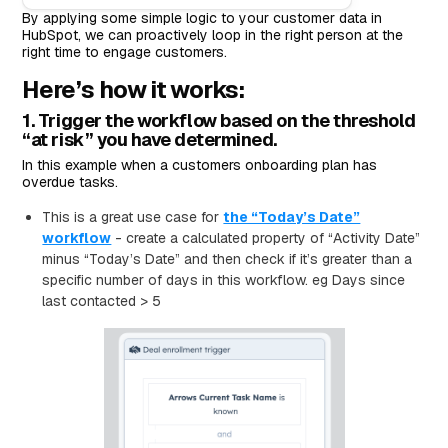
By applying some simple logic to your customer data in
HubSpot, we can proactively loop in the right person at the
right time to engage customers.
Here’s how it works:
1. Trigger the workflow based on the threshold
“at risk” you have determined.
In this example when a customers onboarding plan has
overdue tasks.
This is a great use case for
the “Today’s Date”
workflow
- create a calculated property of “Activity Date”
minus “Today’s Date” and then check if it’s greater than a
specific number of days in this workflow. eg Days since
last contacted > 5