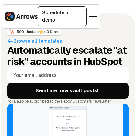
Schedule a
demo
1,500+ Installs
4.9 Stars
Browse all templates
Automatically escalate "at
risk" accounts in HubSpot
You'll also be subscribed to the Happy Customers newsletter.