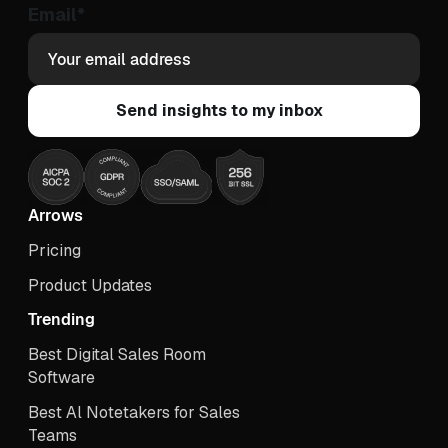
Email
*
Arrows
Pricing
Product Updates
Trending
Best Digital Sales Room
Software
Best Al Notetakers for Sales
Teams