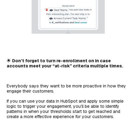
🌟
Don’t forget to turn re-enrollment on in case
accounts meet your “at-risk” criteria multiple times.
Everybody says they want to be more proactive in how they
engage their customers.
If you can use your data in HubSpot and apply some simple
logic to trigger your engagement, you’ll be able to identify
patterns in when your thresholds start to get reached and
create a more effective experience for your customers.