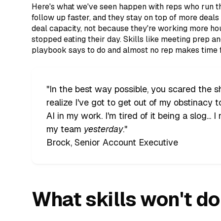
Here's what we've seen happen with reps who run thi
follow up faster, and they stay on top of more deal
deal capacity, not because they're working more h
stopped eating their day. Skills like meeting prep an
playbook says to do and almost no rep makes time f
"In the best way possible, you scared the 
realize I've got to get out of my obstinacy 
AI in my work. I'm tired of it being a slog... 
my team
yesterday
."
Brock, Senior Account Executive
What skills won't do 