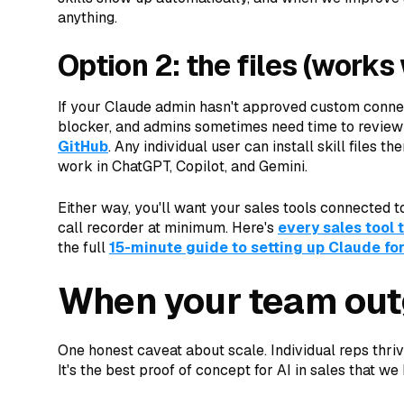
anything.
Option 2: the files (works 
If your Claude admin hasn't approved custom conne
blocker, and admins sometimes need time to review
GitHub
. Any individual user can install skill files 
work in ChatGPT, Copilot, and Gemini.
Either way, you'll want your sales tools connected t
call recorder at minimum. Here's
every sales tool 
the full
15-minute guide to setting up Claude for
When your team out
One honest caveat about scale. Individual reps thriv
It's the best proof of concept for AI in sales that we