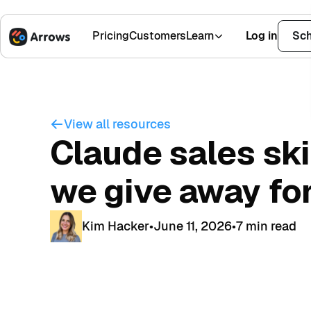
Pricing
Customers
Learn
Log in
Sch
1,500+ Installs
4.9 Stars
View all resources
Claude sales ski
we give away for
Kim Hacker
•
June 11, 2026
•
7 min read