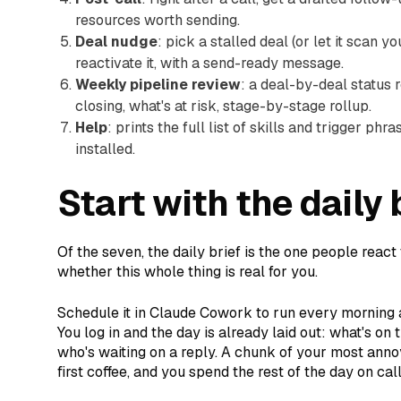
resources worth sending.
Deal nudge
: pick a stalled deal (or let it scan y
reactivate it, with a send-ready message.
Weekly pipeline review
: a deal-by-deal status r
closing, what's at risk, stage-by-stage rollup.
Help
: prints the full list of skills and trigger p
installed.
Start with the daily 
Of the seven, the daily brief is the one people react t
whether this whole thing is real for you.
Schedule it in Claude Cowork to run every morning 
You log in and the day is already laid out: what's on
who's waiting on a reply. A chunk of your most ann
first coffee, and you spend the rest of the day on cal