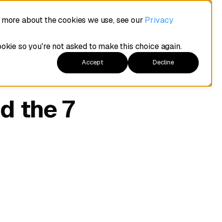
t more about the cookies we use, see our
Privacy
ookie so you're not asked to make this choice again.
Accept
Decline
d the 7