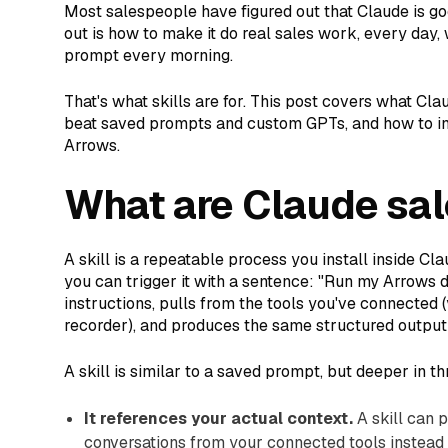
Most salespeople have figured out that Claude is go
out is how to make it do real sales work, every day,
prompt every morning.
That's what skills are for. This post covers what Cla
beat saved prompts and custom GPTs, and how to ins
Arrows.
What are Claude sal
A skill is a repeatable process you install inside Cl
you can trigger it with a sentence: "Run my Arrows da
instructions, pulls from the tools you've connected 
recorder), and produces the same structured output
A skill is similar to a saved prompt, but deeper in t
It references your actual context.
A skill can p
conversations from your connected tools instead 