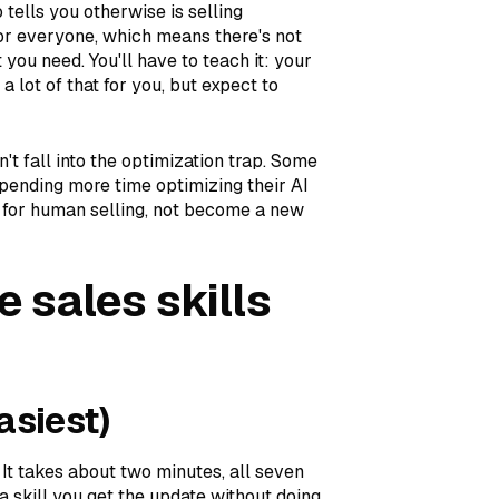
 tells you otherwise is selling
or everyone, which means there's not
you need. You'll have to teach it: your
a lot of that for you, but expect to
't fall into the optimization trap. Some
spending more time optimizing their AI
e for human selling, not become a new
e sales skills
asiest)
 It takes about two minutes, all seven
 skill you get the update without doing