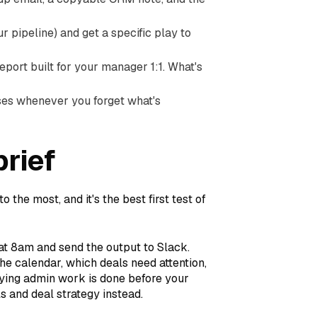
our pipeline) and get a specific play to
eport built for your manager 1:1. What's
hrases whenever you forget what's
brief
o the most, and it's the best first test of
at 8am and send the output to Slack.
 the calendar, which deals need attention,
oying admin work is done before your
ls and deal strategy instead.