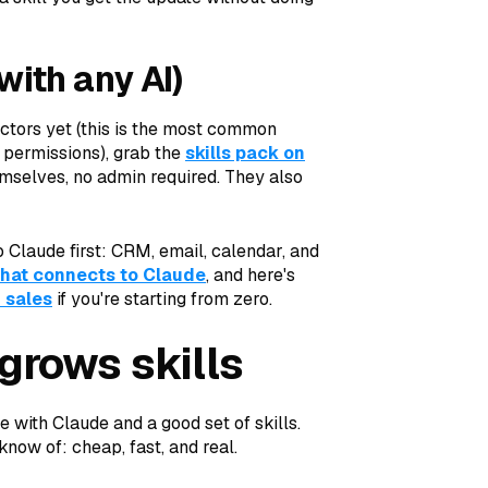
with any AI)
ctors yet (this is the most common
 permissions), grab the
skills pack on
themselves, no admin required. They also
o Claude first: CRM, email, calendar, and
that connects to Claude
, and here's
 sales
if you're starting from zero.
grows skills
e with Claude and a good set of skills.
 know of: cheap, fast, and real.