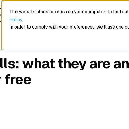
This website stores cookies on your computer. To find ou
edule a demo
Policy
.
In order to comply with your preferences, we'll use one c
lls: what they are an
 free