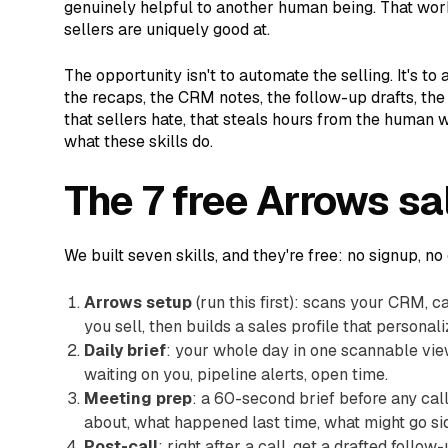
genuinely helpful to another human being. That work
sellers are uniquely good at.
The opportunity isn't to automate the selling. It's to
the recaps, the CRM notes, the follow-up drafts, t
that sellers hate, that steals hours from the human w
what these skills do.
The 7 free Arrows sal
We built seven skills, and they're free: no signup, no
Arrows setup
(run this first): scans your CRM, c
you sell, then builds a sales profile that personali
Daily brief
: your whole day in one scannable vie
waiting on you, pipeline alerts, open time.
Meeting prep
: a 60-second brief before any cal
about, what happened last time, what might go s
Post-call
: right after a call, get a drafted foll