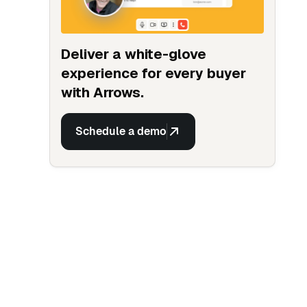
Deliver a white-glove
experience for every buyer
with Arrows.
Schedule a demo