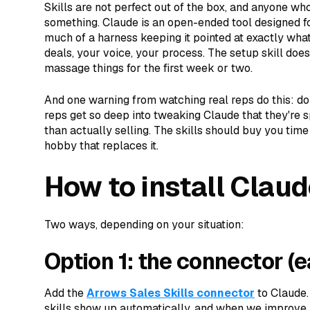
Skills are not perfect out of the box, and anyone who
something. Claude is an open-ended tool designed f
much of a harness keeping it pointed at exactly what 
deals, your voice, your process. The setup skill does 
massage things for the first week or two.
And one warning from watching real reps do this: don
reps get so deep into tweaking Claude that they're 
than actually selling. The skills should buy you tim
hobby that replaces it.
How to install Claud
Two ways, depending on your situation:
Option 1: the connector (e
Add the
Arrows Sales Skills connector
to Claude.
skills show up automatically, and when we improve a