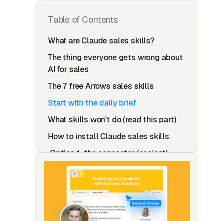
Table of Contents
What are Claude sales skills?
The thing everyone gets wrong about
AI for sales
The 7 free Arrows sales skills
Start with the daily brief
What skills won't do (read this part)
How to install Claude sales skills
Option 1: the connector (easiest)
Option 2: the files (works with any AI)
When your team outgrows skills