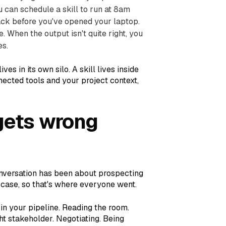
 can schedule a skill to run at 8am
ck before you've opened your laptop.
. When the output isn't quite right, you
es.
es in its own silo. A skill lives inside
cted tools and your project context,
gets wrong
conversation has been about prospecting
e case, so that's where everyone went.
 in your pipeline. Reading the room.
ht stakeholder. Negotiating. Being