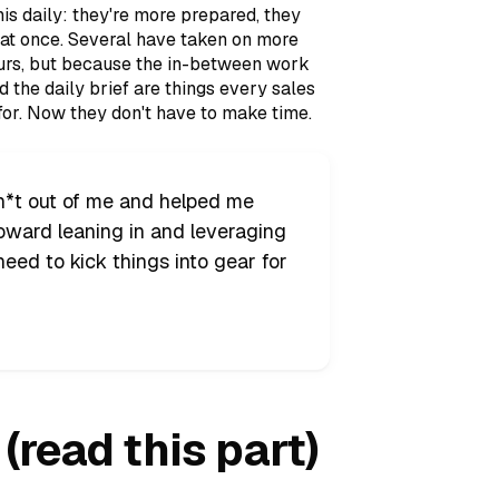
s daily: they're more prepared, they
s at once. Several have taken on more
ours, but because the in-between work
d the daily brief are things every sales
or. Now they don't have to make time.
sh*t out of me and helped me
toward leaning in and leveraging
I need to kick things into gear for
(read this part)