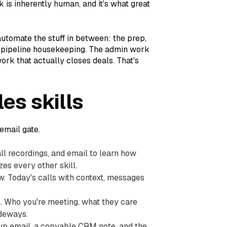
 is inherently human, and it's what great
 automate the stuff in between: the prep,
he pipeline housekeeping. The admin work
ork that actually closes deals. That's
es skills
 email gate.
all recordings, and email to learn how
zes every other skill.
w. Today's calls with context, messages
l. Who you're meeting, what they care
ideways.
ow-up email, a copyable CRM note, and the