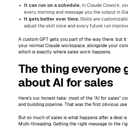
It can run on a schedule.
In Claude Cowork, you
every morning and message you the output in Sla
It gets better over time.
Skills are customizable
adjust the skill once and every future run improv
A custom GPT gets you part of the way there, but it liv
your normal Claude workspace, alongside your conne
which is exactly where sales work happens.
The thing everyone 
about AI for sales
Here's our honest take: most of the "AI for sales" 
and building pipeline. That was the first obvious us
But so much of sales is what happens
after
a deal is
Multi-threading. Getting the right message to the rig