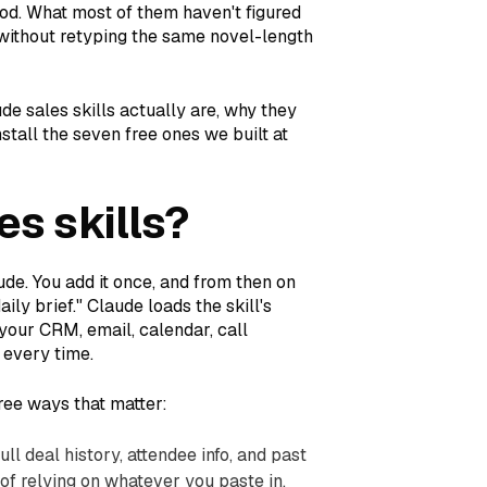
od. What most of them haven't figured
 without retyping the same novel-length
ude sales skills actually are, why they
tall the seven free ones we built at
es skills?
aude. You add it once, and from then on
ily brief." Claude loads the skill's
(your CRM, email, calendar, call
 every time.
hree ways that matter:
ull deal history, attendee info, and past
of relying on whatever you paste in.