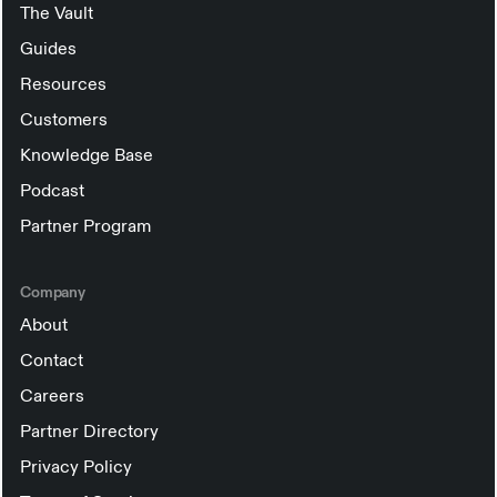
The Vault
Guides
Resources
Customers
Knowledge Base
Podcast
Partner Program
Company
About
Contact
Careers
Partner Directory
Privacy Policy