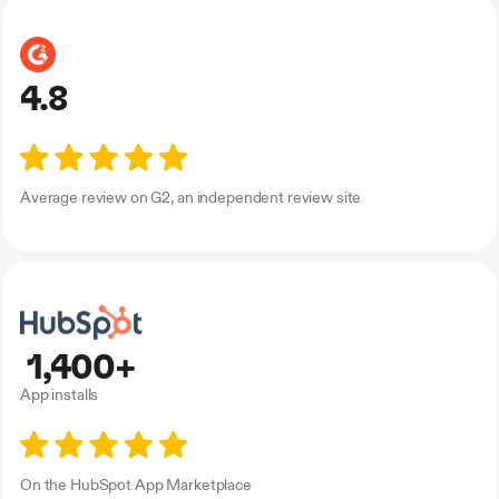
4.8
Average review on G2, an independent review site
1,400+
App installs
On the HubSpot App Marketplace