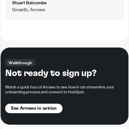
Stuart Balcombe
Growth, Arrows
Walkthrough
Not ready to sign up?
Watch a quick tour of Arrows to see how it can streamline your
onboarding process and connect to HubSpot.
See Arrows in action