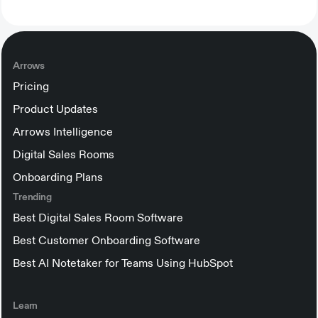
Arrows
Pricing
Product Updates
Arrows Intelligence
Digital Sales Rooms
Onboarding Plans
Trending
Best Digital Sales Room Software
Best Customer Onboarding Software
Best AI Notetaker for Teams Using HubSpot
Learn