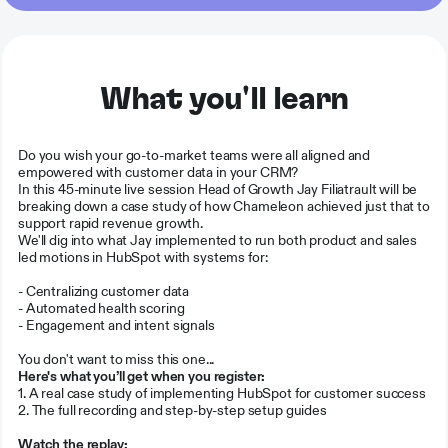
What you'll learn
Do you wish your go-to-market teams were all aligned and
empowered with customer data in your CRM?
In this 45-minute live session Head of Growth Jay Filiatrault will be
breaking down a case study of how Chameleon achieved just that to
support rapid revenue growth.
We'll dig into what Jay implemented to run both product and sales
led motions in HubSpot with systems for:
- Centralizing customer data
- Automated health scoring
- Engagement and intent signals
You don't want to miss this one...
Here's what you’ll get when you register:
1. A real case study of implementing HubSpot for customer success
2. The full recording and step-by-step setup guides
Watch the replay: