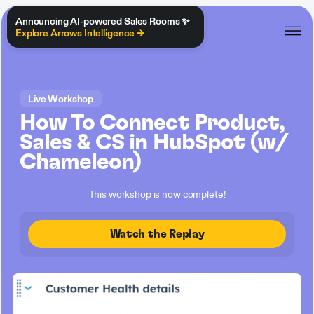
Announcing AI-powered Sales Rooms ✨
Explore Arrows Intelligence →
Live Workshop
How To Connect Product,
Sales & CS in HubSpot (w/
Chameleon)
This workshop is now complete!
Watch the Replay