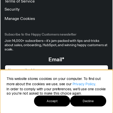
Terms of Service
Security
Manage Cookies
Subscribe to the Happy Customers newsletter
Join 14,000+ subscribers—it's jam-packed with tips-and-tricks
about sales, onboarding, HubSpot, and winning happy customers at
scale.
Email
*
This website stores cookies on your computer. To find out
more about the cookies we use, see our
Privacy Policy
.
In order to comply with your preferences, we'll use one cookie
so you're not asked to make this choice again.
Accept
Decline