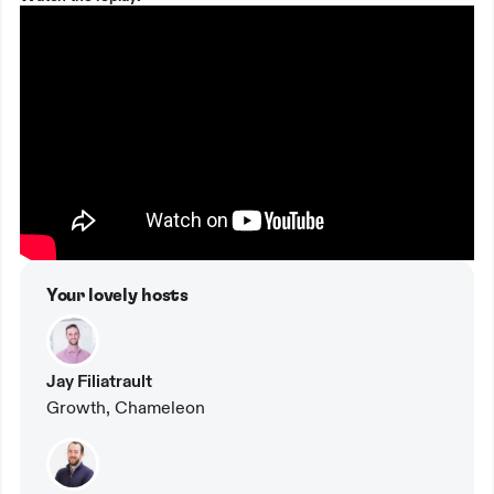
Your lovely hosts
Jay Filiatrault
Growth, Chameleon