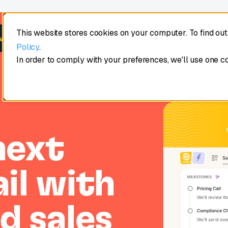
This website stores cookies on your computer. To find ou
Product
Learn
Customers
Pricing
ws Intelligence →
Policy
.
In order to comply with your preferences, we'll use one c
next
il with
d sales