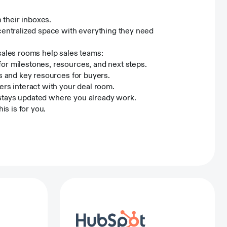
their inboxes.
centralized space with everything they need
sales rooms help sales teams:
or milestones, resources, and next steps.
ns and key resources for buyers.
s interact with your deal room.
 stays updated where you already work.
his is for you.