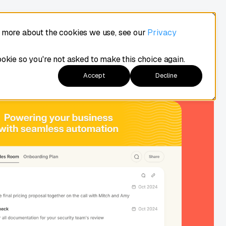
t more about the cookies we use, see our
Privacy
Demo
Login
Try Arrows
ookie so you're not asked to make this choice again.
Accept
Decline