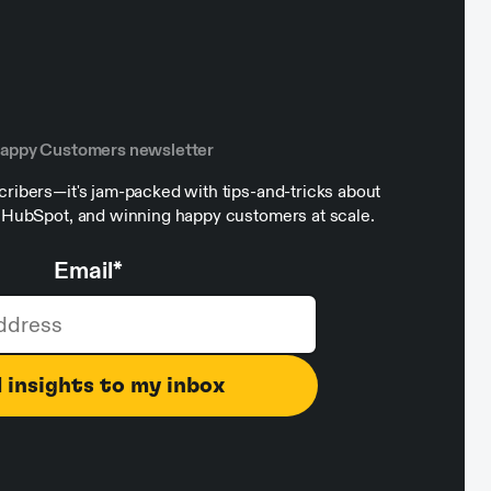
Happy Customers newsletter
ribers—it's jam-packed with tips-and-tricks about
, HubSpot, and winning happy customers at scale.
Email
*