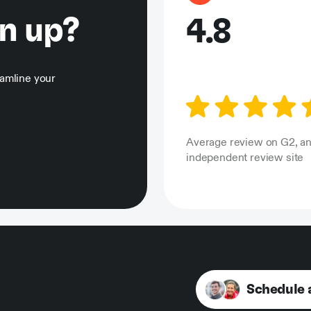
gn up?
4.8
eamline your
Average review on G2, a
independent review site
Schedule 