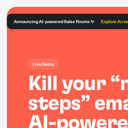
Announcing AI-powered Sales Rooms ✨
Explore Arro
Live Demo
Kill your “
steps” ema
AI-powere