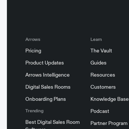
Arrows
Learn
Pricing
The Vault
Product Updates
Guides
Arrows Intelligence
Resources
Digital Sales Rooms
Customers
Onboarding Plans
Knowledge Base
Trending
Podcast
Best Digital Sales Room
Partner Program