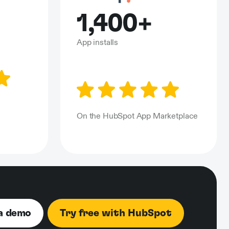
1,400+
App installs
n
On the HubSpot App Marketplace
a demo
Try free with HubSpot