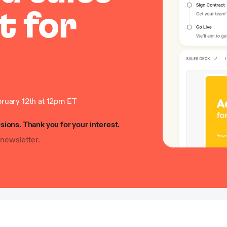
t for
ruary 12th at 12pm ET
sions. Thank you for your interest.
newsletter.