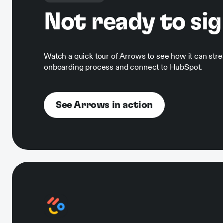
Not ready to si
Watch a quick tour of Arrows to see how it can str
onboarding process and connect to HubSpot.
See Arrows in action