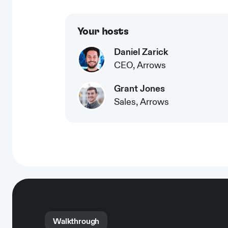
Your hosts
Daniel Zarick
CEO, Arrows
Grant Jones
Sales, Arrows
Walkthrough