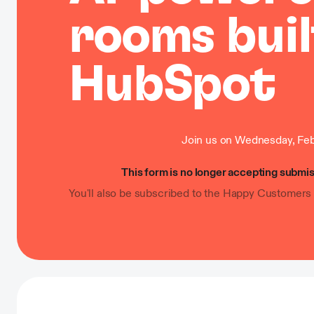
rooms buil
HubSpot
Join us on Wednesday, Feb
This form is no longer accepting submis
You'll also be subscribed to the Happy Customers 