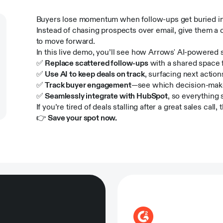
Buyers lose momentum when follow-ups get buried in 
Instead of chasing prospects over email, give them a 
to move forward.
In this live demo, you’ll see how Arrows' AI-powered 
✅
Replace scattered follow-ups
with a shared space f
✅
Use AI to keep deals on track
, surfacing next actio
✅
Track buyer engagement
—see which decision-maker
✅
Seamlessly integrate with HubSpot
, so everything
If you’re tired of deals stalling after a great sales call, t
👉
Save your spot now.