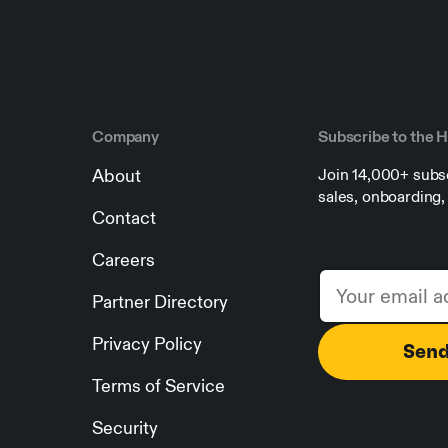
Company
Subscribe to the 
About
Join 14,000+ subsc
sales, onboarding
Contact
Careers
Partner Directory
Privacy Policy
Terms of Service
Security