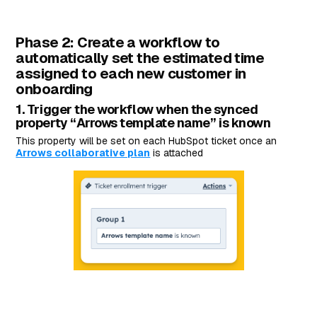
Phase 2️: Create a workflow to
automatically set the estimated time
assigned to each new customer in
onboarding
1. Trigger the workflow when the synced
property “Arrows template name” is known
This property will be set on each HubSpot ticket once an
Arrows collaborative plan
is attached