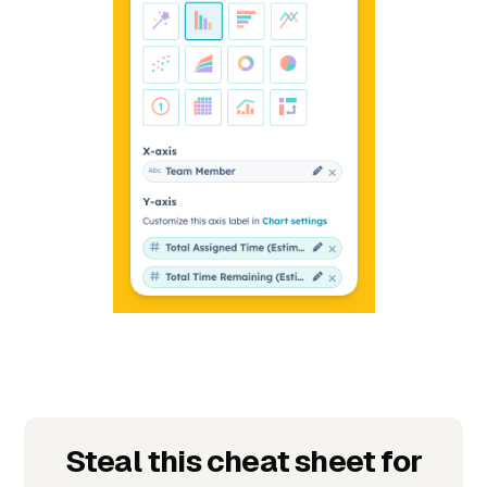
Steal this cheat sheet for