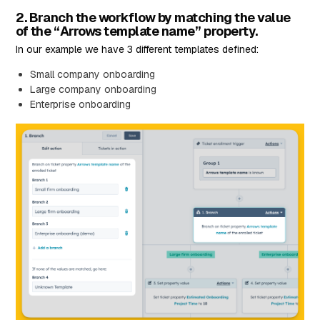
2. Branch the workflow by matching the value
of the “Arrows template name” property.
In our example we have 3 different templates defined:
Small company onboarding
Large company onboarding
Enterprise onboarding