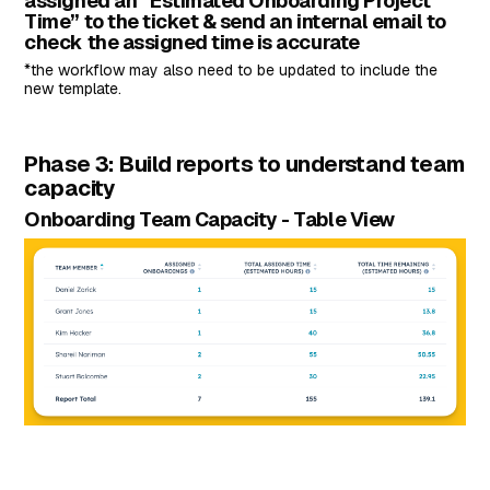
assigned an “Estimated Onboarding Project
Time” to the ticket & send an internal email to
check the assigned time is accurate
*the workflow may also need to be updated to include the
new template.
Phase 3: Build reports to understand team
capacity
Onboarding Team Capacity - Table View