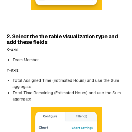
2. Select the the table visualization type and
add these fields
X-axis:
Team Member
Y-axis:
Total Assigned Time (Estimated Hours) and use the Sum
aggregate
Total Time Remaining (Estimated Hours) and use the Sum
aggregate