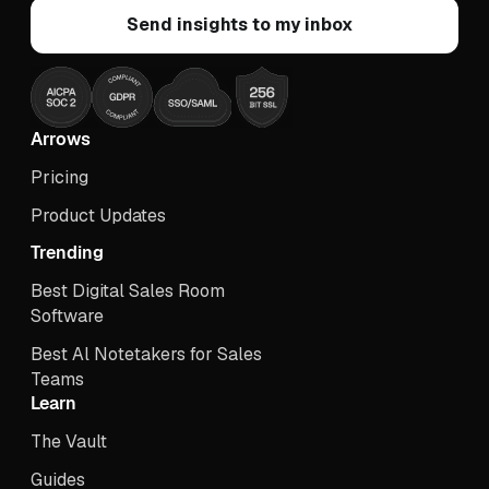
Arrows
Pricing
Product Updates
Trending
Best Digital Sales Room
Software
Best Al Notetakers for Sales
Teams
Learn
The Vault
Guides