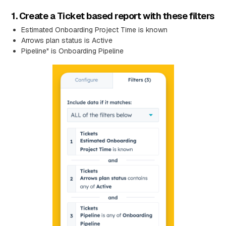
1. Create a Ticket based report with these filters
Estimated Onboarding Project Time is known
Arrows plan status is Active
Pipeline" is Onboarding Pipeline