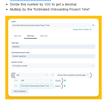
Divide this number by 100 to get a decimal
Multiply by the "Estimated Onboarding Project Time"