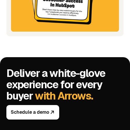
Deliver a white-glove
experience for every
buyer
with Arrows.
Schedule a demo