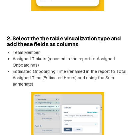
2. Select the the table visualization type and
add these fields as columns
Team Member
Assigned Tickets (renamed in the report to Assigned
Onboardings)
Estimated Onboarding Time (renamed in the report to Total
Assigned Time (Estimated Hours) and using the Sum
aggregate)