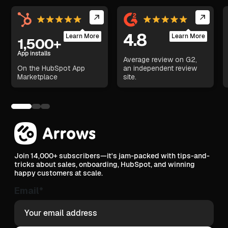
4.8
Learn More
Learn More
1,500+
App installs
Average review on G2,
On the HubSpot App
an independent review
Marketplace
site.
Join 14,000+ subscribers—it's jam-packed with tips-and-
tricks about sales, onboarding, HubSpot, and winning
happy customers at scale.
Email
*