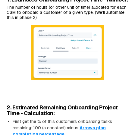
The number of hours (or other unit of time) allocated for each
CSM to onboard a customer of a given type. (We’ll automate
this in phase 2)
2. Estimated Remaining Onboarding Project
Time - Calculation:
First get the % of this customers onboarding tasks
remaining: 100 (a constant) minus
Arrows plan
completion percentage