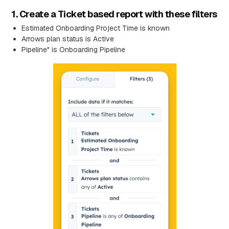
1. Create a Ticket based report with these filters
Estimated Onboarding Project Time is known
Arrows plan status is Active
Pipeline" is Onboarding Pipeline