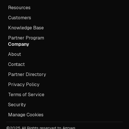
Resources
Customers
Knowledge Base
Partner Program
Company
About
Contact
Partner Directory
Privacy Policy
Terms of Service
Security
Manage Cookies
©2025 All Rights reserved to Arrows