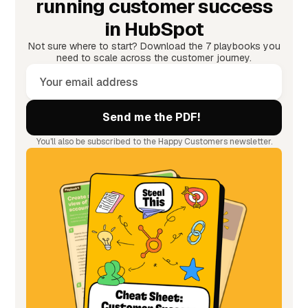
running customer success
in HubSpot
Not sure where to start? Download the 7 playbooks you
need to scale across the customer journey.
You'll also be subscribed to the Happy Customers newsletter.