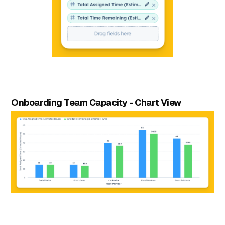
Onboarding Team Capacity - Chart View