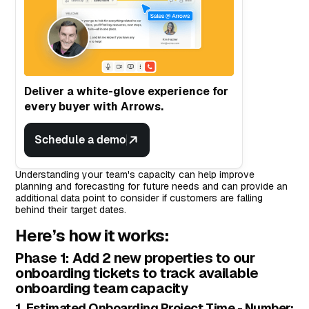
Deliver a white-glove experience for
every buyer with Arrows.
Schedule a demo
Understanding your team's capacity can help improve
planning and forecasting for future needs and can provide an
additional data point to consider if customers are falling
behind their target dates.
Here’s how it works:
Phase 1: Add 2 new properties to our
onboarding tickets to track available
onboarding team capacity
1. Estimated Onboarding Project Time - Number: