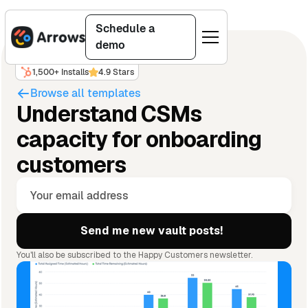
Schedule a
demo
1,500+ Installs
4.9 Stars
Browse all templates
Understand CSMs
capacity for onboarding
customers
You'll also be subscribed to the Happy Customers newsletter.