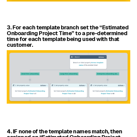
3. For each template branch set the “Estimated
Onboarding Project Time” to a pre-determined
time for each template being used with that
customer.
4. IF none of the template names match, then