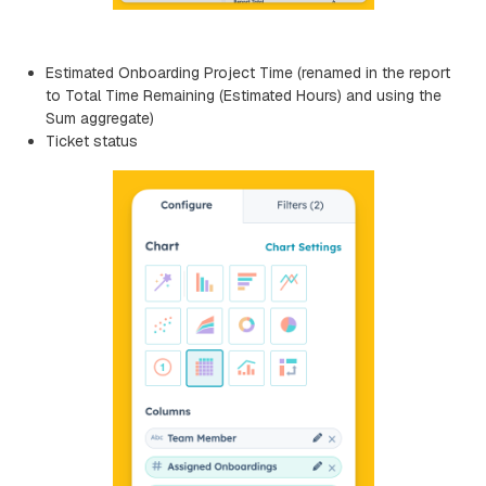
Estimated Onboarding Project Time (renamed in the report
to Total Time Remaining (Estimated Hours) and using the
Sum aggregate)
Ticket status