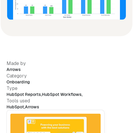
Made by
Arrows
Category
Onboarding
Type
HubSpot Reports
,
HubSpot Workflows
,
Tools used
HubSpot
,
Arrows