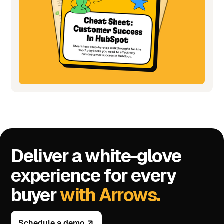
Deliver a white-glove
experience for every
buyer
with Arrows.
Schedule a demo