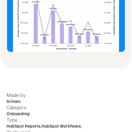
Made by
Arrows
Category
Onboarding
Type
HubSpot Reports
,
HubSpot Workflows
,