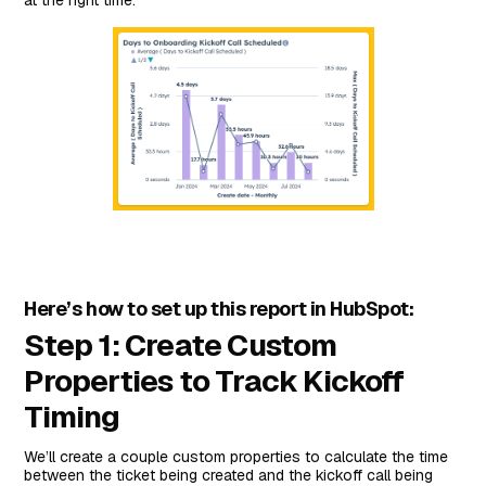
at the right time.
Here’s how to set up this report in HubSpot:
Step 1: Create Custom
Properties to Track Kickoff
Timing
We’ll create a couple custom properties to calculate the time
between the ticket being created and the kickoff call being