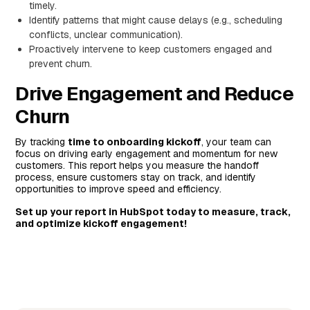
timely.
Identify patterns that might cause delays (e.g., scheduling
conflicts, unclear communication).
Proactively intervene to keep customers engaged and
prevent churn.
Drive Engagement and Reduce
Churn
By tracking
time to onboarding kickoff
, your team can
focus on driving early engagement and momentum for new
customers. This report helps you measure the handoff
process, ensure customers stay on track, and identify
opportunities to improve speed and efficiency.
Set up your report in HubSpot today to measure, track,
and optimize kickoff engagement!