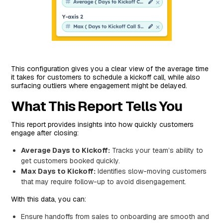
This configuration gives you a clear view of the average time
it takes for customers to schedule a kickoff call, while also
surfacing outliers where engagement might be delayed.
What This Report Tells You
This report provides insights into how quickly customers
engage after closing:
Average Days to Kickoff:
Tracks your team’s ability to
get customers booked quickly.
Max Days to Kickoff:
Identifies slow-moving customers
that may require follow-up to avoid disengagement.
With this data, you can:
Ensure handoffs from sales to onboarding are smooth and