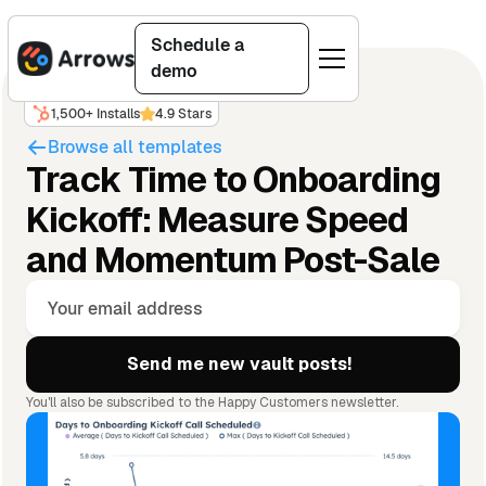
Schedule a
demo
1,500+ Installs
4.9 Stars
Browse all templates
Track Time to Onboarding
Kickoff: Measure Speed
and Momentum Post-Sale
You'll also be subscribed to the Happy Customers newsletter.