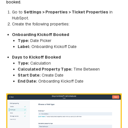
booked.
Go to
Settings > Properties > Ticket Properties
in
HubSpot.
Create the following properties:
Onboarding Kickoff Booked
Type:
Date Picker
Label:
Onboarding Kickoff Date
Days to Kickoff Booked
Type:
Calculation
Calculated Property Type:
Time Between
Start Date:
Create Date
End Date:
Onboarding Kickoff Date