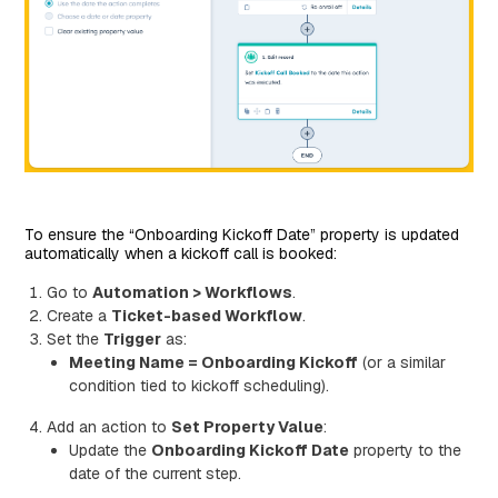
To ensure the “Onboarding Kickoff Date” property is updated
automatically when a kickoff call is booked:
Go to
Automation > Workflows
.
Create a
Ticket-based Workflow
.
Set the
Trigger
as:
Meeting Name = Onboarding Kickoff
(or a similar
condition tied to kickoff scheduling).
Add an action to
Set Property Value
:
Update the
Onboarding Kickoff Date
property to the
date of the current step.