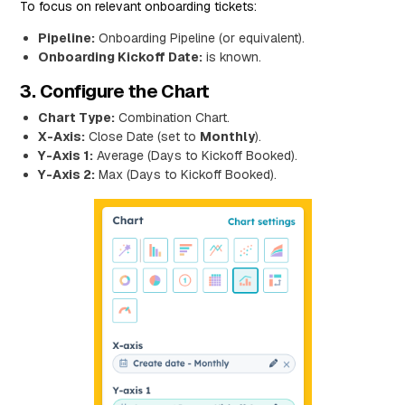
To focus on relevant onboarding tickets:
Pipeline:
Onboarding Pipeline (or equivalent).
Onboarding Kickoff Date:
is known.
3. Configure the Chart
Chart Type:
Combination Chart.
X-Axis:
Close Date (set to
Monthly
).
Y-Axis 1:
Average (Days to Kickoff Booked).
Y-Axis 2:
Max (Days to Kickoff Booked).