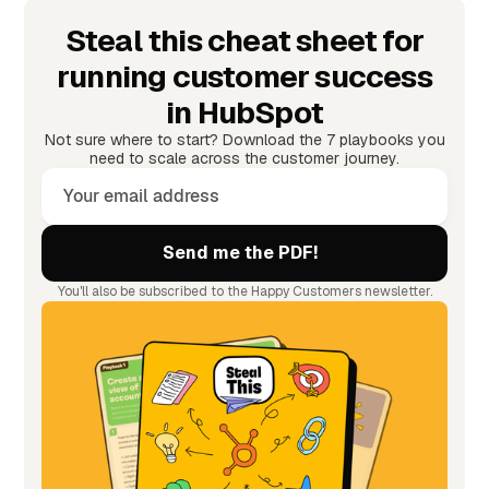
Steal this cheat sheet for
running customer success
in HubSpot
Not sure where to start? Download the 7 playbooks you
need to scale across the customer journey.
You'll also be subscribed to the Happy Customers newsletter.