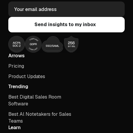
Arrows
Pricing
Product Updates
Trending
Best Digital Sales Room
Software
Best Al Notetakers for Sales
Teams
Learn