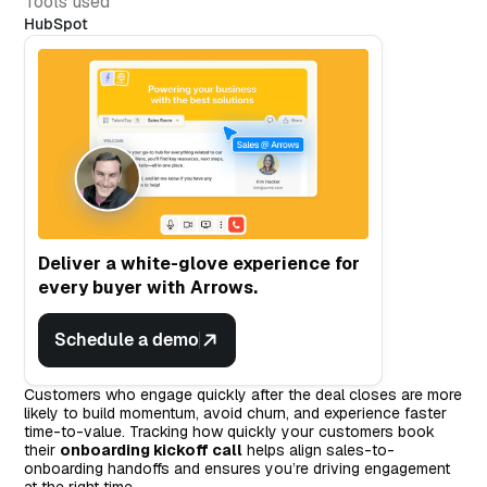
Tools used
HubSpot
Deliver a white-glove experience for
every buyer with Arrows.
Schedule a demo
Customers who engage quickly after the deal closes are more
likely to build momentum, avoid churn, and experience faster
time-to-value. Tracking how quickly your customers book
their
onboarding kickoff call
helps align sales-to-
onboarding handoffs and ensures you’re driving engagement