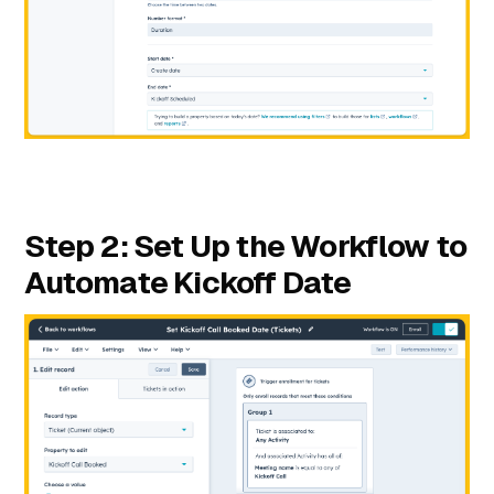
Step 2: Set Up the Workflow to
Automate Kickoff Date