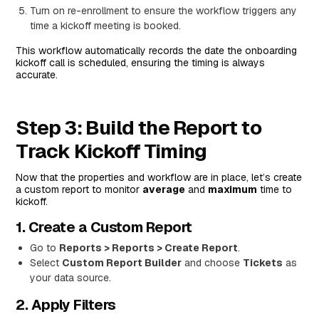
Turn on re-enrollment to ensure the workflow triggers any
time a kickoff meeting is booked.
This workflow automatically records the date the onboarding
kickoff call is scheduled, ensuring the timing is always
accurate.
Step 3: Build the Report to
Track Kickoff Timing
Now that the properties and workflow are in place, let’s create
a custom report to monitor
average
and
maximum
time to
kickoff.
1. Create a Custom Report
Go to
Reports > Reports > Create Report
.
Select
Custom Report Builder
and choose
Tickets
as
your data source.
2. Apply Filters