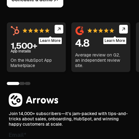
4.8
Learn More
Learn More
1,500+
App installs
Average review on G2,
On the HubSpot App
an independent review
Marketplace
site.
Join 14,000+ subscribers—it's jam-packed with tips-and-
tricks about sales, onboarding, HubSpot, and winning
happy customers at scale.
Email
*