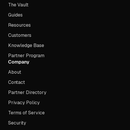
The Vault
Guides
Resources
Customers
Knowledge Base
Partner Program
Company
About
Contact
Partner Directory
Privacy Policy
Terms of Service
Security