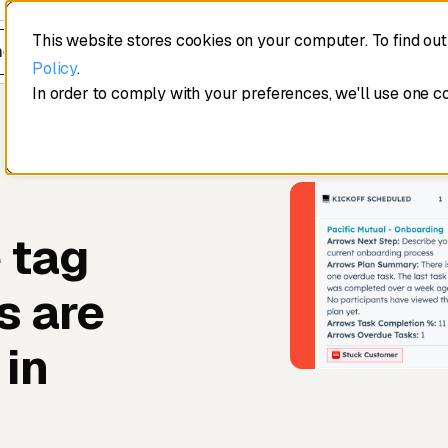
This website stores cookies on your computer. To find ou
edule a demo
Policy
.
In order to comply with your preferences, we'll use one c
 tag
s are
 in