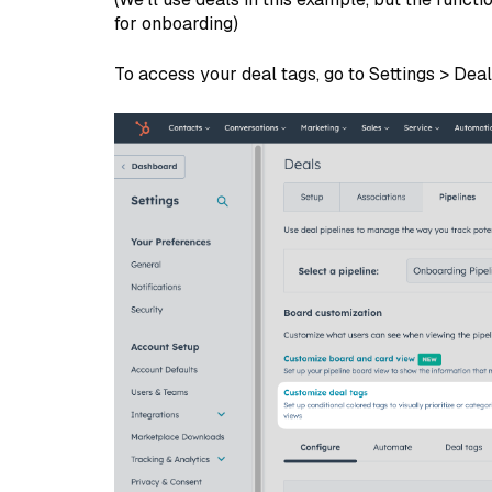
for onboarding)
To access your deal tags, go to Settings > Dea