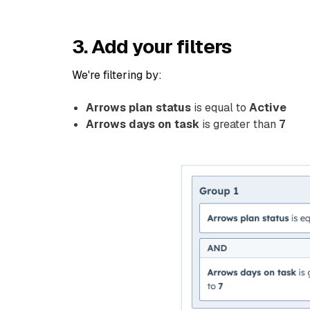
3. Add your filters
We're filtering by:
Arrows plan status
is equal to
Active
Arrows days on task
is greater than
7