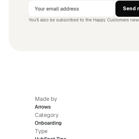
You'll also be subscribed to the Happy Customers news
Made by
Arrows
Category
Onboarding
Type