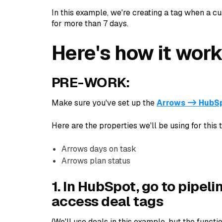
In this example, we're creating a tag when a c
for more than 7 days.
Here's how it work
PRE-WORK:
Make sure you've set up the
Arrows -> HubSp
Here are the properties we'll be using for this t
Arrows days on task
Arrows plan status
1. In HubSpot, go to pipeli
access deal tags
(We'll use deals in this example, but the functio