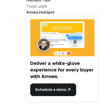
HubSpot Tips
,
Tools used
Arrows
,
HubSpot
Deliver a white-glove
experience for every buyer
with Arrows.
Schedule a demo