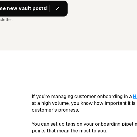
letter.
If you're managing customer onboarding in a
H
at a high volume, you know how important it is
customer's progress.
You can set up tags on your onboarding pipeline
points that mean the most to you.