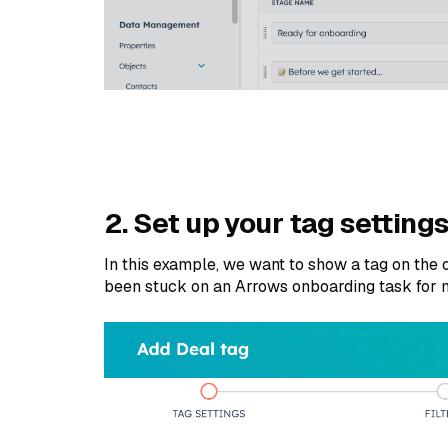
2. Set up your tag setting
In this example, we want to show a tag on the
been stuck on an Arrows onboarding task for 