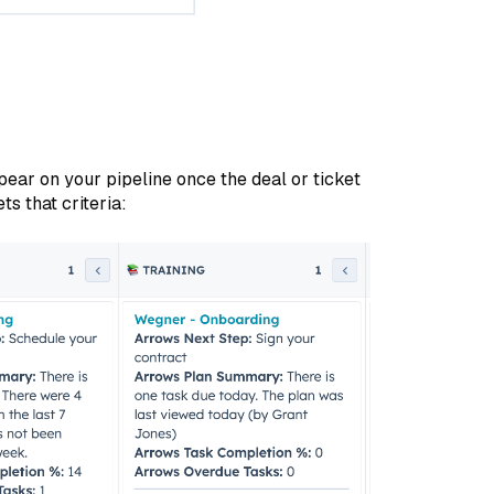
pear on your pipeline once the deal or ticket
s that criteria: