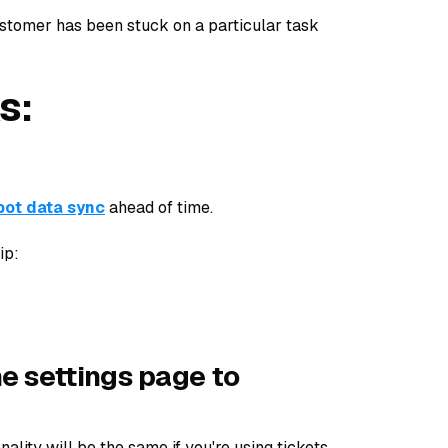
ustomer has been stuck on a particular task
s:
ot data sync
ahead of time.
ip:
ne settings page to
nality will be the same if you're using tickets