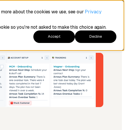
t more about the cookies we use, see our
Privacy
ookie so you're not asked to make this choice again.
Accept
Decline