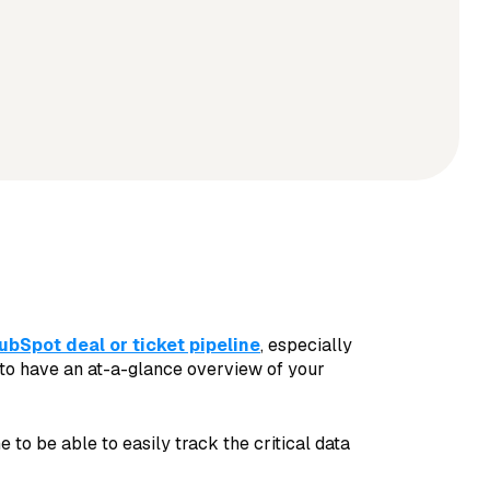
ubSpot deal or ticket pipeline
, especially
 to have an at-a-glance overview of your
 to be able to easily track the critical data