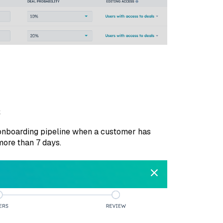
s
 onboarding pipeline when a customer has
more than 7 days.