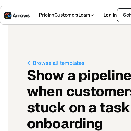
Pricing
Customers
Learn
Log in
Sch
1,500+ Installs
4.9 Stars
Browse all templates
Show a pipeline
when customer
stuck on a task
onboarding