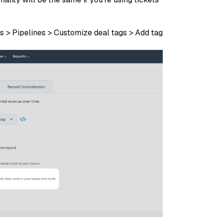
ls > Pipelines > Customize deal tags > Add tag