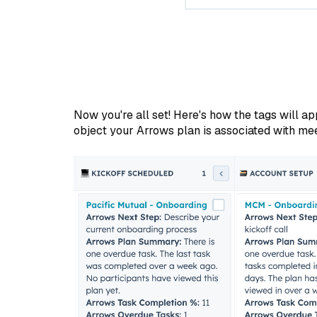
Now you're all set! Here's how the tags will ap
object your Arrows plan is associated with meet