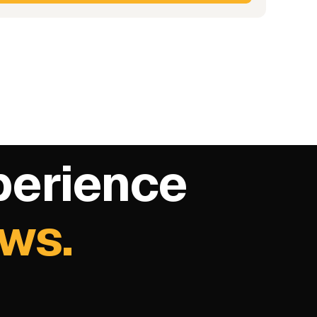
perience
ows.