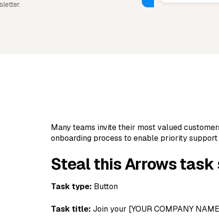
letter.
Many teams invite their most valued customer
onboarding process to enable priority support
Steal this Arrows task
Task type:
Button
Task title:
Join your [YOUR COMPANY NAME]