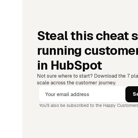
Steal this cheat 
running custome
in HubSpot
Not sure where to start? Download the 7 pl
scale across the customer journey.
You'll also be subscribed to the Happy Customers