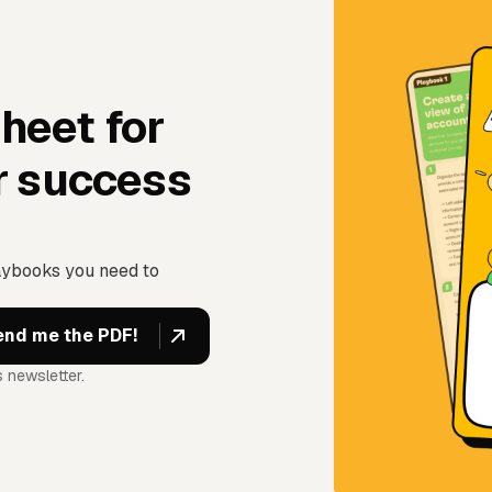
sheet for
r success
aybooks you need to
 newsletter.