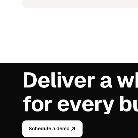
Deliver a w
for every 
Schedule a demo