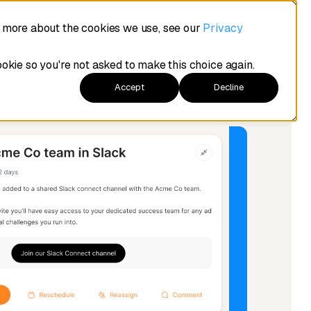
t more about the cookies we use, see our
Privacy
ookie so you're not asked to make this choice again.
Accept
Decline