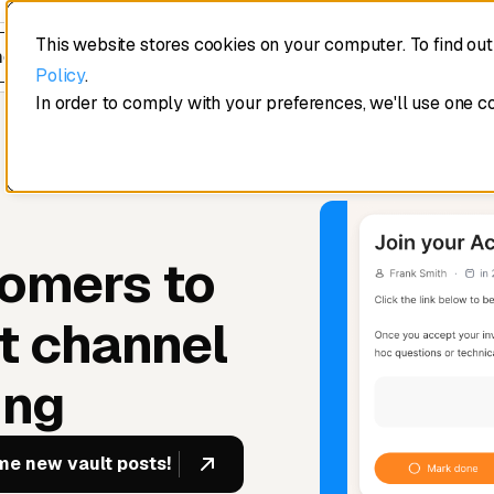
This website stores cookies on your computer. To find ou
edule a demo
Policy
.
In order to comply with your preferences, we'll use one c
tomers to
t channel
ing