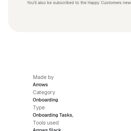
You'll also be subscribed to the Happy Customers news
Made by
Arrows
Category
Onboarding
Type
Onboarding Tasks
,
Tools used
Arrows
,
Slack