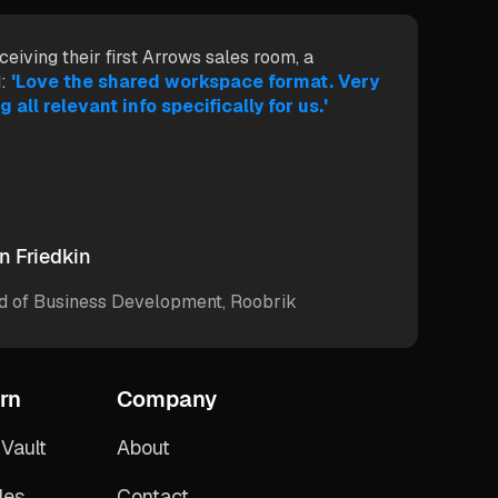
ceiving their first Arrows sales room, a
:
'Love the shared workspace format. Very
g all relevant info specifically for us.'
n Friedkin
d of Business Development, Roobrik
rn
Company
Vault
About
des
Contact