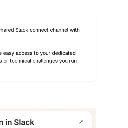
 shared Slack connect channel with
ve easy access to your dedicated
 or technical challenges you run