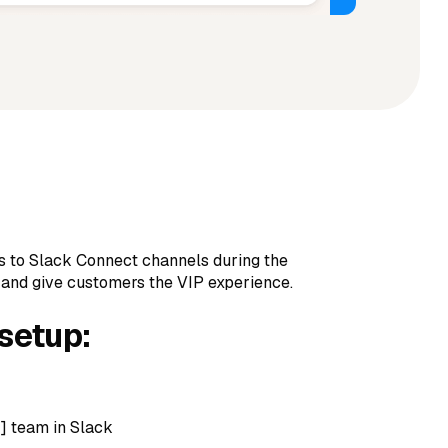
s to Slack Connect channels during the
 and give customers the VIP experience.
 setup:
 team in Slack