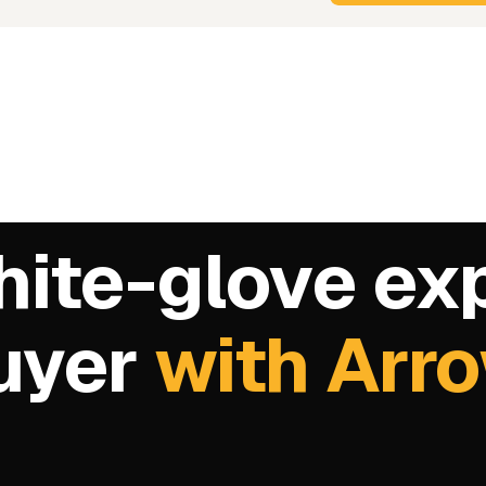
hite-glove ex
buyer
with Arr