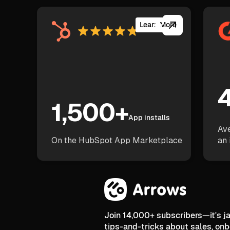
Learn More
4
1,500+
App installs
Ave
On the HubSpot App Marketplace
an 
Join 14,000+ subscribers—it's 
tips-and-tricks about sales, on