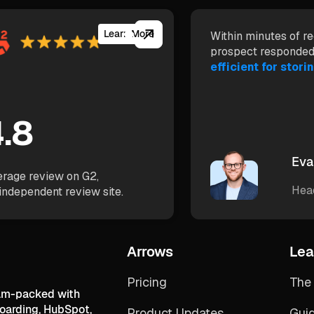
Learn More
Within minutes of re
prospect responded
efficient for storin
.8
Eva
rage review on G2,
Hea
independent review site.
Arrows
Lea
Pricing
The 
jam-packed with
boarding, HubSpot,
Product Updates
Gui