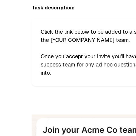
Task description:
Click the link below to be added to a
the [YOUR COMPANY NAME] team.
Once you accept your invite you'll ha
success team for any ad hoc questions
into.