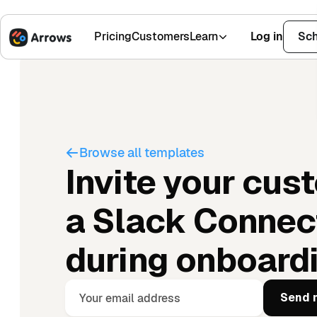
Pricing
Customers
Learn
Log in
Sch
1,500+ Installs
4.9 Stars
Browse all templates
Invite your cus
a Slack Connec
during onboard