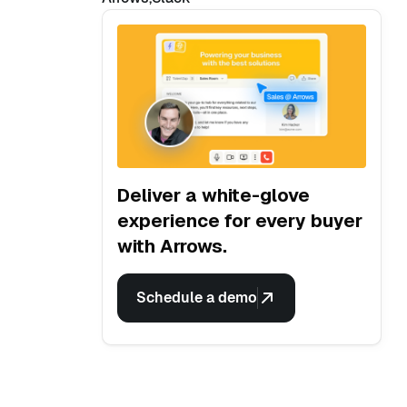
Deliver a white-glove
experience for every buyer
with Arrows.
Schedule a demo