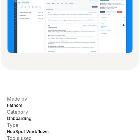
Made by
Fathom
Category
Onboarding
Type
HubSpot Workflows
,
Tools used