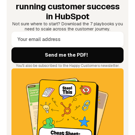
running customer success
in HubSpot
Not sure where to start? Download the 7 playbooks you
need to scale across the customer journey.
You'll also be subscribed to the Happy Customers newsletter.