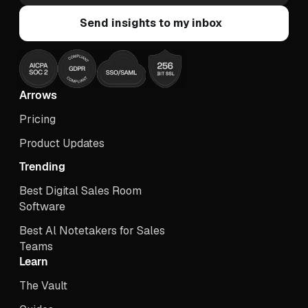
Arrows
Pricing
Product Updates
Trending
Best Digital Sales Room
Software
Best Al Notetakers for Sales
Teams
Learn
The Vault