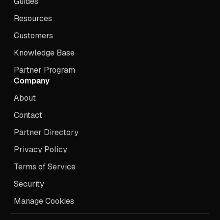
Guides
Resources
Customers
Knowledge Base
Partner Program
Company
About
Contact
Partner Directory
Privacy Policy
Terms of Service
Security
Manage Cookies