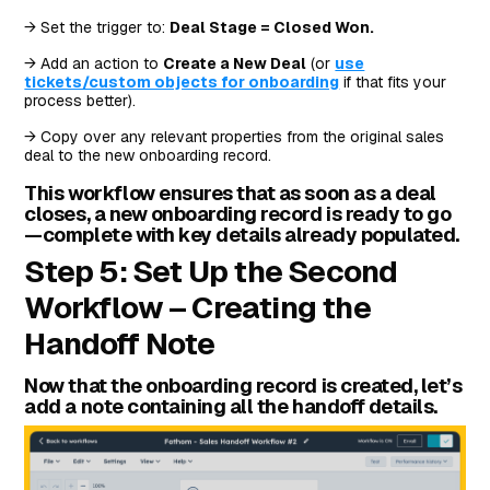
→ Set the trigger to:
Deal Stage = Closed Won.
→ Add an action to
Create a New Deal
(or
use
tickets/custom objects for onboarding
if that fits your
process better).
→ Copy over any relevant properties from the original sales
deal to the new onboarding record.
This workflow ensures that as soon as a deal
closes, a new onboarding record is ready to go
—complete with key details already populated.
Step 5: Set Up the Second
Workflow – Creating the
Handoff Note
Now that the onboarding record is created, let’s
add a note containing all the handoff details.