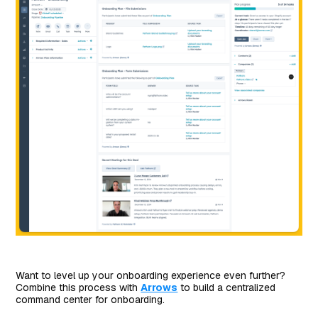
Want to level up your onboarding experience even further?
Combine this process with
Arrows
to build a centralized
command center for onboarding.