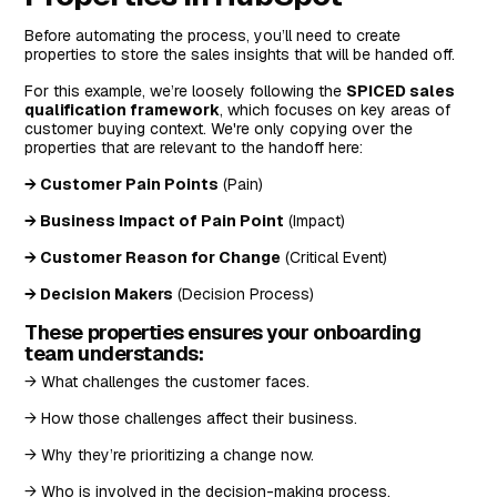
Before automating the process, you’ll need to create
properties to store the sales insights that will be handed off.
For this example, we’re loosely following the
SPICED sales
qualification framework
, which focuses on key areas of
customer buying context. We're only copying over the
properties that are relevant to the handoff here:
→ Customer Pain Points
(Pain)
→ Business Impact of Pain Point
(Impact)
→ Customer Reason for Change
(Critical Event)
→ Decision Makers
(Decision Process)
These properties ensures your onboarding
team understands:
→ What challenges the customer faces.
→ How those challenges affect their business.
→ Why they’re prioritizing a change now.
→ Who is involved in the decision-making process.