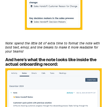
Note: spend the little bit of extra time to format the note with
bold text, emoji, and line breaks to make it more readable for
your teams!
And here's what the note looks like inside the
actual onboarding record: