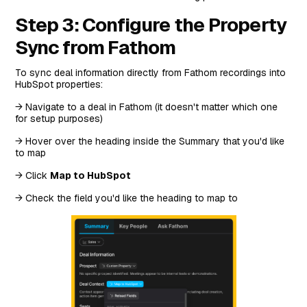
Step 3: Configure the Property
Sync from Fathom
To sync deal information directly from Fathom recordings into
HubSpot properties:
→ Navigate to a deal in Fathom (it doesn't matter which one
for setup purposes)
→ Hover over the heading inside the Summary that you'd like
to map
→ Click
Map to HubSpot
→ Check the field you'd like the heading to map to