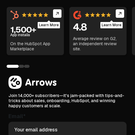
4.8
Learn More
Learn More
1,500+
App installs
Average review on G2,
On the HubSpot App
an independent review
Marketplace
site.
Join 14,000+ subscribers—it's jam-packed with tips-and-
tricks about sales, onboarding, HubSpot, and winning
happy customers at scale.
Email
*