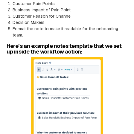
Customer Pain Points
Business Impact of Pain Point
Customer Reason for Change
Decision Makers
Format the note to make it readable for the onboarding
team.
Here’s an example notes template that we set
up inside the workflow action: