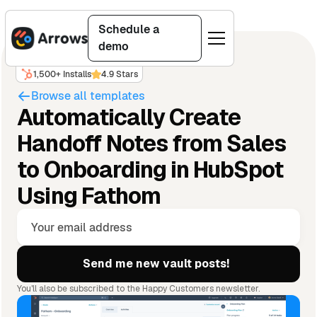
Schedule a
demo
1,500+ Installs
4.9 Stars
Browse all templates
Automatically Create
Handoff Notes from Sales
to Onboarding in HubSpot
Using Fathom
You'll also be subscribed to the Happy Customers newsletter.