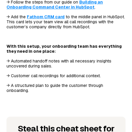
→ Follow the steps from our guide on
Building an
Onboarding Command Center in HubSpot
.
→ Add the
Fathom CRM card
to the middle panel in HubSpot.
This card lets your team view all call recordings with the
customer’s company directly from HubSpot.
With this setup, your onboarding team has everything
they need in one place:
→ Automated handoff notes with all necessary insights
uncovered during sales.
→ Customer call recordings for additional context.
→ A structured plan to guide the customer through
onboarding.
Steal this cheat sheet for