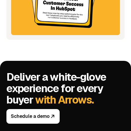
Deliver a white-glove
experience for every
buyer
with Arrows.
Schedule a demo