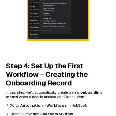
Step 4: Set Up the First
Workflow – Creating the
Onboarding Record
In this step, we’ll automatically create a new
onboarding
record
when a deal is marked as “Closed Won.”
→ Go to
Automation > Workflows
in HubSpot.
→ Create a new
deal-based workflow
.