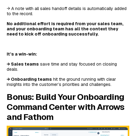
→ A note with all sales handoff details is automatically added
to the record.
No additional effort is required from your sales team,
and your onboarding team has all the context they
need to kick off onboarding successfully.
It’s a win-win:
→ Sales teams
save time and stay focused on closing
deals.
→ Onboarding teams
hit the ground running with clear
insights into the customer’s priorities and challenges.
Bonus: Build Your Onboarding
Command Center with Arrows
and Fathom