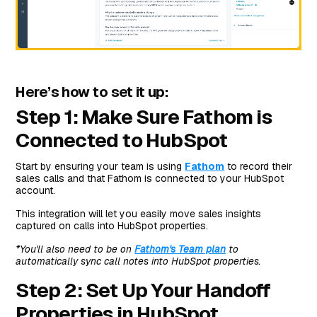
Here’s how to set it up:
Step 1: Make Sure Fathom is
Connected to HubSpot
Start by ensuring your team is using
Fathom
to record their
sales calls and that Fathom is connected to your HubSpot
account.
This integration will let you easily move sales insights
captured on calls into HubSpot properties.
*You'll also need to be on
Fathom's Team plan
to
automatically sync call notes into HubSpot properties.
Step 2: Set Up Your Handoff
Properties in HubSpot