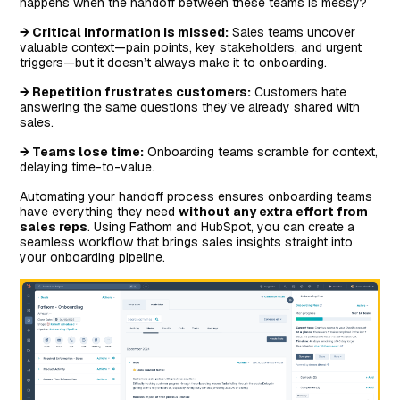
happens when the handoff between these teams is messy?
→ Critical information is missed:
Sales teams uncover
valuable context—pain points, key stakeholders, and urgent
triggers—but it doesn’t always make it to onboarding.
→ Repetition frustrates customers:
Customers hate
answering the same questions they’ve already shared with
sales.
→ Teams lose time:
Onboarding teams scramble for context,
delaying time-to-value.
Automating your handoff process ensures onboarding teams
have everything they need
without any extra effort from
sales reps
. Using Fathom and HubSpot, you can create a
seamless workflow that brings sales insights straight into
your onboarding pipeline.