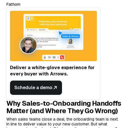
Fathom
Deliver a white-glove experience for
every buyer with Arrows.
Schedule a demo
Why Sales-to-Onboarding Handoffs
Matter (and Where They Go Wrong)
When sales teams close a deal, the onboarding team is next
in line to deliver value to your new customer. But what