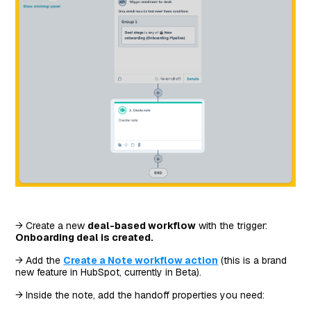
→ Create a new
deal-based workflow
with the trigger:
Onboarding deal is created.
→ Add the
Create a Note workflow action
(this is a brand
new feature in HubSpot, currently in Beta).
→ Inside the note, add the handoff properties you need: