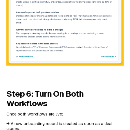
Step 6: Turn On Both
Workflows
Once both workflows are live:
→ A new onboarding record is created as soon as a deal
closes.