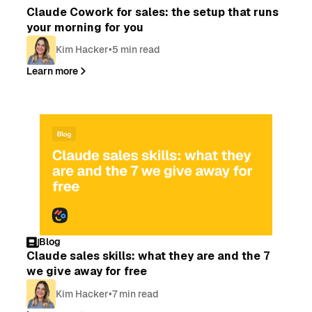
Claude Cowork for sales: the setup that runs
your morning for you
Kim Hacker
•
5 min read
Learn more
Blog
Claude sales skills: what they are and the 7
we give away for free
Kim Hacker
•
7 min read