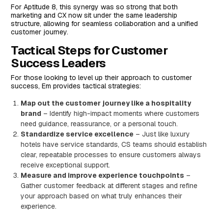
For Aptitude 8, this synergy was so strong that both
marketing and CX now sit under the same leadership
structure, allowing for seamless collaboration and a unified
customer journey.
Tactical Steps for Customer
Success Leaders
For those looking to level up their approach to customer
success, Em provides tactical strategies:
Map out the customer journey like a hospitality
brand
– Identify high-impact moments where customers
need guidance, reassurance, or a personal touch.
Standardize service excellence
– Just like luxury
hotels have service standards, CS teams should establish
clear, repeatable processes to ensure customers always
receive exceptional support.
Measure and improve experience touchpoints
–
Gather customer feedback at different stages and refine
your approach based on what truly enhances their
experience.