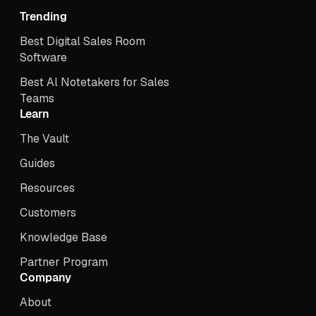
Trending
Best Digital Sales Room
Software
Best Al Notetakers for Sales
Teams
Learn
The Vault
Guides
Resources
Customers
Knowledge Base
Partner Program
Company
About