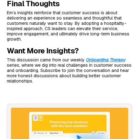
Final Thoughts
Em’s insights reinforce that customer success is about
delivering an experience so seamless and thoughtful that
customers naturally want to stay. By adopting a hospitality-
inspired approach, CS leaders can elevate their service,
improve engagement, and ultimately drive long-term business
growth.
Want More Insights?
This discussion came from our weekly
Onboarding Therapy
series, where we dig into real challenges in customer success
and onboarding. Subscribe to join the conversation and hear
more honest discussions about building better customer
relationships.