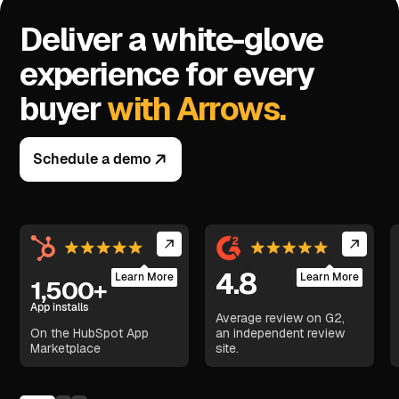
Deliver a white-glove
experience for every
buyer
with Arrows.
Schedule a demo
4.8
Learn More
Learn More
1,500+
App installs
Average review on G2,
On the HubSpot App
an independent review
Marketplace
site.