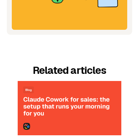
Related articles
Blog