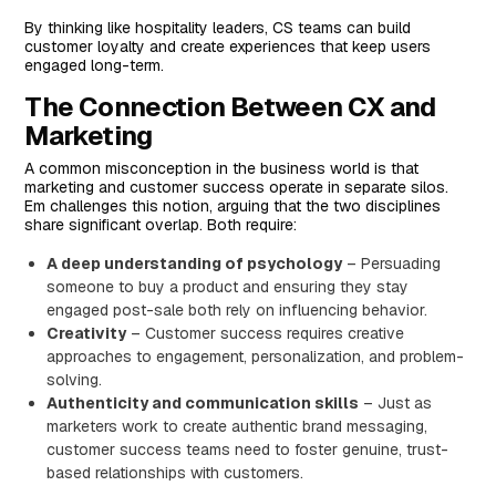
By thinking like hospitality leaders, CS teams can build
customer loyalty and create experiences that keep users
engaged long-term.
The Connection Between CX and
Marketing
A common misconception in the business world is that
marketing and customer success operate in separate silos.
Em challenges this notion, arguing that the two disciplines
share significant overlap. Both require:
A deep understanding of psychology
– Persuading
someone to buy a product and ensuring they stay
engaged post-sale both rely on influencing behavior.
Creativity
– Customer success requires creative
approaches to engagement, personalization, and problem-
solving.
Authenticity and communication skills
– Just as
marketers work to create authentic brand messaging,
customer success teams need to foster genuine, trust-
based relationships with customers.