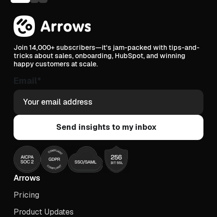
Join 14,000+ subscribers—it's jam-packed with tips-and-
tricks about sales, onboarding, HubSpot, and winning
happy customers at scale.
Email
*
Arrows
Pricing
Product Updates