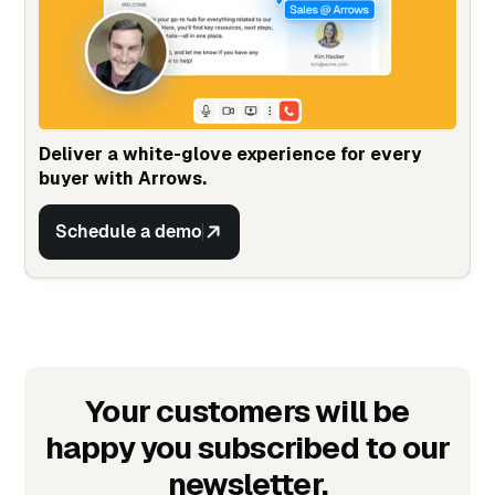
Deliver a white-glove experience for every
buyer with Arrows.
Schedule a demo
Your customers will be
happy you subscribed to our
newsletter.