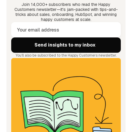
Join 14,000+ subscribers who read the Happy
Customers newsletter—it's jam-packed with tips-and-
tricks about sales, onboarding, HubSpot, and winning
happy customers at scale.
You'll also be subscribed to the Happy Customers newsletter.