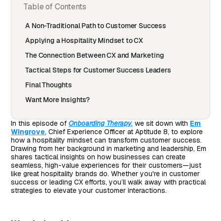
Table of Contents
A Non-Traditional Path to Customer Success
Applying a Hospitality Mindset to CX
The Connection Between CX and Marketing
Tactical Steps for Customer Success Leaders
Final Thoughts
Want More Insights?
In this episode of
Onboarding Therapy
, we sit down with
Em
Wingrove
, Chief Experience Officer at Aptitude 8, to explore
how a hospitality mindset can transform customer success.
Drawing from her background in marketing and leadership, Em
shares tactical insights on how businesses can create
seamless, high-value experiences for their customers—just
like great hospitality brands do. Whether you're in customer
success or leading CX efforts, you’ll walk away with practical
strategies to elevate your customer interactions.