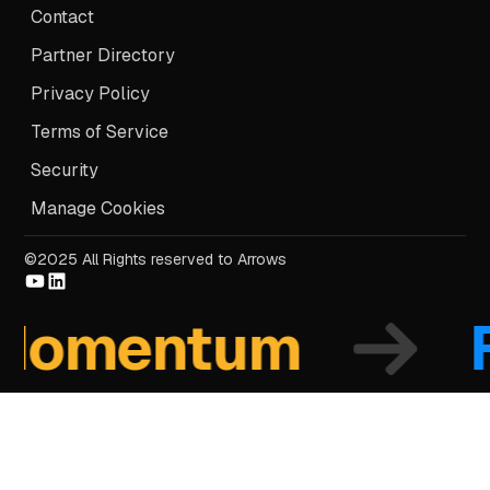
Contact
Partner Directory
Privacy Policy
Terms of Service
Security
Manage Cookies
©2025 All Rights reserved to Arrows
mentum
Fo