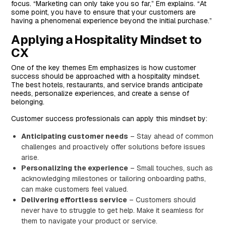
focus. “Marketing can only take you so far,” Em explains. “At
some point, you have to ensure that your customers are
having a phenomenal experience beyond the initial purchase.”
Applying a Hospitality Mindset to
CX
One of the key themes Em emphasizes is how customer
success should be approached with a hospitality mindset.
The best hotels, restaurants, and service brands anticipate
needs, personalize experiences, and create a sense of
belonging.
Customer success professionals can apply this mindset by:
Anticipating customer needs
– Stay ahead of common
challenges and proactively offer solutions before issues
arise.
Personalizing the experience
– Small touches, such as
acknowledging milestones or tailoring onboarding paths,
can make customers feel valued.
Delivering effortless service
– Customers should
never have to struggle to get help. Make it seamless for
them to navigate your product or service.