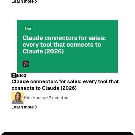
Learn more
Blog
Claude connectors for sales: every tool that
connects to Claude (2026)
Kim Hacker
•
2 minutes
Learn more