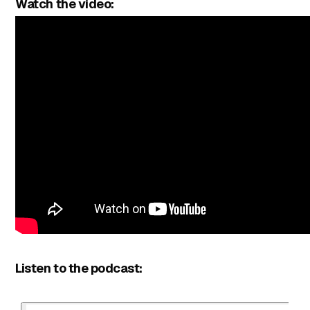
Watch the video:
Listen to the podcast: