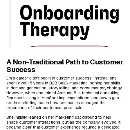
A Non-Traditional Path to Customer
Success
Em’s career didn’t begin in customer success. Instead, she
spent over 15 years in B2B SaaS marketing, honing her skills
in demand generation, storytelling, and consumer psychology.
However, when she joined Aptitude 8, a technical consulting
firm specializing in HubSpot implementations, she saw a gap—
not in marketing, but in how companies managed the
experience of their customers post-sale.
She initially leaned on her marketing background to help
shape customer interactions, but as the company evolved, it
became clear that customer experience required a dedicated