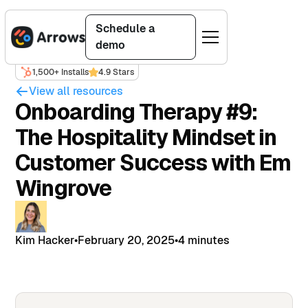
Schedule a
demo
1,500+ Installs
4.9 Stars
View all resources
Onboarding Therapy #9:
The Hospitality Mindset in
Customer Success with Em
Wingrove
Kim Hacker
•
February 20, 2025
•
4 minutes